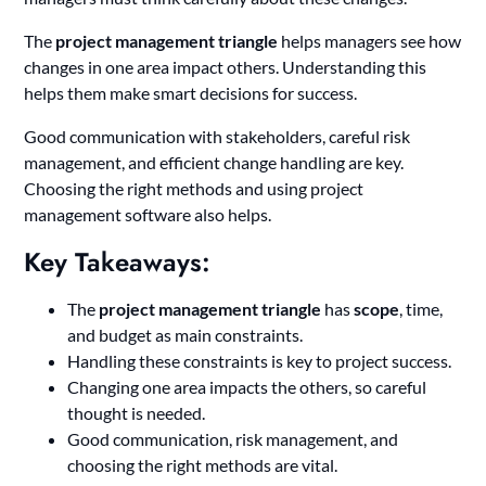
The
project management triangle
helps managers see how
changes in one area impact others. Understanding this
helps them make smart decisions for success.
Good communication with stakeholders, careful risk
management, and efficient change handling are key.
Choosing the right methods and using project
management software also helps.
Key Takeaways:
The
project management triangle
has
scope
, time,
and budget as main constraints.
Handling these constraints is key to project success.
Changing one area impacts the others, so careful
thought is needed.
Good communication, risk management, and
choosing the right methods are vital.