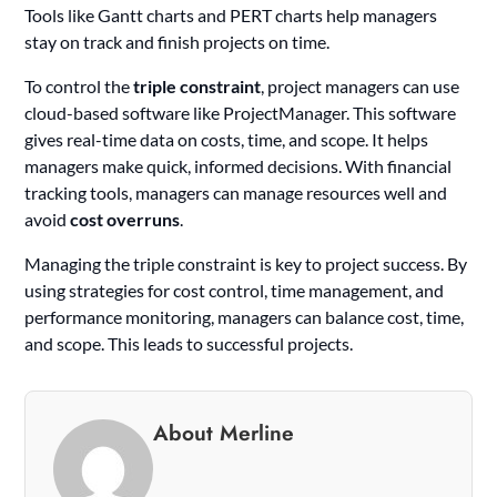
Tools like Gantt charts and PERT charts help managers
stay on track and finish projects on time.
To control the
triple constraint
, project managers can use
cloud-based software like ProjectManager. This software
gives real-time data on costs, time, and scope. It helps
managers make quick, informed decisions. With financial
tracking tools, managers can manage resources well and
avoid
cost overruns
.
Managing the triple constraint is key to project success. By
using strategies for cost control, time management, and
performance monitoring, managers can balance cost, time,
and scope. This leads to successful projects.
About Merline