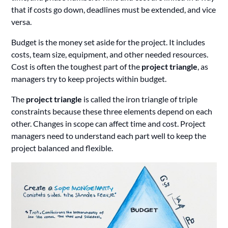
that if costs go down, deadlines must be extended, and vice
versa.
Budget is the money set aside for the project. It includes
costs, team size, equipment, and other needed resources.
Cost is often the toughest part of the
project triangle
, as
managers try to keep projects within budget.
The
project triangle
is called the iron triangle of triple
constraints because these three elements depend on each
other. Changes in scope can affect time and cost. Project
managers need to understand each part well to keep the
project balanced and flexible.