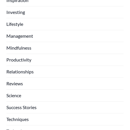
Inspiration
Investing
Lifestyle
Management
Mindfulness
Productivity
Relationships
Reviews
Science
Success Stories
Techniques