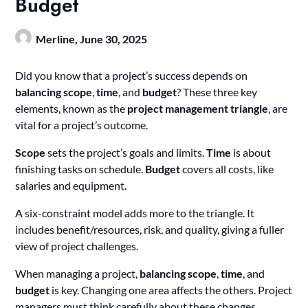
Budget
Merline,
June 30, 2025
Did you know that a project’s success depends on
balancing scope
,
time
, and
budget
? These three key
elements, known as the
project management triangle
, are
vital for a project’s outcome.
Scope
sets the project’s goals and limits.
Time
is about
finishing tasks on schedule.
Budget
covers all costs, like
salaries and equipment.
A six-constraint model adds more to the triangle. It
includes benefit/resources, risk, and quality, giving a fuller
view of project challenges.
When managing a project,
balancing scope
,
time
, and
budget
is key. Changing one area affects the others. Project
managers must think carefully about these changes.