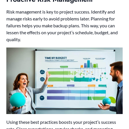
Risk management is key to project success. Identify and
manage risks early to avoid problems later. Planning for
failures helps you make backup plans. This way, you can
lessen the effects on your project’s schedule, budget, and
quality.
Using these best practices boosts your project’s success
rate. Clear expectations, regular checks, and managing