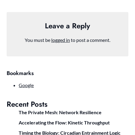
Leave a Reply
You must be
logged in
to post a comment.
Bookmarks
Google
Recent Posts
The Private Mesh: Network Resilience
Accelerating the Flow: Kinetic Throughput
Timing the Biology: Circadian Entrainment Logic