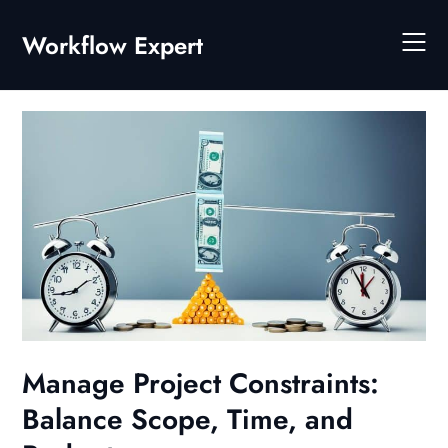
Skip
to
Workflow Expert
content
Manage Project Constraints:
Balance Scope, Time, and