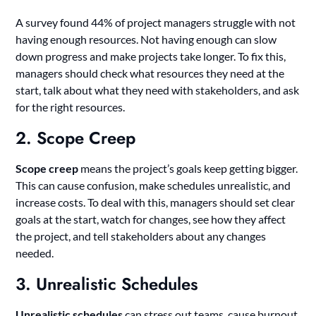
A survey found 44% of project managers struggle with not
having enough resources. Not having enough can slow
down progress and make projects take longer. To fix this,
managers should check what resources they need at the
start, talk about what they need with stakeholders, and ask
for the right resources.
2. Scope Creep
Scope creep
means the project’s goals keep getting bigger.
This can cause confusion, make schedules unrealistic, and
increase costs. To deal with this, managers should set clear
goals at the start, watch for changes, see how they affect
the project, and tell stakeholders about any changes
needed.
3. Unrealistic Schedules
Unrealistic schedules
can stress out teams, cause burnout,