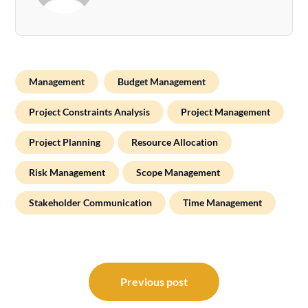
Management
Budget Management
Project Constraints Analysis
Project Management
Project Planning
Resource Allocation
Risk Management
Scope Management
Stakeholder Communication
Time Management
Post
navigation
Previous post