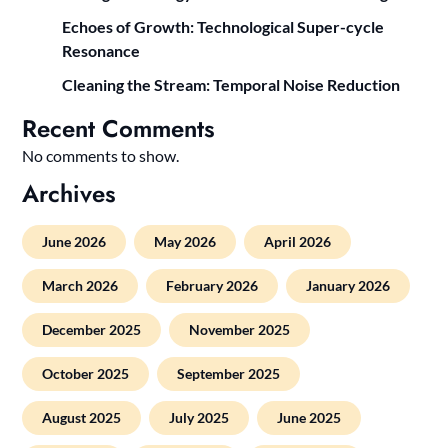
Echoes of Growth: Technological Super-cycle
Resonance
Cleaning the Stream: Temporal Noise Reduction
Recent Comments
No comments to show.
Archives
June 2026
May 2026
April 2026
March 2026
February 2026
January 2026
December 2025
November 2025
October 2025
September 2025
August 2025
July 2025
June 2025