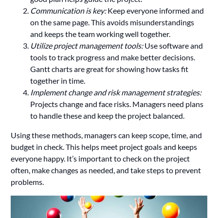
Communication is key:
Keep everyone informed and
on the same page. This avoids misunderstandings
and keeps the team working well together.
Utilize project management tools:
Use software and
tools to track progress and make better decisions.
Gantt charts are great for showing how tasks fit
together in time.
Implement change and risk management strategies:
Projects change and face risks. Managers need plans
to handle these and keep the project balanced.
Using these methods, managers can keep scope, time, and
budget in check. This helps meet project goals and keeps
everyone happy. It’s important to check on the project
often, make changes as needed, and take steps to prevent
problems.