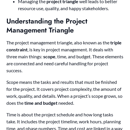
Managing the
project triangle
well leads to better
resource use, quality, and happy stakeholders.
Understanding the Project
Management Triangle
The project management triangle, also known as the
triple
constraint
, is key in project management. It deals with
three main things:
scope
, time, and budget. These elements
are connected and need careful handling for project
success.
Scope means the tasks and results that must be finished
for the project. It covers project complexity, the amount of
work, quality, and details. When a project’s scope grows, so
does the
time and budget
needed.
Time is about the project schedule and how long tasks
take. It includes the project timeline, work hours, planning
time, and phase numbers. Time and cost are linked in a way