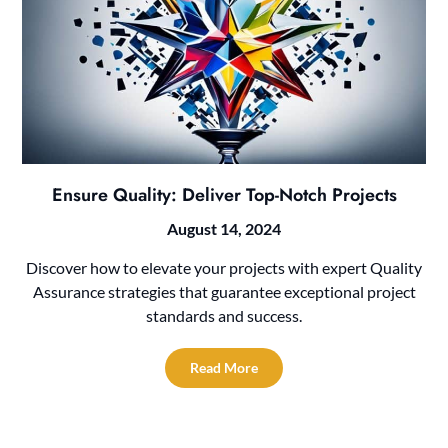
Ensure Quality: Deliver Top-Notch Projects
August 14, 2024
Discover how to elevate your projects with expert Quality
Assurance strategies that guarantee exceptional project
standards and success.
Read More