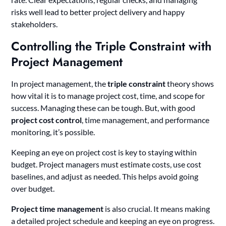
risks well lead to better project delivery and happy
stakeholders.
Controlling the Triple Constraint with
Project Management
In project management, the
triple constraint
theory shows
how vital it is to manage project cost, time, and scope for
success. Managing these can be tough. But, with good
project cost control
, time management, and performance
monitoring, it’s possible.
Keeping an eye on project cost is key to staying within
budget. Project managers must estimate costs, use cost
baselines, and adjust as needed. This helps avoid going
over budget.
Project time management
is also crucial. It means making
a detailed project schedule and keeping an eye on progress.