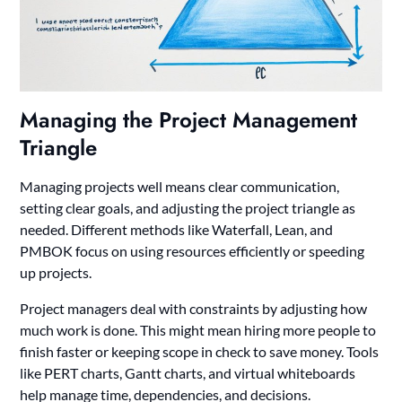
Managing the Project Management
Triangle
Managing projects well means clear communication,
setting clear goals, and adjusting the project triangle as
needed. Different methods like Waterfall, Lean, and
PMBOK focus on using resources efficiently or speeding
up projects.
Project managers deal with constraints by adjusting how
much work is done. This might mean hiring more people to
finish faster or keeping scope in check to save money. Tools
like PERT charts, Gantt charts, and virtual whiteboards
help manage time, dependencies, and decisions.