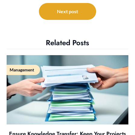
Next post
Related Posts
Management
Ensure Knowledge Transfer: Keep Your Projects