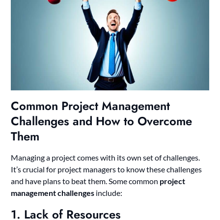
Common Project Management
Challenges and How to Overcome
Them
Managing a project comes with its own set of challenges.
It’s crucial for project managers to know these challenges
and have plans to beat them. Some common
project
management challenges
include:
1. Lack of Resources