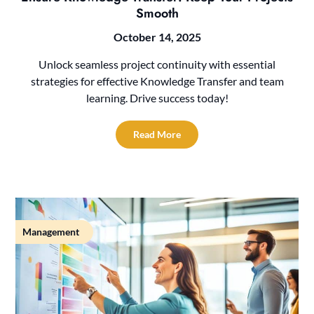
Smooth
October 14, 2025
Unlock seamless project continuity with essential
strategies for effective Knowledge Transfer and team
learning. Drive success today!
Read More
Management