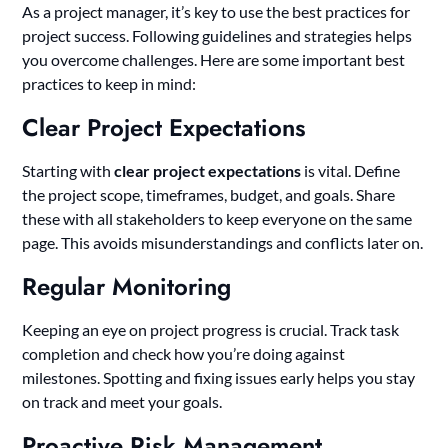
As a project manager, it’s key to use the best practices for
project success. Following guidelines and strategies helps
you overcome challenges. Here are some important best
practices to keep in mind:
Clear Project Expectations
Starting with
clear project expectations
is vital. Define
the project scope, timeframes, budget, and goals. Share
these with all stakeholders to keep everyone on the same
page. This avoids misunderstandings and conflicts later on.
Regular Monitoring
Keeping an eye on project progress is crucial. Track task
completion and check how you’re doing against
milestones. Spotting and fixing issues early helps you stay
on track and meet your goals.
Proactive Risk Management