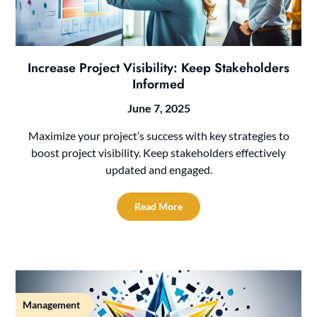
Increase Project Visibility: Keep Stakeholders
Informed
June 7, 2025
Maximize your project’s success with key strategies to
boost project visibility. Keep stakeholders effectively
updated and engaged.
Read More
Management