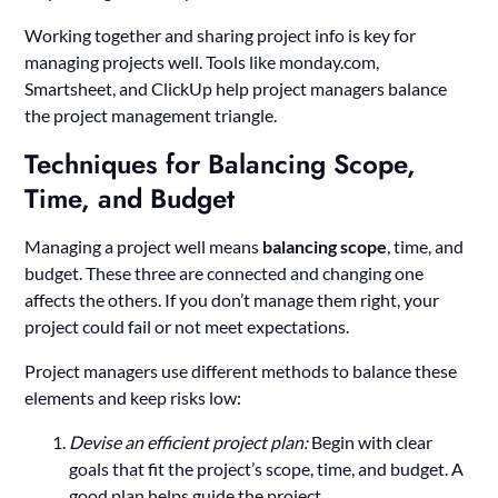
Working together and sharing project info is key for
managing projects well. Tools like monday.com,
Smartsheet, and ClickUp help project managers balance
the project management triangle.
Techniques for Balancing Scope,
Time, and Budget
Managing a project well means
balancing scope
, time, and
budget. These three are connected and changing one
affects the others. If you don’t manage them right, your
project could fail or not meet expectations.
Project managers use different methods to balance these
elements and keep risks low:
Devise an efficient project plan:
Begin with clear
goals that fit the project’s scope, time, and budget. A
good plan helps guide the project.