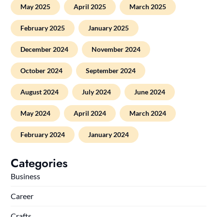
May 2025
April 2025
March 2025
February 2025
January 2025
December 2024
November 2024
October 2024
September 2024
August 2024
July 2024
June 2024
May 2024
April 2024
March 2024
February 2024
January 2024
Categories
Business
Career
Crafts