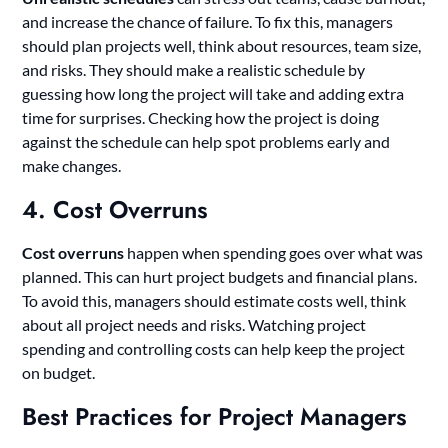
and increase the chance of failure. To fix this, managers
should plan projects well, think about resources, team size,
and risks. They should make a realistic schedule by
guessing how long the project will take and adding extra
time for surprises. Checking how the project is doing
against the schedule can help spot problems early and
make changes.
4. Cost Overruns
Cost overruns
happen when spending goes over what was
planned. This can hurt project budgets and financial plans.
To avoid this, managers should estimate costs well, think
about all project needs and risks. Watching project
spending and controlling costs can help keep the project
on budget.
Best Practices for Project Managers