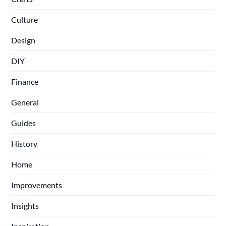
Culture
Design
DIY
Finance
General
Guides
History
Home
Improvements
Insights