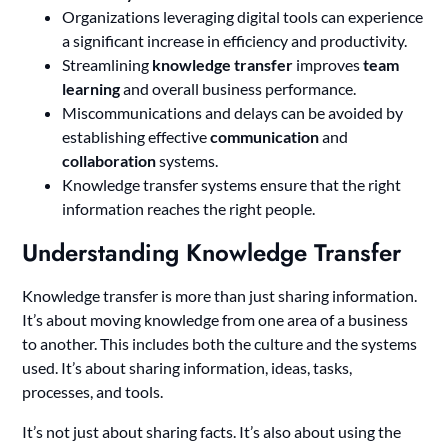
Organizations leveraging digital tools can experience
a significant increase in efficiency and productivity.
Streamlining
knowledge transfer
improves
team
learning
and overall business performance.
Miscommunications and delays can be avoided by
establishing effective
communication
and
collaboration
systems.
Knowledge transfer systems ensure that the right
information reaches the right people.
Understanding Knowledge Transfer
Knowledge transfer is more than just sharing information.
It’s about moving knowledge from one area of a business
to another. This includes both the culture and the systems
used. It’s about sharing information, ideas, tasks,
processes, and tools.
It’s not just about sharing facts. It’s also about using the