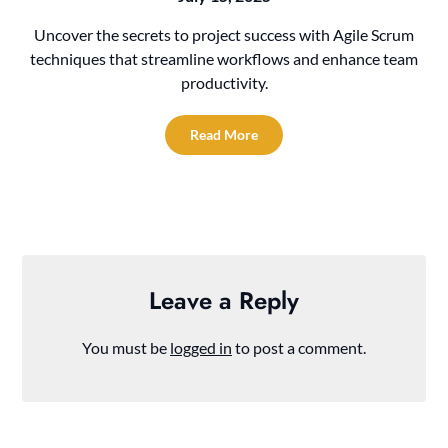
Uncover the secrets to project success with Agile Scrum
techniques that streamline workflows and enhance team
productivity.
Read More
Leave a Reply
You must be
logged in
to post a comment.