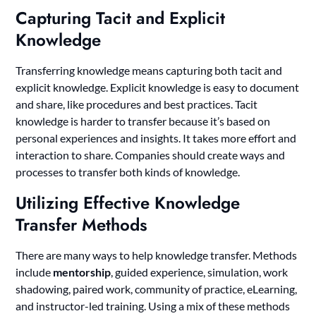
Capturing Tacit and Explicit
Knowledge
Transferring knowledge means capturing both tacit and
explicit knowledge. Explicit knowledge is easy to document
and share, like procedures and best practices. Tacit
knowledge is harder to transfer because it’s based on
personal experiences and insights. It takes more effort and
interaction to share. Companies should create ways and
processes to transfer both kinds of knowledge.
Utilizing Effective Knowledge
Transfer Methods
There are many ways to help knowledge transfer. Methods
include
mentorship
, guided experience, simulation, work
shadowing, paired work, community of practice, eLearning,
and instructor-led training. Using a mix of these methods