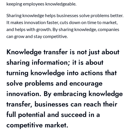
keeping employees knowledgeable.
Sharing knowledge helps businesses solve problems better.
It makes innovation faster, cuts down on time to market,
and helps with growth. By sharing knowledge, companies
can grow and stay competitive.
Knowledge transfer is not just about
sharing information; it is about
turning knowledge into actions that
solve problems and encourage
innovation. By embracing knowledge
transfer, businesses can reach their
full potential and succeed in a
competitive market.