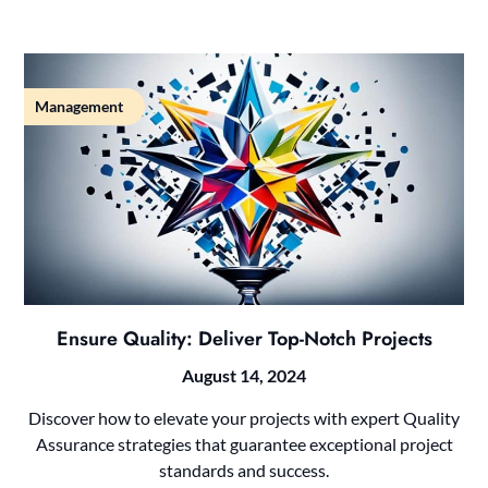
Management
Ensure Quality: Deliver Top-Notch Projects
August 14, 2024
Discover how to elevate your projects with expert Quality
Assurance strategies that guarantee exceptional project
standards and success.