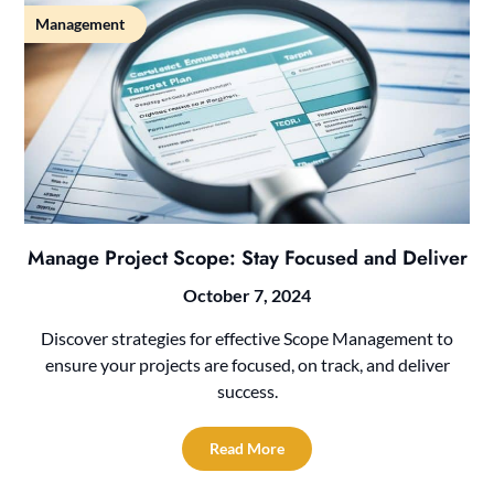
Management
Manage Project Scope: Stay Focused and Deliver
October 7, 2024
Discover strategies for effective Scope Management to
ensure your projects are focused, on track, and deliver
success.
Read More