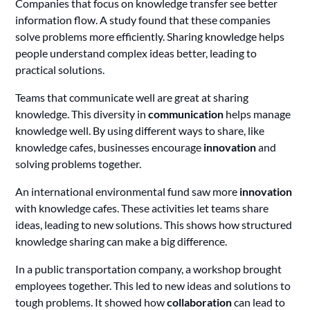
Companies that focus on knowledge transfer see better
information flow. A study found that these companies
solve problems more efficiently. Sharing knowledge helps
people understand complex ideas better, leading to
practical solutions.
Teams that communicate well are great at sharing
knowledge. This diversity in
communication
helps manage
knowledge well. By using different ways to share, like
knowledge cafes, businesses encourage
innovation
and
solving problems together.
An international environmental fund saw more
innovation
with knowledge cafes. These activities let teams share
ideas, leading to new solutions. This shows how structured
knowledge sharing can make a big difference.
In a public transportation company, a workshop brought
employees together. This led to new ideas and solutions to
tough problems. It showed how
collaboration
can lead to