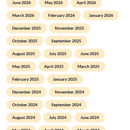
June 2026
May 2026
April 2026
March 2026
February 2026
January 2026
December 2025
November 2025
October 2025
September 2025
August 2025
July 2025
June 2025
May 2025
April 2025
March 2025
February 2025
January 2025
December 2024
November 2024
October 2024
September 2024
August 2024
July 2024
June 2024