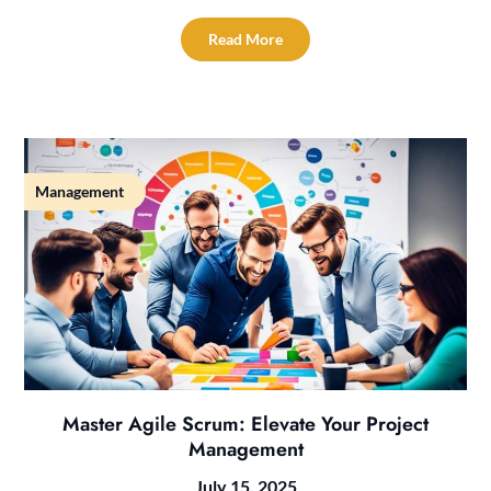
Read More
Management
Master Agile Scrum: Elevate Your Project
Management
July 15, 2025