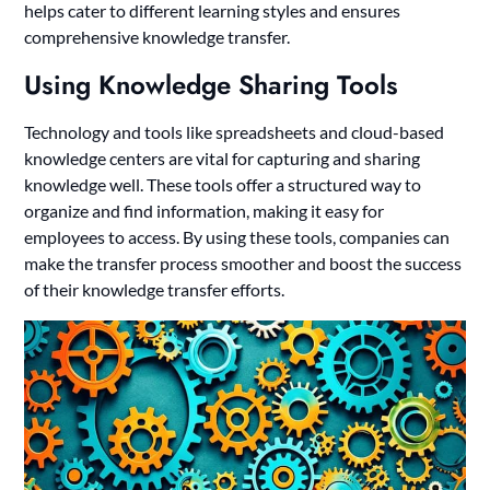
helps cater to different learning styles and ensures
comprehensive knowledge transfer.
Using Knowledge Sharing Tools
Technology and tools like spreadsheets and cloud-based
knowledge centers are vital for capturing and sharing
knowledge well. These tools offer a structured way to
organize and find information, making it easy for
employees to access. By using these tools, companies can
make the transfer process smoother and boost the success
of their knowledge transfer efforts.