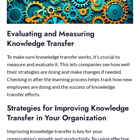
Evaluating and Measuring
Knowledge Transfer
To make sure knowledge transfer works, it’s crucial to
measure and evaluate it. This lets companies see how well
their strategies are doing and make changes if needed.
Checking in after the learning process helps track how new
employees are doing and the success of knowledge
transfer efforts.
Strategies for Improving Knowledge
Transfer in Your Organization
Improving knowledge transfer is key for your
organization’s growth and productivity. By using effective