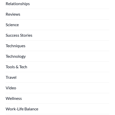
Relationships
Reviews
Science
Success Stories
Techniques
Technology
Tools & Tech
Travel
Video
Wellness
Work-Life Balance