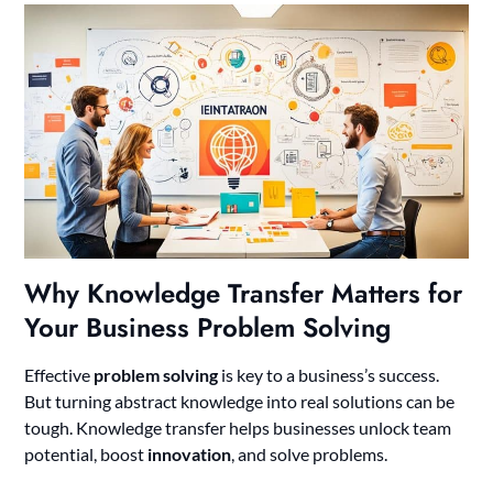
Why Knowledge Transfer Matters for
Your Business Problem Solving
Effective
problem solving
is key to a business’s success.
But turning abstract knowledge into real solutions can be
tough. Knowledge transfer helps businesses unlock team
potential, boost
innovation
, and solve problems.