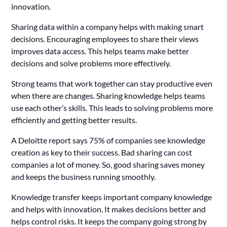
innovation.
Sharing data within a company helps with making smart
decisions. Encouraging employees to share their views
improves data access. This helps teams make better
decisions and solve problems more effectively.
Strong teams that work together can stay productive even
when there are changes. Sharing knowledge helps teams
use each other’s skills. This leads to solving problems more
efficiently and getting better results.
A Deloitte report says 75% of companies see knowledge
creation as key to their success. Bad sharing can cost
companies a lot of money. So, good sharing saves money
and keeps the business running smoothly.
Knowledge transfer keeps important company knowledge
and helps with innovation. It makes decisions better and
helps control risks. It keeps the company going strong by