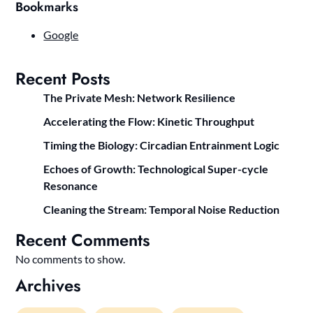
Bookmarks
Google
Recent Posts
The Private Mesh: Network Resilience
Accelerating the Flow: Kinetic Throughput
Timing the Biology: Circadian Entrainment Logic
Echoes of Growth: Technological Super-cycle
Resonance
Cleaning the Stream: Temporal Noise Reduction
Recent Comments
No comments to show.
Archives