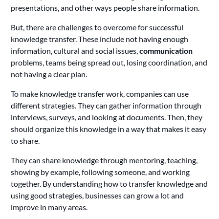
presentations, and other ways people share information.
But, there are challenges to overcome for successful
knowledge transfer. These include not having enough
information, cultural and social issues,
communication
problems, teams being spread out, losing coordination, and
not having a clear plan.
To make knowledge transfer work, companies can use
different strategies. They can gather information through
interviews, surveys, and looking at documents. Then, they
should organize this knowledge in a way that makes it easy
to share.
They can share knowledge through mentoring, teaching,
showing by example, following someone, and working
together. By understanding how to transfer knowledge and
using good strategies, businesses can grow a lot and
improve in many areas.