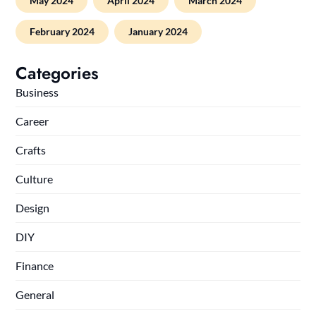
May 2024
April 2024
March 2024
February 2024
January 2024
Categories
Business
Career
Crafts
Culture
Design
DIY
Finance
General