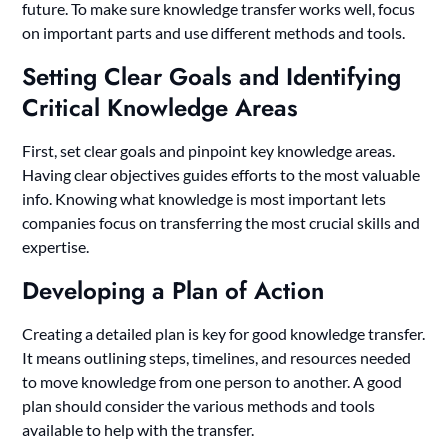
future. To make sure knowledge transfer works well, focus
on important parts and use different methods and tools.
Setting Clear Goals and Identifying
Critical Knowledge Areas
First, set clear goals and pinpoint key knowledge areas.
Having clear objectives guides efforts to the most valuable
info. Knowing what knowledge is most important lets
companies focus on transferring the most crucial skills and
expertise.
Developing a Plan of Action
Creating a detailed plan is key for good knowledge transfer.
It means outlining steps, timelines, and resources needed
to move knowledge from one person to another. A good
plan should consider the various methods and tools
available to help with the transfer.