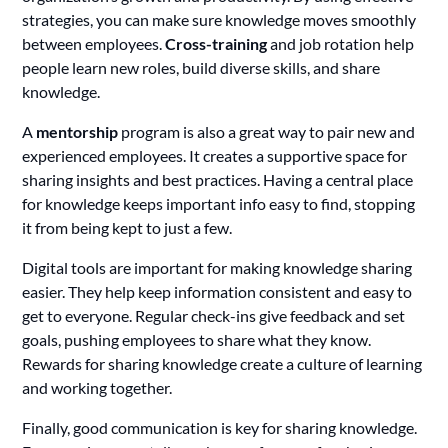
strategies, you can make sure knowledge moves smoothly
between employees.
Cross-training
and job rotation help
people learn new roles, build diverse skills, and share
knowledge.
A
mentorship
program is also a great way to pair new and
experienced employees. It creates a supportive space for
sharing insights and best practices. Having a central place
for knowledge keeps important info easy to find, stopping
it from being kept to just a few.
Digital tools are important for making knowledge sharing
easier. They help keep information consistent and easy to
get to everyone. Regular check-ins give feedback and set
goals, pushing employees to share what they know.
Rewards for sharing knowledge create a culture of learning
and working together.
Finally, good communication is key for sharing knowledge.