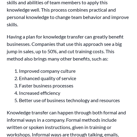
skills and abilities of team members to apply this
knowledge well. This process combines practical and
personal knowledge to change team behavior and improve
skills.
Having a plan for knowledge transfer can greatly benefit
businesses. Companies that use this approach see a big
jump in sales, up to 50%, and cut training costs. This
method also brings many other benefits, such as:
Improved company culture
Enhanced quality of service
Faster business processes
Increased efficiency
Better use of business technology and resources
Knowledge transfer can happen through both formal and
informal ways in a company. Formal methods include
written or spoken instructions, given in training or
workshops. Informal ways are through talking, emails,