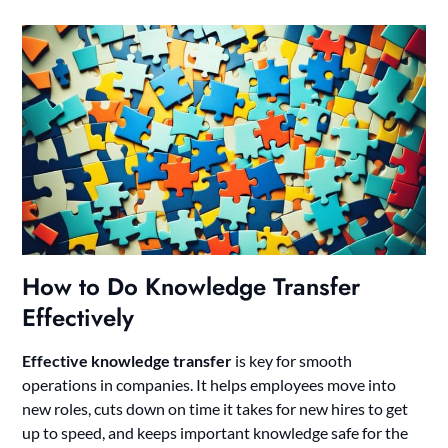
How to Do Knowledge Transfer
Effectively
Effective knowledge transfer
is key for smooth
operations in companies. It helps employees move into
new roles, cuts down on time it takes for new hires to get
up to speed, and keeps important knowledge safe for the