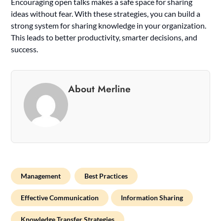
Encouraging open talks makes a safe space for sharing
ideas without fear. With these strategies, you can build a
strong system for sharing knowledge in your organization.
This leads to better productivity, smarter decisions, and
success.
About Merline
Management
Best Practices
Effective Communication
Information Sharing
Knowledge Transfer Strategies