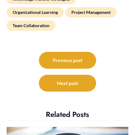
Organizational Learning
Project Management
Team Collaboration
Post
navigation
Previous post
Next post
Related Posts