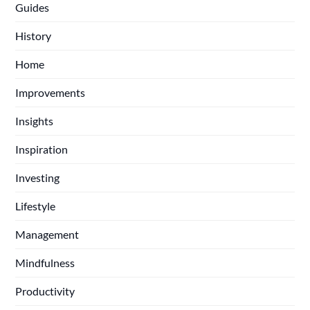
Guides
History
Home
Improvements
Insights
Inspiration
Investing
Lifestyle
Management
Mindfulness
Productivity