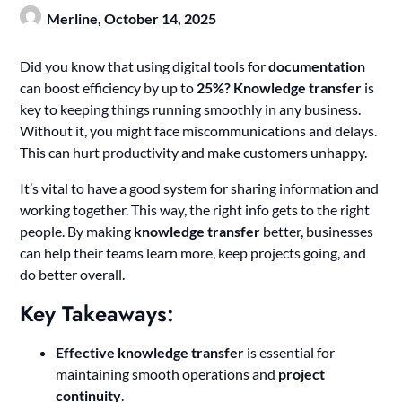
Merline,
October 14, 2025
Did you know that using digital tools for
documentation
can boost efficiency by up to
25%?
Knowledge transfer
is
key to keeping things running smoothly in any business.
Without it, you might face miscommunications and delays.
This can hurt productivity and make customers unhappy.
It’s vital to have a good system for sharing information and
working together. This way, the right info gets to the right
people. By making
knowledge transfer
better, businesses
can help their teams learn more, keep projects going, and
do better overall.
Key Takeaways:
Effective knowledge transfer
is essential for
maintaining smooth operations and
project
continuity
.