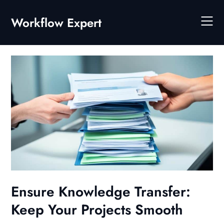
Skip
to
Workflow Expert
content
Ensure Knowledge Transfer:
Keep Your Projects Smooth