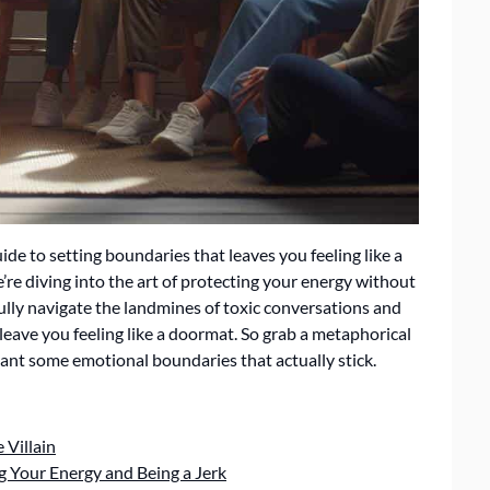
uide to setting boundaries that leaves you feeling like a
re diving into the art of protecting your energy without
fully navigate the landmines of toxic conversations and
leave you feeling like a doormat. So grab a metaphorical
 plant some emotional boundaries that actually stick.
 Villain
g Your Energy and Being a Jerk