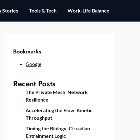
 Stories
Tools & Tech
Work-Life Balance
Bookmarks
Google
Recent Posts
The Private Mesh: Network
Resilience
Accelerating the Flow: Kinetic
Throughput
Timing the Biology: Circadian
Entrainment Logic