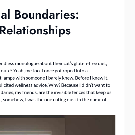
al Boundaries:
Relationships
ndless monologue about their cat’s gluten-free diet,
route? Yeah, me too. I once got roped into a
t lamps with someone I barely knew. Before I knew it,
licited wellness advice. Why? Because I didn’t want to
ries, my friends, are the invisible fences that keep us
, somehow, I was the one eating dust in the name of