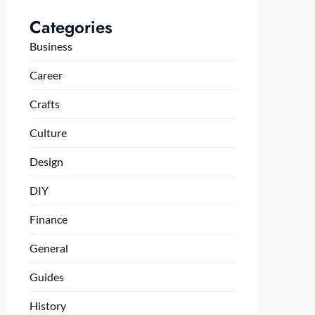
Categories
Business
Career
Crafts
Culture
Design
DIY
Finance
General
Guides
History