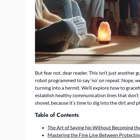
But fear not, dear reader. This isn’t just another g
robot programmed to say ‘no’ on repeat. Nope, we’
turning into a hermit. We’ll explore how to grace
establish healthy communication lines that don’t 
shovel, because it’s time to dig into the dirt and
Table of Contents
The Art of Saying No Without Becoming the
Mastering the Fine Line Between Protectin