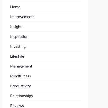
Home
Improvements
Insights
Inspiration
Investing
Lifestyle
Management
Mindfulness
Productivity
Relationships
Reviews