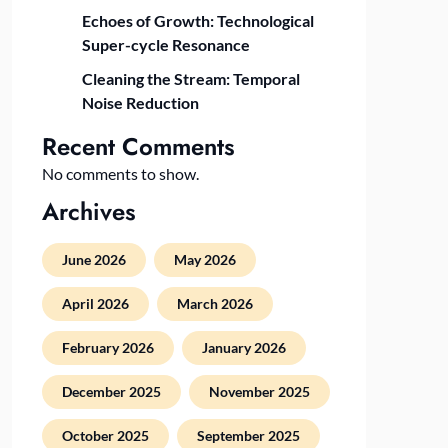
Echoes of Growth: Technological
Super-cycle Resonance
Cleaning the Stream: Temporal
Noise Reduction
Recent Comments
No comments to show.
Archives
June 2026
May 2026
April 2026
March 2026
February 2026
January 2026
December 2025
November 2025
October 2025
September 2025