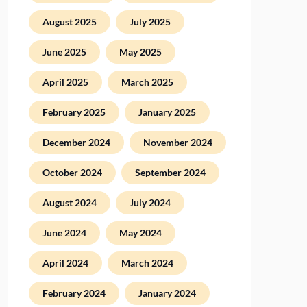
August 2025
July 2025
June 2025
May 2025
April 2025
March 2025
February 2025
January 2025
December 2024
November 2024
October 2024
September 2024
August 2024
July 2024
June 2024
May 2024
April 2024
March 2024
February 2024
January 2024