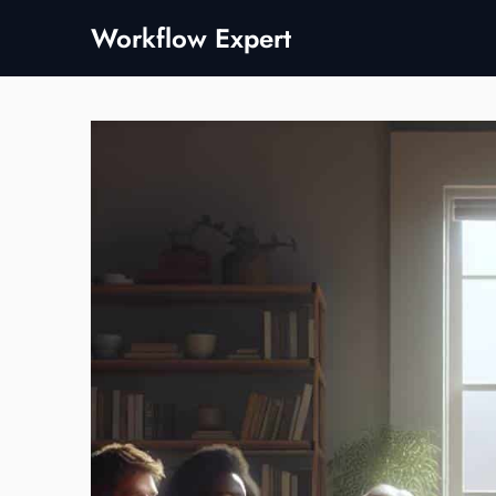
Skip
Workflow Expert
to
content