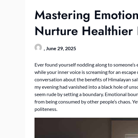
Mastering Emotion
Nurture Healthier 
,
June 29, 2025
Ever found yourself nodding along to someone’s e
while your inner voice is screaming for an escape 
conversation about the benefits of Himalayan sal
my evening had vanished into a black hole of unso
seem rude by setting a boundary. Emotional bounda
from being consumed by other people’s chaos. Yet
politeness.