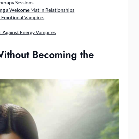
Therapy Sessions
ing a Welcome Mat in Relationships
t Emotional Vampires
n Against Energy Vampires
Without Becoming the