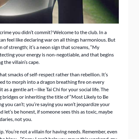
 a crime you didn’t commit? Welcome to the club. In a
 can feel like declaring war on all things harmonious. But
gn of strength; it’s a neon sign that screams, “My
otecting your energy is non-negotiable, and that begins
 the villain’s cape.
that smacks of self-respect rather than rebellion. It’s
ed to morph into a dragon breathing fire on every
t as a gentle art—like Tai Chi for your social life. The
ridges or inheriting the title of “Most Likely to Be
ng you can’t; you’re saying you won’t jeopardize your
 let’s be honest, if someone sees this as toxic, maybe
daries, not you.
rip. You’re not a villain for having needs. Remember, even
the blow—“Sorry, I can’t help you move this weekend, my