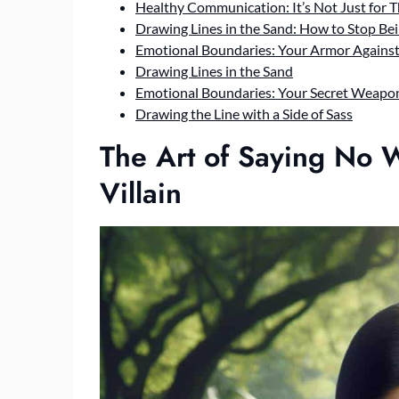
Healthy Communication: It’s Not Just for 
Drawing Lines in the Sand: How to Stop Be
Emotional Boundaries: Your Armor Agains
Drawing Lines in the Sand
Emotional Boundaries: Your Secret Weapo
Drawing the Line with a Side of Sass
The Art of Saying No 
Villain