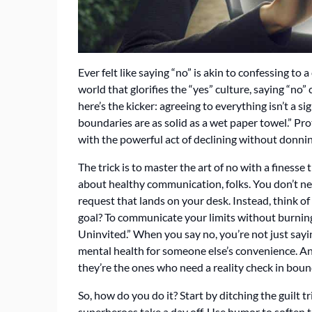
Ever felt like saying “no” is akin to confessing to
world that glorifies the “yes” culture, saying “no”
here’s the kicker: agreeing to everything isn’t a si
boundaries are as solid as a wet paper towel.” Pr
with the powerful act of declining without donning
The trick is to master the art of no with a finesse 
about healthy communication, folks. You don’t ne
request that lands on your desk. Instead, think of i
goal? To communicate your limits without burning b
Uninvited.” When you say no, you’re not just sayi
mental health for someone else’s convenience. And
they’re the ones who need a reality check in boun
So, how do you do it? Start by ditching the guilt t
superheroes take a day off. Use humor to soften 