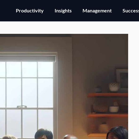
Productivity
Insights
Management
Success