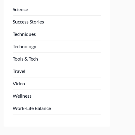
Science
Success Stories
Techniques
Technology
Tools & Tech
Travel
Video
Wellness
Work-Life Balance