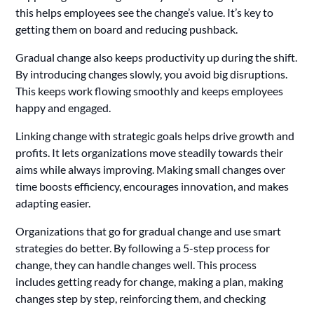
this helps employees see the change’s value. It’s key to
getting them on board and reducing pushback.
Gradual change also keeps productivity up during the shift.
By introducing changes slowly, you avoid big disruptions.
This keeps work flowing smoothly and keeps employees
happy and engaged.
Linking change with strategic goals helps drive growth and
profits. It lets organizations move steadily towards their
aims while always improving. Making small changes over
time boosts efficiency, encourages innovation, and makes
adapting easier.
Organizations that go for gradual change and use smart
strategies do better. By following a 5-step process for
change, they can handle changes well. This process
includes getting ready for change, making a plan, making
changes step by step, reinforcing them, and checking