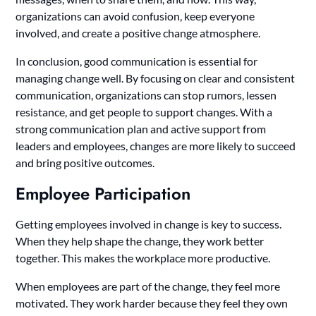
organizations can avoid confusion, keep everyone
involved, and create a positive change atmosphere.
In conclusion, good communication is essential for
managing change well. By focusing on clear and consistent
communication, organizations can stop rumors, lessen
resistance, and get people to support changes. With a
strong communication plan and active support from
leaders and employees, changes are more likely to succeed
and bring positive outcomes.
Employee Participation
Getting employees involved in change is key to success.
When they help shape the change, they work better
together. This makes the workplace more productive.
When employees are part of the change, they feel more
motivated. They work harder because they feel they own