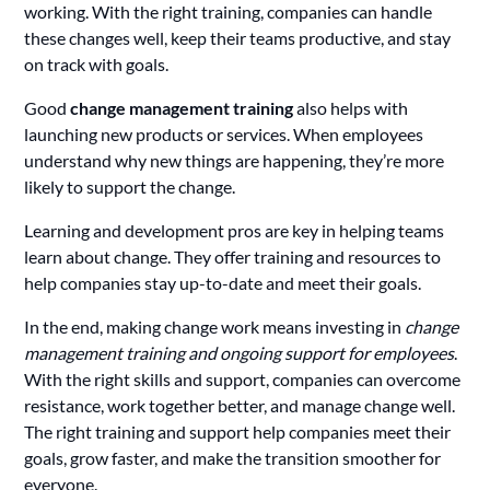
working. With the right training, companies can handle
these changes well, keep their teams productive, and stay
on track with goals.
Good
change management training
also helps with
launching new products or services. When employees
understand why new things are happening, they’re more
likely to support the change.
Learning and development pros are key in helping teams
learn about change. They offer training and resources to
help companies stay up-to-date and meet their goals.
In the end, making change work means investing in
change
management training and ongoing support for employees
.
With the right skills and support, companies can overcome
resistance, work together better, and manage change well.
The right training and support help companies meet their
goals, grow faster, and make the transition smoother for
everyone.