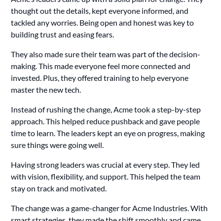
thought out the details, kept everyone informed, and
tackled any worries. Being open and honest was key to
building trust and easing fears.
They also made sure their team was part of the decision-
making. This made everyone feel more connected and
invested. Plus, they offered training to help everyone
master the new tech.
Instead of rushing the change, Acme took a step-by-step
approach. This helped reduce pushback and gave people
time to learn. The leaders kept an eye on progress, making
sure things were going well.
Having strong leaders was crucial at every step. They led
with vision, flexibility, and support. This helped the team
stay on track and motivated.
The change was a game-changer for Acme Industries. With
smart strategies, they made the shift smoothly and came