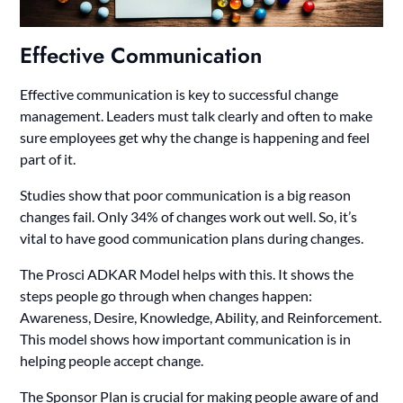
Effective Communication
Effective communication is key to successful change
management. Leaders must talk clearly and often to make
sure employees get why the change is happening and feel
part of it.
Studies show that poor communication is a big reason
changes fail. Only 34% of changes work out well. So, it’s
vital to have good communication plans during changes.
The Prosci ADKAR Model helps with this. It shows the
steps people go through when changes happen:
Awareness, Desire, Knowledge, Ability, and Reinforcement.
This model shows how important communication is in
helping people accept change.
The Sponsor Plan is crucial for making people aware of and