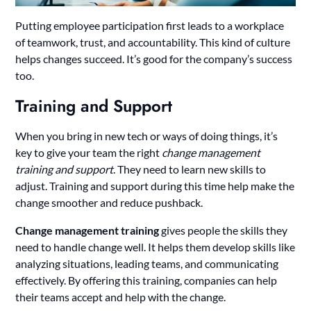
Putting employee participation first leads to a workplace
of teamwork, trust, and accountability. This kind of culture
helps changes succeed. It’s good for the company’s success
too.
Training and Support
When you bring in new tech or ways of doing things, it’s
key to give your team the right
change management
training and support
. They need to learn new skills to
adjust. Training and support during this time help make the
change smoother and reduce pushback.
Change management training
gives people the skills they
need to handle change well. It helps them develop skills like
analyzing situations, leading teams, and communicating
effectively. By offering this training, companies can help
their teams accept and help with the change.