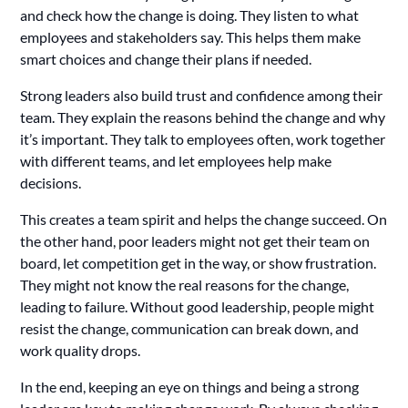
and check how the change is doing. They listen to what
employees and stakeholders say. This helps them make
smart choices and change their plans if needed.
Strong leaders also build trust and confidence among their
team. They explain the reasons behind the change and why
it’s important. They talk to employees often, work together
with different teams, and let employees help make
decisions.
This creates a team spirit and helps the change succeed. On
the other hand, poor leaders might not get their team on
board, let competition get in the way, or show frustration.
They might not know the real reasons for the change,
leading to failure. Without good leadership, people might
resist the change, communication can break down, and
work quality drops.
In the end, keeping an eye on things and being a strong