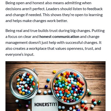
Being open and honest also means admitting when
decisions aren’t perfect. Leaders should listen to feedback
and change if needed. This shows they’re open to learning
and helps make changes work better.
Being real and true builds trust during big changes. Putting
a focus on clear and
honest communication
and change
management doesn’t just help with successful changes. It
also creates a workplace that values openness, trust, and
everyone’s input.