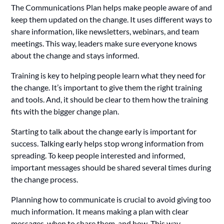
The Communications Plan helps make people aware of and
keep them updated on the change. It uses different ways to
share information, like newsletters, webinars, and team
meetings. This way, leaders make sure everyone knows
about the change and stays informed.
Training is key to helping people learn what they need for
the change. It’s important to give them the right training
and tools. And, it should be clear to them how the training
fits with the bigger change plan.
Starting to talk about the change early is important for
success. Talking early helps stop wrong information from
spreading. To keep people interested and informed,
important messages should be shared several times during
the change process.
Planning how to communicate is crucial to avoid giving too
much information. It means making a plan with clear
messages, when to share them, and how. This way,