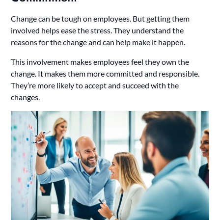
Change can be tough on employees. But getting them
involved helps ease the stress. They understand the
reasons for the change and can help make it happen.
This involvement makes employees feel they own the
change. It makes them more committed and responsible.
They’re more likely to accept and succeed with the
changes.