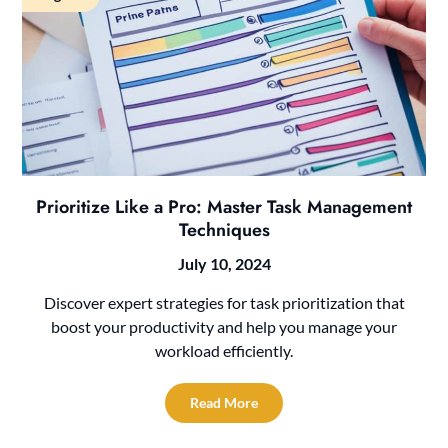
Prioritize Like a Pro: Master Task Management
Techniques
July 10, 2024
Discover expert strategies for task prioritization that
boost your productivity and help you manage your
workload efficiently.
Read More