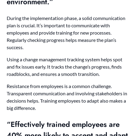
environment.”
During the implementation phase, a solid communication
plan is crucial. It’s important to communicate with
employees and provide training for new processes.
Regularly checking progress helps measure the plan’s
success.
Using a change management tracking system helps spot
and fix issues early. It tracks the change’s progress, finds
roadblocks, and ensures a smooth transition.
Resistance from employees is a common challenge.
Transparent communication and involving stakeholders in
decisions helps. Training employees to adapt also makes a
big difference.
“Effectively trained employees are
40% more likely to accept and adapt