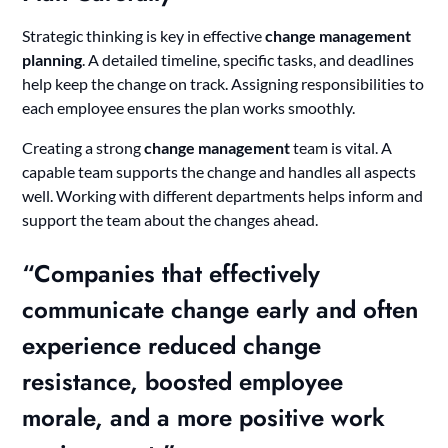
Strategic thinking is key in effective
change management
planning
. A detailed timeline, specific tasks, and deadlines
help keep the change on track. Assigning responsibilities to
each employee ensures the plan works smoothly.
Creating a strong
change management
team is vital. A
capable team supports the change and handles all aspects
well. Working with different departments helps inform and
support the team about the changes ahead.
“Companies that effectively
communicate change early and often
experience reduced change
resistance, boosted employee
morale, and a more positive work