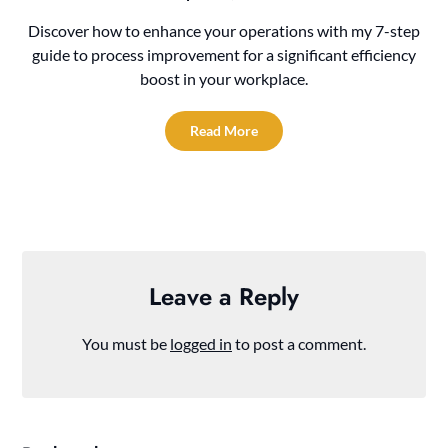
Discover how to enhance your operations with my 7-step
guide to process improvement for a significant efficiency
boost in your workplace.
Read More
Leave a Reply
You must be
logged in
to post a comment.