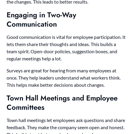
the changes. This leads to better results.
Engaging in Two-Way
Communication
Good communication is vital for employee participation. It
lets them share their thoughts and ideas. This builds a
team spirit. Open-door policies, suggestion boxes, and
regular meetings help a lot.
Surveys are great for hearing from many employees at
once. They help leaders understand what workers think.
This helps make better decisions about changes.
Town Hall Meetings and Employee
Committees
Town hall meetings let employees ask questions and share
feedback. They make the company seem open and honest.