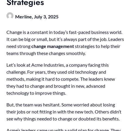
Strategies
Merline,
July 3, 2025
Change is a constant in today’s fast-paced business world.
It can be big or small, but it’s always part of the job. Leaders
need strong
change management
strategies to help their
teams through these changes smoothly.
Let’s look at Acme Industries, a company facing this
challenge. For years, they used old technology and
methods, making it hard to compete. The leaders knew
they had to change and brought in new, advanced
technology to improve things.
But, the team was hesitant. Some worried about losing
their jobs or not fitting in with the new tech. Others didn’t
see why things needed to change or doubted its benefits.
Acme’s leaders came up with a solid plan for change. They