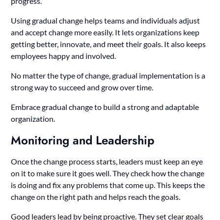
progress.
Using gradual change helps teams and individuals adjust
and accept change more easily. It lets organizations keep
getting better, innovate, and meet their goals. It also keeps
employees happy and involved.
No matter the type of change, gradual implementation is a
strong way to succeed and grow over time.
Embrace gradual change to build a strong and adaptable
organization.
Monitoring and Leadership
Once the change process starts, leaders must keep an eye
on it to make sure it goes well. They check how the change
is doing and fix any problems that come up. This keeps the
change on the right path and helps reach the goals.
Good leaders lead by being proactive. They set clear goals