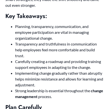
out even stronger.
Key Takeaways:
Planning, transparency, communication, and
employee participation are vital in managing
organizational change.
Transparency and truthfulness in communication
help employees feel more comfortable and build
trust.
Carefully creating a roadmap and providing training
support employees in adapting to the change.
Implementing change gradually rather than abruptly
helps minimize resistance and allows for learning and
adjustment.
Strong leadership is essential throughout the
change
management
process.
Plan Carefully