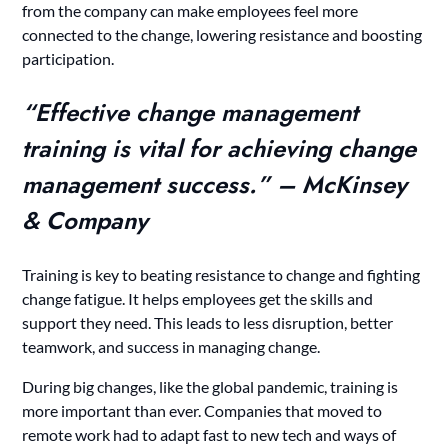
from the company can make employees feel more
connected to the change, lowering resistance and boosting
participation.
“Effective change management
training is vital for achieving change
management success.” – McKinsey
& Company
Training is key to beating resistance to change and fighting
change fatigue. It helps employees get the skills and
support they need. This leads to less disruption, better
teamwork, and success in managing change.
During big changes, like the global pandemic, training is
more important than ever. Companies that moved to
remote work had to adapt fast to new tech and ways of