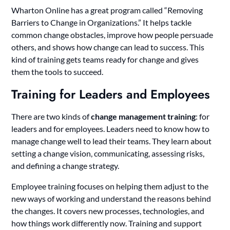
Wharton Online has a great program called “Removing
Barriers to Change in Organizations.” It helps tackle
common change obstacles, improve how people persuade
others, and shows how change can lead to success. This
kind of training gets teams ready for change and gives
them the tools to succeed.
Training for Leaders and Employees
There are two kinds of
change management training
: for
leaders and for employees. Leaders need to know how to
manage change well to lead their teams. They learn about
setting a change vision, communicating, assessing risks,
and defining a change strategy.
Employee training focuses on helping them adjust to the
new ways of working and understand the reasons behind
the changes. It covers new processes, technologies, and
how things work differently now. Training and support