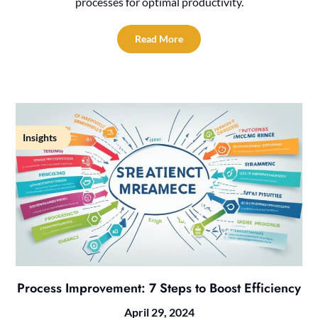
processes for optimal productivity.
Read More
Insights
Process Improvement: 7 Steps to Boost Efficiency
April 29, 2024