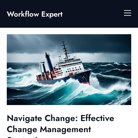
Skip
to
Workflow Expert
content
Navigate Change: Effective
Change Management