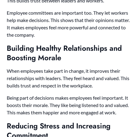
This builds trust between leaders and workers.
Employee committees are important too. They let workers
help make decisions. This shows that their opinions matter.
It makes employees feel more powerful and connected to
the company.
Building Healthy Relationships and
Boosting Morale
When employees take part in change, it improves their
relationships with leaders. They feel heard and valued. This
builds trust and respect in the workplace.
Being part of decisions makes employees feel important. It
boosts their morale. They like being listened to and valued.
This makes them happier and more engaged at work.
Reducing Stress and Increasing
Commitment