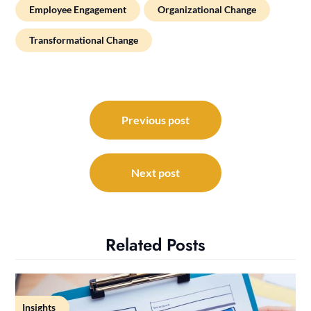
Employee Engagement
Organizational Change
Transformational Change
Post
navigation
Previous post
Next post
Related Posts
Insights