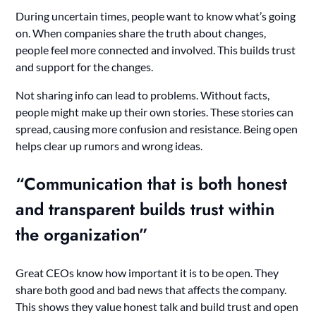
During uncertain times, people want to know what’s going
on. When companies share the truth about changes,
people feel more connected and involved. This builds trust
and support for the changes.
Not sharing info can lead to problems. Without facts,
people might make up their own stories. These stories can
spread, causing more confusion and resistance. Being open
helps clear up rumors and wrong ideas.
“Communication that is both honest
and transparent builds trust within
the organization”
Great CEOs know how important it is to be open. They
share both good and bad news that affects the company.
This shows they value honest talk and build trust and open