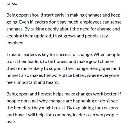
talks.
Being open should start early in making changes and keep
going. Even if leaders don’t say much, employees can sense
changes. By talking openly about the need for change and
keeping them updated, trust grows and people stay
involved.
Trust in leaders is key for successful change. When people
trust their leaders to be honest and make good choices,
they’re more likely to support the change. Being open and
honest also makes the workplace better, where everyone
feels important and heard.
Being open and honest helps make changes work better. If
people don’t get why changes are happening or don’t see
the benefits, they might resist. By explaining the reasons
and how it will help the company, leaders can win people
over.