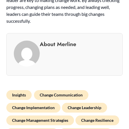
leader are key to making change work. By always checking
progress, changing plans as needed, and leading well,
leaders can guide their teams through big changes
successfully.
About Merline
Insights
Change Communication
Change Implementation
Change Leadership
Change Management Strategies
Change Resilience