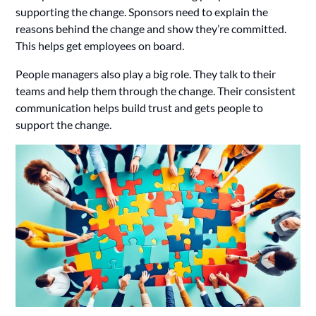
supporting the change. Sponsors need to explain the
reasons behind the change and show they’re committed.
This helps get employees on board.
People managers also play a big role. They talk to their
teams and help them through the change. Their consistent
communication helps build trust and gets people to
support the change.