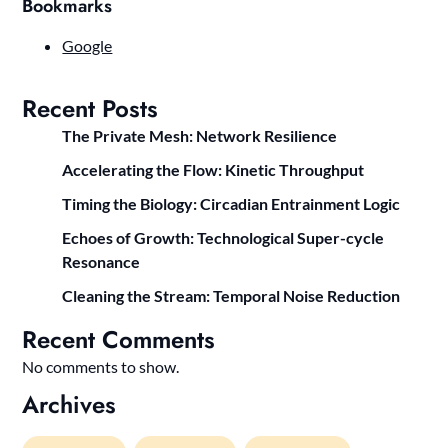
Bookmarks
Google
Recent Posts
The Private Mesh: Network Resilience
Accelerating the Flow: Kinetic Throughput
Timing the Biology: Circadian Entrainment Logic
Echoes of Growth: Technological Super-cycle
Resonance
Cleaning the Stream: Temporal Noise Reduction
Recent Comments
No comments to show.
Archives