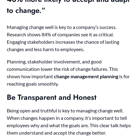
to change.”
Managing change well is key to a company’s success.
Research shows 84% of companies see it as critical.
Engaging stakeholders increases the chance of lasting
changes and less harm to employees.
Planning, stakeholder involvement, and good
communication lower the risk of change failures. This
shows how important
change management planning
is for
reaching goals smoothly.
Be Transparent and Honest
Being open and truthful is key to managing change well.
When changes happen in a company, it’s important to tell
employees why and what the goals are. This clear talk helps
them understand and accept the change better.