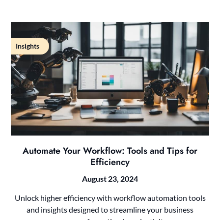
Insights
Automate Your Workflow: Tools and Tips for
Efficiency
August 23, 2024
Unlock higher efficiency with workflow automation tools
and insights designed to streamline your business