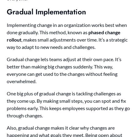
Gradual Implementation
Implementing change in an organization works best when
done gradually. This method, known as
phased change
rollout
, makes small adjustments over time. It’s a strategic
way to adapt to new needs and challenges.
Gradual change lets teams adjust at their own pace. It’s
better than making big changes suddenly. This way,
everyone can get used to the changes without feeling
overwhelmed.
One big plus of gradual change is tackling challenges as
they come up. By making small steps, you can spot and fix
problems early. This keeps employees supported as they go
through changes.
Also, gradual change makes it clear why changes are
happening and what goals they meet. Being open about