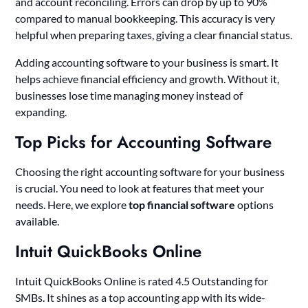
and account reconciling. Errors can drop by up to 90%
compared to manual bookkeeping. This accuracy is very
helpful when preparing taxes, giving a clear financial status.
Adding accounting software to your business is smart. It
helps achieve financial efficiency and growth. Without it,
businesses lose time managing money instead of
expanding.
Top Picks for Accounting Software
Choosing the right accounting software for your business
is crucial. You need to look at features that meet your
needs. Here, we explore
top financial software
options
available.
Intuit QuickBooks Online
Intuit QuickBooks Online is rated 4.5 Outstanding for
SMBs. It shines as a top accounting app with its wide-