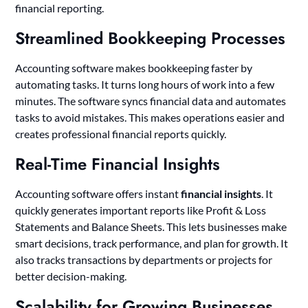
financial reporting.
Streamlined Bookkeeping Processes
Accounting software makes bookkeeping faster by
automating tasks. It turns long hours of work into a few
minutes. The software syncs financial data and automates
tasks to avoid mistakes. This makes operations easier and
creates professional financial reports quickly.
Real-Time Financial Insights
Accounting software offers instant
financial insights
. It
quickly generates important reports like Profit & Loss
Statements and Balance Sheets. This lets businesses make
smart decisions, track performance, and plan for growth. It
also tracks transactions by departments or projects for
better decision-making.
Scalability for Growing Businesses