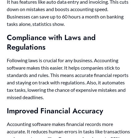
It has features like auto data entry and invoicing. This cuts
down on mistakes and boosts accounting speed.
Businesses can save up to 60 hours a month on banking
tasks alone, statistics show.
Compliance with Laws and
Regulations
Following laws is crucial for any business. Accounting
software makes this easier. It helps companies stick to
standards and rules. This means accurate financial reports
and staying on track with regulations. Also, it automates
tax tasks, lowering the chance of expensive mistakes and
missed deadlines.
Improved Financial Accuracy
Accounting software makes financial records more
accurate. It reduces human errors in tasks like transactions