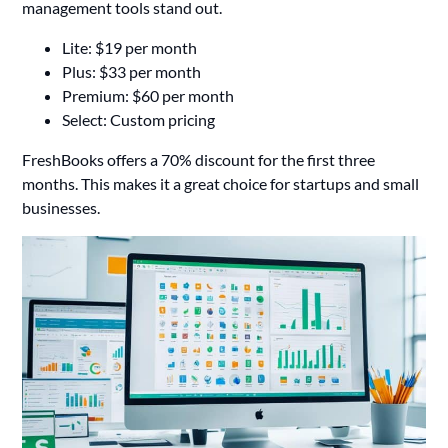
management tools stand out.
Lite: $19 per month
Plus: $33 per month
Premium: $60 per month
Select: Custom pricing
FreshBooks offers a 70% discount for the first three
months. This makes it a great choice for startups and small
businesses.