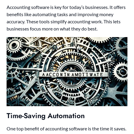
Accounting software is key for today’s businesses. It offers
benefits like automating tasks and improving money
accuracy. These tools simplify accounting work. This lets
businesses focus more on what they do best.
Time-Saving Automation
One top benefit of accounting software is the time it saves.