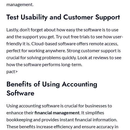
management.
Test Usability and Customer Support
Lastly, don’t forget about how easy the software is to use
and the support you get. Try out free trials to see how user-
friendly it is. Cloud-based software offers remote access,
perfect for working anywhere. Strong customer support is
crucial for solving problems quickly. Look at reviews to see
how the software performs long-term.
pact>
Benefits of Using Accounting
Software
Using accounting software is crucial for businesses to
enhance their
financial management
. It simplifies
bookkeeping and provides instant financial information.
These benefits increase efficiency and ensure accuracy in