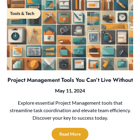
Tools & Tech
Project Management Tools You Can’t Live Without
May 11, 2024
Explore essential Project Management tools that
streamline task coordination and elevate team efficiency.
Discover your key to success today.
Read More