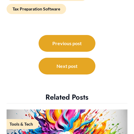
Tax Preparation Software
Post
navigation
Previous post
Next post
Related Posts
Tools & Tech