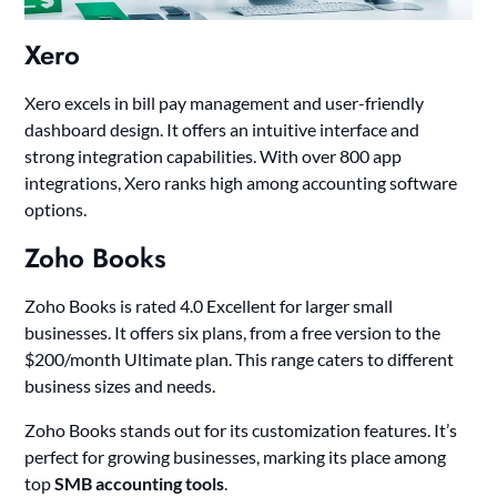
Xero
Xero excels in bill pay management and user-friendly
dashboard design. It offers an intuitive interface and
strong integration capabilities. With over 800 app
integrations, Xero ranks high among accounting software
options.
Zoho Books
Zoho Books is rated 4.0 Excellent for larger small
businesses. It offers six plans, from a free version to the
$200/month Ultimate plan. This range caters to different
business sizes and needs.
Zoho Books stands out for its customization features. It’s
perfect for growing businesses, marking its place among
top
SMB accounting tools
.