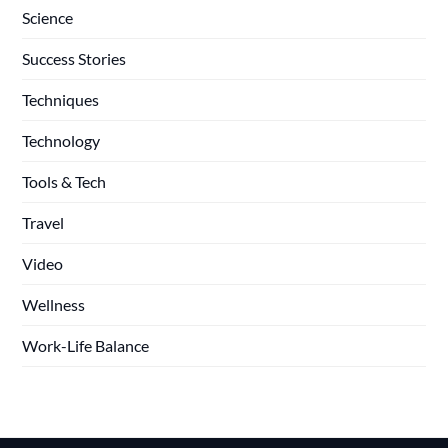
Science
Success Stories
Techniques
Technology
Tools & Tech
Travel
Video
Wellness
Work-Life Balance