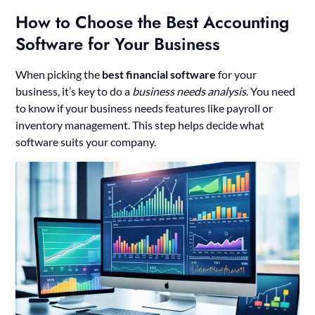
How to Choose the Best Accounting
Software for Your Business
When picking the
best financial software
for your
business, it’s key to do a
business needs analysis
. You need
to know if your business needs features like payroll or
inventory management. This step helps decide what
software suits your company.