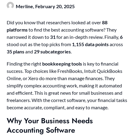
Merline,
February 20, 2025
Did you know that researchers looked at over
88
platforms
to find the best accounting software? They
narrowed it down to
31
for an in-depth review. Finally,
6
stood out as the top picks from
1,155 data points
across
35 plans
and
29 subcategories
.
Finding the right
bookkeeping tools
is key to financial
success. Top choices like FreshBooks, Intuit QuickBooks
Online, or Xero do more than manage finances. They
simplify complex accounting work, making it automated
and efficient. This is great news for small businesses and
freelancers. With the correct software, your financial tasks
become accurate, compliant, and easy to manage.
Why Your Business Needs
Accounting Software