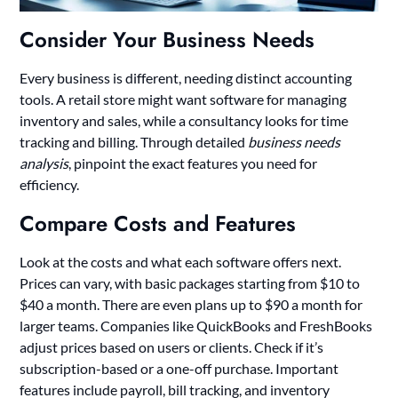
Consider Your Business Needs
Every business is different, needing distinct accounting
tools. A retail store might want software for managing
inventory and sales, while a consultancy looks for time
tracking and billing. Through detailed
business needs
analysis
, pinpoint the exact features you need for
efficiency.
Compare Costs and Features
Look at the costs and what each software offers next.
Prices can vary, with basic packages starting from $10 to
$40 a month. There are even plans up to $90 a month for
larger teams. Companies like QuickBooks and FreshBooks
adjust prices based on users or clients. Check if it’s
subscription-based or a one-off purchase. Important
features include payroll, bill tracking, and inventory