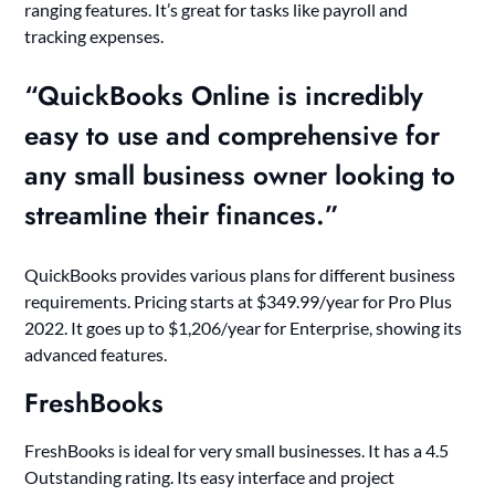
ranging features. It’s great for tasks like payroll and
tracking expenses.
“QuickBooks Online is incredibly
easy to use and comprehensive for
any small business owner looking to
streamline their finances.”
QuickBooks provides various plans for different business
requirements. Pricing starts at $349.99/year for Pro Plus
2022. It goes up to $1,206/year for Enterprise, showing its
advanced features.
FreshBooks
FreshBooks is ideal for very small businesses. It has a 4.5
Outstanding rating. Its easy interface and project