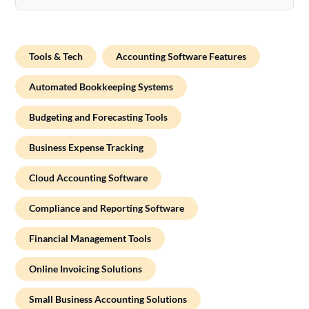
Tools & Tech
Accounting Software Features
Automated Bookkeeping Systems
Budgeting and Forecasting Tools
Business Expense Tracking
Cloud Accounting Software
Compliance and Reporting Software
Financial Management Tools
Online Invoicing Solutions
Small Business Accounting Solutions