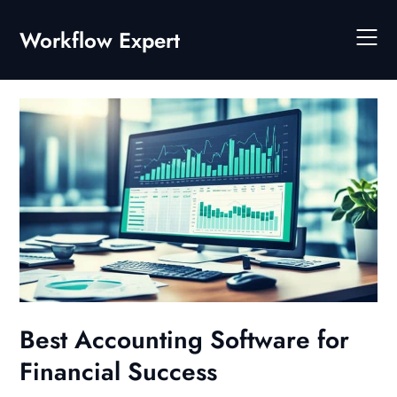
Skip
to
Workflow Expert
content
Best Accounting Software for
Financial Success