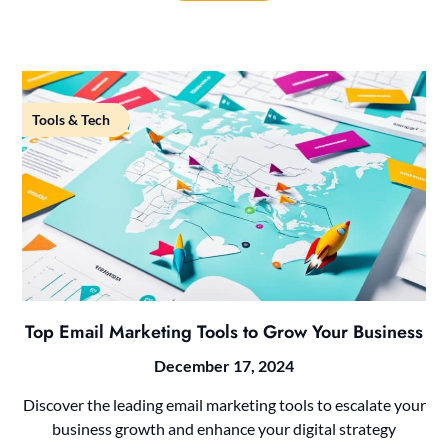
Tools & Tech
Top Email Marketing Tools to Grow Your Business
December 17, 2024
Discover the leading email marketing tools to escalate your
business growth and enhance your digital strategy