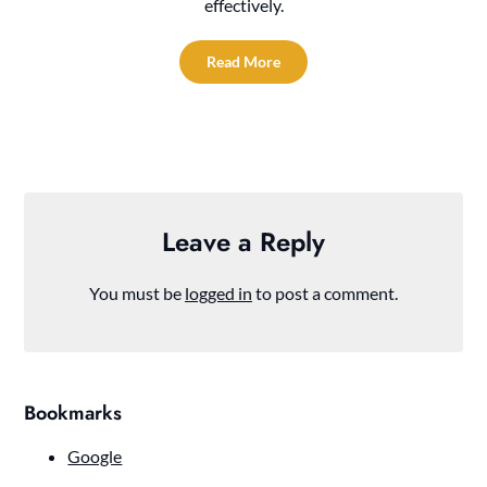
effectively.
Read More
Leave a Reply
You must be
logged in
to post a comment.
Bookmarks
Google