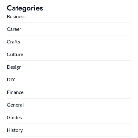
Categories
Business
Career
Crafts
Culture
Design
DIY
Finance
General
Guides
History