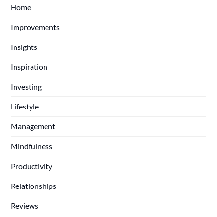
Home
Improvements
Insights
Inspiration
Investing
Lifestyle
Management
Mindfulness
Productivity
Relationships
Reviews