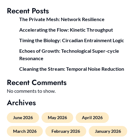
Recent Posts
The Private Mesh: Network Resilience
Accelerating the Flow: Kinetic Throughput
Timing the Biology: Circadian Entrainment Logic
Echoes of Growth: Technological Super-cycle
Resonance
Cleaning the Stream: Temporal Noise Reduction
Recent Comments
No comments to show.
Archives
June 2026
May 2026
April 2026
March 2026
February 2026
January 2026