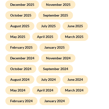
December 2025
November 2025
October 2025
September 2025
August 2025
July 2025
June 2025
May 2025
April 2025
March 2025
February 2025
January 2025
December 2024
November 2024
October 2024
September 2024
August 2024
July 2024
June 2024
May 2024
April 2024
March 2024
February 2024
January 2024