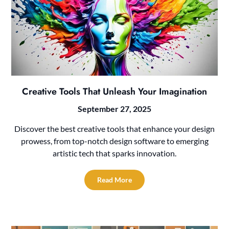
Creative Tools That Unleash Your Imagination
September 27, 2025
Discover the best creative tools that enhance your design
prowess, from top-notch design software to emerging
artistic tech that sparks innovation.
Read More