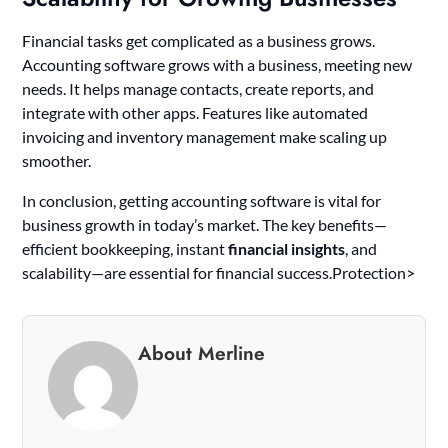
Financial tasks get complicated as a business grows.
Accounting software grows with a business, meeting new
needs. It helps manage contacts, create reports, and
integrate with other apps. Features like automated
invoicing and inventory management make scaling up
smoother.
In conclusion, getting accounting software is vital for
business growth in today’s market. The key benefits—
efficient bookkeeping, instant
financial insights
, and
scalability—are essential for financial success.Protection>
About Merline