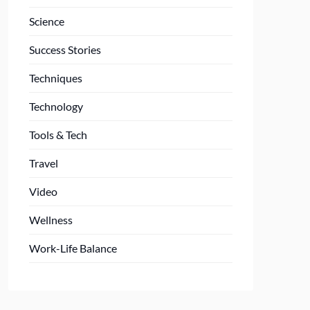
Science
Success Stories
Techniques
Technology
Tools & Tech
Travel
Video
Wellness
Work-Life Balance