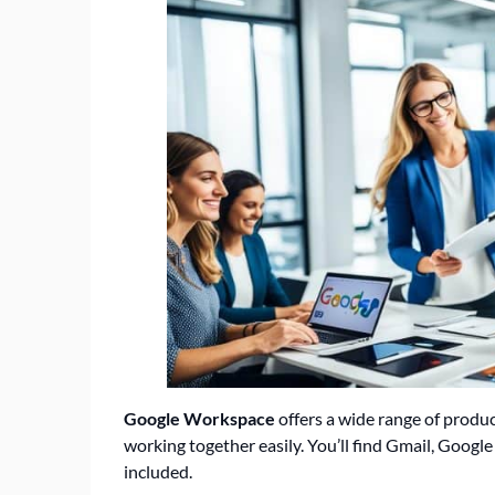
Google Workspace
offers a wide range of produ
working together easily. You’ll find Gmail, Google
included.