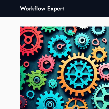
Skip
Workflow Expert
to
content