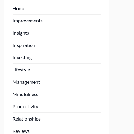
Home
Improvements
Insights
Inspiration
Investing
Lifestyle
Management
Mindfulness
Productivity
Relationships
Reviews