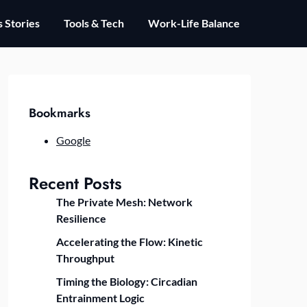
 Stories
Tools & Tech
Work-Life Balance
Bookmarks
Google
Recent Posts
The Private Mesh: Network
Resilience
Accelerating the Flow: Kinetic
Throughput
Timing the Biology: Circadian
Entrainment Logic