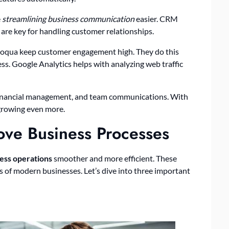
e
streamlining business communication
easier. CRM
re key for handling customer relationships.
oqua keep customer engagement high. They do this
ss. Google Analytics helps with analyzing web traffic
, financial management, and team communications. With
 growing even more.
ove Business Processes
ess operations
smoother and more efficient. These
s of modern businesses. Let’s dive into three important