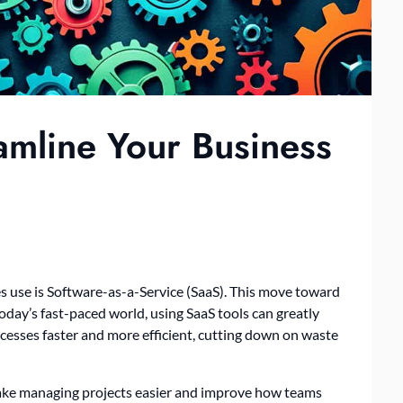
amline Your Business
 use is Software-as-a-Service (SaaS). This move toward
oday’s fast-paced world, using SaaS tools can greatly
esses faster and more efficient, cutting down on waste
make managing projects easier and improve how teams