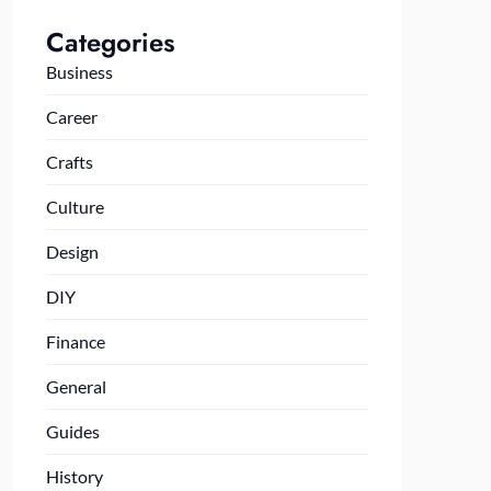
Categories
Business
Career
Crafts
Culture
Design
DIY
Finance
General
Guides
History