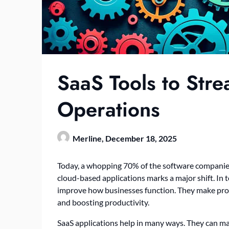
SaaS Tools to Stre
Operations
Merline,
December 18, 2025
Today, a whopping 70% of the software companies
cloud-based applications marks a major shift. In t
improve how businesses function. They make proc
and boosting productivity.
SaaS applications help in many ways. They can 