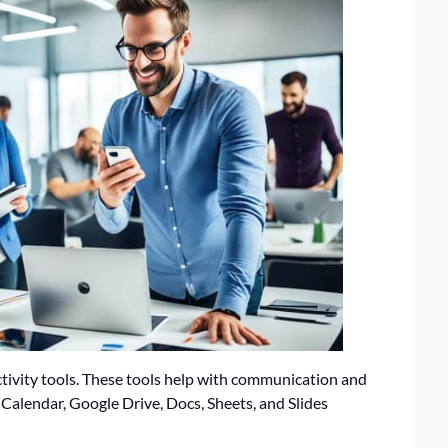
ctivity tools. These tools help with communication and
 Calendar, Google Drive, Docs, Sheets, and Slides