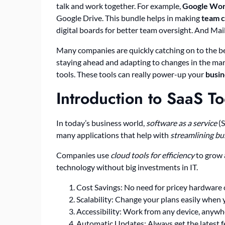
talk and work together. For example,
Google Wo
Google Drive. This bundle helps in making
team c
digital boards for better team oversight. And Ma
Many companies are quickly catching on to the ben
staying ahead and adapting to changes in the mark
tools. These tools can really power-up your
busin
Introduction to SaaS To
In today’s business world,
software as a service
(S
many applications that help with
streamlining b
Companies use
cloud tools for efficiency
to grow 
technology without big investments in IT.
Cost Savings: No need for pricey hardware o
Scalability: Change your plans easily when 
Accessibility: Work from any device, anywhe
Automatic Updates: Always get the latest f