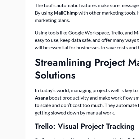
The tool’s automatic features make sure messages 
By using
MailChimp
with other marketing tools, i
marketing plans.
Using tools like Google Workspace, Trello, and M
easy to use, keep data safe, and offer many ways 
will be essential for businesses to save costs and
Streamlining Project 
Solutions
In today’s world, managing projects well is key to
Asana
boost productivity and make work flow smo
to scale and don’t cost too much. They automate t
getting slowed down by manual work.
Trello: Visual Project Tracking