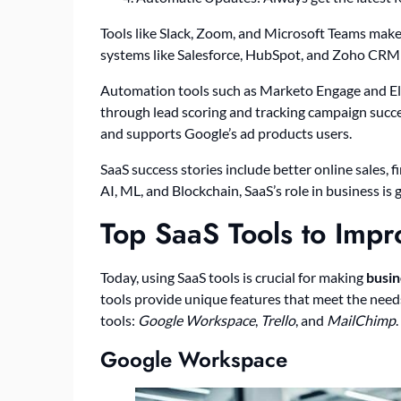
Tools like Slack, Zoom, and Microsoft Teams mak
systems like Salesforce, HubSpot, and Zoho CRM a
Automation tools such as Marketo Engage and El
through lead scoring and tracking campaign succe
and supports Google’s ad products users.
SaaS success stories include better online sales
AI, ML, and Blockchain, SaaS’s role in business is
Top SaaS Tools to Impr
Today, using SaaS tools is crucial for making
busin
tools provide unique features that meet the need
tools:
Google Workspace
,
Trello
, and
MailChimp
.
Google Workspace