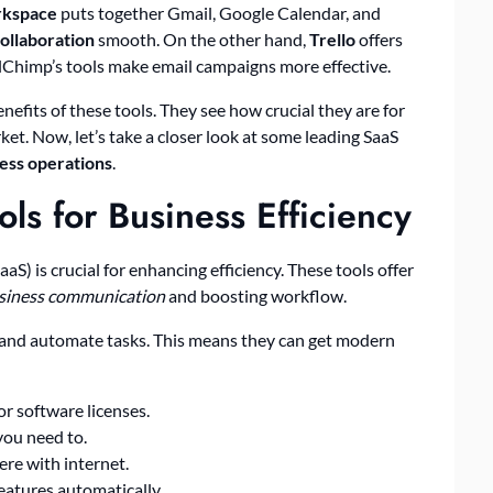
rkspace
puts together Gmail, Google Calendar, and
ollaboration
smooth. On the other hand,
Trello
offers
ilChimp’s tools make email campaigns more effective.
efits of these tools. They see how crucial they are for
et. Now, let’s take a closer look at some leading SaaS
ess operations
.
ols for Business Efficiency
aaS) is crucial for enhancing efficiency. These tools offer
usiness communication
and boosting workflow.
and automate tasks. This means they can get modern
r software licenses.
you need to.
re with internet.
eatures automatically.