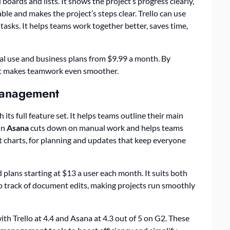
 boards and lists. It shows the project’s progress clearly,
ble and makes the project’s steps clear. Trello can use
tasks. It helps teams work together better, saves time,
onal use and business plans from $9.99 a month. By
 it makes teamwork even smoother.
Management
ts full feature set. It helps teams outline their main
in
Asana
cuts down on manual work and helps teams
tt charts, for planning and updates that keep everyone
 plans starting at $13 a user each month. It suits both
ep track of document edits, making projects run smoothly
ith Trello at 4.4 and Asana at 4.3 out of 5 on G2. These