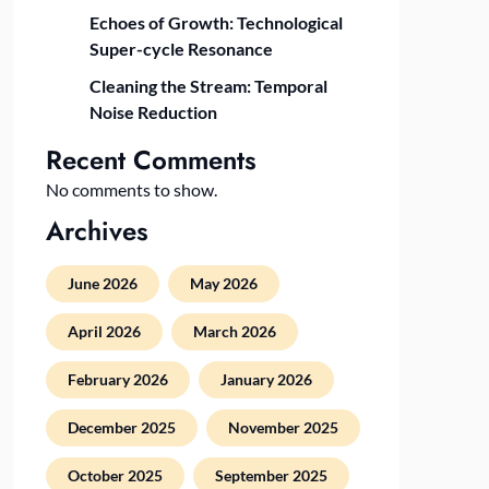
Echoes of Growth: Technological
Super-cycle Resonance
Cleaning the Stream: Temporal
Noise Reduction
Recent Comments
No comments to show.
Archives
June 2026
May 2026
April 2026
March 2026
February 2026
January 2026
December 2025
November 2025
October 2025
September 2025