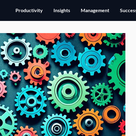
Productivity
Insights
Management
Success