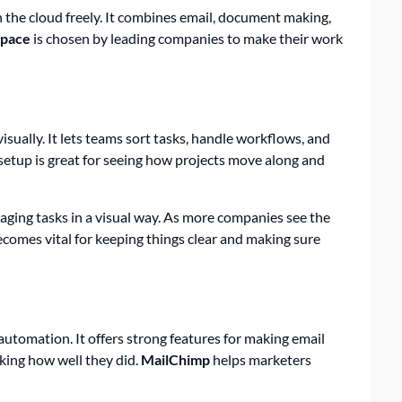
n the cloud freely. It combines email, document making,
pace
is chosen by leading companies to make their work
visually. It lets teams sort tasks, handle workflows, and
 setup is great for seeing how projects move along and
naging tasks in a visual way. As more companies see the
becomes vital for keeping things clear and making sure
automation. It offers strong features for making email
king how well they did.
MailChimp
helps marketers