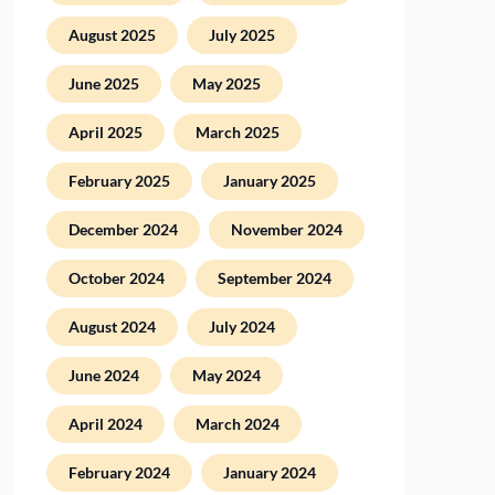
August 2025
July 2025
June 2025
May 2025
April 2025
March 2025
February 2025
January 2025
December 2024
November 2024
October 2024
September 2024
August 2024
July 2024
June 2024
May 2024
April 2024
March 2024
February 2024
January 2024