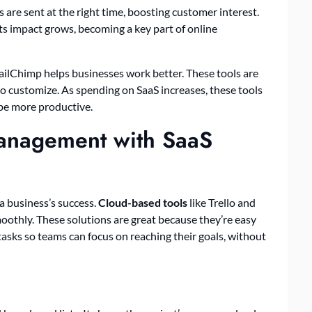
are sent at the right time, boosting customer interest.
ts impact grows, becoming a key part of online
ailChimp helps businesses work better. These tools are
to customize. As spending on SaaS increases, these tools
 be more productive.
Management with SaaS
 a business’s success.
Cloud-based tools
like Trello and
othly. These solutions are great because they’re easy
asks so teams can focus on reaching their goals, without