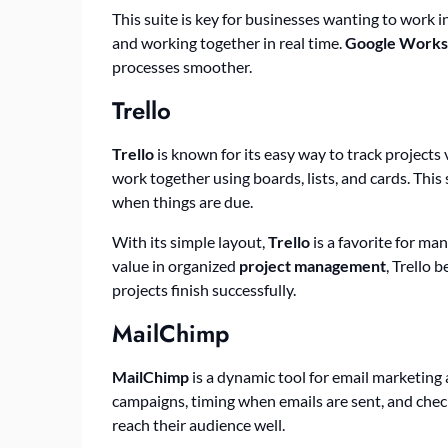
This suite is key for businesses wanting to work i
and working together in real time.
Google Works
processes smoother.
Trello
Trello
is known for its easy way to track projects 
work together using boards, lists, and cards. This
when things are due.
With its simple layout,
Trello
is a favorite for ma
value in organized
project management
, Trello 
projects finish successfully.
MailChimp
MailChimp
is a dynamic tool for email marketing 
campaigns, timing when emails are sent, and chec
reach their audience well.