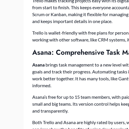
Trello makes tracking projects easy with its digital
from start to finish. This keeps everyone accounta
Scrum or Kanban, making it flexible for managing 
and keeps important details in one place.
Trello is wallet-friendly with free plans for pers
working with other software, like CRM systems,
Asana: Comprehensive Task 
Asana
brings task management to a new level with i
goals and track their progress. Automating tasks 
work better together. It has many tools, like Gan
informed.
Asana’s free for up to 15 team members, with paid
small and big teams. Its version control helps ke
and transparently.
Both Trello and Asana are highly rated by users, w