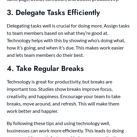
3. Delegate Tasks Efficiently
Delegating tasks well is crucial for doing more. Assign tasks
to team members based on what they’re good at.
Technology helps with this by showing who’s doing what,
how it’s going, and when it’s due. This makes work easier
and lets team members do their best.
4. Take Regular Breaks
Technology is great for productivity, but breaks are
important too. Studies show breaks improve focus,
creativity, and happiness. Encourage your team to take
breaks, move around, and refresh. This will make them
work better and happier.
By following these tips and using technology well,
businesses can work more efficiently. This leads to doing