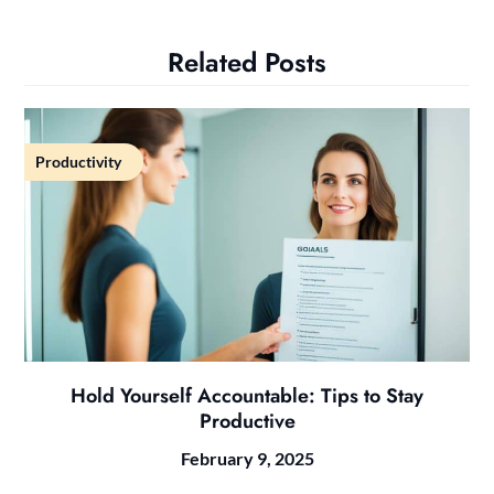
Related Posts
Productivity
Hold Yourself Accountable: Tips to Stay
Productive
February 9, 2025