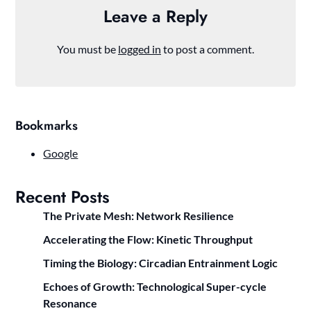
Leave a Reply
You must be
logged in
to post a comment.
Bookmarks
Google
Recent Posts
The Private Mesh: Network Resilience
Accelerating the Flow: Kinetic Throughput
Timing the Biology: Circadian Entrainment Logic
Echoes of Growth: Technological Super-cycle
Resonance