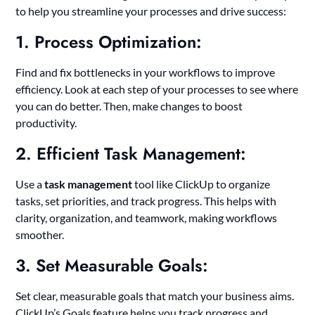
to help you streamline your processes and drive success:
1. Process Optimization:
Find and fix bottlenecks in your workflows to improve
efficiency. Look at each step of your processes to see where
you can do better. Then, make changes to boost
productivity.
2. Efficient Task Management:
Use a
task management
tool like ClickUp to organize
tasks, set priorities, and track progress. This helps with
clarity, organization, and teamwork, making workflows
smoother.
3. Set Measurable Goals:
Set clear, measurable goals that match your business aims.
ClickUp’s Goals feature helps you track progress and