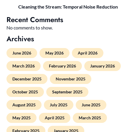
Cleaning the Stream: Temporal Noise Reduction
Recent Comments
No comments to show.
Archives
June 2026
May 2026
April 2026
March 2026
February 2026
January 2026
December 2025
November 2025
October 2025
September 2025
August 2025
July 2025
June 2025
May 2025
April 2025
March 2025
February 2025
January 2025