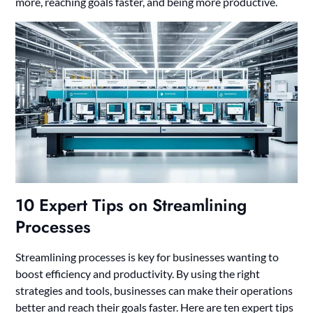
more, reaching goals faster, and being more productive.
10 Expert Tips on Streamlining
Processes
Streamlining processes is key for businesses wanting to
boost efficiency and productivity. By using the right
strategies and tools, businesses can make their operations
better and reach their goals faster. Here are ten expert tips