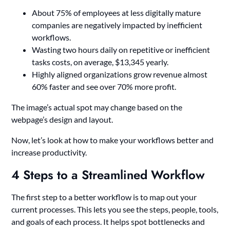
About 75% of employees at less digitally mature
companies are negatively impacted by inefficient
workflows.
Wasting two hours daily on repetitive or inefficient
tasks costs, on average, $13,345 yearly.
Highly aligned organizations grow revenue almost
60% faster and see over 70% more profit.
The image’s actual spot may change based on the
webpage’s design and layout.
Now, let’s look at how to make your workflows better and
increase productivity.
4 Steps to a Streamlined Workflow
The first step to a better workflow is to map out your
current processes. This lets you see the steps, people, tools,
and goals of each process. It helps spot bottlenecks and