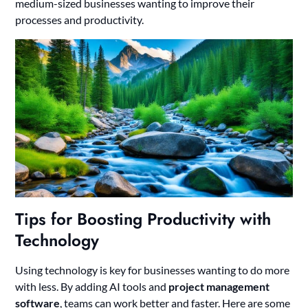
medium-sized businesses wanting to improve their
processes and productivity.
Tips for Boosting Productivity with
Technology
Using technology is key for businesses wanting to do more
with less. By adding AI tools and
project management
software
, teams can work better and faster. Here are some