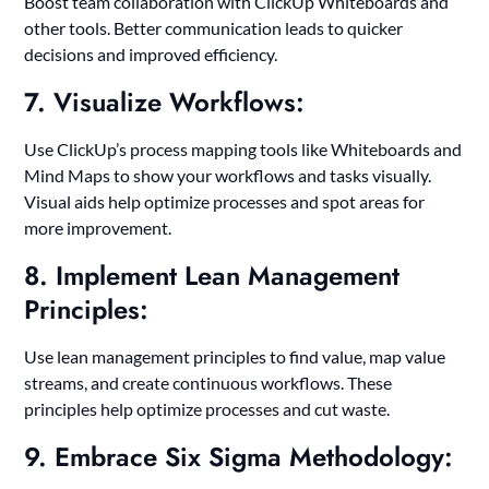
Boost team collaboration with ClickUp Whiteboards and
other tools. Better communication leads to quicker
decisions and improved efficiency.
7. Visualize Workflows:
Use ClickUp’s process mapping tools like Whiteboards and
Mind Maps to show your workflows and tasks visually.
Visual aids help optimize processes and spot areas for
more improvement.
8. Implement Lean Management
Principles:
Use lean management principles to find value, map value
streams, and create continuous workflows. These
principles help optimize processes and cut waste.
9. Embrace Six Sigma Methodology: