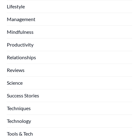
Lifestyle
Management
Mindfulness
Productivity
Relationships
Reviews
Science
Success Stories
Techniques
Technology
Tools & Tech