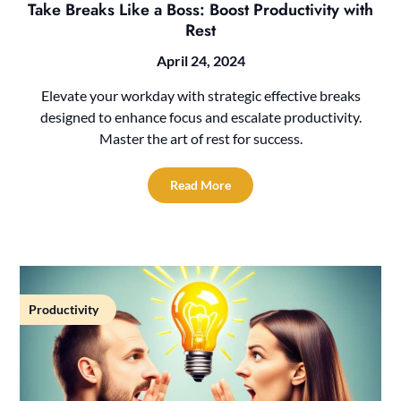
Take Breaks Like a Boss: Boost Productivity with
Rest
April 24, 2024
Elevate your workday with strategic effective breaks
designed to enhance focus and escalate productivity.
Master the art of rest for success.
Read More
Productivity