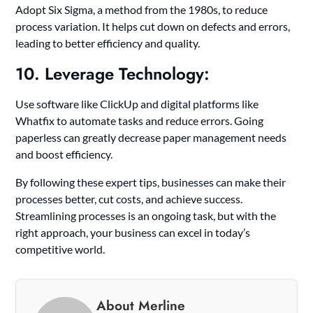
Adopt Six Sigma, a method from the 1980s, to reduce
process variation. It helps cut down on defects and errors,
leading to better efficiency and quality.
10. Leverage Technology:
Use software like ClickUp and digital platforms like
Whatfix to automate tasks and reduce errors. Going
paperless can greatly decrease paper management needs
and boost efficiency.
By following these expert tips, businesses can make their
processes better, cut costs, and achieve success.
Streamlining processes is an ongoing task, but with the
right approach, your business can excel in today’s
competitive world.
About Merline