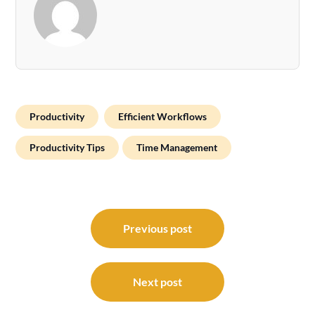
Productivity
Efficient Workflows
Productivity Tips
Time Management
Post
navigation
Previous post
Next post