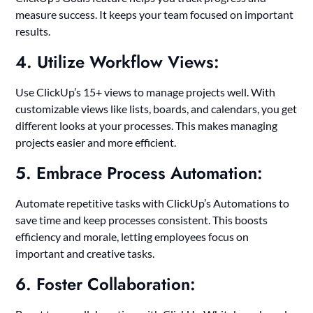
measure success. It keeps your team focused on important
results.
4. Utilize Workflow Views:
Use ClickUp’s 15+ views to manage projects well. With
customizable views like lists, boards, and calendars, you get
different looks at your processes. This makes managing
projects easier and more efficient.
5. Embrace Process Automation:
Automate repetitive tasks with ClickUp’s Automations to
save time and keep processes consistent. This boosts
efficiency and morale, letting employees focus on
important and creative tasks.
6. Foster Collaboration: