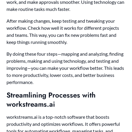
work, and make approvals smoother. Using technology can
make routine tasks much faster.
After making changes, keep testing and tweaking your
workflow. Check how well it works for different projects
and teams. This way, you can fix new problems fast and
keep things running smoothly.
By doing these four steps—mapping and analyzing, finding
problems, making and using technology, and testing and
improving—you can make your workflow better. This leads
to more productivity, lower costs, and better business
performance.
Streamlining Processes with
workstreams.ai
workstreams.ai is a top-notch software that boosts
productivity and optimizes workflows. It offers powerful
tools for automating workflows, managing tasks, and