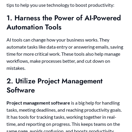
tips to help you use technology to boost productivity:
1. Harness the Power of AI-Powered
Automation Tools
AI tools can change how your business works. They
automate tasks like data entry or answering emails, saving
time for more critical work. These tools also help manage
workflows, make processes better, and cut down on
mistakes.
2. Utilize Project Management
Software
Project management software
is a big help for handling
tasks, meeting deadlines, and reaching productivity goals.
It has tools for tracking tasks, working together in real-
time, and reporting on progress. This keeps teams on the
same page, avoids confusion, and boosts productivity.