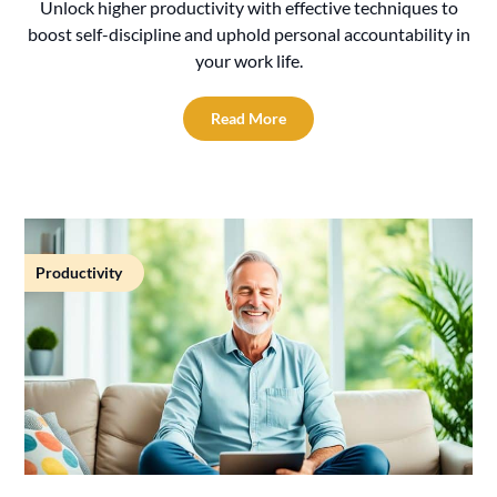
Unlock higher productivity with effective techniques to
boost self-discipline and uphold personal accountability in
your work life.
Read More
Productivity