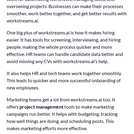
overseeing projects. Businesses can make their processes
smoother, work better together, and get better results with
workstreams.ai.
One big plus of workstreams.ai is how it makes hiring
easier. It has tools for screening, interviewing, and hiring
people, making the whole process quicker and more
effective. HR teams can handle candidate data better and
avoid missing any CVs with workstreams.ai’s help.
It also helps HR and tech teams work together smoothly.
This leads to quicker and more successful onboarding of
new employees.
Marketing teams get a lot from workstreams.ai too. It
offers
project management
tools to make marketing
campaigns run better. It helps with budgeting, tracking
how well things are doing, and scheduling posts. This
makes marketing efforts more effective.