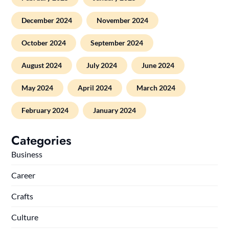
December 2024
November 2024
October 2024
September 2024
August 2024
July 2024
June 2024
May 2024
April 2024
March 2024
February 2024
January 2024
Categories
Business
Career
Crafts
Culture