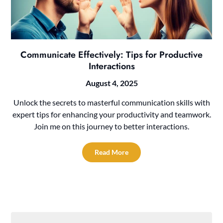
Communicate Effectively: Tips for Productive
Interactions
August 4, 2025
Unlock the secrets to masterful communication skills with
expert tips for enhancing your productivity and teamwork.
Join me on this journey to better interactions.
Read More