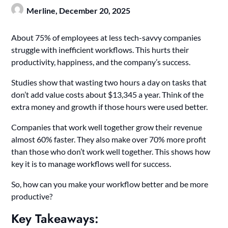
Merline,
December 20, 2025
About 75% of employees at less tech-savvy companies
struggle with inefficient workflows. This hurts their
productivity, happiness, and the company’s success.
Studies show that wasting two hours a day on tasks that
don’t add value costs about $13,345 a year. Think of the
extra money and growth if those hours were used better.
Companies that work well together grow their revenue
almost 60% faster. They also make over 70% more profit
than those who don’t work well together. This shows how
key it is to manage workflows well for success.
So, how can you make your workflow better and be more
productive?
Key Takeaways: