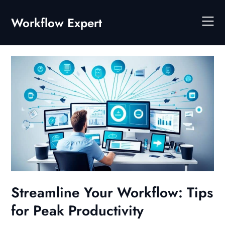
Skip
to
Workflow Expert
content
Streamline Your Workflow: Tips
for Peak Productivity