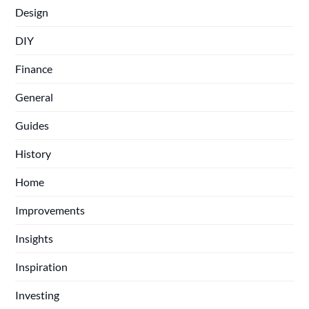
Design
DIY
Finance
General
Guides
History
Home
Improvements
Insights
Inspiration
Investing