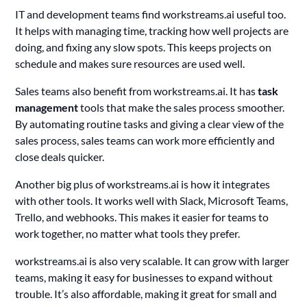
IT and development teams find workstreams.ai useful too.
It helps with managing time, tracking how well projects are
doing, and fixing any slow spots. This keeps projects on
schedule and makes sure resources are used well.
Sales teams also benefit from workstreams.ai. It has
task
management
tools that make the sales process smoother.
By automating routine tasks and giving a clear view of the
sales process, sales teams can work more efficiently and
close deals quicker.
Another big plus of workstreams.ai is how it integrates
with other tools. It works well with Slack, Microsoft Teams,
Trello, and webhooks. This makes it easier for teams to
work together, no matter what tools they prefer.
workstreams.ai is also very scalable. It can grow with larger
teams, making it easy for businesses to expand without
trouble. It’s also affordable, making it great for small and