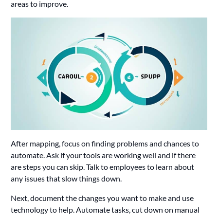
areas to improve.
After mapping, focus on finding problems and chances to
automate. Ask if your tools are working well and if there
are steps you can skip. Talk to employees to learn about
any issues that slow things down.
Next, document the changes you want to make and use
technology to help. Automate tasks, cut down on manual