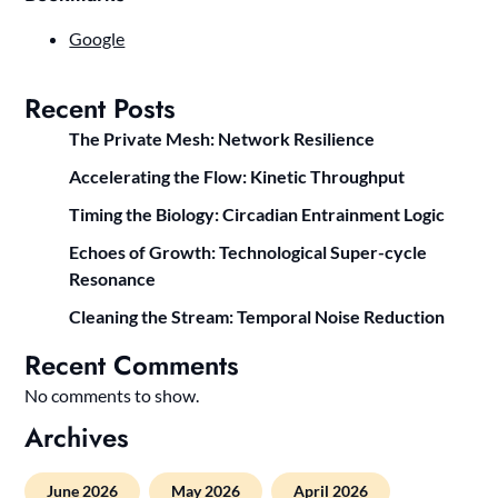
Google
Recent Posts
The Private Mesh: Network Resilience
Accelerating the Flow: Kinetic Throughput
Timing the Biology: Circadian Entrainment Logic
Echoes of Growth: Technological Super-cycle
Resonance
Cleaning the Stream: Temporal Noise Reduction
Recent Comments
No comments to show.
Archives
June 2026
May 2026
April 2026