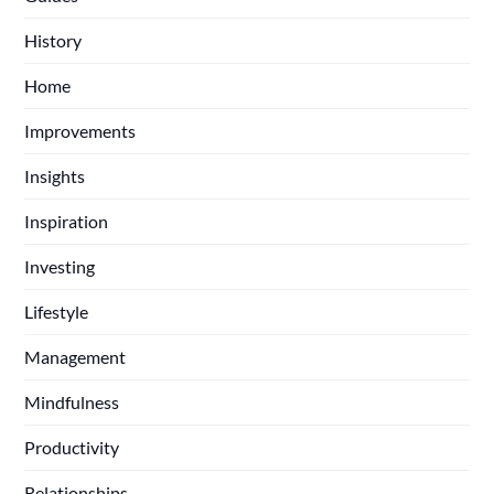
History
Home
Improvements
Insights
Inspiration
Investing
Lifestyle
Management
Mindfulness
Productivity
Relationships