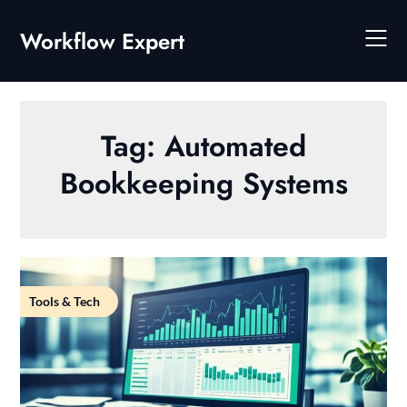
Skip
to
Workflow Expert
content
Tag:
Automated
Bookkeeping Systems
Tools & Tech