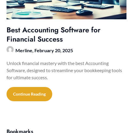
Best Accounting Software for
Financial Success
Merline,
February 20, 2025
Unlock financial mastery with the best Accounting
Software, designed to streamline your bookkeeping tools
for ultimate success.
Continue Reading
Bookmarks