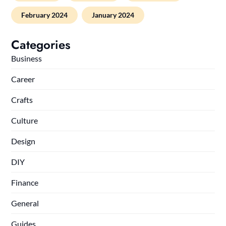
February 2024
January 2024
Categories
Business
Career
Crafts
Culture
Design
DIY
Finance
General
Guides