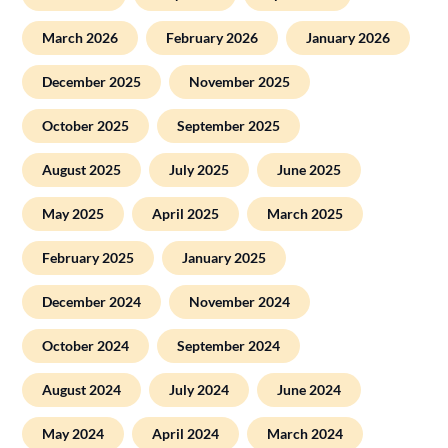
March 2026
February 2026
January 2026
December 2025
November 2025
October 2025
September 2025
August 2025
July 2025
June 2025
May 2025
April 2025
March 2025
February 2025
January 2025
December 2024
November 2024
October 2024
September 2024
August 2024
July 2024
June 2024
May 2024
April 2024
March 2024