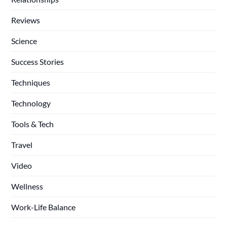
Reviews
Science
Success Stories
Techniques
Technology
Tools & Tech
Travel
Video
Wellness
Work-Life Balance