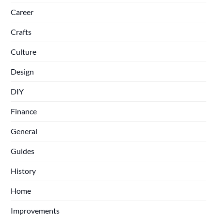
Career
Crafts
Culture
Design
DIY
Finance
General
Guides
History
Home
Improvements