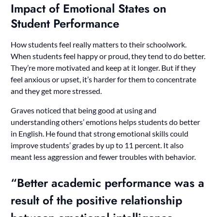
Impact of Emotional States on
Student Performance
How students feel really matters to their schoolwork.
When students feel happy or proud, they tend to do better.
They’re more motivated and keep at it longer. But if they
feel anxious or upset, it’s harder for them to concentrate
and they get more stressed.
Graves noticed that being good at using and
understanding others’ emotions helps students do better
in English. He found that strong emotional skills could
improve students’ grades by up to 11 percent. It also
meant less aggression and fewer troubles with behavior.
“Better academic performance was a
result of the positive relationship