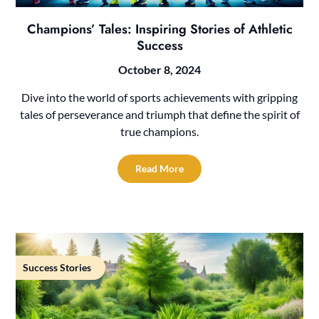
Champions’ Tales: Inspiring Stories of Athletic
Success
October 8, 2024
Dive into the world of sports achievements with gripping
tales of perseverance and triumph that define the spirit of
true champions.
Read More
Success Stories