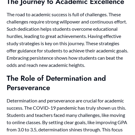
The Journey to Academic Excellence
The road to academic success is full of challenges. These
challenges require strong willpower and continuous effort.
Such dedication helps students overcome educational
hurdles, leading to great achievements. Having effective
study strategies is key on this journey. These strategies
offer guidance for students to achieve their academic goals.
Embracing persistence shows how students can beat the
odds and reach new academic heights.
The Role of Determination and
Perseverance
Determination and perseverance are crucial for academic
success. The COVID-19 pandemic has truly shown us this.
Students and teachers faced many challenges, like moving
to online classes. By setting clear goals, like improving GPA
from 3.0 to 3.5, determination shines through. This focus