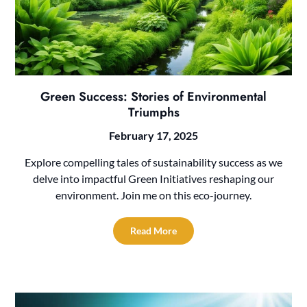
Green Success: Stories of Environmental
Triumphs
February 17, 2025
Explore compelling tales of sustainability success as we
delve into impactful Green Initiatives reshaping our
environment. Join me on this eco-journey.
Read More