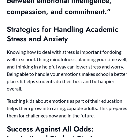
between
emotional intelligence
,
compassion, and commitment.”
Strategies for Handling Academic
Stress and Anxiety
Knowing how to deal with stress is important for doing
well in school. Using mindfulness, planning your time well,
and thinking in a helpful way can lower stress and worry.
Being able to handle your emotions makes school a better
place. It helps students do their best and be happier
overall.
Teaching kids about emotions as part of their education
helps them grow into caring, capable adults. This prepares
them for challenges now and in the future.
Success Against All Odds: