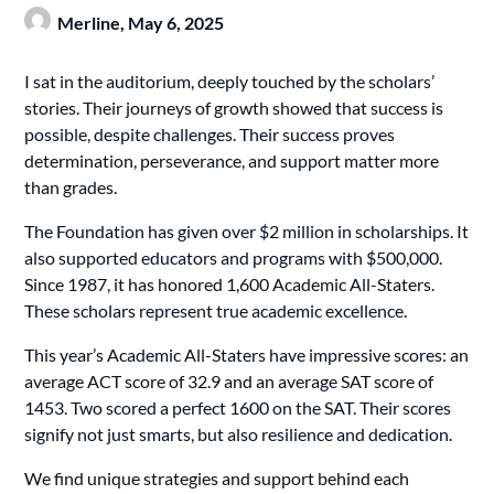
Merline,
May 6, 2025
I sat in the auditorium, deeply touched by the scholars’
stories. Their journeys of growth showed that success is
possible, despite challenges. Their success proves
determination, perseverance, and support matter more
than grades.
The Foundation has given over $2 million in scholarships. It
also supported educators and programs with $500,000.
Since 1987, it has honored 1,600 Academic All-Staters.
These scholars represent true academic excellence.
This year’s Academic All-Staters have impressive scores: an
average ACT score of 32.9 and an average SAT score of
1453. Two scored a perfect 1600 on the SAT. Their scores
signify not just smarts, but also resilience and dedication.
We find unique strategies and support behind each