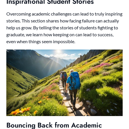
Inspirational Student Stories
Overcoming academic challenges can lead to truly inspiring
stories. This section shares how facing failure can actually
help us grow. By telling the stories of students fighting to
graduate, we learn how keeping on can lead to success,
even when things seem impossible.
Bouncing Back from Academic