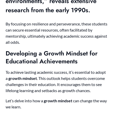
environments,” reveals extensive
research from the early 1990s.
By focusing on resilience and perseverance, these students
can secure essential resources, often facilitated by
mentorship, ultimately achieving academic success against
all odds.
Developing a Growth Mindset for
Educational Achievements
To achieve lasting academic success, it’s essential to adopt
a
growth mindset
. This outlook helps students overcome
challenges in their education. It encourages them to see
lifelong learning and setbacks as growth chances.
Let’s delve into how a
growth mindset
can change the way
we learn.