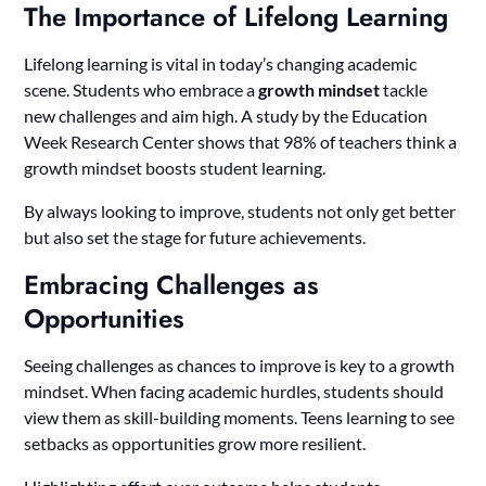
The Importance of Lifelong Learning
Lifelong learning is vital in today’s changing academic
scene. Students who embrace a
growth mindset
tackle
new challenges and aim high. A study by the Education
Week Research Center shows that 98% of teachers think a
growth mindset boosts student learning.
By always looking to improve, students not only get better
but also set the stage for future achievements.
Embracing Challenges as
Opportunities
Seeing challenges as chances to improve is key to a growth
mindset. When facing academic hurdles, students should
view them as skill-building moments. Teens learning to see
setbacks as opportunities grow more resilient.