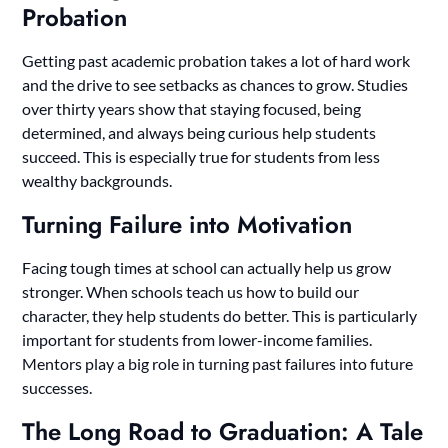
Probation
Getting past academic probation takes a lot of hard work
and the drive to see setbacks as chances to grow. Studies
over thirty years show that staying focused, being
determined, and always being curious help students
succeed. This is especially true for students from less
wealthy backgrounds.
Turning Failure into Motivation
Facing tough times at school can actually help us grow
stronger. When schools teach us how to build our
character, they help students do better. This is particularly
important for students from lower-income families.
Mentors play a big role in turning past failures into future
successes.
The Long Road to Graduation: A Tale