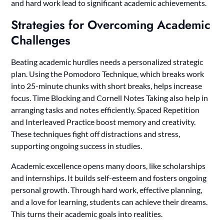
and hard work lead to significant academic achievements.
Strategies for Overcoming Academic
Challenges
Beating academic hurdles needs a personalized strategic
plan. Using the Pomodoro Technique, which breaks work
into 25-minute chunks with short breaks, helps increase
focus. Time Blocking and Cornell Notes Taking also help in
arranging tasks and notes efficiently. Spaced Repetition
and Interleaved Practice boost memory and creativity.
These techniques fight off distractions and stress,
supporting ongoing success in studies.
Academic excellence opens many doors, like scholarships
and internships. It builds self-esteem and fosters ongoing
personal growth. Through hard work, effective planning,
and a love for learning, students can achieve their dreams.
This turns their academic goals into realities.