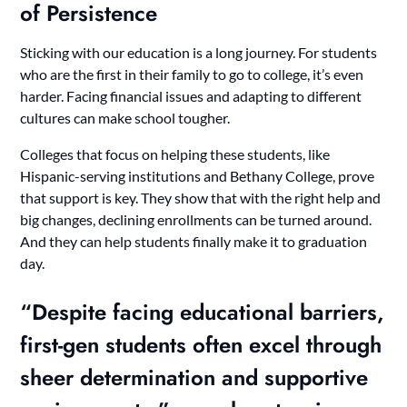
of Persistence
Sticking with our education is a long journey. For students
who are the first in their family to go to college, it’s even
harder. Facing financial issues and adapting to different
cultures can make school tougher.
Colleges that focus on helping these students, like
Hispanic-serving institutions and Bethany College, prove
that support is key. They show that with the right help and
big changes, declining enrollments can be turned around.
And they can help students finally make it to graduation
day.
“Despite facing educational barriers,
first-gen students often excel through
sheer determination and supportive