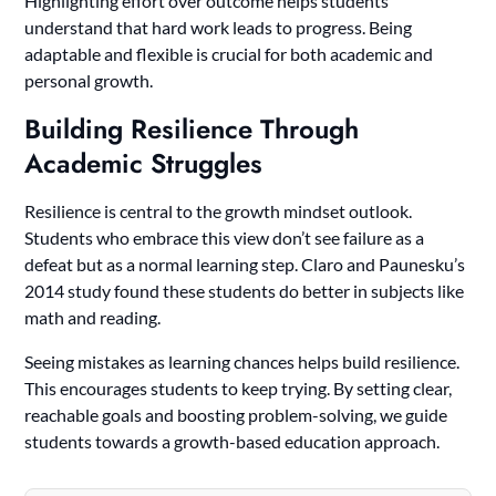
Highlighting effort over outcome helps students
understand that hard work leads to progress. Being
adaptable and flexible is crucial for both academic and
personal growth.
Building Resilience Through
Academic Struggles
Resilience is central to the growth mindset outlook.
Students who embrace this view don’t see failure as a
defeat but as a normal learning step. Claro and Paunesku’s
2014 study found these students do better in subjects like
math and reading.
Seeing mistakes as learning chances helps build resilience.
This encourages students to keep trying. By setting clear,
reachable goals and boosting problem-solving, we guide
students towards a growth-based education approach.