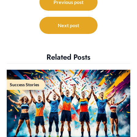
navigation
Previous post
Next post
Related Posts
Success Stories