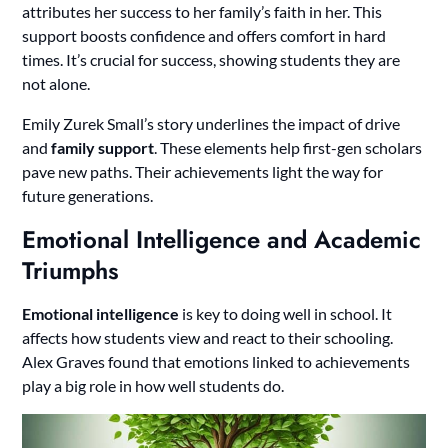
attributes her success to her family’s faith in her. This
support boosts confidence and offers comfort in hard
times. It’s crucial for success, showing students they are
not alone.
Emily Zurek Small’s story underlines the impact of drive
and
family support
. These elements help first-gen scholars
pave new paths. Their achievements light the way for
future generations.
Emotional Intelligence and Academic
Triumphs
Emotional intelligence
is key to doing well in school. It
affects how students view and react to their schooling.
Alex Graves found that emotions linked to achievements
play a big role in how well students do.