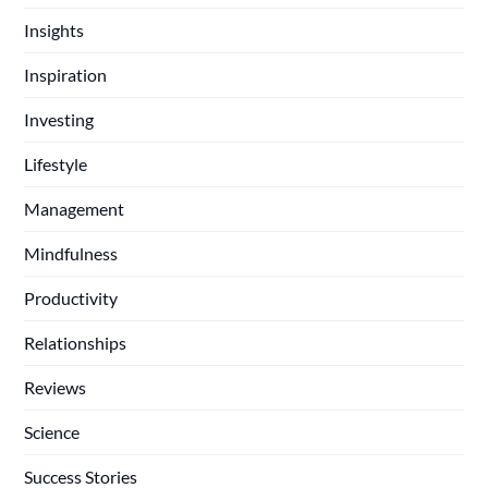
Insights
Inspiration
Investing
Lifestyle
Management
Mindfulness
Productivity
Relationships
Reviews
Science
Success Stories