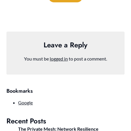
Leave a Reply
You must be
logged in
to post a comment.
Bookmarks
Google
Recent Posts
The Private Mesh: Network Resilience