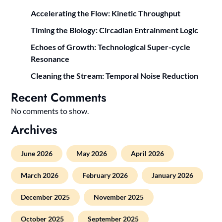
Accelerating the Flow: Kinetic Throughput
Timing the Biology: Circadian Entrainment Logic
Echoes of Growth: Technological Super-cycle
Resonance
Cleaning the Stream: Temporal Noise Reduction
Recent Comments
No comments to show.
Archives
June 2026
May 2026
April 2026
March 2026
February 2026
January 2026
December 2025
November 2025
October 2025
September 2025