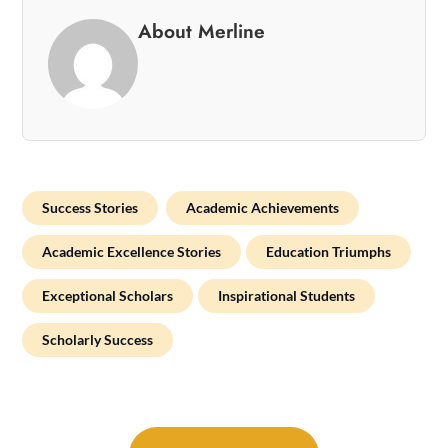
About Merline
Success Stories
Academic Achievements
Academic Excellence Stories
Education Triumphs
Exceptional Scholars
Inspirational Students
Scholarly Success
Post