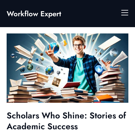
Skip
to
Workflow Expert
content
Scholars Who Shine: Stories of
Academic Success