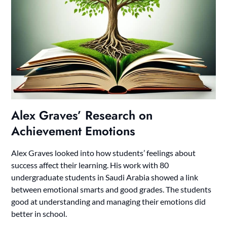
Alex Graves’ Research on
Achievement Emotions
Alex Graves looked into how students’ feelings about
success affect their learning. His work with 80
undergraduate students in Saudi Arabia showed a link
between emotional smarts and good grades. The students
good at understanding and managing their emotions did
better in school.