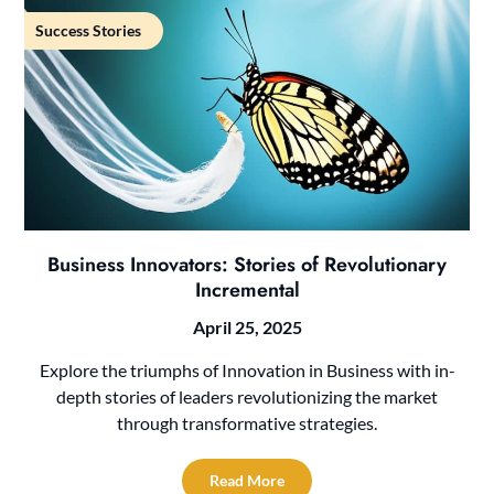
Success Stories
Business Innovators: Stories of Revolutionary
Incremental
April 25, 2025
Explore the triumphs of Innovation in Business with in-
depth stories of leaders revolutionizing the market
through transformative strategies.
Read More