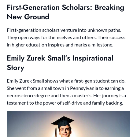
First-Generation Scholars: Breaking
New Ground
First-generation scholars venture into unknown paths.
They open ways for themselves and others. Their success
in higher education inspires and marks a milestone.
Emily Zurek Small’s Inspirational
Story
Emily Zurek Small shows what a first-gen student can do.
She went from a small town in Pennsylvania to earning a
neuroscience degree and then a master’s. Her journey is a
testament to the power of self-drive and family backing.