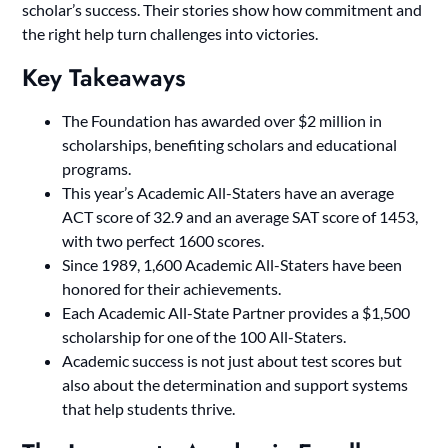
scholar’s success. Their stories show how commitment and
the right help turn challenges into victories.
Key Takeaways
The Foundation has awarded over $2 million in
scholarships, benefiting scholars and educational
programs.
This year’s Academic All-Staters have an average
ACT score of 32.9 and an average SAT score of 1453,
with two perfect 1600 scores.
Since 1989, 1,600 Academic All-Staters have been
honored for their achievements.
Each Academic All-State Partner provides a $1,500
scholarship for one of the 100 All-Staters.
Academic success is not just about test scores but
also about the determination and support systems
that help students thrive.