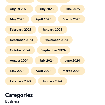
August 2025
July 2025
June 2025
May 2025
April 2025
March 2025
February 2025
January 2025
December 2024
November 2024
October 2024
September 2024
August 2024
July 2024
June 2024
May 2024
April 2024
March 2024
February 2024
January 2024
Categories
Business