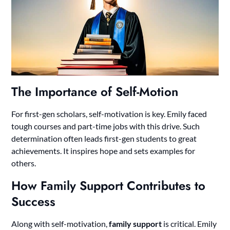
The Importance of Self-Motion
For first-gen scholars, self-motivation is key. Emily faced
tough courses and part-time jobs with this drive. Such
determination often leads first-gen students to great
achievements. It inspires hope and sets examples for
others.
How Family Support Contributes to
Success
Along with self-motivation,
family support
is critical. Emily