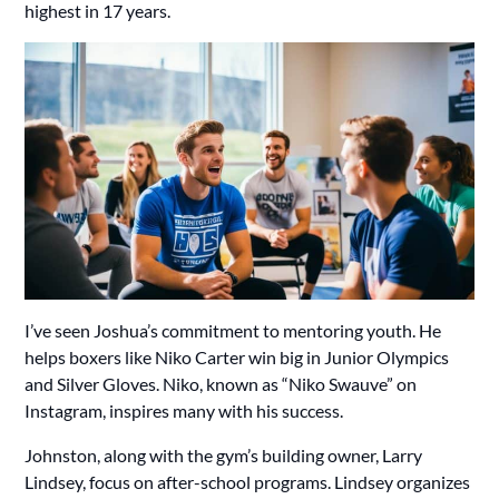
highest in 17 years.
I’ve seen Joshua’s commitment to mentoring youth. He
helps boxers like Niko Carter win big in Junior Olympics
and Silver Gloves. Niko, known as “Niko Swauve” on
Instagram, inspires many with his success.
Johnston, along with the gym’s building owner, Larry
Lindsey, focus on after-school programs. Lindsey organizes