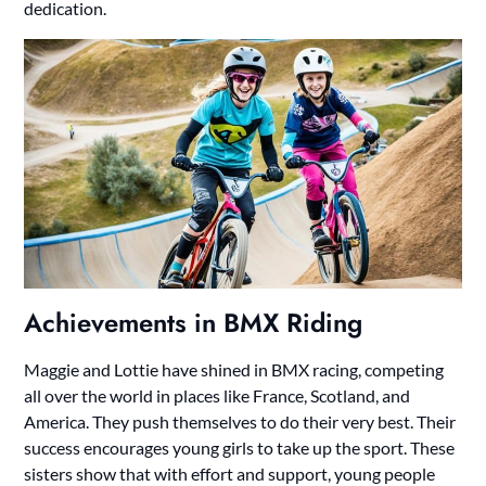
dedication.
Achievements in BMX Riding
Maggie and Lottie have shined in BMX racing, competing
all over the world in places like France, Scotland, and
America. They push themselves to do their very best. Their
success encourages young girls to take up the sport. These
sisters show that with effort and support, young people