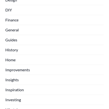
DIY
Finance
General
Guides
History
Home
Improvements
Insights
Inspiration
Investing