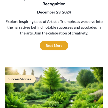
Recognition
December 23, 2024
Explore inspiring tales of Artistic Triumphs as we delve into
the narratives behind notable successes and accolades in
the arts. Join the celebration of creativity.
Read More
Success Stories