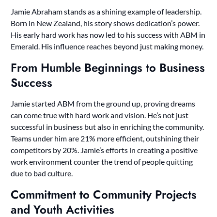
Jamie Abraham stands as a shining example of leadership.
Born in New Zealand, his story shows dedication’s power.
His early hard work has now led to his success with ABM in
Emerald. His influence reaches beyond just making money.
From Humble Beginnings to Business
Success
Jamie started ABM from the ground up, proving dreams
can come true with hard work and vision. He’s not just
successful in business but also in enriching the community.
Teams under him are 21% more efficient, outshining their
competitors by 20%. Jamie’s efforts in creating a positive
work environment counter the trend of people quitting
due to bad culture.
Commitment to Community Projects
and Youth Activities