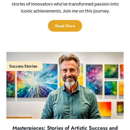
stories of innovators who’ve transformed passion into
iconic achievements. Join me on this journey.
Read More
Success Stories
Masterpieces: Stories of Artistic Success and