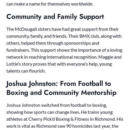
can make a name for themselves worldwide.
Community and Family Support
The McDougall sisters have had great support from their
community, family, and friends. Their BMX club, along with
others, helped them through sponsorships and
fundraisers. This support shows the importance of a loving
network in reaching international recognition. Maggie and
Lottie’s story proves that with everyone’s help, young
talents can flourish.
Joshua Johnston: From Football to
Boxing and Community Mentorship
Joshua Johnston switched from football to boxing,
showing how sports can change lives. He trains young
athletes at Cherry Pick’d Boxing & Fitness in Richmond. His
work is vital as Richmond saw 90 homicides last year, the