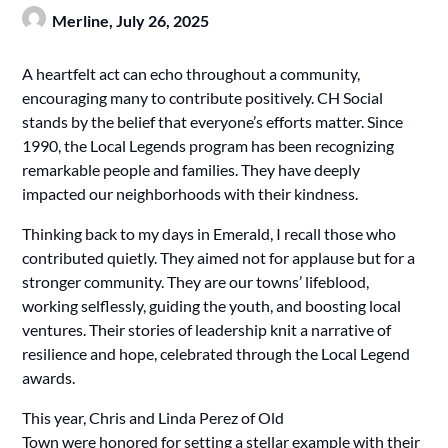
Merline,
July 26, 2025
A heartfelt act can echo throughout a community,
encouraging many to contribute positively. CH Social
stands by the belief that everyone’s efforts matter. Since
1990, the Local Legends program has been recognizing
remarkable people and families. They have deeply
impacted our neighborhoods with their kindness.
Thinking back to my days in Emerald, I recall those who
contributed quietly. They aimed not for applause but for a
stronger community. They are our towns’ lifeblood,
working selflessly, guiding the youth, and boosting local
ventures. Their stories of leadership knit a narrative of
resilience and hope, celebrated through the Local Legend
awards.
This year, Chris and Linda Perez of Old
Town were honored for setting a stellar example with their