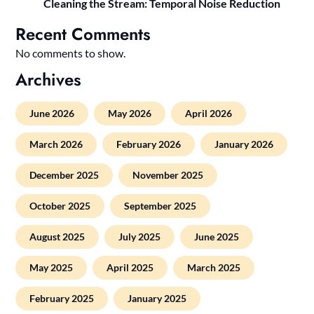
Cleaning the Stream: Temporal Noise Reduction
Recent Comments
No comments to show.
Archives
June 2026
May 2026
April 2026
March 2026
February 2026
January 2026
December 2025
November 2025
October 2025
September 2025
August 2025
July 2025
June 2025
May 2025
April 2025
March 2025
February 2025
January 2025