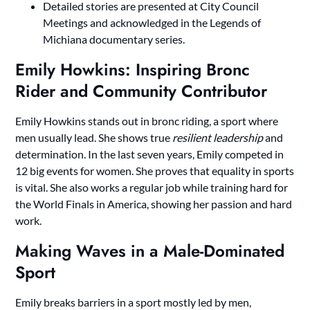
Detailed stories are presented at City Council
Meetings and acknowledged in the Legends of
Michiana documentary series.
Emily Howkins: Inspiring Bronc
Rider and Community Contributor
Emily Howkins stands out in bronc riding, a sport where
men usually lead. She shows true
resilient leadership
and
determination. In the last seven years, Emily competed in
12 big events for women. She proves that equality in sports
is vital. She also works a regular job while training hard for
the World Finals in America, showing her passion and hard
work.
Making Waves in a Male-Dominated
Sport
Emily breaks barriers in a sport mostly led by men,