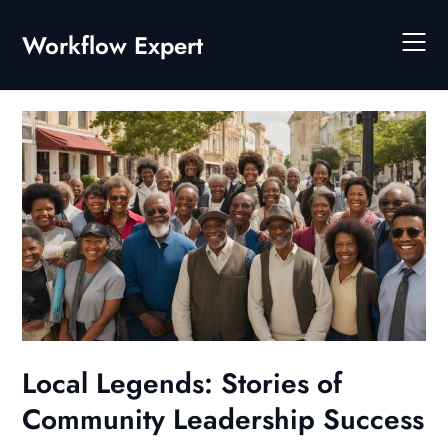
Skip
to
Workflow Expert
content
Local Legends: Stories of
Community Leadership Success