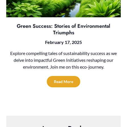
Green Success: Stories of Environmental
Triumphs
February 17, 2025
Explore compelling tales of sustainability success as we
delve into impactful Green Initiatives reshaping our
environment. Join me on this eco-journey.
Read More