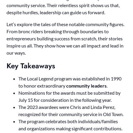
community service. Their relentless spirit shows us that,
despite hurdles, leadership can guide us forward.
Let’s explore the tales of these notable community figures.
From bronc riders breaking through boundaries to
entrepreneurs building success from scratch, their stories
inspire us all. They show how we can all impact and lead in
our ways.
Key Takeaways
The Local Legend program was established in 1990
to honor extraordinary
community leaders
.
Nominations for the awards must be submitted by
July 15 for consideration in the following year.
The 2023 awardees were Chris and Linda Perez,
recognized for their community service in Old Town.
The program celebrates both individuals/families
and organizations making significant contributions.