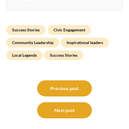
Success Stories
Civic Engagement
Community Leadership
Inspirational leaders
Local Legends
Success Stories
Post
navigation
Previous post
Next post