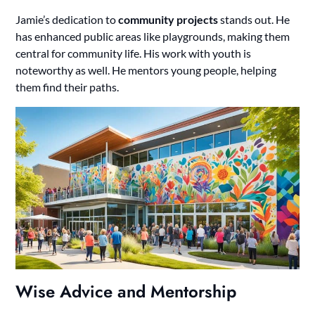
Jamie’s dedication to
community projects
stands out. He
has enhanced public areas like playgrounds, making them
central for community life. His work with youth is
noteworthy as well. He mentors young people, helping
them find their paths.
Wise Advice and Mentorship