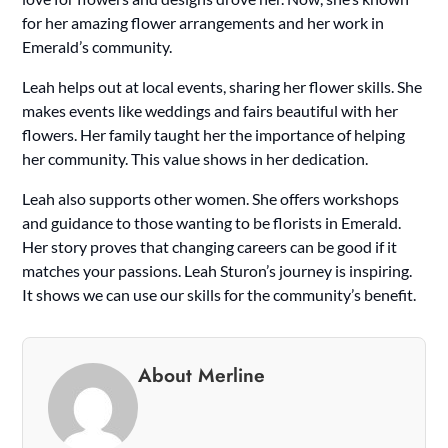
for her amazing flower arrangements and her work in
Emerald’s community.
Leah helps out at local events, sharing her flower skills. She
makes events like weddings and fairs beautiful with her
flowers. Her family taught her the importance of helping
her community. This value shows in her dedication.
Leah also supports other women. She offers workshops
and guidance to those wanting to be florists in Emerald.
Her story proves that changing careers can be good if it
matches your passions. Leah Sturon’s journey is inspiring.
It shows we can use our skills for the community’s benefit.
About Merline