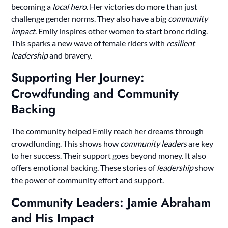
becoming a
local hero
. Her victories do more than just
challenge gender norms. They also have a big
community
impact
. Emily inspires other women to start bronc riding.
This sparks a new wave of female riders with
resilient
leadership
and bravery.
Supporting Her Journey:
Crowdfunding and Community
Backing
The community helped Emily reach her dreams through
crowdfunding. This shows how
community leaders
are key
to her success. Their support goes beyond money. It also
offers emotional backing. These stories of
leadership
show
the power of community effort and support.
Community Leaders: Jamie Abraham
and His Impact