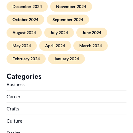
December 2024
November 2024
October 2024
September 2024
August 2024
July 2024
June 2024
May 2024
April 2024
March 2024
February 2024
January 2024
Categories
Business
Career
Crafts
Culture
Design