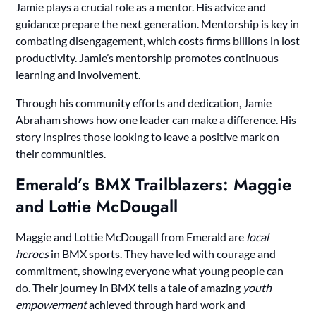
Jamie plays a crucial role as a mentor. His advice and
guidance prepare the next generation. Mentorship is key in
combating disengagement, which costs firms billions in lost
productivity. Jamie’s mentorship promotes continuous
learning and involvement.
Through his community efforts and dedication, Jamie
Abraham shows how one leader can make a difference. His
story inspires those looking to leave a positive mark on
their communities.
Emerald’s BMX Trailblazers: Maggie
and Lottie McDougall
Maggie and Lottie McDougall from Emerald are
local
heroes
in BMX sports. They have led with courage and
commitment, showing everyone what young people can
do. Their journey in BMX tells a tale of amazing
youth
empowerment
achieved through hard work and