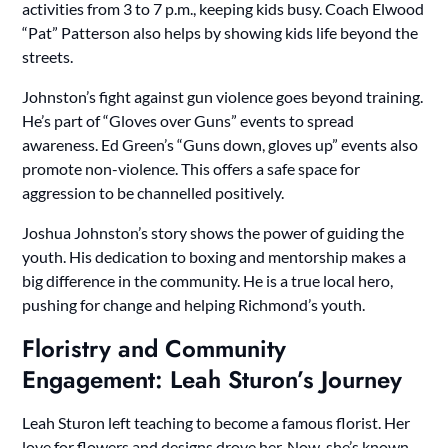
activities from 3 to 7 p.m., keeping kids busy. Coach Elwood
“Pat” Patterson also helps by showing kids life beyond the
streets.
Johnston’s fight against gun violence goes beyond training.
He’s part of “Gloves over Guns” events to spread
awareness. Ed Green’s “Guns down, gloves up” events also
promote non-violence. This offers a safe space for
aggression to be channelled positively.
Joshua Johnston’s story shows the power of guiding the
youth. His dedication to boxing and mentorship makes a
big difference in the community. He is a true local hero,
pushing for change and helping Richmond’s youth.
Floristry and Community
Engagement: Leah Sturon’s Journey
Leah Sturon left teaching to become a famous florist. Her
love for flowers and designs drove her. Now, she’s known