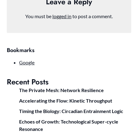
Leave a Reply
You must be
logged in
to post a comment.
Bookmarks
Google
Recent Posts
The Private Mesh: Network Resilience
Accelerating the Flow: Kinetic Throughput
Timing the Biology: Circadian Entrainment Logic
Echoes of Growth: Technological Super-cycle
Resonance