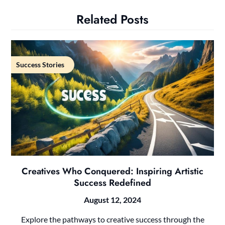
Related Posts
Success Stories
Creatives Who Conquered: Inspiring Artistic
Success Redefined
August 12, 2024
Explore the pathways to creative success through the