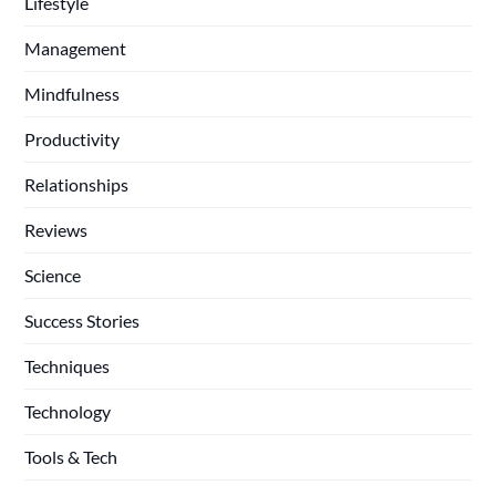
Lifestyle
Management
Mindfulness
Productivity
Relationships
Reviews
Science
Success Stories
Techniques
Technology
Tools & Tech