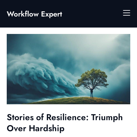
Skip
to
Workflow Expert
content
Stories of Resilience: Triumph
Over Hardship