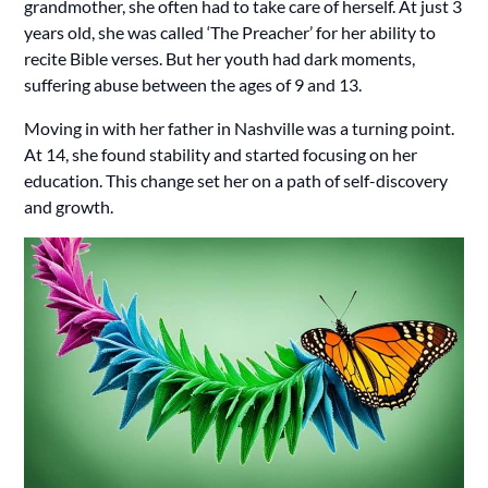
grandmother, she often had to take care of herself. At just 3
years old, she was called ‘The Preacher’ for her ability to
recite Bible verses. But her youth had dark moments,
suffering abuse between the ages of 9 and 13.
Moving in with her father in Nashville was a turning point.
At 14, she found stability and started focusing on her
education. This change set her on a path of self-discovery
and growth.