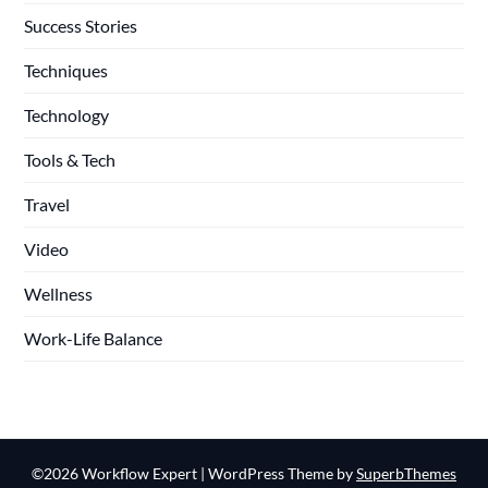
Success Stories
Techniques
Technology
Tools & Tech
Travel
Video
Wellness
Work-Life Balance
©2026 Workflow Expert
| WordPress Theme by
SuperbThemes