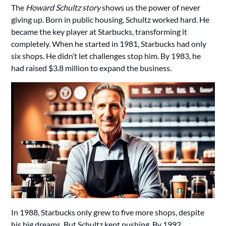
The
Howard Schultz story
shows us the power of never
giving up. Born in public housing, Schultz worked hard. He
became the key player at Starbucks, transforming it
completely. When he started in 1981, Starbucks had only
six shops. He didn’t let challenges stop him. By 1983, he
had raised $3.8 million to expand the business.
In 1988, Starbucks only grew to five more shops, despite
his big dreams. But Schultz kept pushing. By 1992,