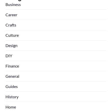
Business
Career
Crafts
Culture
Design
DIY
Finance
General
Guides
History
Home