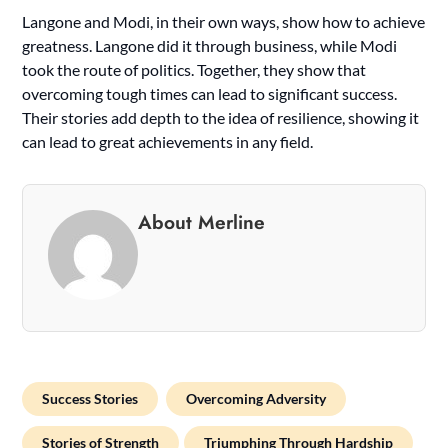
Langone and Modi, in their own ways, show how to achieve
greatness. Langone did it through business, while Modi
took the route of politics. Together, they show that
overcoming tough times can lead to significant success.
Their stories add depth to the idea of resilience, showing it
can lead to great achievements in any field.
About Merline
Success Stories
Overcoming Adversity
Stories of Strength
Triumphing Through Hardship