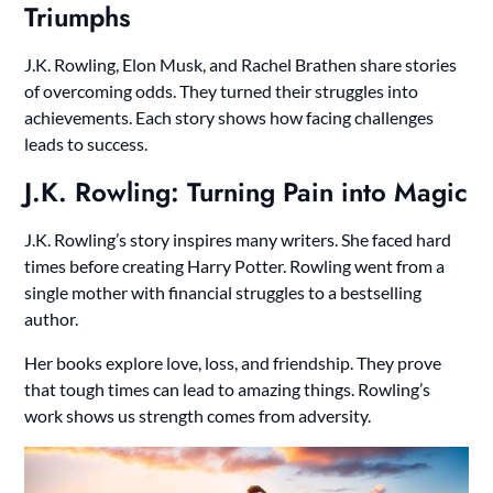
Triumphs
J.K. Rowling, Elon Musk, and Rachel Brathen share stories
of overcoming odds. They turned their struggles into
achievements. Each story shows how facing challenges
leads to success.
J.K. Rowling: Turning Pain into Magic
J.K. Rowling’s story inspires many writers. She faced hard
times before creating Harry Potter. Rowling went from a
single mother with financial struggles to a bestselling
author.
Her books explore love, loss, and friendship. They prove
that tough times can lead to amazing things. Rowling’s
work shows us strength comes from adversity.