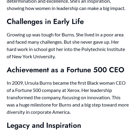
determination and excellence. She’s an inspiration,
showing how women in leadership can make a big impact.
Challenges in Early Life
Growing up was tough for Burns. She lived in a poor area
and faced many challenges. But she never gave up. Her
hard work in school got her into the Polytechnic Institute
of New York University.
Achievement as a Fortune 500 CEO
In 2009, Ursula Burns became the first Black woman CEO
of a Fortune 500 company at Xerox. Her leadership
transformed the company, focusing on innovation. This
was a huge milestone for Burns and a big step toward more
diversity in corporate America.
Legacy and Inspiration