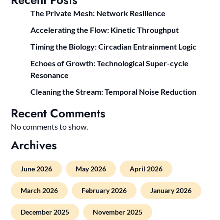
The Private Mesh: Network Resilience
Accelerating the Flow: Kinetic Throughput
Timing the Biology: Circadian Entrainment Logic
Echoes of Growth: Technological Super-cycle
Resonance
Cleaning the Stream: Temporal Noise Reduction
Recent Comments
No comments to show.
Archives
June 2026
May 2026
April 2026
March 2026
February 2026
January 2026
December 2025
November 2025