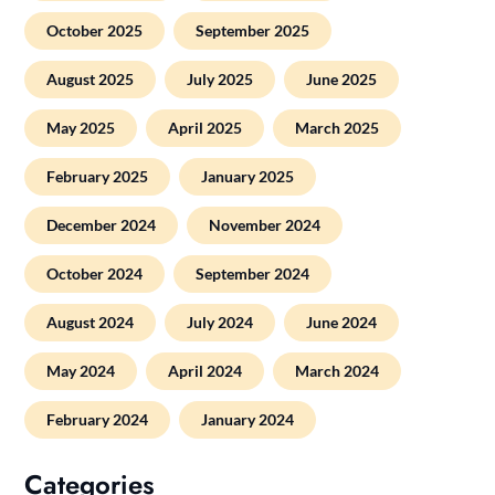
October 2025
September 2025
August 2025
July 2025
June 2025
May 2025
April 2025
March 2025
February 2025
January 2025
December 2024
November 2024
October 2024
September 2024
August 2024
July 2024
June 2024
May 2024
April 2024
March 2024
February 2024
January 2024
Categories