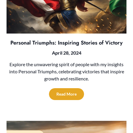
Personal Triumphs: Inspiring Stories of Victory
April 28, 2024
Explore the unwavering spirit of people with my insights
into Personal Triumphs, celebrating victories that inspire
growth and resilience.
Read More