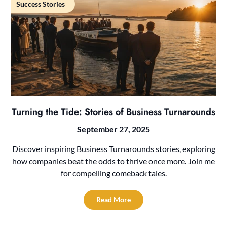
Success Stories
Turning the Tide: Stories of Business Turnarounds
September 27, 2025
Discover inspiring Business Turnarounds stories, exploring
how companies beat the odds to thrive once more. Join me
for compelling comeback tales.
Read More