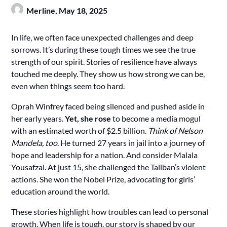
Merline,
May 18, 2025
In life, we often face unexpected challenges and deep
sorrows. It’s during these tough times we see the true
strength of our spirit. Stories of resilience have always
touched me deeply. They show us how strong we can be,
even when things seem too hard.
Oprah Winfrey faced being silenced and pushed aside in
her early years.
Yet, she rose
to become a media mogul
with an estimated worth of $2.5 billion.
Think of Nelson
Mandela, too
. He turned 27 years in jail into a journey of
hope and leadership for a nation. And consider Malala
Yousafzai. At just 15, she challenged the Taliban’s violent
actions. She won the Nobel Prize, advocating for girls’
education around the world.
These stories highlight how troubles can lead to personal
growth. When life is tough, our story is shaped by our