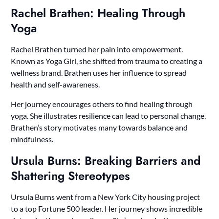
Rachel Brathen: Healing Through
Yoga
Rachel Brathen turned her pain into empowerment.
Known as Yoga Girl, she shifted from trauma to creating a
wellness brand. Brathen uses her influence to spread
health and self-awareness.
Her journey encourages others to find healing through
yoga. She illustrates resilience can lead to personal change.
Brathen’s story motivates many towards balance and
mindfulness.
Ursula Burns: Breaking Barriers and
Shattering Stereotypes
Ursula Burns went from a New York City housing project
to a top Fortune 500 leader. Her journey shows incredible