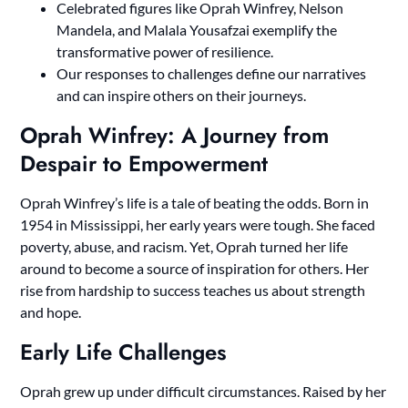
Celebrated figures like Oprah Winfrey, Nelson
Mandela, and Malala Yousafzai exemplify the
transformative power of resilience.
Our responses to challenges define our narratives
and can inspire others on their journeys.
Oprah Winfrey: A Journey from
Despair to Empowerment
Oprah Winfrey’s life is a tale of beating the odds. Born in
1954 in Mississippi, her early years were tough. She faced
poverty, abuse, and racism. Yet, Oprah turned her life
around to become a source of inspiration for others. Her
rise from hardship to success teaches us about strength
and hope.
Early Life Challenges
Oprah grew up under difficult circumstances. Raised by her