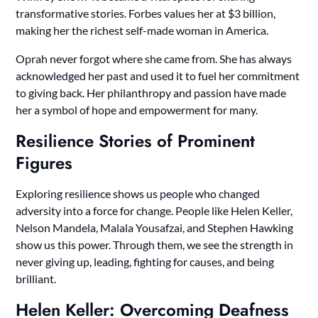
transformative stories. Forbes values her at $3 billion,
making her the richest self-made woman in America.
Oprah never forgot where she came from. She has always
acknowledged her past and used it to fuel her commitment
to giving back. Her philanthropy and passion have made
her a symbol of hope and empowerment for many.
Resilience Stories of Prominent
Figures
Exploring resilience shows us people who changed
adversity into a force for change. People like Helen Keller,
Nelson Mandela, Malala Yousafzai, and Stephen Hawking
show us this power. Through them, we see the strength in
never giving up, leading, fighting for causes, and being
brilliant.
Helen Keller: Overcoming Deafness