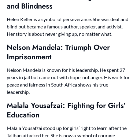
and Blindness
Helen Keller is a symbol of perseverance. She was deaf and
blind but became a famous author, speaker, and activist.
Her story is about never giving up, no matter what.
Nelson Mandela: Triumph Over
Imprisonment
Nelson Mandela is known for his leadership. He spent 27
years in jail but came out with hope, not anger. His work for
peace and fairness in South Africa shows his true
leadership.
Malala Yousafzai: Fighting for Girls’
Education
Malala Yousafzai stood up for girls’ right to learn after the
Taliban attacked her. She is now a symbol of courage.