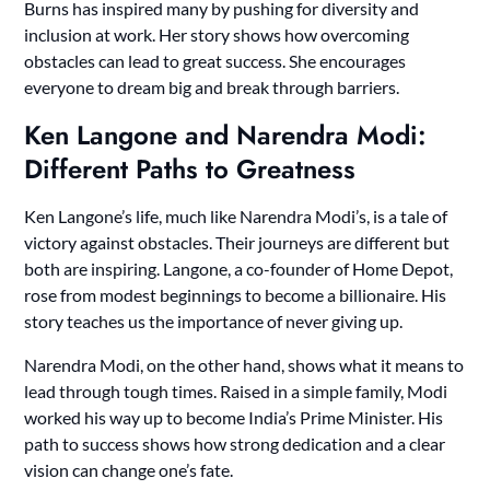
Burns has inspired many by pushing for diversity and
inclusion at work. Her story shows how overcoming
obstacles can lead to great success. She encourages
everyone to dream big and break through barriers.
Ken Langone and Narendra Modi:
Different Paths to Greatness
Ken Langone’s life, much like Narendra Modi’s, is a tale of
victory against obstacles. Their journeys are different but
both are inspiring. Langone, a co-founder of Home Depot,
rose from modest beginnings to become a billionaire. His
story teaches us the importance of never giving up.
Narendra Modi, on the other hand, shows what it means to
lead through tough times. Raised in a simple family, Modi
worked his way up to become India’s Prime Minister. His
path to success shows how strong dedication and a clear
vision can change one’s fate.