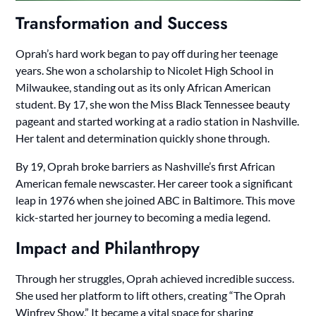
Transformation and Success
Oprah’s hard work began to pay off during her teenage
years. She won a scholarship to Nicolet High School in
Milwaukee, standing out as its only African American
student. By 17, she won the Miss Black Tennessee beauty
pageant and started working at a radio station in Nashville.
Her talent and determination quickly shone through.
By 19, Oprah broke barriers as Nashville’s first African
American female newscaster. Her career took a significant
leap in 1976 when she joined ABC in Baltimore. This move
kick-started her journey to becoming a media legend.
Impact and Philanthropy
Through her struggles, Oprah achieved incredible success.
She used her platform to lift others, creating “The Oprah
Winfrey Show.” It became a vital space for sharing