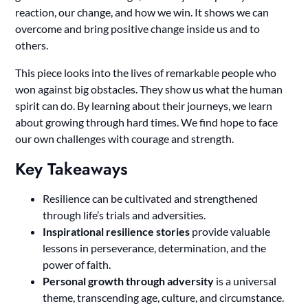
reaction, our change, and how we win. It shows we can
overcome and bring positive change inside us and to
others.
This piece looks into the lives of remarkable people who
won against big obstacles. They show us what the human
spirit can do. By learning about their journeys, we learn
about growing through hard times. We find hope to face
our own challenges with courage and strength.
Key Takeaways
Resilience can be cultivated and strengthened
through life’s trials and adversities.
Inspirational resilience stories
provide valuable
lessons in perseverance, determination, and the
power of faith.
Personal growth through adversity
is a universal
theme, transcending age, culture, and circumstance.