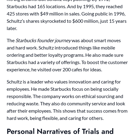
Starbucks had 165 locations. And by 1995, they reached
425 stores with $49 million in sales. Going public in 1996,
Schultz’s shares skyrocketed to $600 million, just 15 years
later.
The
Starbucks founder journey
was about smart moves
and hard work. Schultz introduced things like mobile
ordering and better loyalty programs. He also made sure
Starbucks had a variety of offerings. To boost the customer
experience, he visited over 200 cafes for ideas.
Schultz is a leader who values innovation and caring for
employees. He made Starbucks focus on being socially
responsible. The company works on ethical sourcing and
reducing waste. They also do community service and look
after their employees. This shows that success comes from
hard work, being flexible, and caring for others.
Personal Narratives of Trials and