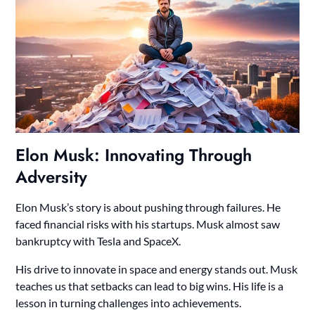
Elon Musk: Innovating Through
Adversity
Elon Musk’s story is about pushing through failures. He
faced financial risks with his startups. Musk almost saw
bankruptcy with Tesla and SpaceX.
His drive to innovate in space and energy stands out. Musk
teaches us that setbacks can lead to big wins. His life is a
lesson in turning challenges into achievements.