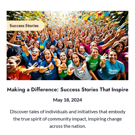
Success Stories
Making a Difference: Success Stories That Inspire
May 18, 2024
Discover tales of individuals and initiatives that embody
the true spirit of community impact, inspiring change
across the nation.