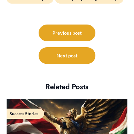
Post
navigation
Previous post
Next post
Related Posts
Success Stories