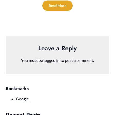
Read More
Leave a Reply
You must be
logged in
to post a comment.
Bookmarks
Google
Recent Posts