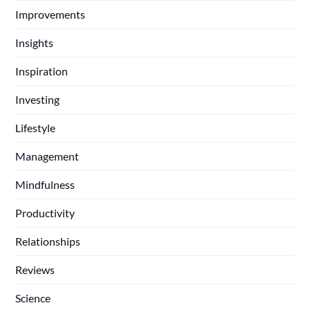
Improvements
Insights
Inspiration
Investing
Lifestyle
Management
Mindfulness
Productivity
Relationships
Reviews
Science