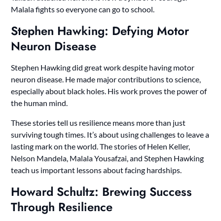
Malala fights so everyone can go to school.
Stephen Hawking: Defying Motor
Neuron Disease
Stephen Hawking did great work despite having motor
neuron disease. He made major contributions to science,
especially about black holes. His work proves the power of
the human mind.
These stories tell us resilience means more than just
surviving tough times. It’s about using challenges to leave a
lasting mark on the world. The stories of Helen Keller,
Nelson Mandela, Malala Yousafzai, and Stephen Hawking
teach us important lessons about facing hardships.
Howard Schultz: Brewing Success
Through Resilience