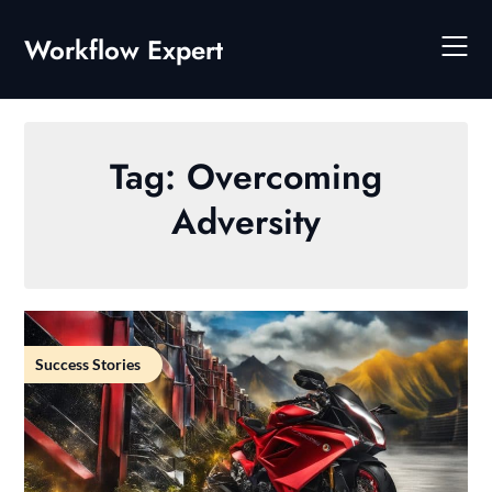
Skip
to
Workflow Expert
content
Tag:
Overcoming
Adversity
Success Stories