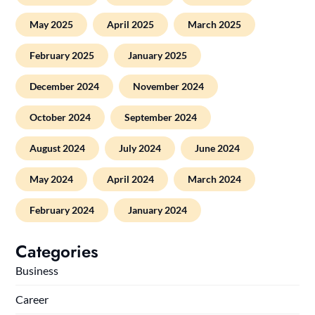
May 2025
April 2025
March 2025
February 2025
January 2025
December 2024
November 2024
October 2024
September 2024
August 2024
July 2024
June 2024
May 2024
April 2024
March 2024
February 2024
January 2024
Categories
Business
Career