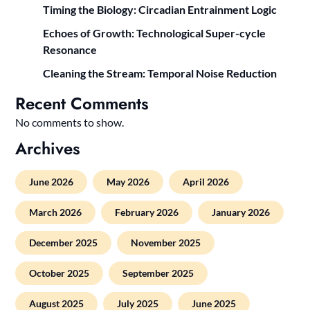
Timing the Biology: Circadian Entrainment Logic
Echoes of Growth: Technological Super-cycle
Resonance
Cleaning the Stream: Temporal Noise Reduction
Recent Comments
No comments to show.
Archives
June 2026
May 2026
April 2026
March 2026
February 2026
January 2026
December 2025
November 2025
October 2025
September 2025
August 2025
July 2025
June 2025