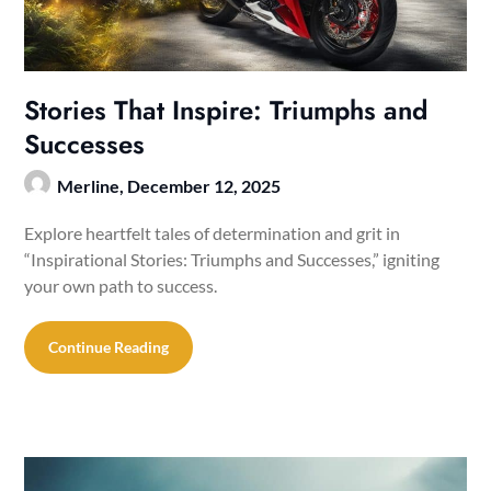
Stories That Inspire: Triumphs and
Successes
Merline,
December 12, 2025
Explore heartfelt tales of determination and grit in
“Inspirational Stories: Triumphs and Successes,” igniting
your own path to success.
Continue Reading