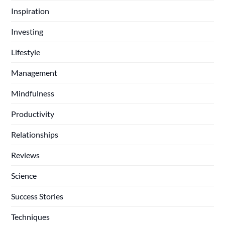
Inspiration
Investing
Lifestyle
Management
Mindfulness
Productivity
Relationships
Reviews
Science
Success Stories
Techniques