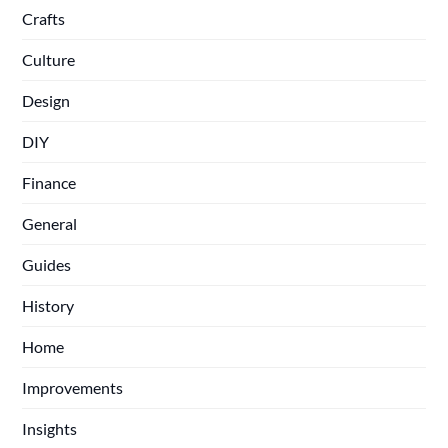
Crafts
Culture
Design
DIY
Finance
General
Guides
History
Home
Improvements
Insights