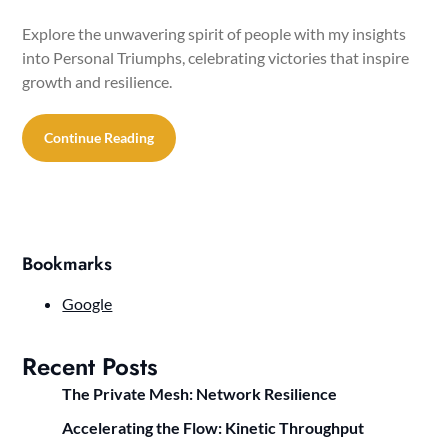
Explore the unwavering spirit of people with my insights
into Personal Triumphs, celebrating victories that inspire
growth and resilience.
Continue Reading
Bookmarks
Google
Recent Posts
The Private Mesh: Network Resilience
Accelerating the Flow: Kinetic Throughput