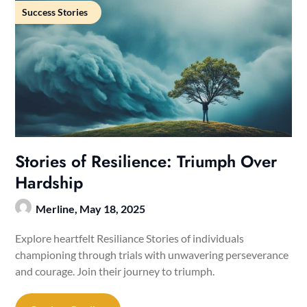
Success Stories
Stories of Resilience: Triumph Over
Hardship
Merline,
May 18, 2025
Explore heartfelt Resiliance Stories of individuals
championing through trials with unwavering perseverance
and courage. Join their journey to triumph.