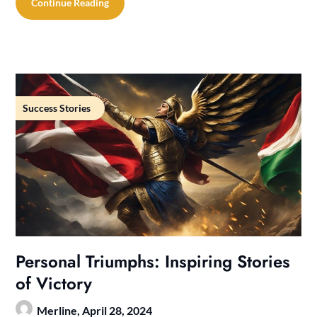
Continue Reading
Success Stories
Personal Triumphs: Inspiring Stories
of Victory
Merline,
April 28, 2024