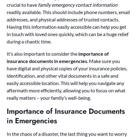
crucial to have
family emergency contact information
readily available. This should include phone numbers, email
addresses, and physical addresses of trusted contacts.
Having this information easily accessible can help you get
in touch with loved ones quickly, which can be a huge relief
during a chaotic time.
It’s also important to consider the
importance of
insurance documents in emergencies
. Make sure you
have digital and physical copies of your insurance policies,
identification, and other vital documents in a safe and
easily accessible location. This will help you navigate any
aftermath more efficiently, allowing you to focus on what
really matters – your family’s well-being.
Importance of Insurance Documents
in Emergencies
In the chaos of a disaster, the last thing you want to worry