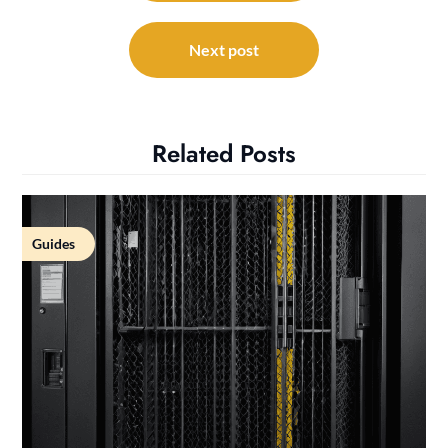
Next post
Related Posts
Guides