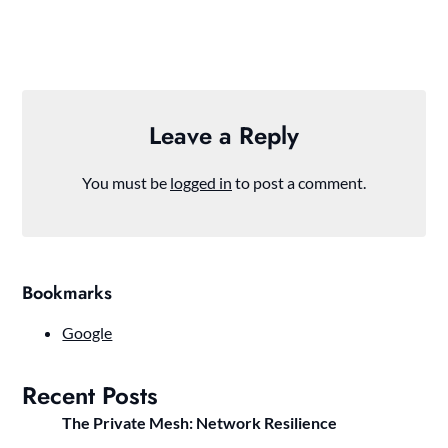
Leave a Reply
You must be
logged in
to post a comment.
Bookmarks
Google
Recent Posts
The Private Mesh: Network Resilience