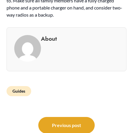
to. Make sure all family members have a fully charged
phone and a portable charger on hand, and consider two-
way radios as a backup.
About
Guides
Post
navigation
Previous post