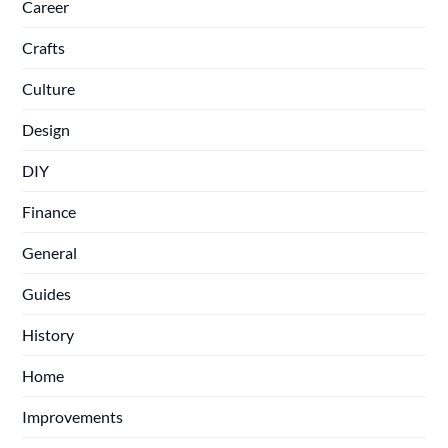
Career
Crafts
Culture
Design
DIY
Finance
General
Guides
History
Home
Improvements