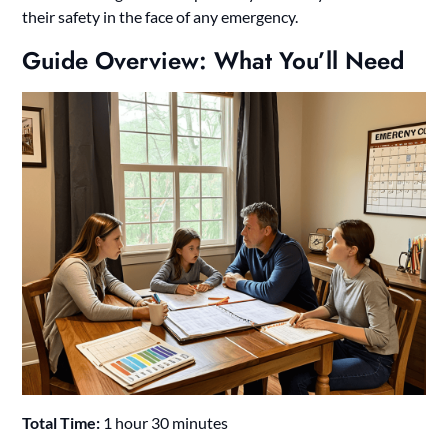
their safety in the face of any emergency.
Guide Overview: What You’ll Need
Total Time:
1 hour 30 minutes