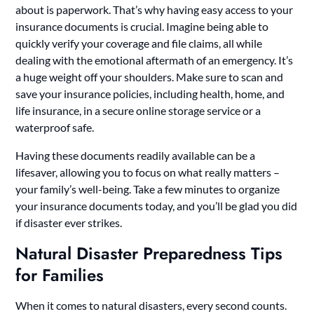
about is paperwork. That’s why having easy access to your
insurance documents is crucial. Imagine being able to
quickly verify your coverage and file claims, all while
dealing with the emotional aftermath of an emergency. It’s
a huge weight off your shoulders. Make sure to scan and
save your insurance policies, including health, home, and
life insurance, in a secure online storage service or a
waterproof safe.
Having these documents readily available can be a
lifesaver, allowing you to focus on what really matters –
your family’s well-being. Take a few minutes to organize
your insurance documents today, and you’ll be glad you did
if disaster ever strikes.
Natural Disaster Preparedness Tips
for Families
When it comes to natural disasters, every second counts.