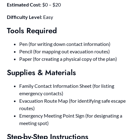
Estimated Cost:
$0 – $20
Difficulty Level:
Easy
Tools Required
Pen (for writing down contact information)
Pencil (for mapping out evacuation routes)
Paper (for creating a physical copy of the plan)
Supplies & Materials
Family Contact Information Sheet (for listing
emergency contacts)
Evacuation Route Map (for identifying safe escape
routes)
Emergency Meeting Point Sign (for designating a
meeting spot)
Step-by-Step Instructions