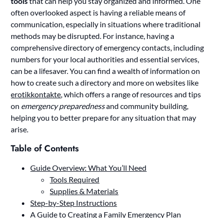
tools
that can help you stay organized and informed. One
often overlooked aspect is having a reliable means of
communication, especially in situations where traditional
methods may be disrupted. For instance, having a
comprehensive directory of emergency contacts, including
numbers for your local authorities and essential services,
can be a lifesaver. You can find a wealth of information on
how to create such a directory and more on websites like
erotikkontakte
, which offers a range of resources and tips
on
emergency preparedness
and community building,
helping you to better prepare for any situation that may
arise.
Table of Contents
Guide Overview: What You’ll Need
Tools Required
Supplies & Materials
Step-by-Step Instructions
A Guide to Creating a Family Emergency Plan