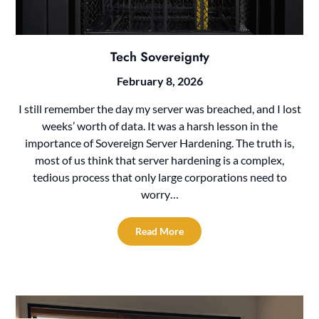
Tech Sovereignty
February 8, 2026
I still remember the day my server was breached, and I lost
weeks’ worth of data. It was a harsh lesson in the
importance of Sovereign Server Hardening. The truth is,
most of us think that server hardening is a complex,
tedious process that only large corporations need to
worry…
Read More