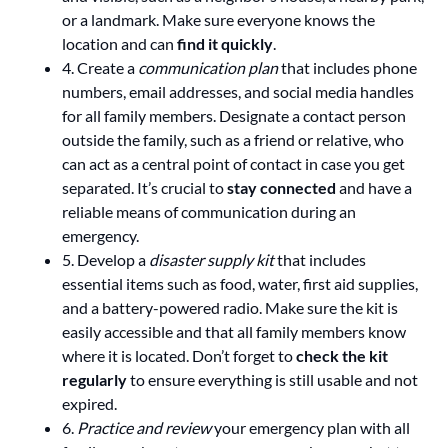
or a landmark. Make sure everyone knows the
location and can
find it quickly
.
4. Create a
communication plan
that includes phone
numbers, email addresses, and social media handles
for all family members. Designate a contact person
outside the family, such as a friend or relative, who
can act as a central point of contact in case you get
separated. It’s crucial to
stay connected
and have a
reliable means of communication during an
emergency.
5. Develop a
disaster supply kit
that includes
essential items such as food, water, first aid supplies,
and a battery-powered radio. Make sure the kit is
easily accessible and that all family members know
where it is located. Don’t forget to
check the kit
regularly
to ensure everything is still usable and not
expired.
6.
Practice and review
your emergency plan with all