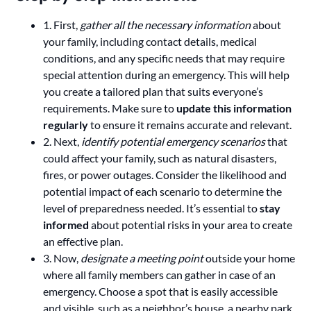
1. First,
gather all the necessary information
about
your family, including contact details, medical
conditions, and any specific needs that may require
special attention during an emergency. This will help
you create a tailored plan that suits everyone’s
requirements. Make sure to
update this information
regularly
to ensure it remains accurate and relevant.
2. Next,
identify potential emergency scenarios
that
could affect your family, such as natural disasters,
fires, or power outages. Consider the likelihood and
potential impact of each scenario to determine the
level of preparedness needed. It’s essential to
stay
informed
about potential risks in your area to create
an effective plan.
3. Now,
designate a meeting point
outside your home
where all family members can gather in case of an
emergency. Choose a spot that is easily accessible
and visible, such as a neighbor’s house, a nearby park,