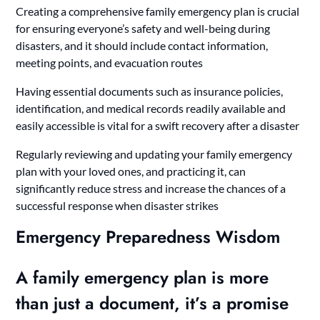
Creating a comprehensive family emergency plan is crucial
for ensuring everyone’s safety and well-being during
disasters, and it should include contact information,
meeting points, and evacuation routes
Having essential documents such as insurance policies,
identification, and medical records readily available and
easily accessible is vital for a swift recovery after a disaster
Regularly reviewing and updating your family emergency
plan with your loved ones, and practicing it, can
significantly reduce stress and increase the chances of a
successful response when disaster strikes
Emergency Preparedness Wisdom
A family emergency plan is more
than just a document, it’s a promise