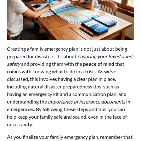
Creating a family emergency plan is not just about being
prepared for disasters, it’s about
ensuring your loved ones’
safety
and providing them with the
peace of mind
that
comes with knowing what to do in a crisis. As we’ve
discussed, this involves having a clear plan in place,
including natural disaster preparedness tips, such as
having an emergency kit and a communication plan, and
understanding the
importance of insurance documents
in
emergencies. By following these steps and tips, you can
help keep your family safe and sound, even in the face of
uncertainty.
As you finalize your family emergency plan, remember that