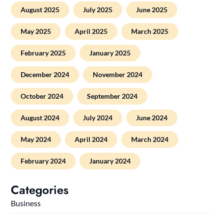
August 2025
July 2025
June 2025
May 2025
April 2025
March 2025
February 2025
January 2025
December 2024
November 2024
October 2024
September 2024
August 2024
July 2024
June 2024
May 2024
April 2024
March 2024
February 2024
January 2024
Categories
Business