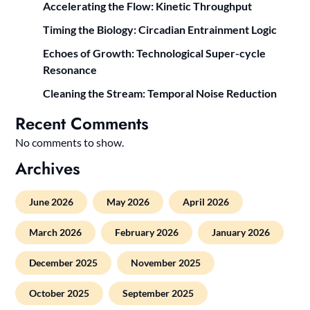
Accelerating the Flow: Kinetic Throughput
Timing the Biology: Circadian Entrainment Logic
Echoes of Growth: Technological Super-cycle
Resonance
Cleaning the Stream: Temporal Noise Reduction
Recent Comments
No comments to show.
Archives
June 2026
May 2026
April 2026
March 2026
February 2026
January 2026
December 2025
November 2025
October 2025
September 2025