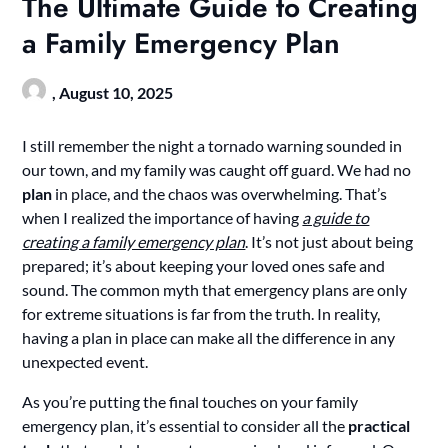
The Ultimate Guide to Creating
a Family Emergency Plan
,
August 10, 2025
I still remember the night a tornado warning sounded in
our town, and my family was caught off guard. We had no
plan
in place, and the chaos was overwhelming. That’s
when I realized the importance of having
a guide to
creating a family emergency plan
. It’s not just about being
prepared; it’s about keeping your loved ones safe and
sound. The common myth that emergency plans are only
for extreme situations is far from the truth. In reality,
having a plan in place can make all the difference in any
unexpected event.
As you’re putting the final touches on your family
emergency plan, it’s essential to consider all the
practical