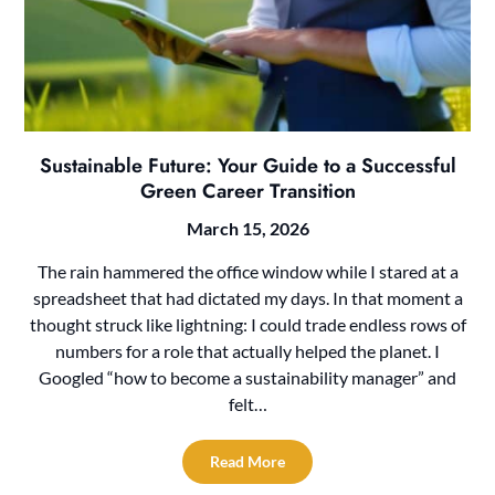
Sustainable Future: Your Guide to a Successful
Green Career Transition
March 15, 2026
The rain hammered the office window while I stared at a
spreadsheet that had dictated my days. In that moment a
thought struck like lightning: I could trade endless rows of
numbers for a role that actually helped the planet. I
Googled “how to become a sustainability manager” and
felt…
Read More