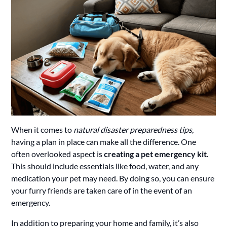
When it comes to
natural disaster preparedness tips
,
having a plan in place can make all the difference. One
often overlooked aspect is
creating a pet emergency kit
.
This should include essentials like food, water, and any
medication your pet may need. By doing so, you can ensure
your furry friends are taken care of in the event of an
emergency.
In addition to preparing your home and family, it’s also