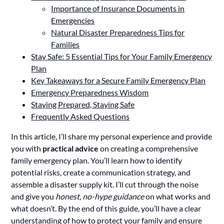
Importance of Insurance Documents in
Emergencies
Natural Disaster Preparedness Tips for
Families
Stay Safe: 5 Essential Tips for Your Family Emergency
Plan
Key Takeaways for a Secure Family Emergency Plan
Emergency Preparedness Wisdom
Staying Prepared, Staying Safe
Frequently Asked Questions
In this article, I’ll share my personal experience and provide
you with
practical advice
on creating a comprehensive
family emergency plan. You’ll learn how to identify
potential risks, create a communication strategy, and
assemble a disaster supply kit. I’ll cut through the noise
and give you
honest, no-hype guidance
on what works and
what doesn’t. By the end of this guide, you’ll have a clear
understanding of how to protect your family and ensure