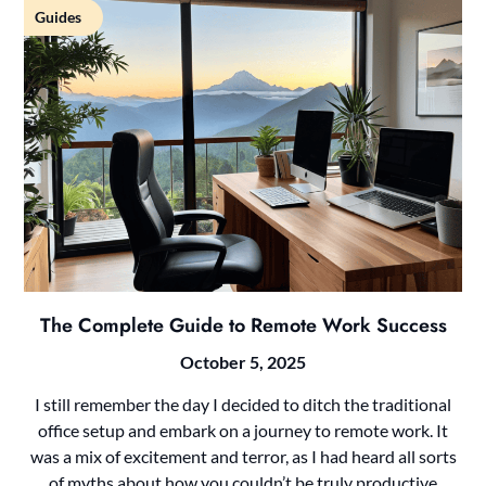
Guides
The Complete Guide to Remote Work Success
October 5, 2025
I still remember the day I decided to ditch the traditional
office setup and embark on a journey to remote work. It
was a mix of excitement and terror, as I had heard all sorts
of myths about how you couldn’t be truly productive