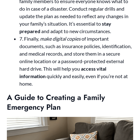
family members to ensure everyone knows what to
do in case of a disaster. Conduct regular drills and
update the plan as needed to reflect any changes in
your family’s situation. It’s essential to
stay
prepared
and adapt to new circumstances.
7. Finally,
make digital copies
of important
documents, such as insurance policies, identification,
and medical records, and store them in a secure
online location or a password-protected external
hard drive. This will help you
access vital
information
quickly and easily, even if you’re not at
home.
A Guide to Creating a Family
Emergency Plan