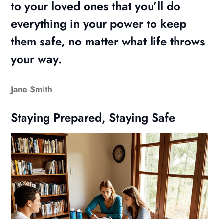
to your loved ones that you’ll do
everything in your power to keep
them safe, no matter what life throws
your way.
Jane Smith
Staying Prepared, Staying Safe