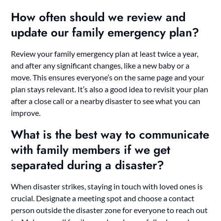
How often should we review and
update our family emergency plan?
Review your family emergency plan at least twice a year,
and after any significant changes, like a new baby or a
move. This ensures everyone’s on the same page and your
plan stays relevant. It’s also a good idea to revisit your plan
after a close call or a nearby disaster to see what you can
improve.
What is the best way to communicate
with family members if we get
separated during a disaster?
When disaster strikes, staying in touch with loved ones is
crucial. Designate a meeting spot and choose a contact
person outside the disaster zone for everyone to reach out