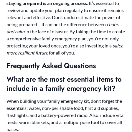
staying prepared is an ongoing process
. It’s essential to
review and update your plan regularly to ensure it remains
relevant and effective. Don’t underestimate the power of
being prepared – it can be the difference between
chaos
and calm
in the face of disaster. By taking the time to create
a comprehensive family emergency plan, you’re not only
protecting your loved ones, you’re also investing in a
safer,
more resilient future
for all of you.
Frequently Asked Questions
What are the most essential items to
include in a family emergency kit?
When building your family emergency kit, don’t forget the
essentials: water, non-perishable food, first aid supplies,
flashlights, and a battery-powered radio. Also, include vital
meds, warm blankets, and a multipurpose tool to cover all
bases.