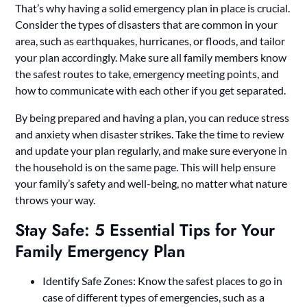
That’s why having a solid emergency plan in place is crucial.
Consider the types of disasters that are common in your
area, such as earthquakes, hurricanes, or floods, and tailor
your plan accordingly. Make sure all family members know
the safest routes to take, emergency meeting points, and
how to communicate with each other if you get separated.
By being prepared and having a plan, you can reduce stress
and anxiety when disaster strikes. Take the time to review
and update your plan regularly, and make sure everyone in
the household is on the same page. This will help ensure
your family’s safety and well-being, no matter what nature
throws your way.
Stay Safe: 5 Essential Tips for Your
Family Emergency Plan
Identify Safe Zones: Know the safest places to go in
case of different types of emergencies, such as a