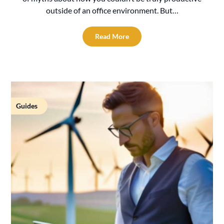
outside of an office environment. But…
Read More
Guides