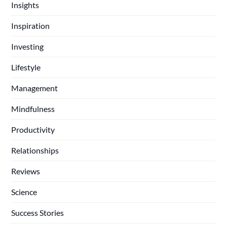
Insights
Inspiration
Investing
Lifestyle
Management
Mindfulness
Productivity
Relationships
Reviews
Science
Success Stories