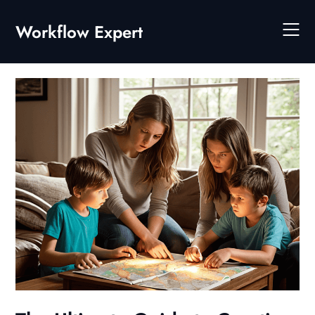
Skip
to
Workflow Expert
content