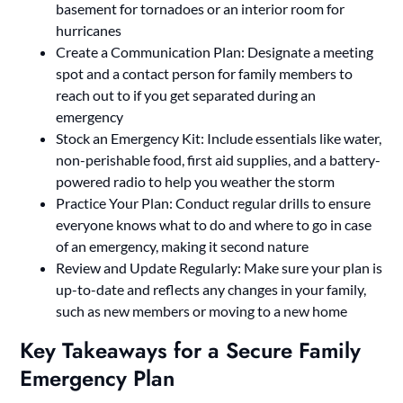
basement for tornadoes or an interior room for
hurricanes
Create a Communication Plan: Designate a meeting
spot and a contact person for family members to
reach out to if you get separated during an
emergency
Stock an Emergency Kit: Include essentials like water,
non-perishable food, first aid supplies, and a battery-
powered radio to help you weather the storm
Practice Your Plan: Conduct regular drills to ensure
everyone knows what to do and where to go in case
of an emergency, making it second nature
Review and Update Regularly: Make sure your plan is
up-to-date and reflects any changes in your family,
such as new members or moving to a new home
Key Takeaways for a Secure Family
Emergency Plan