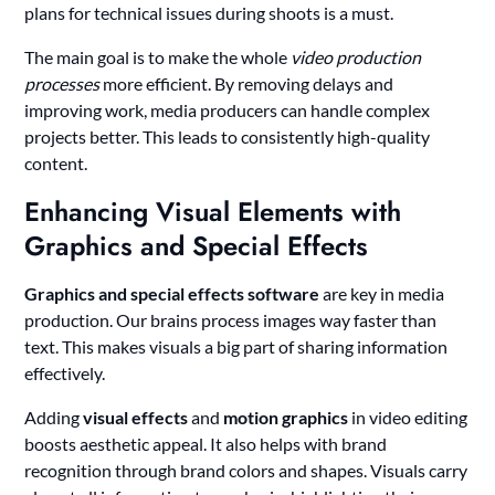
plans for technical issues during shoots is a must.
The main goal is to make the whole
video production
processes
more efficient. By removing delays and
improving work, media producers can handle complex
projects better. This leads to consistently high-quality
content.
Enhancing Visual Elements with
Graphics and Special Effects
Graphics and special effects software
are key in media
production. Our brains process images way faster than
text. This makes visuals a big part of sharing information
effectively.
Adding
visual effects
and
motion graphics
in video editing
boosts aesthetic appeal. It also helps with brand
recognition through brand colors and shapes. Visuals carry