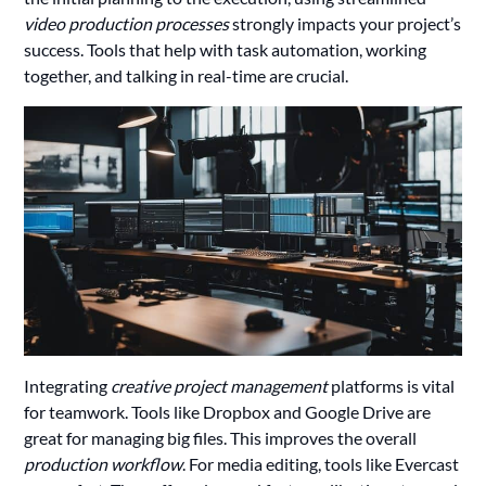
video production processes
strongly impacts your project’s
success. Tools that help with task automation, working
together, and talking in real-time are crucial.
Integrating
creative project management
platforms is vital
for teamwork. Tools like Dropbox and Google Drive are
great for managing big files. This improves the overall
production workflow
. For media editing, tools like Evercast