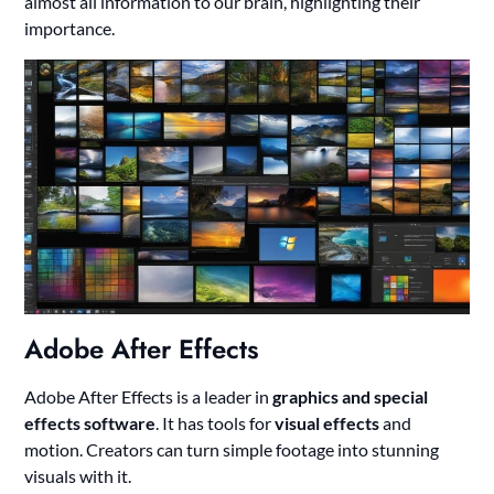
almost all information to our brain, highlighting their
importance.
Adobe After Effects
Adobe After Effects is a leader in
graphics and special
effects software
. It has tools for
visual effects
and
motion. Creators can turn simple footage into stunning
visuals with it.