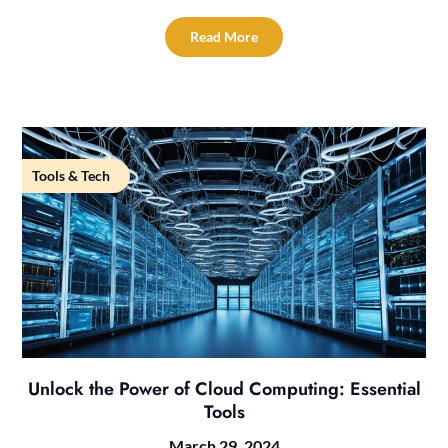
Read More
Tools & Tech
Unlock the Power of Cloud Computing: Essential
Tools
March 29, 2024