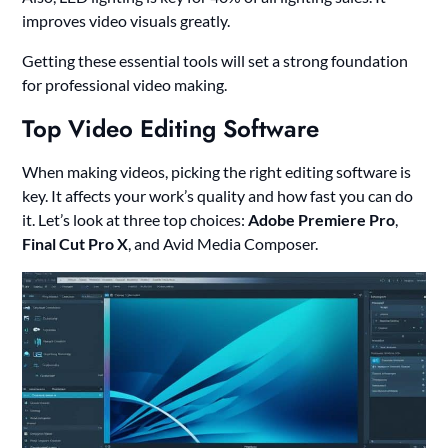
improves video visuals greatly.
Getting these essential tools will set a strong foundation
for professional video making.
Top Video Editing Software
When making videos, picking the right editing software is
key. It affects your work’s quality and how fast you can do
it. Let’s look at three top choices:
Adobe Premiere Pro
,
Final Cut Pro X
, and Avid Media Composer.