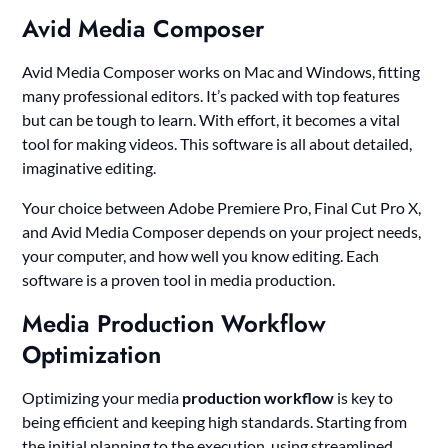
Avid Media Composer
Avid Media Composer works on Mac and Windows, fitting
many professional editors. It’s packed with top features
but can be tough to learn. With effort, it becomes a vital
tool for making videos. This software is all about detailed,
imaginative editing.
Your choice between Adobe Premiere Pro, Final Cut Pro X,
and Avid Media Composer depends on your project needs,
your computer, and how well you know editing. Each
software is a proven tool in media production.
Media Production Workflow
Optimization
Optimizing your media
production workflow
is key to
being efficient and keeping high standards. Starting from
the initial planning to the execution, using streamlined