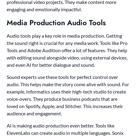
professional video projects. They make content more
engaging and emotionally impactful.
Media Production Audio Tools
Audio tools play a key role in media production. Getting
the sound right is crucial for any media work. Tools like Pro
Tools and Adobe Audition offer a lot of features. They help
with editing sound alongside video, using external devices,
and even AI for better dialogue and sound.
Sound experts use these tools for perfect control over
audio. This helps make the story come alive with sound. For
example, Informatics uses their high-tech studio to create
voice-overs. They produce business podcasts that are
loved on Spotify, Apple, and Stitcher. This increases their
audience and engagement.
AI is making audio production even better. Tools like
ElevenLabs can create audio in multiple languages. Sonix