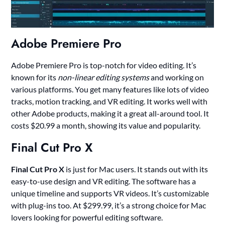
Adobe Premiere Pro
Adobe Premiere Pro is top-notch for video editing. It’s
known for its
non-linear editing systems
and working on
various platforms. You get many features like lots of video
tracks, motion tracking, and VR editing. It works well with
other Adobe products, making it a great all-around tool. It
costs $20.99 a month, showing its value and popularity.
Final Cut Pro X
Final Cut Pro X
is just for Mac users. It stands out with its
easy-to-use design and VR editing. The software has a
unique timeline and supports VR videos. It’s customizable
with plug-ins too. At $299.99, it’s a strong choice for Mac
lovers looking for powerful editing software.