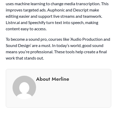
uses machine learning to change media transcription. This
improves targeted ads. Auphonic and Descript make
editing easier and support live streams and teamwork.
Listnr.ai and Speechify turn text into speech, making
content easy to access.
To become a sound pro, courses like ‘Audio Production and
Sound Design’ are a must. In today’s world, good sound
means you’re professional. These tools help create a final
work that stands out.
About Merline