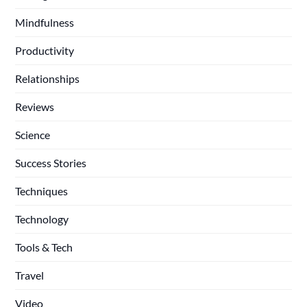
Mindfulness
Productivity
Relationships
Reviews
Science
Success Stories
Techniques
Technology
Tools & Tech
Travel
Video