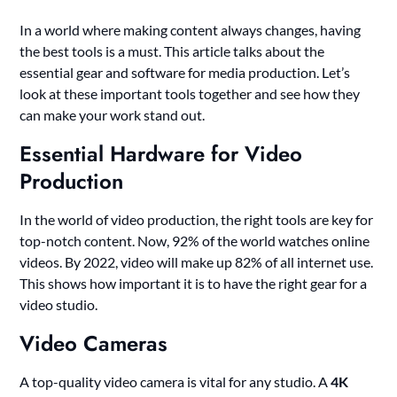
In a world where making content always changes, having
the best tools is a must. This article talks about the
essential gear and software for media production. Let’s
look at these important tools together and see how they
can make your work stand out.
Essential Hardware for Video
Production
In the world of video production, the right tools are key for
top-notch content. Now, 92% of the world watches online
videos. By 2022, video will make up 82% of all internet use.
This shows how important it is to have the right gear for a
video studio.
Video Cameras
A top-quality video camera is vital for any studio. A
4K