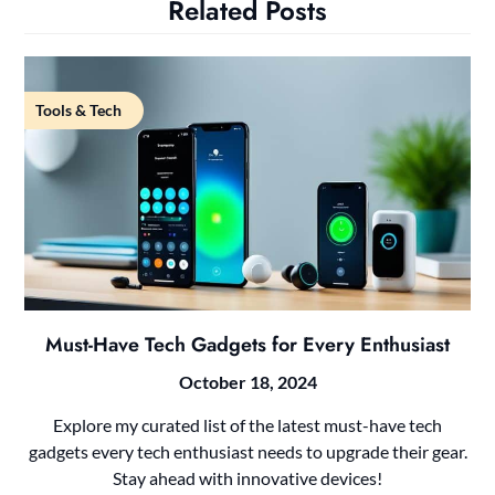
Related Posts
Tools & Tech
Must-Have Tech Gadgets for Every Enthusiast
October 18, 2024
Explore my curated list of the latest must-have tech
gadgets every tech enthusiast needs to upgrade their gear.
Stay ahead with innovative devices!