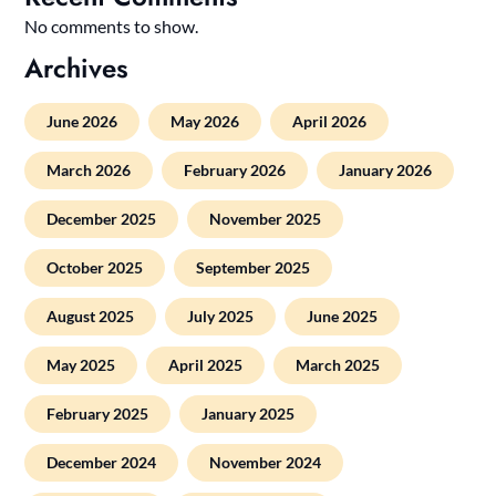
No comments to show.
Archives
June 2026
May 2026
April 2026
March 2026
February 2026
January 2026
December 2025
November 2025
October 2025
September 2025
August 2025
July 2025
June 2025
May 2025
April 2025
March 2025
February 2025
January 2025
December 2024
November 2024