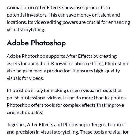
Animation in After Effects showcases products to
potential investors. This can save money on talent and
locations. Its video editing powers are crucial for enhancing
visual storytelling.
Adobe Photoshop
Adobe Photoshop supports After Effects by creating
assets for animation. Known for photo editing, Photoshop
also helps in media production. It ensures high-quality
visuals for videos.
Photoshop is key for making unseen
visual effects
that
polish professional videos. It can do more than fix photos.
Photoshop offers tools for complex effects that improve
cinematic quality.
Together, After Effects and Photoshop offer great control
and precision in visual storytelling. These tools are vital for