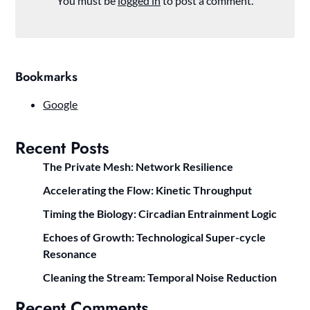
You must be
logged in
to post a comment.
Bookmarks
Google
Recent Posts
The Private Mesh: Network Resilience
Accelerating the Flow: Kinetic Throughput
Timing the Biology: Circadian Entrainment Logic
Echoes of Growth: Technological Super-cycle
Resonance
Cleaning the Stream: Temporal Noise Reduction
Recent Comments