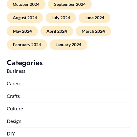
October 2024
September 2024
August 2024
July 2024
June 2024
May 2024
April 2024
March 2024
February 2024
January 2024
Categories
Business
Career
Crafts
Culture
Design
DIY