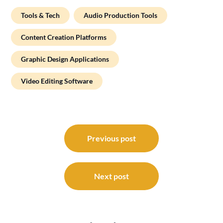
Tools & Tech
Audio Production Tools
Content Creation Platforms
Graphic Design Applications
Video Editing Software
Post
navigation
Previous post
Next post