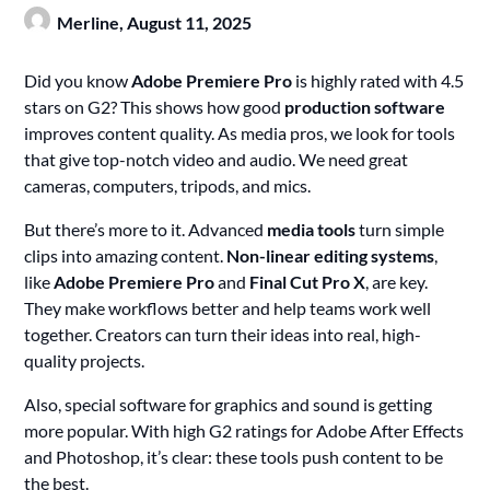
Merline,
August 11, 2025
Did you know
Adobe Premiere Pro
is highly rated with 4.5
stars on G2? This shows how good
production software
improves content quality. As media pros, we look for tools
that give top-notch video and audio. We need great
cameras, computers, tripods, and mics.
But there’s more to it. Advanced
media tools
turn simple
clips into amazing content.
Non-linear editing systems
,
like
Adobe Premiere Pro
and
Final Cut Pro X
, are key.
They make workflows better and help teams work well
together. Creators can turn their ideas into real, high-
quality projects.
Also, special software for graphics and sound is getting
more popular. With high G2 ratings for Adobe After Effects
and Photoshop, it’s clear: these tools push content to be
the best.