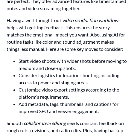
are perfect. They offer advanced features like timestamped
notes and video streaming together.
Having a well-thought-out
video production workflow
helps with getting feedback. This ensures the story
matches the emotional impact you want. Also, using AI for
routine tasks like color and sound adjustment makes
things less manual. Here are some key moves to consider:
Start video shoots with wider shots before moving to
medium and close-up shots.
Consider logistics for location shooting, including
access to power and staging areas.
Customize video export settings according to the
platform’s requirements.
Add metadata, tags, thumbnails, and captions for
improved SEO and viewer engagement.
Smooth
collaborative editing
needs constant feedback on
rough cuts, revisions, and radio edits. Plus, having backup