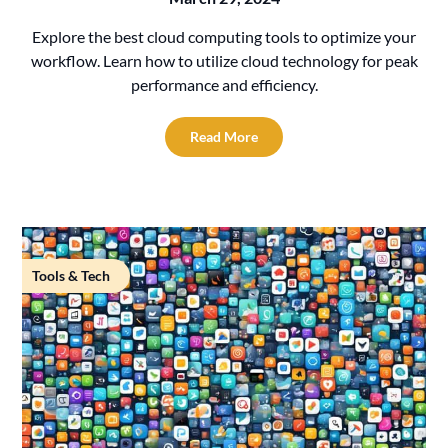
Explore the best cloud computing tools to optimize your
workflow. Learn how to utilize cloud technology for peak
performance and efficiency.
Read More
Tools & Tech