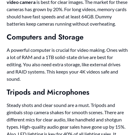
video camera
is best for clear images. The market for these
cameras has grown by 20%. For long videos, memory cards
should have fast speeds and at least 64GB. Dummy
batteries keep cameras running without overheating.
Computers and Storage
A powerful computer is crucial for video making. Ones with
a lot of RAM and a 1TB solid-state drive are best for
editing. You also need extra storage, like external drives
and RAID systems. This keeps your 4K videos safe and
sound.
Tripods and Microphones
Steady shots and clear sound are a must. Tripods and
gimbals stop camera shakes for smooth scenes. There are
different mics for clear audio, like handheld and shotgun
types. High-quality audio gear sales have gone up by 15%.
Also, LED lighting is key for 40% of all lighting sales. It