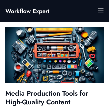
Skip
to
Workflow Expert
content
Media Production Tools for
High-Quality Content