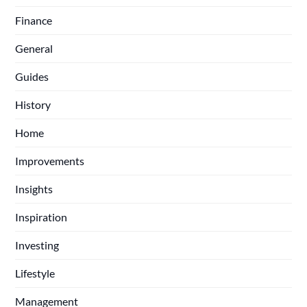
Finance
General
Guides
History
Home
Improvements
Insights
Inspiration
Investing
Lifestyle
Management