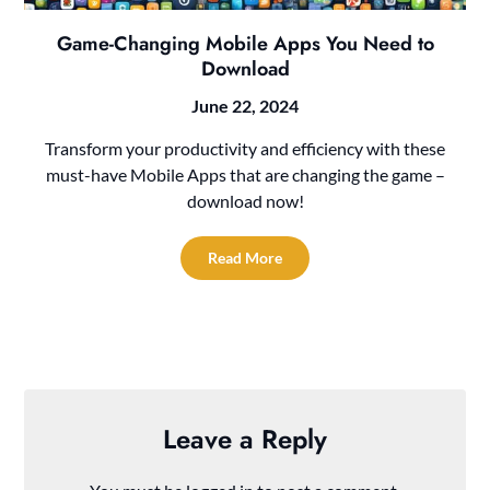
Game-Changing Mobile Apps You Need to
Download
June 22, 2024
Transform your productivity and efficiency with these
must-have Mobile Apps that are changing the game –
download now!
Read More
Leave a Reply