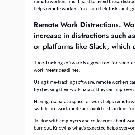
remote workers find it hard to avoid these distr
helps remote workers focus on their tasks and ign
Remote Work Distractions
: Wo
increase in distractions such 
or platforms like Slack, which
Time-tracking software is a great tool for remote
work meets deadlines.
Using time-tracking software, remote workers can
By checking their work habits, they can improve 
Having a separate space for work helps remote w
switch into work mode and avoid distractions fr
Talking with employers and colleagues about wor
burnout. Knowing what’s expected helps everyon