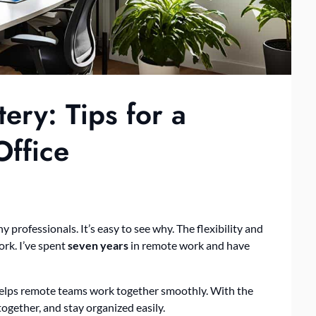
ry: Tips for a
ffice
ofessionals. It’s easy to see why. The flexibility and
rk. I’ve spent
seven years
in remote work and have
 helps remote teams work together smoothly. With the
together, and stay organized easily.