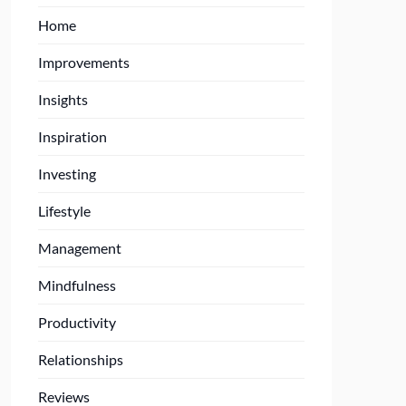
Home
Improvements
Insights
Inspiration
Investing
Lifestyle
Management
Mindfulness
Productivity
Relationships
Reviews