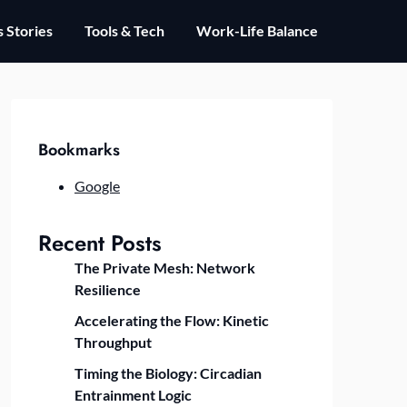
 Stories
Tools & Tech
Work-Life Balance
Bookmarks
Google
Recent Posts
The Private Mesh: Network
Resilience
Accelerating the Flow: Kinetic
Throughput
Timing the Biology: Circadian
Entrainment Logic