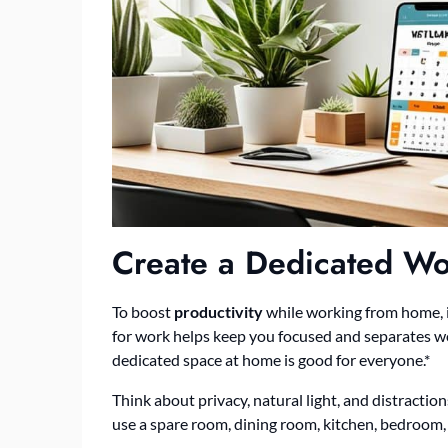
Create a Dedicated W
To boost
productivity
while working from home, it
for work helps keep you focused and separates wo
dedicated space at home is good for everyone.*
Think about privacy, natural light, and distractio
use a spare room, dining room, kitchen, bedroom, o