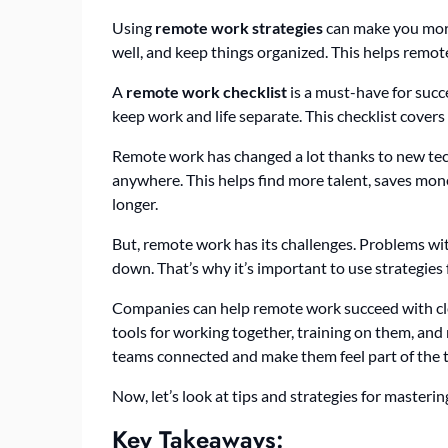
Using
remote work strategies
can make you more 
well, and keep things organized. This helps remot
A
remote work checklist
is a must-have for succ
keep work and life separate. This checklist cove
Remote work has changed a lot thanks to new te
anywhere. This helps find more talent, saves mo
longer.
But, remote work has its challenges. Problems wit
down. That’s why it’s important to use strategies 
Companies can help remote work succeed with clea
tools for working together, training on them, and
teams connected and make them feel part of the 
Now, let’s look at tips and strategies for master
Key Takeaways: