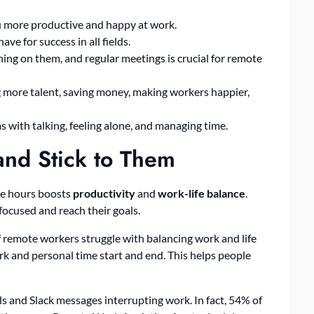
 more productive and happy at work.
ve for success in all fields.
ining on them, and regular meetings is crucial for remote
 more talent, saving money, making workers happier,
 with talking, feeling alone, and managing time.
and Stick to Them
ice hours boosts
productivity
and
work-life balance
.
ocused and reach their goals.
 remote workers struggle with balancing work and life
rk and personal time start and end. This helps people
s and Slack messages interrupting work. In fact, 54% of