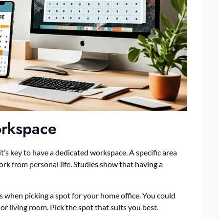
orkspace
’s key to have a dedicated workspace. A specific area
rk from personal life. Studies show that having a
ns when picking a spot for your home office. You could
r living room. Pick the spot that suits you best.