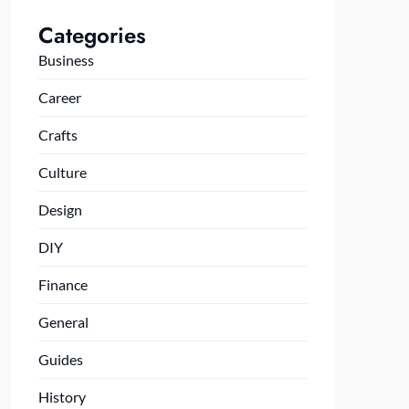
Categories
Business
Career
Crafts
Culture
Design
DIY
Finance
General
Guides
History