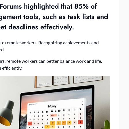
orums highlighted that 85% of
gement
tools, such as task lists and
et deadlines effectively.
ate remote workers. Recognizing achievements and
ed.
urs, remote workers can better balance work and life.
efficiently.