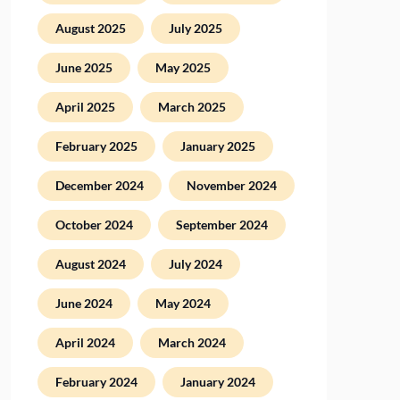
August 2025
July 2025
June 2025
May 2025
April 2025
March 2025
February 2025
January 2025
December 2024
November 2024
October 2024
September 2024
August 2024
July 2024
June 2024
May 2024
April 2024
March 2024
February 2024
January 2024