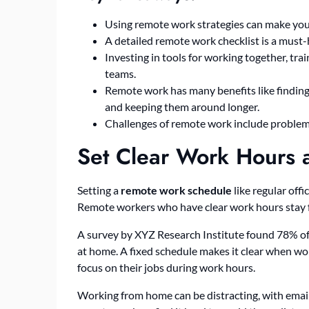
Using remote work strategies can make you
A detailed remote work checklist is a must-ha
Investing in tools for working together, tra
teams.
Remote work has many benefits like finding
and keeping them around longer.
Challenges of remote work include problems
Set Clear Work Hours 
Setting a
remote work schedule
like regular off
Remote workers who have clear work hours stay f
A survey by XYZ Research Institute found 78% of
at home. A fixed schedule makes it clear when wo
focus on their jobs during work hours.
Working from home can be distracting, with email