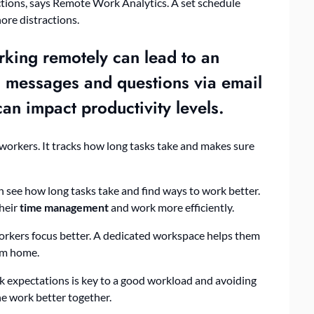
actions, says Remote Work Analytics. A set schedule
ore distractions.
rking remotely can lead to an
as messages and questions via email
 can impact
productivity
levels.
 workers. It tracks how long tasks take and makes sure
 see how long tasks take and find ways to work better.
their
time management
and work more efficiently.
orkers focus better. A dedicated workspace helps them
om home.
k expectations is key to a good workload and avoiding
e work better together.