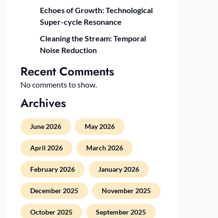
Echoes of Growth: Technological
Super-cycle Resonance
Cleaning the Stream: Temporal
Noise Reduction
Recent Comments
No comments to show.
Archives
June 2026
May 2026
April 2026
March 2026
February 2026
January 2026
December 2025
November 2025
October 2025
September 2025