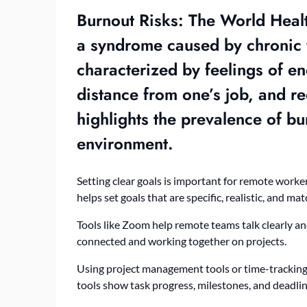
Burnout Risks: The World Heal
a syndrome caused by chronic 
characterized by feelings of e
distance from one’s job, and re
highlights the prevalence of b
environment.
Setting clear goals is important for remote worke
helps set goals that are specific, realistic, and mat
Tools like Zoom help remote teams talk clearly a
connected and working together on projects.
Using project management tools or time-tracking
tools show task progress, milestones, and deadlin