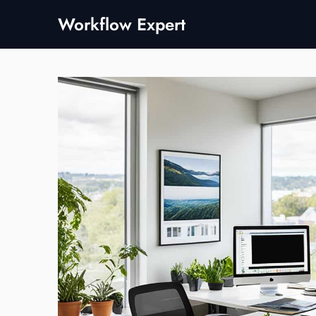
Skip
Workflow Expert
to
content