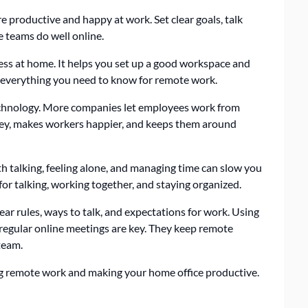
productive and happy at work. Set clear goals, talk
e teams do well online.
ess at home. It helps you set up a good workspace and
rs everything you need to know for remote work.
chnology. More companies let employees work from
ney, makes workers happier, and keeps them around
h talking, feeling alone, and managing time can slow you
for talking, working together, and staying organized.
r rules, ways to talk, and expectations for work. Using
 regular online meetings are key. They keep remote
team.
ing remote work and making your home office productive.