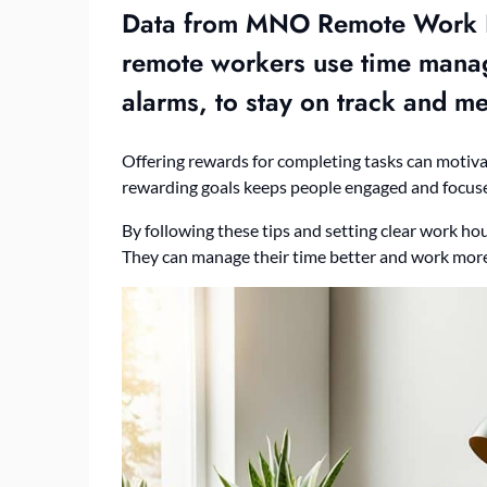
Data from MNO Remote Work F
remote workers use
time mana
alarms, to stay on track and me
Offering rewards for completing tasks can motiv
rewarding goals keeps people engaged and focus
By following these tips and setting clear work ho
They can manage their time better and work more 