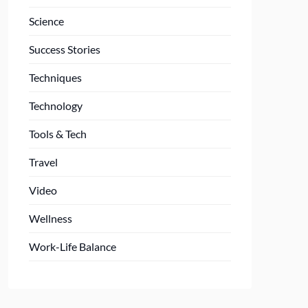
Science
Success Stories
Techniques
Technology
Tools & Tech
Travel
Video
Wellness
Work-Life Balance