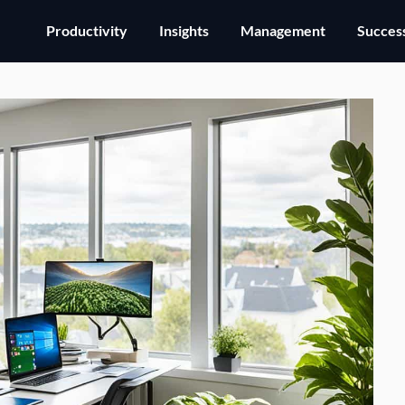
Productivity
Insights
Management
Success