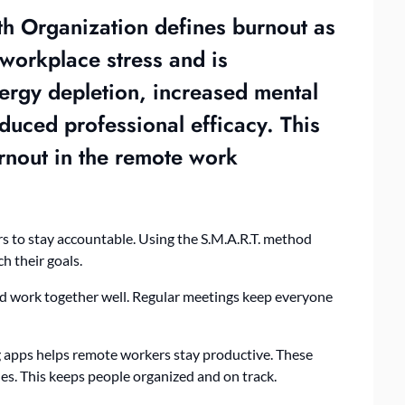
th Organization defines burnout as
workplace stress and is
nergy depletion, increased mental
duced professional efficacy. This
urnout in the remote work
rs to stay accountable. Using the S.M.A.R.T. method
ch their goals.
nd work together well. Regular meetings keep everyone
 apps helps remote workers stay productive. These
es. This keeps people organized and on track.