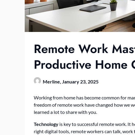
Remote Work Maste
Productive Home O
Merline,
January 23, 2025
Working from home has become common for many pr
freedom of remote work have changed how we wo
learned a lot to share with you.
Technology
is key to successful remote work. It
right digital tools, remote workers can talk, work 