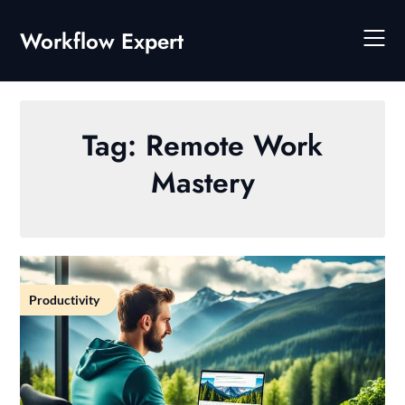
Skip
to
Workflow Expert
content
Tag:
Remote Work
Mastery
Productivity