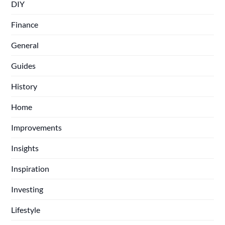
DIY
Finance
General
Guides
History
Home
Improvements
Insights
Inspiration
Investing
Lifestyle