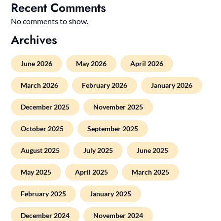
Recent Comments
No comments to show.
Archives
June 2026
May 2026
April 2026
March 2026
February 2026
January 2026
December 2025
November 2025
October 2025
September 2025
August 2025
July 2025
June 2025
May 2025
April 2025
March 2025
February 2025
January 2025
December 2024
November 2024