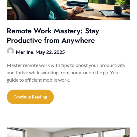
Remote Work Mastery: Stay
Productive from Anywhere
Merline,
May 22, 2025
Master remote work with tips to boost your productivity
and thrive while working from home or on the go. Your
guide to efficient mobile work.
Continue Reading