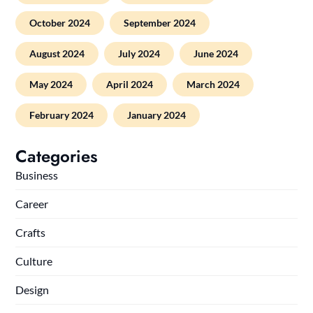
October 2024
September 2024
August 2024
July 2024
June 2024
May 2024
April 2024
March 2024
February 2024
January 2024
Categories
Business
Career
Crafts
Culture
Design