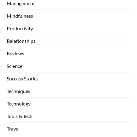
Management
Mindfulness
Productivity
Relationships
Reviews
Science
Success Stories
Techniques
Technology
Tools & Tech
Travel