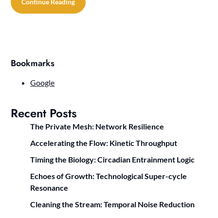
Continue Reading
Bookmarks
Google
Recent Posts
The Private Mesh: Network Resilience
Accelerating the Flow: Kinetic Throughput
Timing the Biology: Circadian Entrainment Logic
Echoes of Growth: Technological Super-cycle
Resonance
Cleaning the Stream: Temporal Noise Reduction