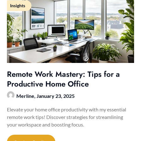
Insights
Remote Work Mastery: Tips for a
Productive Home Office
Merline,
January 23, 2025
Elevate your home office productivity with my essential
remote work tips! Discover strategies for streamlining
your workspace and boosting focus.