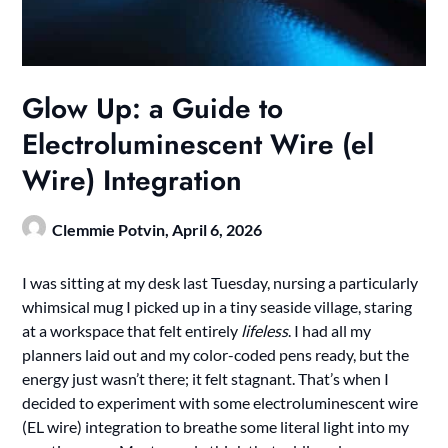
Glow Up: a Guide to
Electroluminescent Wire (el
Wire) Integration
Clemmie Potvin,
April 6, 2026
I was sitting at my desk last Tuesday, nursing a particularly
whimsical mug I picked up in a tiny seaside village, staring
at a workspace that felt entirely
lifeless
. I had all my
planners laid out and my color-coded pens ready, but the
energy just wasn’t there; it felt stagnant. That’s when I
decided to experiment with some electroluminescent wire
(EL wire) integration to breathe some literal light into my