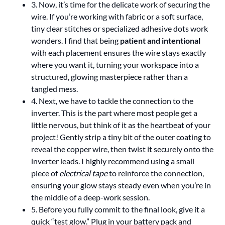
3. Now, it’s time for the delicate work of securing the
wire. If you’re working with fabric or a soft surface,
tiny clear stitches or specialized adhesive dots work
wonders. I find that being
patient and intentional
with each placement ensures the wire stays exactly
where you want it, turning your workspace into a
structured, glowing masterpiece rather than a
tangled mess.
4. Next, we have to tackle the connection to the
inverter. This is the part where most people get a
little nervous, but think of it as the heartbeat of your
project! Gently strip a tiny bit of the outer coating to
reveal the copper wire, then twist it securely onto the
inverter leads. I highly recommend using a small
piece of
electrical tape
to reinforce the connection,
ensuring your glow stays steady even when you’re in
the middle of a deep-work session.
5. Before you fully commit to the final look, give it a
quick “test glow.” Plug in your battery pack and