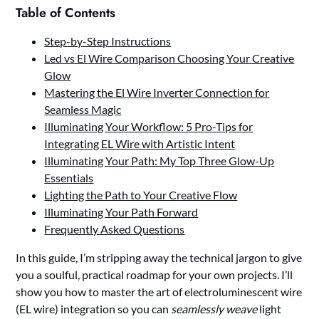
Table of Contents
Step-by-Step Instructions
Led vs El Wire Comparison Choosing Your Creative
Glow
Mastering the El Wire Inverter Connection for
Seamless Magic
Illuminating Your Workflow: 5 Pro-Tips for
Integrating EL Wire with Artistic Intent
Illuminating Your Path: My Top Three Glow-Up
Essentials
Lighting the Path to Your Creative Flow
Illuminating Your Path Forward
Frequently Asked Questions
In this guide, I’m stripping away the technical jargon to give
you a soulful, practical roadmap for your own projects. I’ll
show you how to master the art of electroluminescent wire
(EL wire) integration so you can
seamlessly weave
light