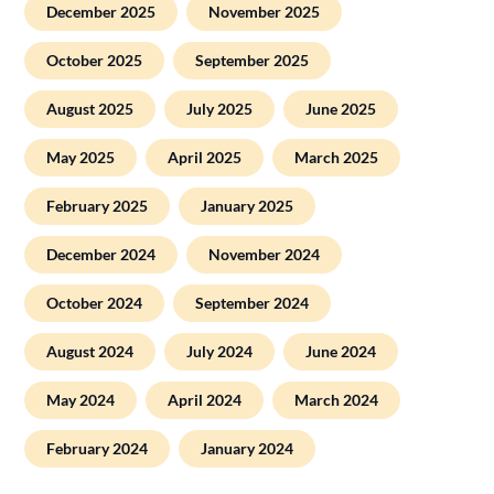
December 2025
November 2025
October 2025
September 2025
August 2025
July 2025
June 2025
May 2025
April 2025
March 2025
February 2025
January 2025
December 2024
November 2024
October 2024
September 2024
August 2024
July 2024
June 2024
May 2024
April 2024
March 2024
February 2024
January 2024