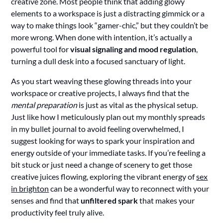
creative zone. Most people think that adding glowy
elements to a workspace is just a distracting gimmick or a
way to make things look “gamer-chic,” but they couldn’t be
more wrong. When done with intention, it’s actually a
powerful tool for
visual signaling and mood regulation
,
turning a dull desk into a focused sanctuary of light.
As you start weaving these glowing threads into your
workspace or creative projects, I always find that the
mental preparation
is just as vital as the physical setup.
Just like how I meticulously plan out my monthly spreads
in my bullet journal to avoid feeling overwhelmed, I
suggest looking for ways to spark your inspiration and
energy outside of your immediate tasks. If you’re feeling a
bit stuck or just need a change of scenery to get those
creative juices flowing, exploring the vibrant energy of
sex
in brighton
can be a wonderful way to reconnect with your
senses and find that
unfiltered spark
that makes your
productivity feel truly alive.