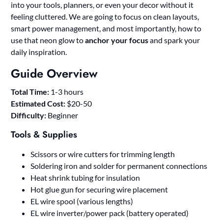
into your tools, planners, or even your decor without it
feeling cluttered. We are going to focus on clean layouts,
smart power management, and most importantly, how to
use that neon glow to
anchor your focus
and spark your
daily inspiration.
Guide Overview
Total Time:
1-3 hours
Estimated Cost:
$20-50
Difficulty:
Beginner
Tools & Supplies
Scissors or wire cutters for trimming length
Soldering iron and solder for permanent connections
Heat shrink tubing for insulation
Hot glue gun for securing wire placement
EL wire spool (various lengths)
EL wire inverter/power pack (battery operated)