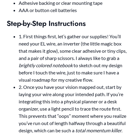
Adhesive backing or clear mounting tape
AAA or button cell batteries
Step-by-Step Instructions
1. First things first, let’s gather our supplies! You’ll
need your EL wire, an inverter (the little magic box
that makes it glow), some clear adhesive or tiny clips,
and a pair of sharp scissors. I always like to grab a
brightly colored notebook
to sketch out my design
before I touch the wire, just to make sure I have a
visual roadmap for my creative flow.
2. Once you have your vision mapped out, start by
laying your wire along your intended path. If you’re
integrating this into a physical planner or a desk
organizer, use a light pencil to trace the route first.
This prevents that “oops” moment where you realize
you’ve run out of length halfway through a beautiful
design, which can be such a
total momentum killer
.