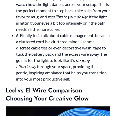
watch how the light dances across your setup. This is
the perfect moment to step back, take a sip from your
favorite mug, and
recalibrate your design
if the light
is hitting your eyes a bit too intensely or if the path
needs a little more curve.
6. Finally, let’s talk about cable management, because
a cluttered cord is a cluttered mind! Use small,
discrete cable ties or even decorative washi tape to
tuck the battery pack and the excess wire away. The
goal is for the light to look like it’s
floating
effortlessly
through your space, providing that
gentle, inspiring ambiance that helps you transition
into your most productive self.
Led vs El Wire Comparison
Choosing Your Creative Glow