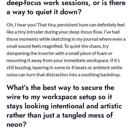
deep-focus work sessions, or is there
a way to quiet it down?
Oh, I hear you! That tiny, persistent hum can definitely feel
like a tiny intruder during your deep-focus flow. I’ve had
those moments while sketching in my journal where even a
small sound feels magnified. To quiet the chaos, try
dampening the inverter with a small piece of foam or
mounting it away from your immediate workspace. If it’s
still buzzing, layering in some lo-fi beats or ambient white
noise can turn that distraction into a soothing backdrop.
What’s the best way to secure the
wire to my workspace setup so it
stays looking intentional and artistic
rather than just a tangled mess of
neon?