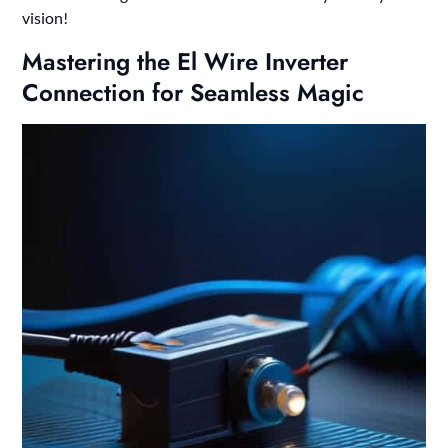
vision!
Mastering the El Wire Inverter
Connection for Seamless Magic