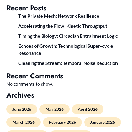
Recent Posts
The Private Mesh: Network Resilience
Accelerating the Flow: Kinetic Throughput
Timing the Biology: Circadian Entrainment Logic
Echoes of Growth: Technological Super-cycle
Resonance
Cleaning the Stream: Temporal Noise Reduction
Recent Comments
No comments to show.
Archives
June 2026
May 2026
April 2026
March 2026
February 2026
January 2026