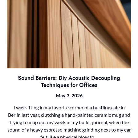
Sound Barriers: Diy Acoustic Decoupling
Techniques for Offices
May 3, 2026
I was sitting in my favorite corner of a bustling cafe in
Berlin last year, clutching a hand-painted ceramic mug and
trying to map out my week in my bullet journal, when the
sound of a heavy espresso machine grinding next to my ear
felt like a physical blow to…