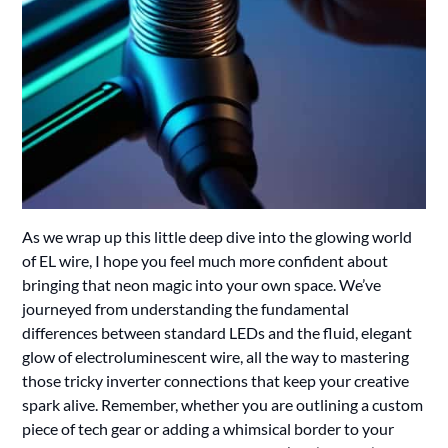
As we wrap up this little deep dive into the glowing world
of EL wire, I hope you feel much more confident about
bringing that neon magic into your own space. We’ve
journeyed from understanding the fundamental
differences between standard LEDs and the fluid, elegant
glow of electroluminescent wire, all the way to mastering
those tricky inverter connections that keep your creative
spark alive. Remember, whether you are outlining a custom
piece of tech gear or adding a whimsical border to your