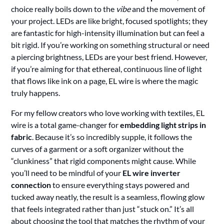
choice really boils down to the
vibe
and the movement of
your project. LEDs are like bright, focused spotlights; they
are fantastic for high-intensity illumination but can feel a
bit rigid. If you’re working on something structural or need
a piercing brightness, LEDs are your best friend. However,
if you’re aiming for that ethereal, continuous line of light
that flows like ink on a page, EL wire is where the magic
truly happens.
For my fellow creators who love working with textiles, EL
wire is a total game-changer for
embedding light strips in
fabric
. Because it’s so incredibly supple, it follows the
curves of a garment or a soft organizer without the
“clunkiness” that rigid components might cause. While
you’ll need to be mindful of your
EL wire inverter
connection
to ensure everything stays powered and
tucked away neatly, the result is a seamless, flowing glow
that feels integrated rather than just “stuck on.” It’s all
about choosing the tool that matches the rhythm of your