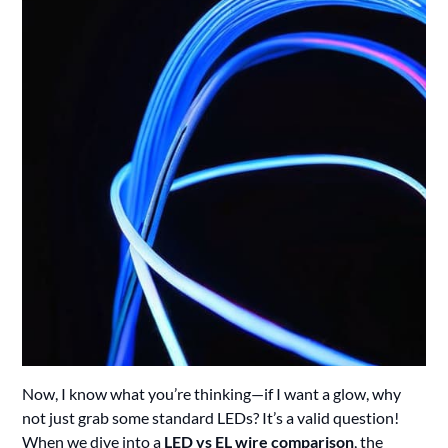
Now, I know what you’re thinking—if I want a glow, why
not just grab some standard LEDs? It’s a valid question!
When we dive into a
LED vs EL wire comparison
, the