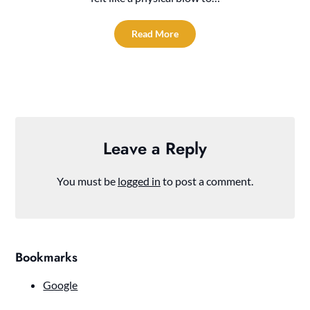
Read More
Leave a Reply
You must be
logged in
to post a comment.
Bookmarks
Google