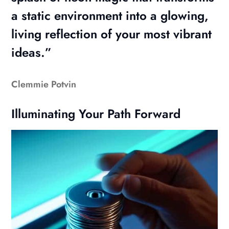
a static environment into a glowing,
living reflection of your most vibrant
ideas.”
Clemmie Potvin
Illuminating Your Path Forward