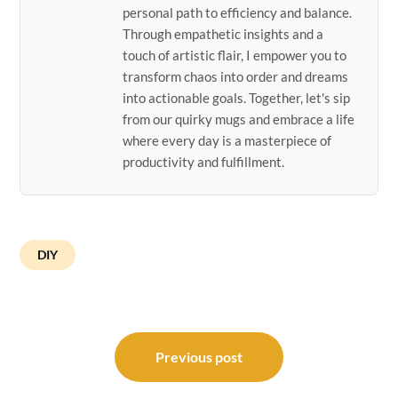
personal path to efficiency and balance.
Through empathetic insights and a
touch of artistic flair, I empower you to
transform chaos into order and dreams
into actionable goals. Together, let's sip
from our quirky mugs and embrace a life
where every day is a masterpiece of
productivity and fulfillment.
DIY
Post
navigation
Previous post