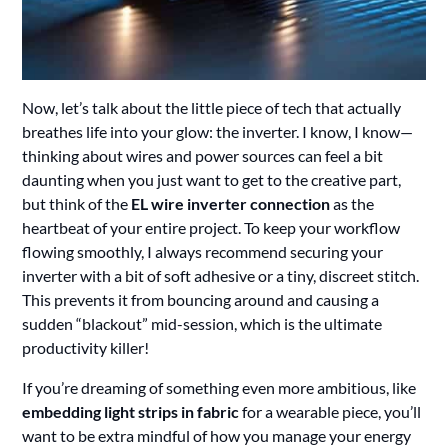
Now, let’s talk about the little piece of tech that actually
breathes life into your glow: the inverter. I know, I know—
thinking about wires and power sources can feel a bit
daunting when you just want to get to the creative part,
but think of the
EL wire inverter connection
as the
heartbeat of your entire project. To keep your workflow
flowing smoothly, I always recommend securing your
inverter with a bit of soft adhesive or a tiny, discreet stitch.
This prevents it from bouncing around and causing a
sudden “blackout” mid-session, which is the ultimate
productivity killer!
If you’re dreaming of something even more ambitious, like
embedding light strips in fabric
for a wearable piece, you’ll
want to be extra mindful of how you manage your energy