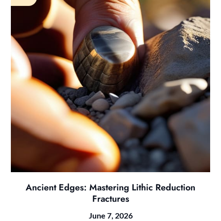
Ancient Edges: Mastering Lithic Reduction
Fractures
June 7, 2026