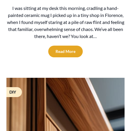
I was sitting at my desk this morning, cradling a hand-
painted ceramic mug I picked up in a tiny shop in Florence,
when I found myself staring at a pile of raw flint and feeling
that familiar, overwhelming sense of chaos. We’ve all been
there, haven’t we? You look at…
Read More
DIY