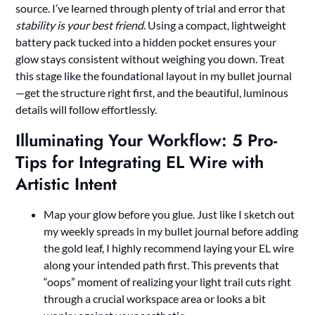
source. I’ve learned through plenty of trial and error that
stability is your best friend
. Using a compact, lightweight
battery pack tucked into a hidden pocket ensures your
glow stays consistent without weighing you down. Treat
this stage like the foundational layout in my bullet journal
—get the structure right first, and the beautiful, luminous
details will follow effortlessly.
Illuminating Your Workflow: 5 Pro-
Tips for Integrating EL Wire with
Artistic Intent
Map your glow before you glue. Just like I sketch out
my weekly spreads in my bullet journal before adding
the gold leaf, I highly recommend laying your EL wire
along your intended path first. This prevents that
“oops” moment of realizing your light trail cuts right
through a crucial workspace area or looks a bit