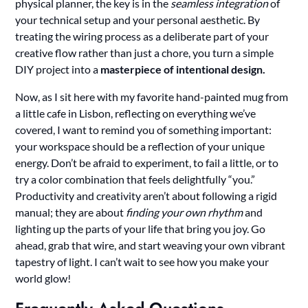
physical planner, the key is in the
seamless integration
of
your technical setup and your personal aesthetic. By
treating the wiring process as a deliberate part of your
creative flow rather than just a chore, you turn a simple
DIY project into a
masterpiece of intentional design.
Now, as I sit here with my favorite hand-painted mug from
a little cafe in Lisbon, reflecting on everything we’ve
covered, I want to remind you of something important:
your workspace should be a reflection of your unique
energy. Don’t be afraid to experiment, to fail a little, or to
try a color combination that feels delightfully “you.”
Productivity and creativity aren’t about following a rigid
manual; they are about
finding your own rhythm
and
lighting up the parts of your life that bring you joy. Go
ahead, grab that wire, and start weaving your own vibrant
tapestry of light. I can’t wait to see how you make your
world glow!