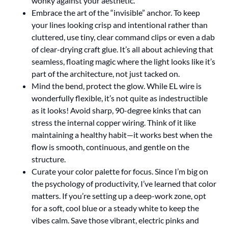
wonky against your aesthetic.
Embrace the art of the “invisible” anchor. To keep
your lines looking crisp and intentional rather than
cluttered, use tiny, clear command clips or even a dab
of clear-drying craft glue. It’s all about achieving that
seamless, floating magic where the light looks like it’s
part of the architecture, not just tacked on.
Mind the bend, protect the glow. While EL wire is
wonderfully flexible, it’s not quite as indestructible
as it looks! Avoid sharp, 90-degree kinks that can
stress the internal copper wiring. Think of it like
maintaining a healthy habit—it works best when the
flow is smooth, continuous, and gentle on the
structure.
Curate your color palette for focus. Since I’m big on
the psychology of productivity, I’ve learned that color
matters. If you’re setting up a deep-work zone, opt
for a soft, cool blue or a steady white to keep the
vibes calm. Save those vibrant, electric pinks and