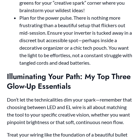
greens for your “creative spark” corner where you
brainstorm your wildest ideas!
Plan for the power pulse. There is nothing more
frustrating than a beautiful setup that flickers out
mid-session. Ensure your inverter is tucked away in a
discreet but accessible spot—perhaps inside a
decorative organizer or a chic tech pouch. You want
the light to be effortless, not a constant struggle with
tangled cords and dead batteries.
Illuminating Your Path: My Top Three
Glow-Up Essentials
Don’t let the technicalities dim your spark—remember that
choosing between LED and EL wire is all about matching
the tool to your specific creative vision, whether you want
pinpoint brightness or that soft, continuous neon flow.
Treat your wiring like the foundation of a beautiful bullet