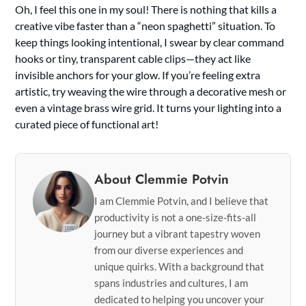
Oh, I feel this one in my soul! There is nothing that kills a
creative vibe faster than a “neon spaghetti” situation. To
keep things looking intentional, I swear by clear command
hooks or tiny, transparent cable clips—they act like
invisible anchors for your glow. If you’re feeling extra
artistic, try weaving the wire through a decorative mesh or
even a vintage brass wire grid. It turns your lighting into a
curated piece of functional art!
About Clemmie Potvin
I am Clemmie Potvin, and I believe that
productivity is not a one-size-fits-all
journey but a vibrant tapestry woven
from our diverse experiences and
unique quirks. With a background that
spans industries and cultures, I am
dedicated to helping you uncover your