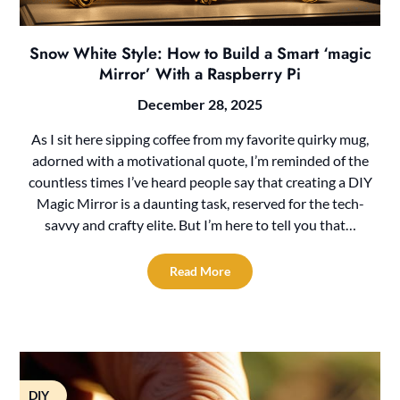
Snow White Style: How to Build a Smart ‘magic
Mirror’ With a Raspberry Pi
December 28, 2025
As I sit here sipping coffee from my favorite quirky mug,
adorned with a motivational quote, I’m reminded of the
countless times I’ve heard people say that creating a DIY
Magic Mirror is a daunting task, reserved for the tech-
savvy and crafty elite. But I’m here to tell you that…
Read More
DIY