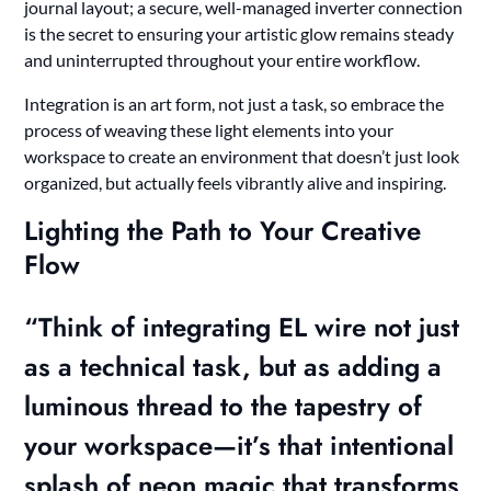
journal layout; a secure, well-managed inverter connection
is the secret to ensuring your artistic glow remains steady
and uninterrupted throughout your entire workflow.
Integration is an art form, not just a task, so embrace the
process of weaving these light elements into your
workspace to create an environment that doesn’t just look
organized, but actually feels vibrantly alive and inspiring.
Lighting the Path to Your Creative
Flow
“Think of integrating EL wire not just
as a technical task, but as adding a
luminous thread to the tapestry of
your workspace—it’s that intentional
splash of neon magic that transforms