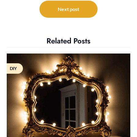
Next post
Related Posts
DIY