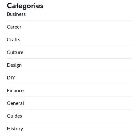
Categories
Business
Career
Crafts
Culture
Design
DIY
Finance
General
Guides
History