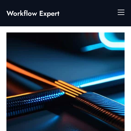
Skip
to
Workflow Expert
content