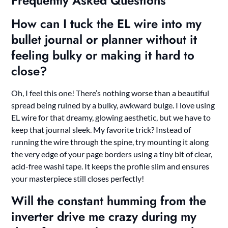
Frequently Asked Questions
How can I tuck the EL wire into my
bullet journal or planner without it
feeling bulky or making it hard to
close?
Oh, I feel this one! There’s nothing worse than a beautiful
spread being ruined by a bulky, awkward bulge. I love using
EL wire for that dreamy, glowing aesthetic, but we have to
keep that journal sleek. My favorite trick? Instead of
running the wire through the spine, try mounting it along
the very edge of your page borders using a tiny bit of clear,
acid-free washi tape. It keeps the profile slim and ensures
your masterpiece still closes perfectly!
Will the constant humming from the
inverter drive me crazy during my