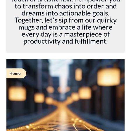
to transform chaos into order and
dreams into actionable goals.
Together, let's sip from our quirky
mugs and embrace a life where
every day is a masterpiece of
productivity and fulfillment.
Home