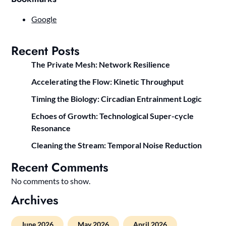
Google
Recent Posts
The Private Mesh: Network Resilience
Accelerating the Flow: Kinetic Throughput
Timing the Biology: Circadian Entrainment Logic
Echoes of Growth: Technological Super-cycle
Resonance
Cleaning the Stream: Temporal Noise Reduction
Recent Comments
No comments to show.
Archives
June 2026
May 2026
April 2026