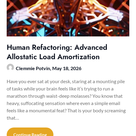
Human Refactoring: Advanced
Allostatic Load Amortization
Clemmie Potvin,
May 18, 2026
Have you ever sat at your desk, staring at a mounting pile
of tasks while your brain feels like it’s trying to run a
marathon through waist-deep molasses? You know that
heavy, suffocating sensation where even a simple email
feels like a monumental feat? That is your body screaming
that…
Continue Reading