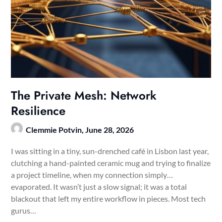
The Private Mesh: Network
Resilience
Clemmie Potvin,
June 28, 2026
I was sitting in a tiny, sun-drenched café in Lisbon last year,
clutching a hand-painted ceramic mug and trying to finalize
a project timeline, when my connection simply…
evaporated. It wasn’t just a slow signal; it was a total
blackout that left my entire workflow in pieces. Most tech
gurus…