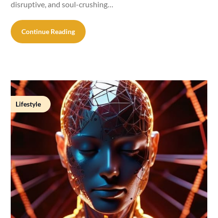
disruptive, and soul-crushing…
Continue Reading
Lifestyle