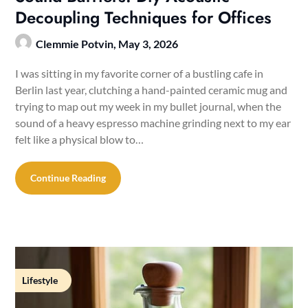
Decoupling Techniques for Offices
Clemmie Potvin,
May 3, 2026
I was sitting in my favorite corner of a bustling cafe in
Berlin last year, clutching a hand-painted ceramic mug and
trying to map out my week in my bullet journal, when the
sound of a heavy espresso machine grinding next to my ear
felt like a physical blow to…
Continue Reading
Lifestyle