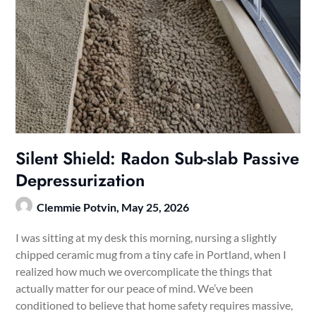
Silent Shield: Radon Sub-slab Passive
Depressurization
Clemmie Potvin,
May 25, 2026
I was sitting at my desk this morning, nursing a slightly
chipped ceramic mug from a tiny cafe in Portland, when I
realized how much we overcomplicate the things that
actually matter for our peace of mind. We’ve been
conditioned to believe that home safety requires massive,