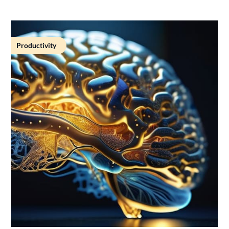
Productivity