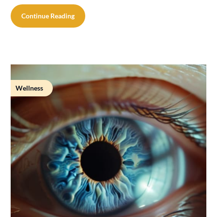
Continue Reading
Wellness