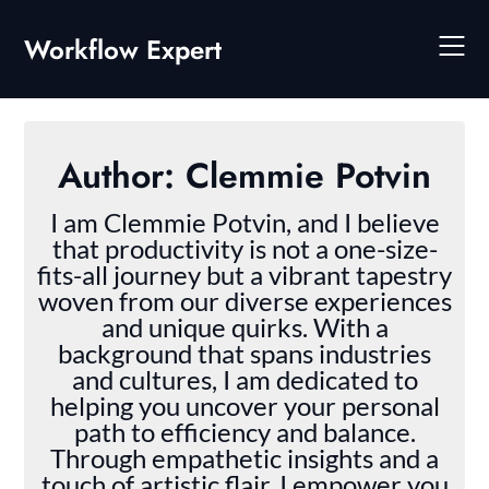
Skip
to
Workflow Expert
content
Author:
Clemmie Potvin
I am Clemmie Potvin, and I believe
that productivity is not a one-size-
fits-all journey but a vibrant tapestry
woven from our diverse experiences
and unique quirks. With a
background that spans industries
and cultures, I am dedicated to
helping you uncover your personal
path to efficiency and balance.
Through empathetic insights and a
touch of artistic flair, I empower you