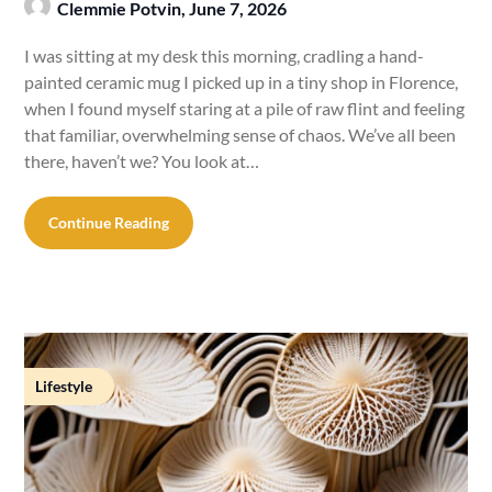
Clemmie Potvin,
June 7, 2026
I was sitting at my desk this morning, cradling a hand-
painted ceramic mug I picked up in a tiny shop in Florence,
when I found myself staring at a pile of raw flint and feeling
that familiar, overwhelming sense of chaos. We’ve all been
there, haven’t we? You look at…
Continue Reading
Lifestyle