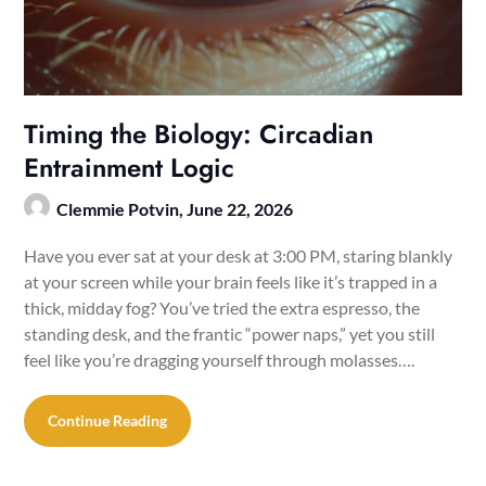
Timing the Biology: Circadian
Entrainment Logic
Clemmie Potvin,
June 22, 2026
Have you ever sat at your desk at 3:00 PM, staring blankly
at your screen while your brain feels like it’s trapped in a
thick, midday fog? You’ve tried the extra espresso, the
standing desk, and the frantic “power naps,” yet you still
feel like you’re dragging yourself through molasses….
Continue Reading