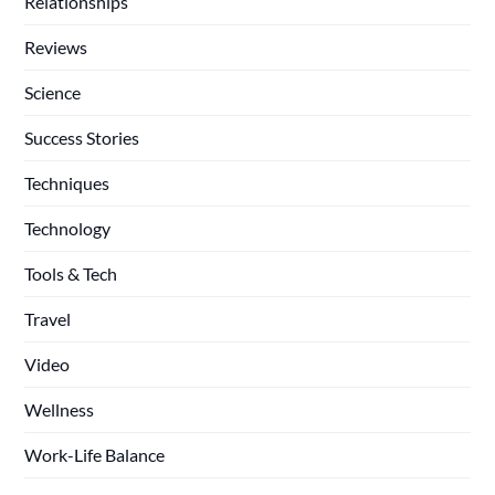
Relationships
Reviews
Science
Success Stories
Techniques
Technology
Tools & Tech
Travel
Video
Wellness
Work-Life Balance