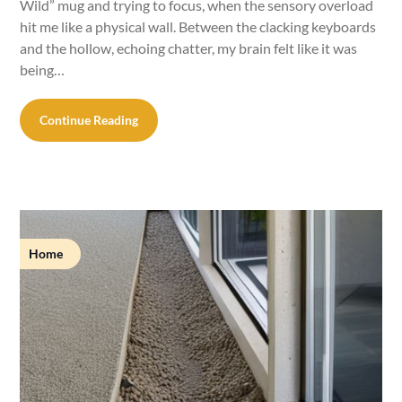
Wild” mug and trying to focus, when the sensory overload
hit me like a physical wall. Between the clacking keyboards
and the hollow, echoing chatter, my brain felt like it was
being…
Continue Reading
Home