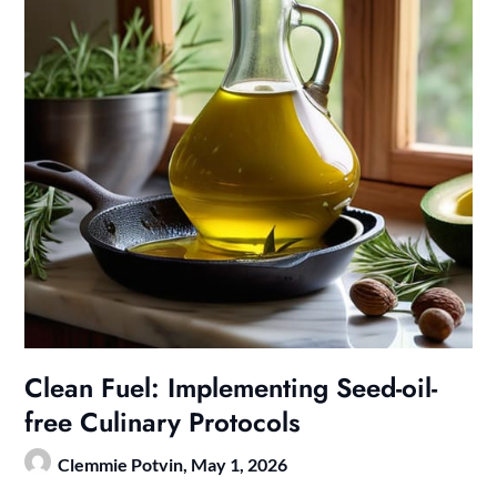
Clean Fuel: Implementing Seed-oil-
free Culinary Protocols
Clemmie Potvin,
May 1, 2026