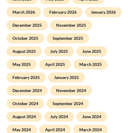
March 2026
February 2026
January 2026
December 2025
November 2025
October 2025
September 2025
August 2025
July 2025
June 2025
May 2025
April 2025
March 2025
February 2025
January 2025
December 2024
November 2024
October 2024
September 2024
August 2024
July 2024
June 2024
May 2024
April 2024
March 2024