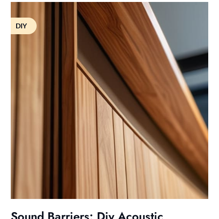
DIY
Sound Barriers: Diy Acoustic