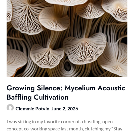
Growing Silence: Mycelium Acoustic
Baffling Cultivation
Clemmie Potvin,
June 2, 2026
I was sitting in my favorite corner of a bustling, open-
concept co-working space last month, clutching my “Stay