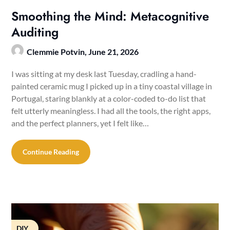
Smoothing the Mind: Metacognitive
Auditing
Clemmie Potvin,
June 21, 2026
I was sitting at my desk last Tuesday, cradling a hand-
painted ceramic mug I picked up in a tiny coastal village in
Portugal, staring blankly at a color-coded to-do list that
felt utterly meaningless. I had all the tools, the right apps,
and the perfect planners, yet I felt like…
Continue Reading
DIY