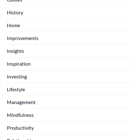
History
Home
Improvements
Insights
Inspiration
Investing
Lifestyle
Management
Mindfulness
Productivity