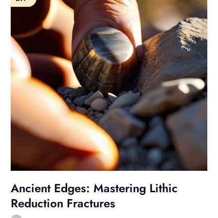
Ancient Edges: Mastering Lithic
Reduction Fractures