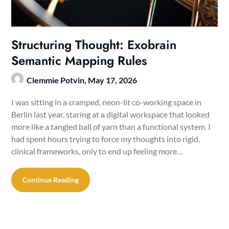
Structuring Thought: Exobrain
Semantic Mapping Rules
Clemmie Potvin,
May 17, 2026
I was sitting in a cramped, neon-lit co-working space in
Berlin last year, staring at a digital workspace that looked
more like a tangled ball of yarn than a functional system. I
had spent hours trying to force my thoughts into rigid,
clinical frameworks, only to end up feeling more…
Continue Reading