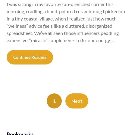
I was sitting in my favorite sun-drenched corner this
morning, cradling a hand-painted ceramic mug I picked up
in a tiny coastal village, when I realized just how much
“wellness” advice feels like a cluttered, disorganized
spreadsheet. We’ve all seen those influencers peddling
expensive, “miracle” supplements to fix our energy,…
Continue Reading
1
Next
Bookmarks