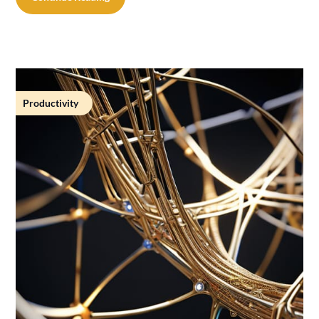
Productivity