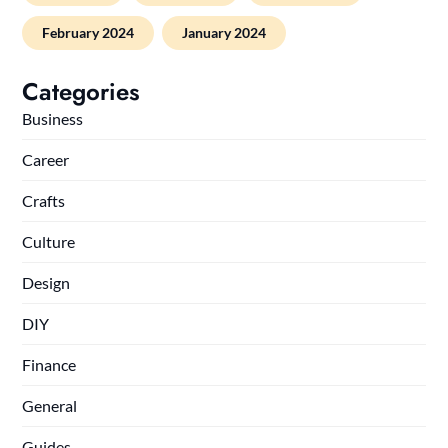
February 2024
January 2024
Categories
Business
Career
Crafts
Culture
Design
DIY
Finance
General
Guides