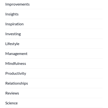
Improvements
Insights
Inspiration
Investing
Lifestyle
Management
Mindfulness
Productivity
Relationships
Reviews
Science