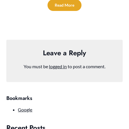
Read More
Leave a Reply
You must be
logged in
to post a comment.
Bookmarks
Google
Recent Posts