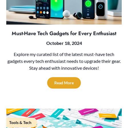
Must-Have Tech Gadgets for Every Enthusiast
October 18, 2024
Explore my curated list of the latest must-have tech
gadgets every tech enthusiast needs to upgrade their gear.
Stay ahead with innovative devices!
Read More
Tools & Tech