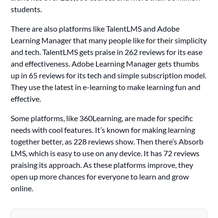
students.
There are also platforms like TalentLMS and Adobe
Learning Manager that many people like for their simplicity
and tech. TalentLMS gets praise in 262 reviews for its ease
and effectiveness. Adobe Learning Manager gets thumbs
up in 65 reviews for its tech and simple subscription model.
They use the latest in e-learning to make learning fun and
effective.
Some platforms, like 360Learning, are made for specific
needs with cool features. It’s known for making learning
together better, as 228 reviews show. Then there’s Absorb
LMS, which is easy to use on any device. It has 72 reviews
praising its approach. As these platforms improve, they
open up more chances for everyone to learn and grow
online.