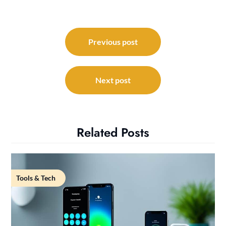
Post
navigation
Previous post
Next post
Related Posts
Tools & Tech