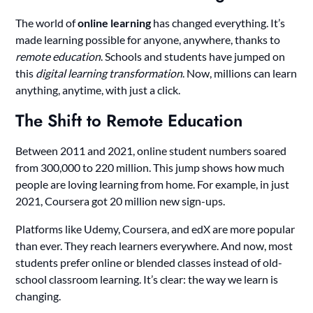
The world of
online learning
has changed everything. It’s
made learning possible for anyone, anywhere, thanks to
remote education
. Schools and students have jumped on
this
digital learning transformation
. Now, millions can learn
anything, anytime, with just a click.
The Shift to Remote Education
Between 2011 and 2021, online student numbers soared
from 300,000 to 220 million. This jump shows how much
people are loving learning from home. For example, in just
2021, Coursera got 20 million new sign-ups.
Platforms like Udemy, Coursera, and edX are more popular
than ever. They reach learners everywhere. And now, most
students prefer online or blended classes instead of old-
school classroom learning. It’s clear: the way we learn is
changing.