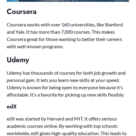
Coursera
Coursera works with over 160 universities, like Stanford
and Yale. It has more than 7,000 courses. This makes
Coursera great for those wanting to better their careers
with well-known programs.
Udemy
Udemy has thousands of courses for both job growth and
personal gain. It lets you learn new skills at your speed.
Udemy is known for being open to everyone because it’s
affordable. It’s a favorite for picking up new skills flexibly.
edX
edX was started by Harvard and MIT. It offers serious
academic courses online. By working with top schools
worldwide, edX gives high-quality education. This leads to