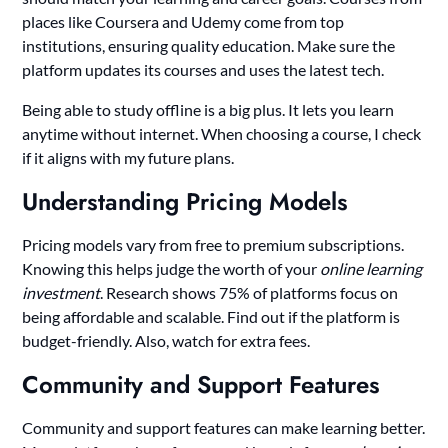
places like Coursera and Udemy come from top
institutions, ensuring quality education. Make sure the
platform updates its courses and uses the latest tech.
Being able to study offline is a big plus. It lets you learn
anytime without internet. When choosing a course, I check
if it aligns with my future plans.
Understanding Pricing Models
Pricing models vary from free to premium subscriptions.
Knowing this helps judge the worth of your
online learning
investment
. Research shows 75% of platforms focus on
being affordable and scalable. Find out if the platform is
budget-friendly. Also, watch for extra fees.
Community and Support Features
Community and support features can make learning better.