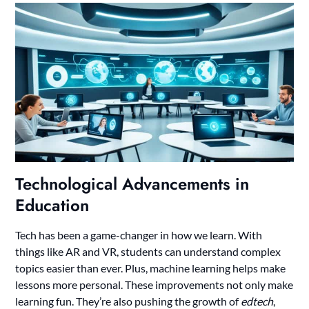
Technological Advancements in
Education
Tech has been a game-changer in how we learn. With
things like AR and VR, students can understand complex
topics easier than ever. Plus, machine learning helps make
lessons more personal. These improvements not only make
learning fun. They’re also pushing the growth of
edtech
,