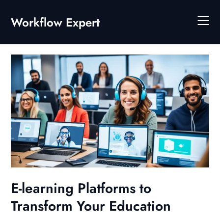
Skip
to
Workflow Expert
content
E-learning Platforms to
Transform Your Education