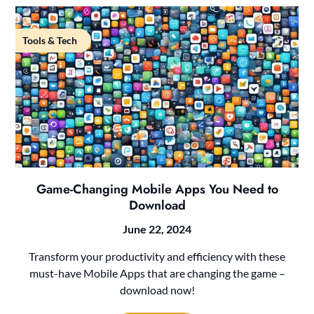
Tools & Tech
Game-Changing Mobile Apps You Need to
Download
June 22, 2024
Transform your productivity and efficiency with these
must-have Mobile Apps that are changing the game –
download now!