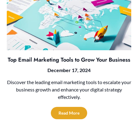
Top Email Marketing Tools to Grow Your Business
December 17, 2024
Discover the leading email marketing tools to escalate your
business growth and enhance your digital strategy
effectively.
Read More