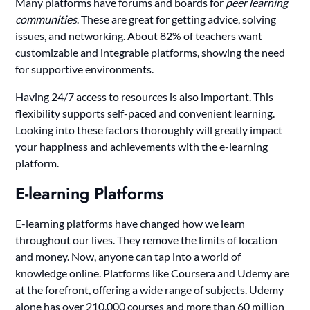
Many platforms have forums and boards for
peer learning
communities
. These are great for getting advice, solving
issues, and networking. About 82% of teachers want
customizable and integrable platforms, showing the need
for supportive environments.
Having 24/7 access to resources is also important. This
flexibility supports self-paced and convenient learning.
Looking into these factors thoroughly will greatly impact
your happiness and achievements with the e-learning
platform.
E-learning Platforms
E-learning platforms have changed how we learn
throughout our lives. They remove the limits of location
and money. Now, anyone can tap into a world of
knowledge online. Platforms like Coursera and Udemy are
at the forefront, offering a wide range of subjects. Udemy
alone has over 210,000 courses and more than 60 million