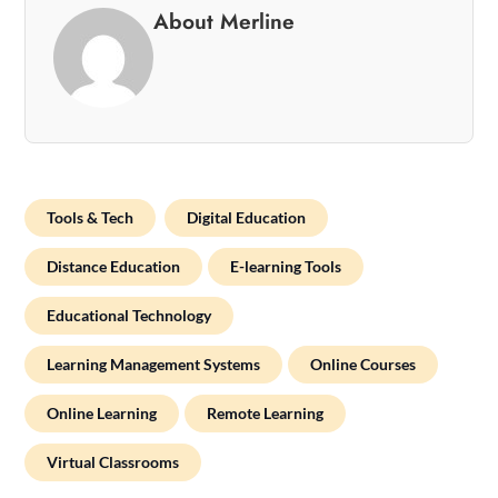
About Merline
Tools & Tech
Digital Education
Distance Education
E-learning Tools
Educational Technology
Learning Management Systems
Online Courses
Online Learning
Remote Learning
Virtual Classrooms