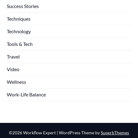
Success Stories
Techniques
Technology
Tools & Tech
Travel
Video
Wellness
Work-Life Balance
©2026 Workflow Expert
| WordPress Theme by
SuperbThemes