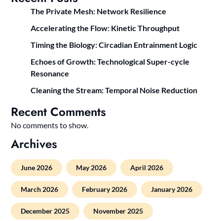
The Private Mesh: Network Resilience
Accelerating the Flow: Kinetic Throughput
Timing the Biology: Circadian Entrainment Logic
Echoes of Growth: Technological Super-cycle
Resonance
Cleaning the Stream: Temporal Noise Reduction
Recent Comments
No comments to show.
Archives
June 2026
May 2026
April 2026
March 2026
February 2026
January 2026
December 2025
November 2025