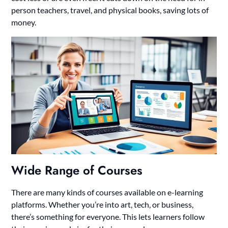
person teachers, travel, and physical books, saving lots of
money.
Wide Range of Courses
There are many kinds of courses available on e-learning
platforms. Whether you’re into art, tech, or business,
there’s something for everyone. This lets learners follow