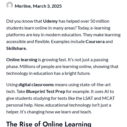
Merline,
March 3, 2025
Did you know that
Udemy
has helped over 50 million
students learn online in many areas? Today, e-learning
platforms are key in modern education. They make learning
accessible and flexible. Examples include
Coursera
and
Skillshare
.
Online learning
is growing fast. It’s not just a passing
phase. Millions of people are learning online, showing that
technology in education has a bright future.
Using
digital classrooms
means using state-of-the-art
tech. Take
Blueprint Test Prep
for example. It uses AI to
give students studying for tests like the LSAT and MCAT
personal help. Now, educational technology isn’t just a
helper. It’s changing how we learn and teach.
The Rise of Online Learning