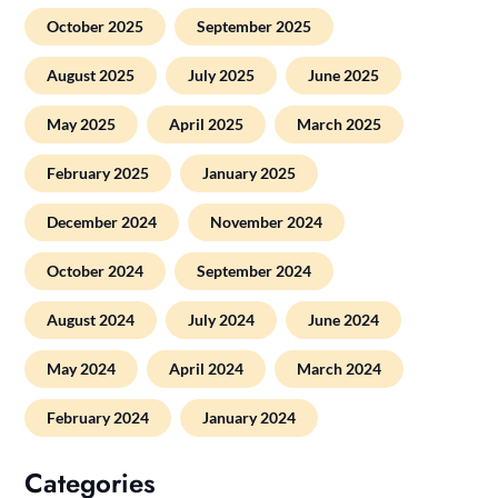
October 2025
September 2025
August 2025
July 2025
June 2025
May 2025
April 2025
March 2025
February 2025
January 2025
December 2024
November 2024
October 2024
September 2024
August 2024
July 2024
June 2024
May 2024
April 2024
March 2024
February 2024
January 2024
Categories