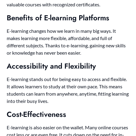
valuable courses with recognized certificates.
Benefits of E-learning Platforms
E-learning changes how we learn in many big ways. It
makes learning more flexible, affordable, and full of
different subjects. Thanks to e-learning, gaining new skills
or knowledge has never been easier.
Accessibility and Flexibility
E-learning stands out for being easy to access and flexible.
It allows learners to study at their own pace. This means
students can learn from anywhere, anytime, fitting learning
into their busy lives.
Cost-Effectiveness
E-learning is also easier on the wallet. Many online courses
cost less or are even free. It cuts down on the need for in-