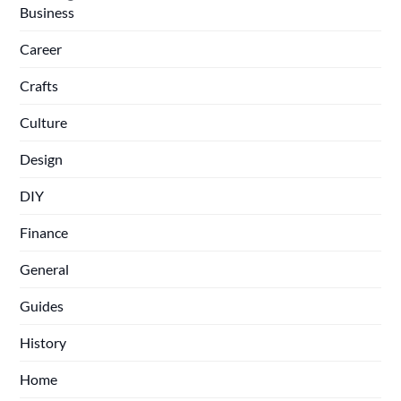
Business
Career
Crafts
Culture
Design
DIY
Finance
General
Guides
History
Home