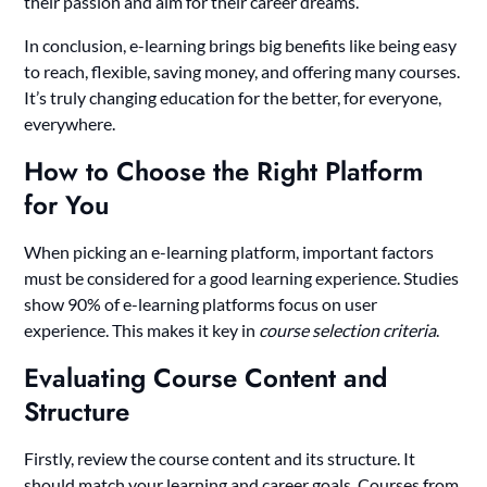
their passion and aim for their career dreams.
In conclusion, e-learning brings big benefits like being easy
to reach, flexible, saving money, and offering many courses.
It’s truly changing education for the better, for everyone,
everywhere.
How to Choose the Right Platform
for You
When picking an e-learning platform, important factors
must be considered for a good learning experience. Studies
show 90% of e-learning platforms focus on user
experience. This makes it key in
course selection criteria
.
Evaluating Course Content and
Structure
Firstly, review the course content and its structure. It
should match your learning and career goals. Courses from