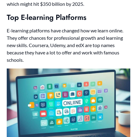
which might hit $350 billion by 2025.
Top E-learning Platforms
E-learning platforms have changed how we learn online.
They offer chances for professional growth and learning
new skills. Coursera, Udemy, and edX are top names
because they have a lot to offer and work with famous
schools.