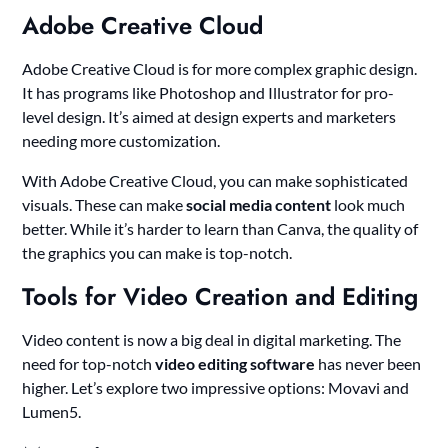
Adobe Creative Cloud
Adobe Creative Cloud is for more complex graphic design.
It has programs like Photoshop and Illustrator for pro-
level design. It’s aimed at design experts and marketers
needing more customization.
With Adobe Creative Cloud, you can make sophisticated
visuals. These can make
social media content
look much
better. While it’s harder to learn than Canva, the quality of
the graphics you can make is top-notch.
Tools for Video Creation and Editing
Video content is now a big deal in digital marketing. The
need for top-notch
video editing software
has never been
higher. Let’s explore two impressive options: Movavi and
Lumen5.