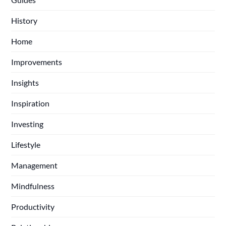
History
Home
Improvements
Insights
Inspiration
Investing
Lifestyle
Management
Mindfulness
Productivity