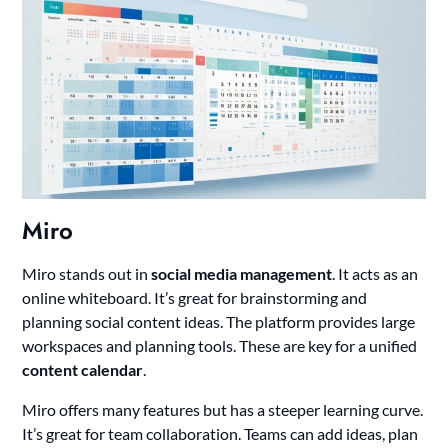
Miro
Miro stands out in
social media management
. It acts as an
online whiteboard. It’s great for brainstorming and
planning social content ideas. The platform provides large
workspaces and planning tools. These are key for a unified
content calendar
.
Miro offers many features but has a steeper learning curve.
It’s great for team collaboration. Teams can add ideas, plan