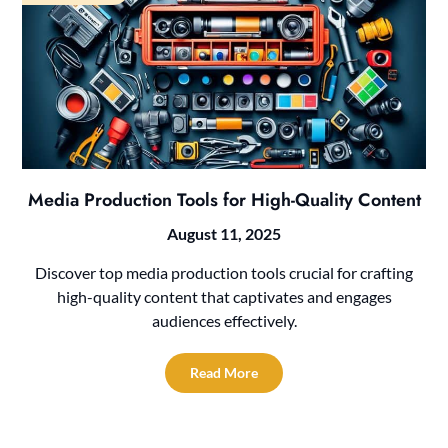
Media Production Tools for High-Quality Content
August 11, 2025
Discover top media production tools crucial for crafting
high-quality content that captivates and engages
audiences effectively.
Read More