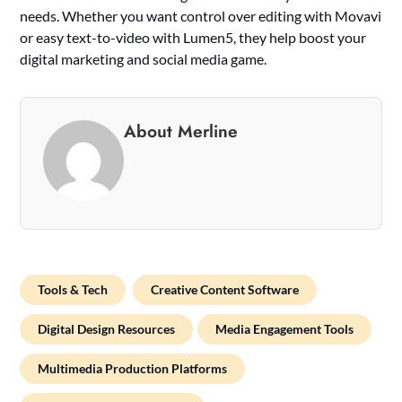
needs. Whether you want control over editing with Movavi
or easy text-to-video with Lumen5, they help boost your
digital marketing and social media game.
About Merline
Tools & Tech
Creative Content Software
Digital Design Resources
Media Engagement Tools
Multimedia Production Platforms