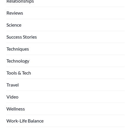
Relationships
Reviews
Science
Success Stories
Techniques
Technology
Tools & Tech
Travel
Video
Wellness
Work-Life Balance