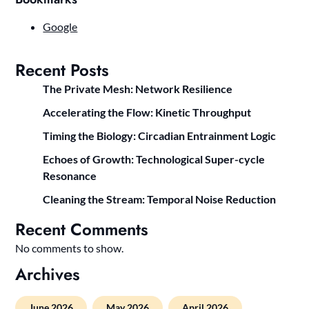
Google
Recent Posts
The Private Mesh: Network Resilience
Accelerating the Flow: Kinetic Throughput
Timing the Biology: Circadian Entrainment Logic
Echoes of Growth: Technological Super-cycle
Resonance
Cleaning the Stream: Temporal Noise Reduction
Recent Comments
No comments to show.
Archives
June 2026
May 2026
April 2026