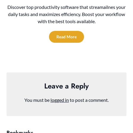
Discover top productivity software that streamailnes your
daily tasks and maximizes efficiency. Boost your workflow
with the best tools available.
Read More
Leave a Reply
You must be
logged in
to post a comment.
Bookmarks