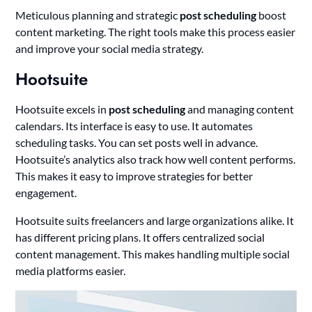
Meticulous planning and strategic
post scheduling
boost
content marketing. The right tools make this process easier
and improve your social media strategy.
Hootsuite
Hootsuite excels in
post scheduling
and managing content
calendars. Its interface is easy to use. It automates
scheduling tasks. You can set posts well in advance.
Hootsuite’s analytics also track how well content performs.
This makes it easy to improve strategies for better
engagement.
Hootsuite suits freelancers and large organizations alike. It
has different pricing plans. It offers centralized social
content management. This makes handling multiple social
media platforms easier.