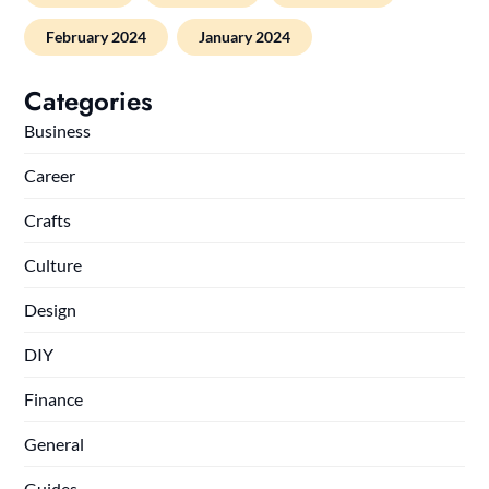
February 2024
January 2024
Categories
Business
Career
Crafts
Culture
Design
DIY
Finance
General
Guides