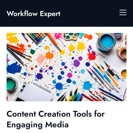
Skip
to
Workflow Expert
content
Content Creation Tools for
Engaging Media