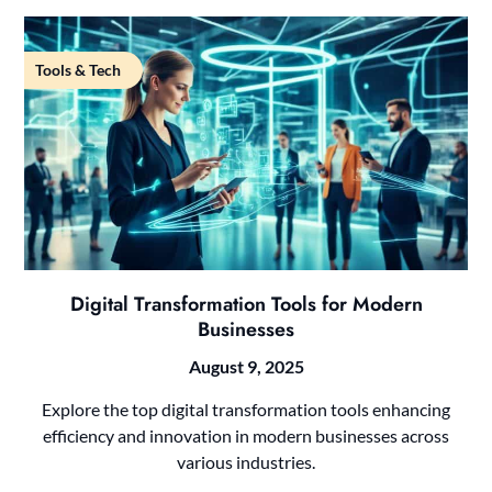
Tools & Tech
Digital Transformation Tools for Modern
Businesses
August 9, 2025
Explore the top digital transformation tools enhancing
efficiency and innovation in modern businesses across
various industries.