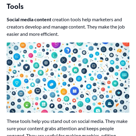
Tools
Social media content
creation tools help marketers and
creators develop and manage content. They make the job
easier and more efficient.
These tools help you stand out on social media. They make
sure your content grabs attention and keeps people
engaged. They are useful for making graphics, editing