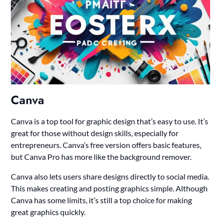
Canva
Canva is a top tool for graphic design that’s easy to use. It’s
great for those without design skills, especially for
entrepreneurs. Canva’s free version offers basic features,
but Canva Pro has more like the background remover.
Canva also lets users share designs directly to social media.
This makes creating and posting graphics simple. Although
Canva has some limits, it’s still a top choice for making
great graphics quickly.