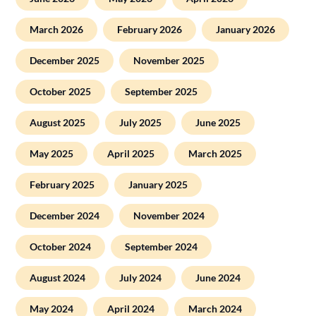
March 2026
February 2026
January 2026
December 2025
November 2025
October 2025
September 2025
August 2025
July 2025
June 2025
May 2025
April 2025
March 2025
February 2025
January 2025
December 2024
November 2024
October 2024
September 2024
August 2024
July 2024
June 2024
May 2024
April 2024
March 2024