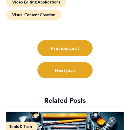
Video Editing Applications
Visual Content Creation
Post
navigation
Previous post
Next post
Related Posts
Tools & Tech