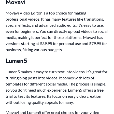
Movavi
Movavi Video Editor is a top choice for making
professional videos. It has many features like transitions,
special effects, and advanced audio edits. It’s easy to use,
even for beginners. You can directly upload videos to social
media, making it perfect for those platforms. Movavi has
versions starting at $39.95 for personal use and $79.95 for
business, fitting various budgets.
Lumen5
Lumen5 makes it easy to turn text into videos. It’s great for
turning blog posts into videos. It comes with lots of
templates for different social media. The process is simple,
so you don’t need much experience. Lumen5 offers a free
trial to test its features. Its focus on easy video creation
without losing quality appeals to many.
Movavi and Lumen5 offer great choices for your video