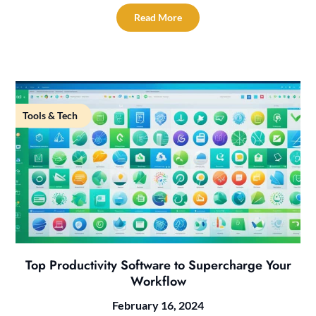
Read More
Tools & Tech
Top Productivity Software to Supercharge Your
Workflow
February 16, 2024