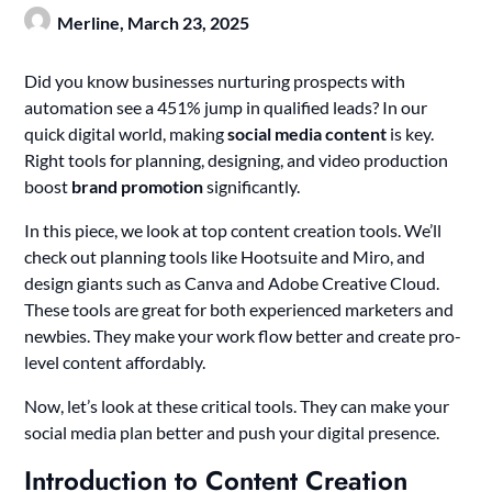
Merline,
March 23, 2025
Did you know businesses nurturing prospects with
automation see a 451% jump in qualified leads? In our
quick digital world, making
social media content
is key.
Right tools for planning, designing, and video production
boost
brand promotion
significantly.
In this piece, we look at top content creation tools. We’ll
check out planning tools like Hootsuite and Miro, and
design giants such as Canva and Adobe Creative Cloud.
These tools are great for both experienced marketers and
newbies. They make your work flow better and create pro-
level content affordably.
Now, let’s look at these critical tools. They can make your
social media plan better and push your digital presence.
Introduction to Content Creation