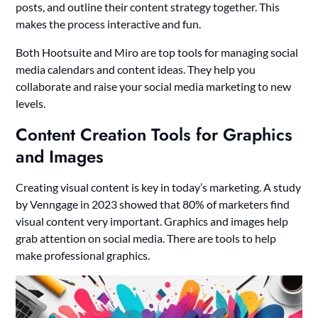
posts, and outline their content strategy together. This
makes the process interactive and fun.
Both Hootsuite and Miro are top tools for managing social
media calendars and content ideas. They help you
collaborate and raise your social media marketing to new
levels.
Content Creation Tools for Graphics
and Images
Creating visual content is key in today’s marketing. A study
by Venngage in 2023 showed that 80% of marketers find
visual content very important. Graphics and images help
grab attention on social media. There are tools to help
make professional graphics.