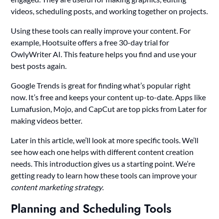
videos, scheduling posts, and working together on projects.
Using these tools can really improve your content. For
example, Hootsuite offers a free 30-day trial for
OwlyWriter AI. This feature helps you find and use your
best posts again.
Google Trends is great for finding what’s popular right
now. It’s free and keeps your content up-to-date. Apps like
Lumafusion, Mojo, and CapCut are top picks from Later for
making videos better.
Later in this article, we’ll look at more specific tools. We’ll
see how each one helps with different content creation
needs. This introduction gives us a starting point. We’re
getting ready to learn how these tools can improve your
content marketing strategy
.
Planning and Scheduling Tools