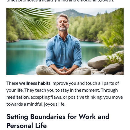
These
wellness habits
improve you and touch all parts of
your life. They teach you to stay in the moment. Through
meditation
, accepting flaws, or positive thinking, you move
towards a mindful, joyous life.
Setting Boundaries for Work and
Personal Life