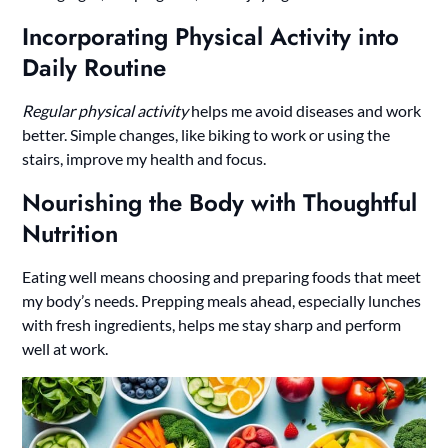
Incorporating Physical Activity into
Daily Routine
Regular physical activity
helps me avoid diseases and work
better. Simple changes, like biking to work or using the
stairs, improve my health and focus.
Nourishing the Body with Thoughtful
Nutrition
Eating well means choosing and preparing foods that meet
my body’s needs. Prepping meals ahead, especially lunches
with fresh ingredients, helps me stay sharp and perform
well at work.