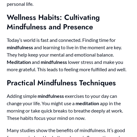
personal life.
Wellness Habits: Cultivating
Mindfulness and Presence
Today’s world is fast and connected. Finding time for
mindfulness
and learning to live in the moment are key.
They help keep your mental and emotional balance.
Meditation
and
mindfulness
lower stress and make you
more grateful. This leads to feeling more fulfilled and well.
Practical Mindfulness Techniques
Adding simple
mindfulness
exercises to your day can
change your life. You might use a
meditation
app in the
morning or take quick breaks to breathe deeply at work.
These habits focus your mind on now.
Many studies show the benefits of mindfulness. It’s good