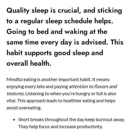
Quality sleep
is crucial, and sticking
to a regular sleep schedule helps.
Going to bed and waking at the
same time every day is advised. This
habit supports good sleep and
overall health.
Mindful eating is another important habit. It means
enjoying every bite and paying
attention to flavors and
textures
. Listening to when you’re hungry or full is also
vital. This approach leads to healthier eating and helps
avoid overeating.
Short breaks throughout the day keep burnout away.
They help focus and increase productivity.