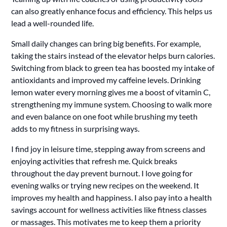
can also greatly enhance focus and efficiency. This helps us
lead a well-rounded life.
Small daily changes can bring big benefits. For example,
taking the stairs instead of the elevator helps burn calories.
Switching from black to green tea has boosted my intake of
antioxidants and improved my caffeine levels. Drinking
lemon water every morning gives me a boost of vitamin C,
strengthening my immune system. Choosing to walk more
and even balance on one foot while brushing my teeth
adds to my fitness in surprising ways.
I find joy in leisure time, stepping away from screens and
enjoying activities that refresh me. Quick breaks
throughout the day prevent burnout. I love going for
evening walks or trying new recipes on the weekend. It
improves my health and happiness. I also pay into a health
savings account for wellness activities like fitness classes
or massages. This motivates me to keep them a priority