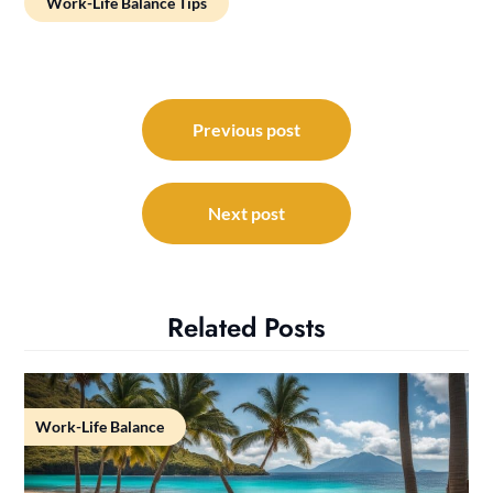
Work-Life Balance Tips
Post
navigation
Previous post
Next post
Related Posts
Work-Life Balance