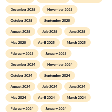
December 2025
November 2025
October 2025
September 2025
August 2025
July 2025
June 2025
May 2025
April 2025
March 2025
February 2025
January 2025
December 2024
November 2024
October 2024
September 2024
August 2024
July 2024
June 2024
May 2024
April 2024
March 2024
February 2024
January 2024