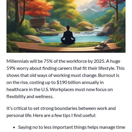
Millennials will be 75% of the workforce by 2025. A huge
59% worry about finding careers that fit their lifestyle. This
shows that old ways of working must change. Burnout is
on the rise, costing up to $190 billion annually in
healthcare in the U.S. Workplaces must now focus on
flexibility and wellness.
It’s critical to set strong boundaries between work and
personal life. Here are a few tips I find useful:
Saying no to less important things helps manage time