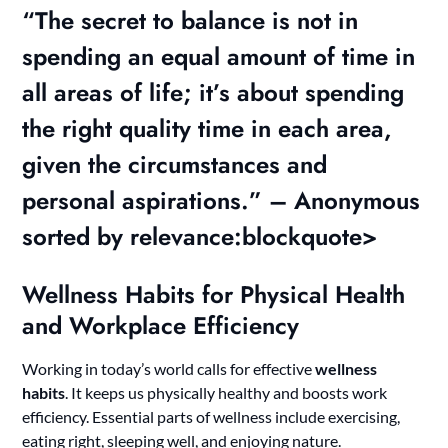
“The secret to balance is not in
spending an equal amount of time in
all areas of life; it’s about spending
the right quality time in each area,
given the circumstances and
personal aspirations.” – Anonymous
sorted by relevance:blockquote>
Wellness Habits for Physical Health
and Workplace Efficiency
Working in today’s world calls for effective
wellness
habits
. It keeps us physically healthy and boosts work
efficiency. Essential parts of wellness include exercising,
eating right, sleeping well, and enjoying nature.