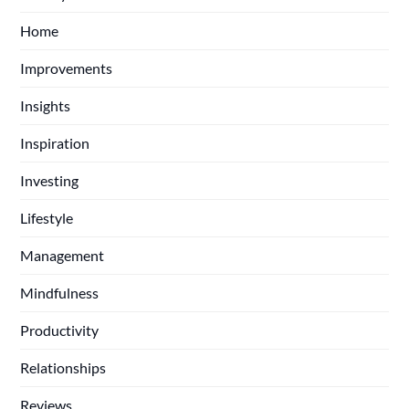
Home
Improvements
Insights
Inspiration
Investing
Lifestyle
Management
Mindfulness
Productivity
Relationships
Reviews