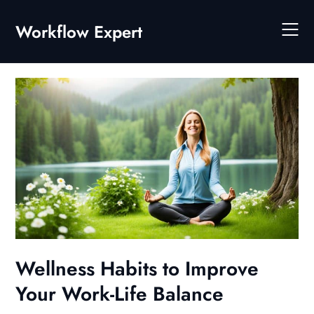
Skip
to
Workflow Expert
content
Wellness Habits to Improve
Your Work-Life Balance