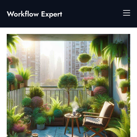
Skip
to
Workflow Expert
content