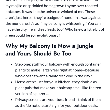
my mojito or sprinkled homegrown thyme over roasted
potatoes, it was like the universe winked at me. These
aren’t just herbs; they’re badges of honor in a war against
the mundane. It’s as if my balcony is whispering, “You can
have the city life and eat fresh, too.” Who knew a little bit of
green could be so revolutionary?
Why My Balcony Is Now a Jungle
and Yours Should Be Too
Step one: stuff your balcony with enough container
plants to make Tarzan feel right at home—because
who doesn’t want a rainforest vibe in the city?
Herbs aren’t just for your kitchen; they double as
plant pals that make your balcony smell like the zen
version of a pizzeria.
Privacy screens are your best friend—think of them
as the ‘do not disturb’ sign for your outdoor oasis,