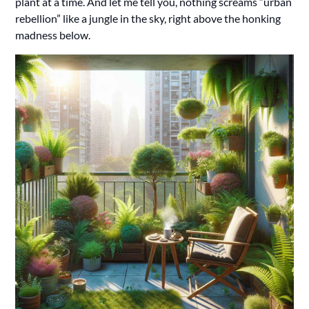
plant at a time. And let me tell you, nothing screams “urban
rebellion” like a jungle in the sky, right above the honking
madness below.