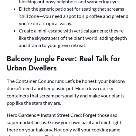
blocking out nosy neighbors and wandering eyes.
Ditch the generic patio set for seating that screams
‘chill zone’—you need a spot to sip coffee and pretend
you’re on a tropical vacay.
Create a mini-escape with vertical gardens; they’re
like the skyscrapers of the plant world, adding depth
and drama to your green retreat.
Balcony Jungle Fever: Real Talk for
Urban Dwellers
The Container Conundrum: Let’s be honest, your balcony
doesn’t need another plastic pot. Hunt down quirky
containers that scream personality and make your plants
pop like the stars they are.
Herb Gardens = Instant Street Cred: Forget those sad
supermarket herbs. Grow your own basil and mint right
there on your balcony. Not only will your cooking game