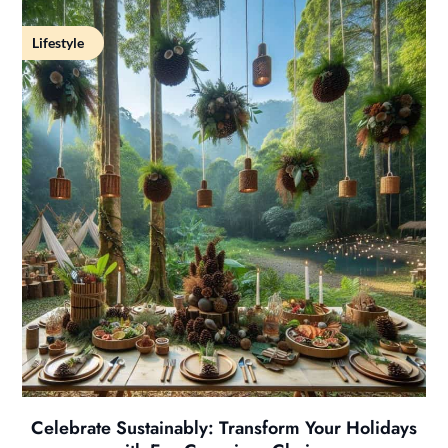
Lifestyle
Celebrate Sustainably: Transform Your Holidays