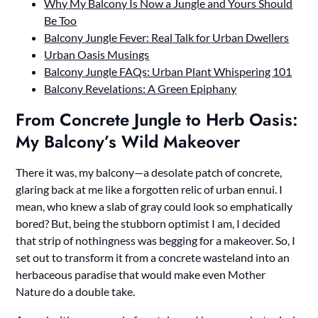
Why My Balcony Is Now a Jungle and Yours Should
Be Too
Balcony Jungle Fever: Real Talk for Urban Dwellers
Urban Oasis Musings
Balcony Jungle FAQs: Urban Plant Whispering 101
Balcony Revelations: A Green Epiphany
From Concrete Jungle to Herb Oasis:
My Balcony’s Wild Makeover
There it was, my balcony—a desolate patch of concrete,
glaring back at me like a forgotten relic of urban ennui. I
mean, who knew a slab of gray could look so emphatically
bored? But, being the stubborn optimist I am, I decided
that strip of nothingness was begging for a makeover. So, I
set out to transform it from a concrete wasteland into an
herbaceous paradise that would make even Mother
Nature do a double take.