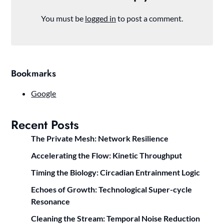
You must be
logged in
to post a comment.
Bookmarks
Google
Recent Posts
The Private Mesh: Network Resilience
Accelerating the Flow: Kinetic Throughput
Timing the Biology: Circadian Entrainment Logic
Echoes of Growth: Technological Super-cycle
Resonance
Cleaning the Stream: Temporal Noise Reduction