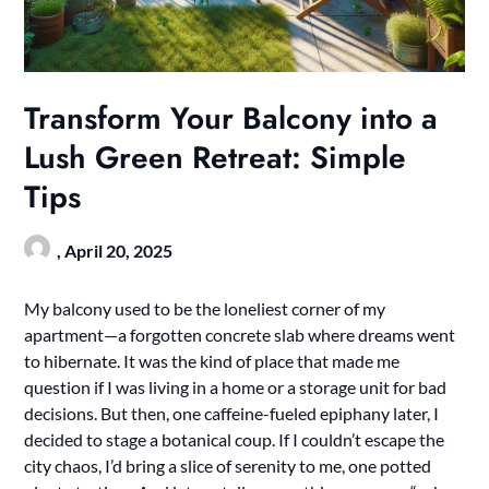
Transform Your Balcony into a
Lush Green Retreat: Simple
Tips
,
April 20, 2025
My balcony used to be the loneliest corner of my
apartment—a forgotten concrete slab where dreams went
to hibernate. It was the kind of place that made me
question if I was living in a home or a storage unit for bad
decisions. But then, one caffeine-fueled epiphany later, I
decided to stage a botanical coup. If I couldn’t escape the
city chaos, I’d bring a slice of serenity to me, one potted