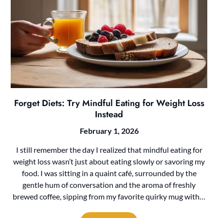
Forget Diets: Try Mindful Eating for Weight Loss
Instead
February 1, 2026
I still remember the day I realized that mindful eating for
weight loss wasn’t just about eating slowly or savoring my
food. I was sitting in a quaint café, surrounded by the
gentle hum of conversation and the aroma of freshly
brewed coffee, sipping from my favorite quirky mug with…