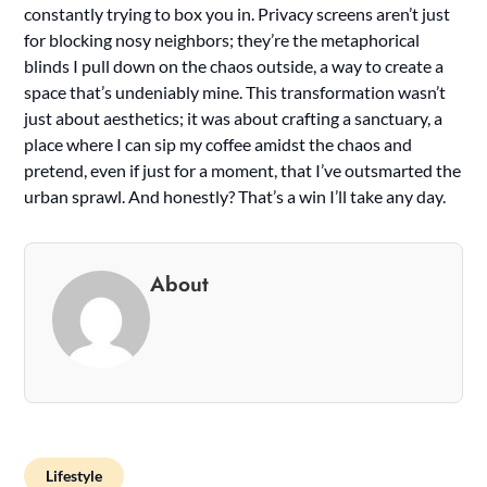
constantly trying to box you in. Privacy screens aren’t just
for blocking nosy neighbors; they’re the metaphorical
blinds I pull down on the chaos outside, a way to create a
space that’s undeniably mine. This transformation wasn’t
just about aesthetics; it was about crafting a sanctuary, a
place where I can sip my coffee amidst the chaos and
pretend, even if just for a moment, that I’ve outsmarted the
urban sprawl. And honestly? That’s a win I’ll take any day.
About
Lifestyle