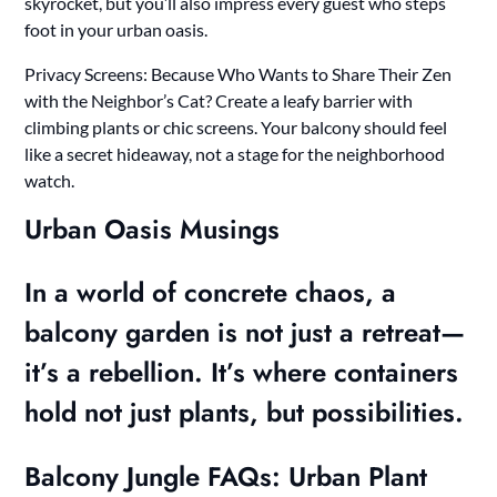
skyrocket, but you’ll also impress every guest who steps
foot in your urban oasis.
Privacy Screens: Because Who Wants to Share Their Zen
with the Neighbor’s Cat? Create a leafy barrier with
climbing plants or chic screens. Your balcony should feel
like a secret hideaway, not a stage for the neighborhood
watch.
Urban Oasis Musings
In a world of concrete chaos, a
balcony garden is not just a retreat—
it’s a rebellion. It’s where containers
hold not just plants, but possibilities.
Balcony Jungle FAQs: Urban Plant