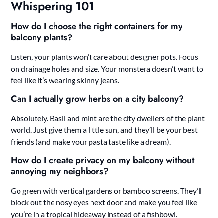
Whispering 101
How do I choose the right containers for my
balcony plants?
Listen, your plants won’t care about designer pots. Focus
on drainage holes and size. Your monstera doesn’t want to
feel like it’s wearing skinny jeans.
Can I actually grow herbs on a city balcony?
Absolutely. Basil and mint are the city dwellers of the plant
world. Just give them a little sun, and they’ll be your best
friends (and make your pasta taste like a dream).
How do I create privacy on my balcony without
annoying my neighbors?
Go green with vertical gardens or bamboo screens. They’ll
block out the nosy eyes next door and make you feel like
you’re in a tropical hideaway instead of a fishbowl.