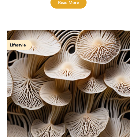
Read More
Lifestyle