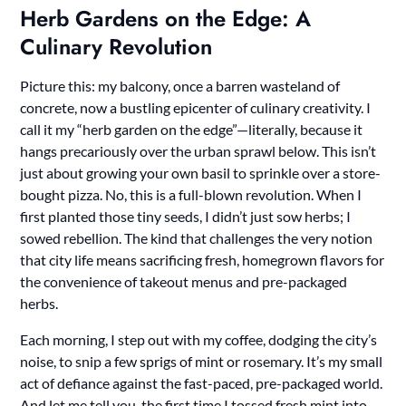
Herb Gardens on the Edge: A
Culinary Revolution
Picture this: my balcony, once a barren wasteland of
concrete, now a bustling epicenter of culinary creativity. I
call it my “herb garden on the edge”—literally, because it
hangs precariously over the urban sprawl below. This isn’t
just about growing your own basil to sprinkle over a store-
bought pizza. No, this is a full-blown revolution. When I
first planted those tiny seeds, I didn’t just sow herbs; I
sowed rebellion. The kind that challenges the very notion
that city life means sacrificing fresh, homegrown flavors for
the convenience of takeout menus and pre-packaged
herbs.
Each morning, I step out with my coffee, dodging the city’s
noise, to snip a few sprigs of mint or rosemary. It’s my small
act of defiance against the fast-paced, pre-packaged world.
And let me tell you, the first time I tossed fresh mint into