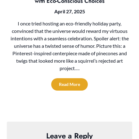
with Eco-Conscious Choices
April 27, 2025
I once tried hosting an eco-friendly holiday party,
convinced that the universe would reward my virtuous
intentions with a seamless celebration. Spoiler alert: the
universe has a twisted sense of humor. Picture this: a
Pinterest-inspired centerpiece made of pinecones and
twigs that looked more like a squirrel’s rejected art
project….
Read More
Leave a Reply