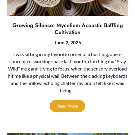
Growing Silence: Mycelium Acoustic Baffling
Cultivation
June 2, 2026
I was sitting in my favorite corner of a bustling, open-
concept co-working space last month, clutching my “Stay
Wild” mug and trying to focus, when the sensory overload
hit me like a physical wall. Between the clacking keyboards
and the hollow, echoing chatter, my brain felt like it was
being…
Read More