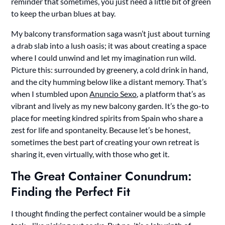
reminder that sometimes, you just need a little bit of green
to keep the urban blues at bay.
My balcony transformation saga wasn’t just about turning
a drab slab into a lush oasis; it was about creating a space
where I could unwind and let my imagination run wild.
Picture this: surrounded by greenery, a cold drink in hand,
and the city humming below like a distant memory. That’s
when I stumbled upon
Anuncio Sexo
, a platform that’s as
vibrant and lively as my new balcony garden. It’s the go-to
place for meeting kindred spirits from Spain who share a
zest for life and spontaneity. Because let’s be honest,
sometimes the best part of creating your own retreat is
sharing it, even virtually, with those who get it.
The Great Container Conundrum:
Finding the Perfect Fit
I thought finding the perfect container would be a simple