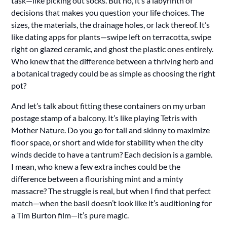
task—like picking out socks. But no, it’s a labyrinth of
decisions that makes you question your life choices. The
sizes, the materials, the drainage holes, or lack thereof. It’s
like dating apps for plants—swipe left on terracotta, swipe
right on glazed ceramic, and ghost the plastic ones entirely.
Who knew that the difference between a thriving herb and
a botanical tragedy could be as simple as choosing the right
pot?
And let’s talk about fitting these containers on my urban
postage stamp of a balcony. It’s like playing Tetris with
Mother Nature. Do you go for tall and skinny to maximize
floor space, or short and wide for stability when the city
winds decide to have a tantrum? Each decision is a gamble.
I mean, who knew a few extra inches could be the
difference between a flourishing mint and a minty
massacre? The struggle is real, but when I find that perfect
match—when the basil doesn’t look like it’s auditioning for
a Tim Burton film—it’s pure magic.