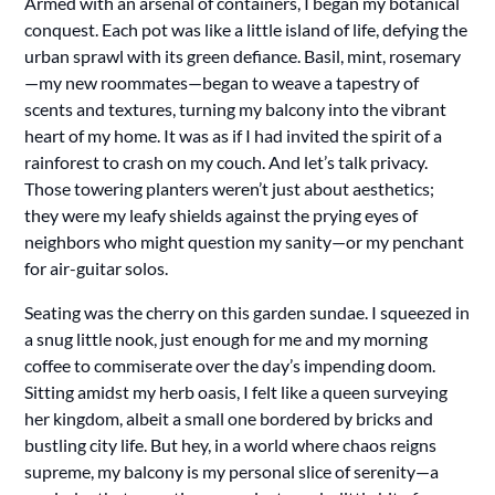
Armed with an arsenal of containers, I began my botanical
conquest. Each pot was like a little island of life, defying the
urban sprawl with its green defiance. Basil, mint, rosemary
—my new roommates—began to weave a tapestry of
scents and textures, turning my balcony into the vibrant
heart of my home. It was as if I had invited the spirit of a
rainforest to crash on my couch. And let’s talk privacy.
Those towering planters weren’t just about aesthetics;
they were my leafy shields against the prying eyes of
neighbors who might question my sanity—or my penchant
for air-guitar solos.
Seating was the cherry on this garden sundae. I squeezed in
a snug little nook, just enough for me and my morning
coffee to commiserate over the day’s impending doom.
Sitting amidst my herb oasis, I felt like a queen surveying
her kingdom, albeit a small one bordered by bricks and
bustling city life. But hey, in a world where chaos reigns
supreme, my balcony is my personal slice of serenity—a