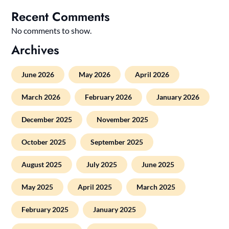
Recent Comments
No comments to show.
Archives
June 2026
May 2026
April 2026
March 2026
February 2026
January 2026
December 2025
November 2025
October 2025
September 2025
August 2025
July 2025
June 2025
May 2025
April 2025
March 2025
February 2025
January 2025