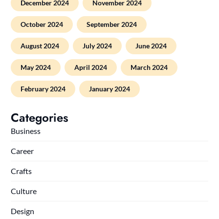
December 2024
November 2024
October 2024
September 2024
August 2024
July 2024
June 2024
May 2024
April 2024
March 2024
February 2024
January 2024
Categories
Business
Career
Crafts
Culture
Design