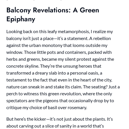
Balcony Revelations: A Green
Epiphany
Looking back on this leafy metamorphosis, I realize my
balcony isn’t just a place—it’s a statement. A rebellion
against the urban monotony that looms outside my
window. Those little pots and containers, packed with
herbs and greens, became my silent protest against the
concrete skyline. They’re the unsung heroes that
transformed a dreary slab into a personal oasis, a
testament to the fact that even in the heart of the city,
nature can sneak in and stake its claim. The seating? Just a
perch to witness this green revolution, where the only
spectators are the pigeons that occasionally drop by to
critique my choice of basil over rosemary.
But here’s the kicker—it’s not just about the plants. It’s
about carving out a slice of sanity in a world that’s