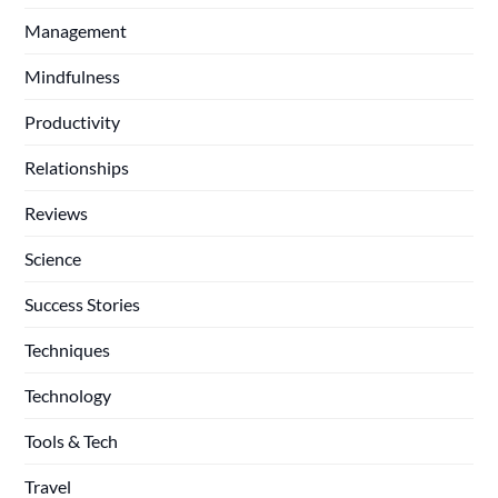
Management
Mindfulness
Productivity
Relationships
Reviews
Science
Success Stories
Techniques
Technology
Tools & Tech
Travel