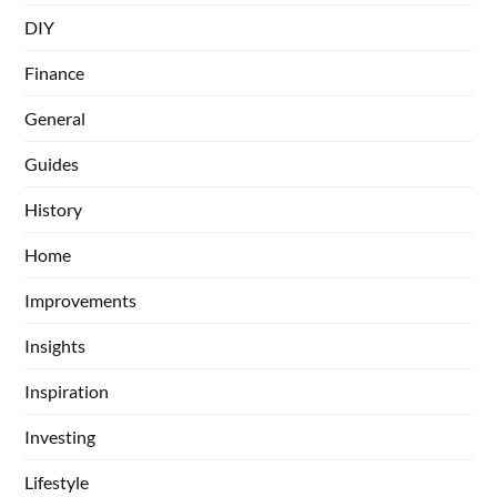
DIY
Finance
General
Guides
History
Home
Improvements
Insights
Inspiration
Investing
Lifestyle