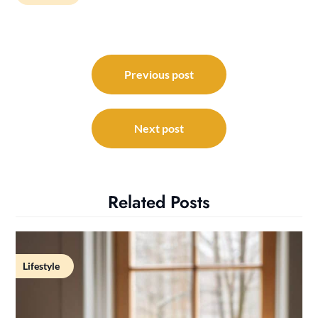
Post
navigation
Previous post
Next post
Related Posts
Lifestyle