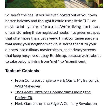
So, here’s the deal: if you’ve ever looked out at your own
barren balcony and thought it could use a little TLC—or
maybe a lot—you’re in for a treat. We’re diving into the art
of transforming these neglected nooks into green escapes
that offer more than just a view. Think container gardens
that make your neighbors envious, herbs that turn your
dinners into culinary masterpieces, and privacy screens
that keep nosy eyes at bay. Buckle up, because we’re about
to take balcony living from “meh” to “magnificent.
Table of Contents
From Concrete Jungle to Herb Oasis: My Balcony’s
Wild Makeover
The Great Container Conundrum: Finding the
Perfect Fit
Herb Gardens on the Edge: A Culinary Revolution