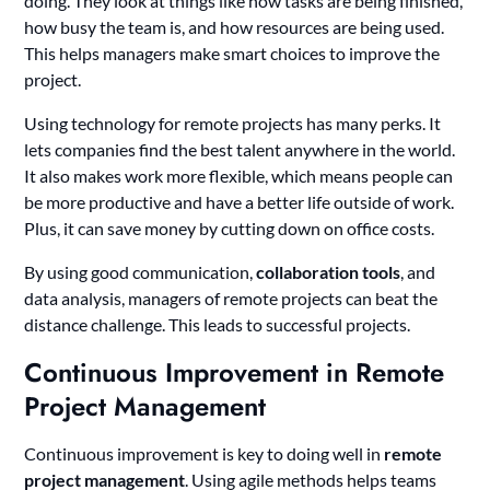
doing. They look at things like how tasks are being finished,
how busy the team is, and how resources are being used.
This helps managers make smart choices to improve the
project.
Using technology for remote projects has many perks. It
lets companies find the best talent anywhere in the world.
It also makes work more flexible, which means people can
be more productive and have a better life outside of work.
Plus, it can save money by cutting down on office costs.
By using good communication,
collaboration tools
, and
data analysis, managers of remote projects can beat the
distance challenge. This leads to successful projects.
Continuous Improvement in Remote
Project Management
Continuous improvement is key to doing well in
remote
project management
. Using agile methods helps teams