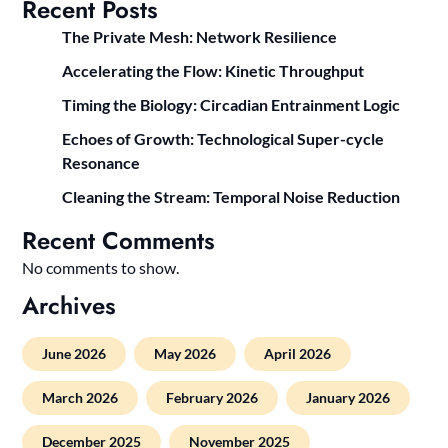
Recent Posts
The Private Mesh: Network Resilience
Accelerating the Flow: Kinetic Throughput
Timing the Biology: Circadian Entrainment Logic
Echoes of Growth: Technological Super-cycle
Resonance
Cleaning the Stream: Temporal Noise Reduction
Recent Comments
No comments to show.
Archives
June 2026
May 2026
April 2026
March 2026
February 2026
January 2026
December 2025
November 2025