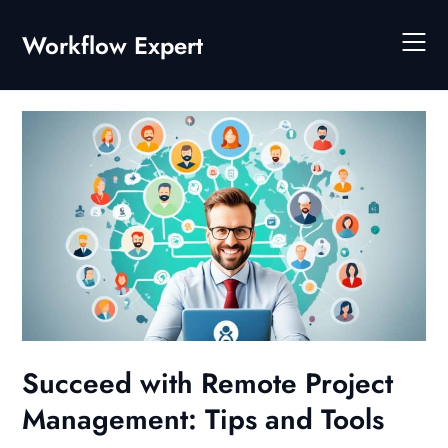
Skip
to
Workflow Expert
content
Succeed with Remote Project
Management: Tips and Tools