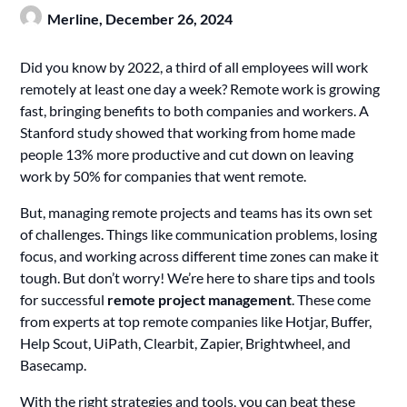
Merline,
December 26, 2024
Did you know by 2022, a third of all employees will work
remotely at least one day a week? Remote work is growing
fast, bringing benefits to both companies and workers. A
Stanford study showed that working from home made
people 13% more productive and cut down on leaving
work by 50% for companies that went remote.
But, managing remote projects and teams has its own set
of challenges. Things like communication problems, losing
focus, and working across different time zones can make it
tough. But don’t worry! We’re here to share tips and tools
for successful
remote project management
. These come
from experts at top remote companies like Hotjar, Buffer,
Help Scout, UiPath, Clearbit, Zapier, Brightwheel, and
Basecamp.
With the right strategies and tools, you can beat these