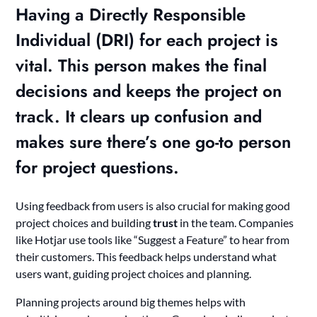
Having a Directly Responsible
Individual (
DRI
) for each project is
vital. This person makes the final
decisions and keeps the project on
track. It clears up confusion and
makes sure there’s one go-to person
for project questions.
Using feedback from users is also crucial for making good
project choices and building
trust
in the team. Companies
like Hotjar use tools like “Suggest a Feature” to hear from
their customers. This feedback helps understand what
users want, guiding project choices and planning.
Planning projects around big themes helps with