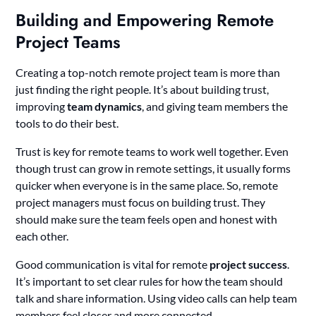
Building and Empowering Remote
Project Teams
Creating a top-notch remote project team is more than
just finding the right people. It’s about building trust,
improving
team dynamics
, and giving team members the
tools to do their best.
Trust is key for remote teams to work well together. Even
though trust can grow in remote settings, it usually forms
quicker when everyone is in the same place. So, remote
project managers must focus on building trust. They
should make sure the team feels open and honest with
each other.
Good communication is vital for remote
project success
.
It’s important to set clear rules for how the team should
talk and share information. Using video calls can help team
members feel closer and more connected.