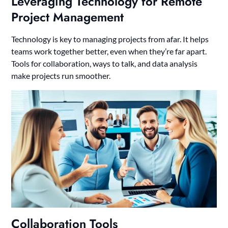
Leveraging Technology for Remote
Project Management
Technology is key to managing projects from afar. It helps
teams work together better, even when they’re far apart.
Tools for collaboration, ways to talk, and data analysis
make projects run smoother.
Collaboration Tools