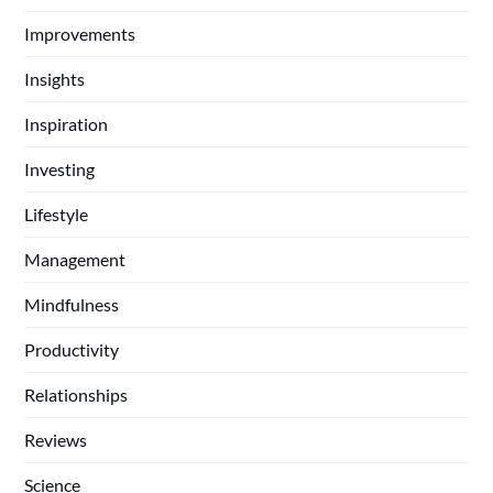
Improvements
Insights
Inspiration
Investing
Lifestyle
Management
Mindfulness
Productivity
Relationships
Reviews
Science