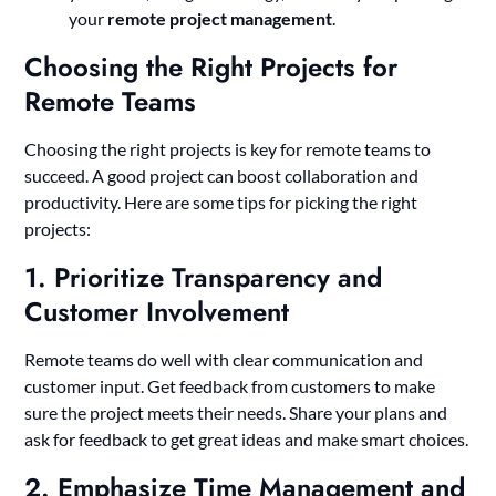
your
remote project management
.
Choosing the Right Projects for
Remote Teams
Choosing the right projects is key for remote teams to
succeed. A good project can boost collaboration and
productivity. Here are some tips for picking the right
projects:
1. Prioritize Transparency and
Customer Involvement
Remote teams do well with clear communication and
customer input. Get feedback from customers to make
sure the project meets their needs. Share your plans and
ask for feedback to get great ideas and make smart choices.
2. Emphasize Time Management and