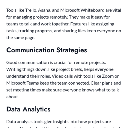
Tools like Trello, Asana, and Microsoft Whiteboard are vital
for managing projects remotely. They make it easy for
teams to talk and work together. Features like assigning
tasks, tracking progress, and sharing files keep everyone on
the same page.
Communication Strategies
Good communication is crucial for remote projects.
Writing things down, like project briefs, helps everyone
understand their roles. Video calls with tools like Zoom or
Microsoft Teams keep the team connected. Clear plans and
set meeting times make sure everyone knows what to talk
about.
Data Analytics
Data analysis tools give insights into how projects are