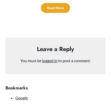
Read More
Leave a Reply
You must be
logged in
to post a comment.
Bookmarks
Google