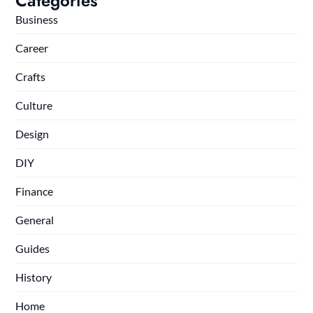
Categories
Business
Career
Crafts
Culture
Design
DIY
Finance
General
Guides
History
Home