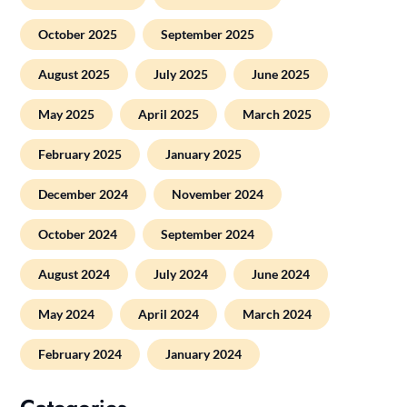
October 2025
September 2025
August 2025
July 2025
June 2025
May 2025
April 2025
March 2025
February 2025
January 2025
December 2024
November 2024
October 2024
September 2024
August 2024
July 2024
June 2024
May 2024
April 2024
March 2024
February 2024
January 2024