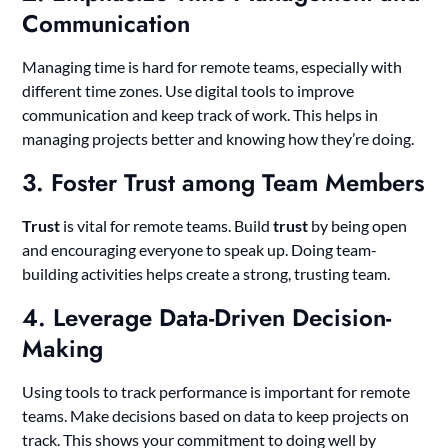
Communication
Managing time is hard for remote teams, especially with
different time zones. Use digital tools to improve
communication and keep track of work. This helps in
managing projects better and knowing how they’re doing.
3. Foster Trust among Team Members
Trust
is vital for remote teams. Build
trust
by being open
and encouraging everyone to speak up. Doing team-
building activities helps create a strong, trusting team.
4. Leverage Data-Driven Decision-
Making
Using tools to track performance is important for remote
teams. Make decisions based on data to keep projects on
track. This shows your commitment to doing well by