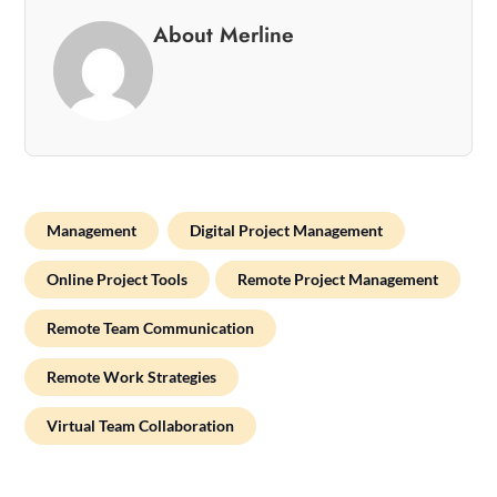
About Merline
Management
Digital Project Management
Online Project Tools
Remote Project Management
Remote Team Communication
Remote Work Strategies
Virtual Team Collaboration