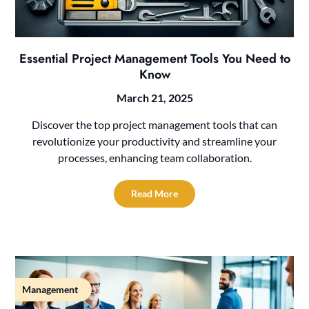
Essential Project Management Tools You Need to
Know
March 21, 2025
Discover the top project management tools that can
revolutionize your productivity and streamline your
processes, enhancing team collaboration.
Read More
Management