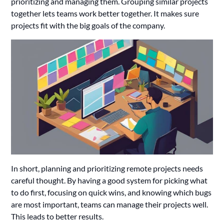
prioritizing and managing them. Grouping similar projects
together lets teams work better together. It makes sure
projects fit with the big goals of the company.
In short, planning and prioritizing remote projects needs
careful thought. By having a good system for picking what
to do first, focusing on quick wins, and knowing which bugs
are most important, teams can manage their projects well.
This leads to better results.