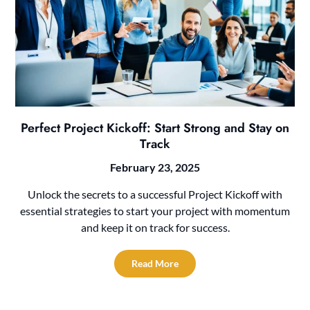
Perfect Project Kickoff: Start Strong and Stay on
Track
February 23, 2025
Unlock the secrets to a successful Project Kickoff with
essential strategies to start your project with momentum
and keep it on track for success.
Read More