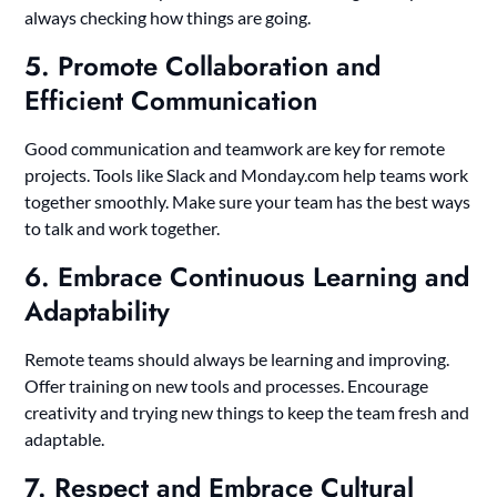
always checking how things are going.
5. Promote Collaboration and
Efficient Communication
Good communication and teamwork are key for remote
projects. Tools like Slack and Monday.com help teams work
together smoothly. Make sure your team has the best ways
to talk and work together.
6. Embrace Continuous Learning and
Adaptability
Remote teams should always be learning and improving.
Offer training on new tools and processes. Encourage
creativity and trying new things to keep the team fresh and
adaptable.
7. Respect and Embrace Cultural