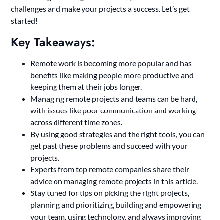
challenges and make your projects a success. Let’s get
started!
Key Takeaways:
Remote work is becoming more popular and has
benefits like making people more productive and
keeping them at their jobs longer.
Managing remote projects and teams can be hard,
with issues like poor communication and working
across different time zones.
By using good strategies and the right tools, you can
get past these problems and succeed with your
projects.
Experts from top remote companies share their
advice on managing remote projects in this article.
Stay tuned for tips on picking the right projects,
planning and prioritizing, building and empowering
your team, using technology, and always improving