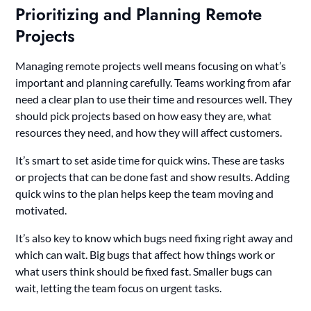
Prioritizing and Planning Remote
Projects
Managing remote projects well means focusing on what’s
important and planning carefully. Teams working from afar
need a clear plan to use their time and resources well. They
should pick projects based on how easy they are, what
resources they need, and how they will affect customers.
It’s smart to set aside time for quick wins. These are tasks
or projects that can be done fast and show results. Adding
quick wins to the plan helps keep the team moving and
motivated.
It’s also key to know which bugs need fixing right away and
which can wait. Big bugs that affect how things work or
what users think should be fixed fast. Smaller bugs can
wait, letting the team focus on urgent tasks.