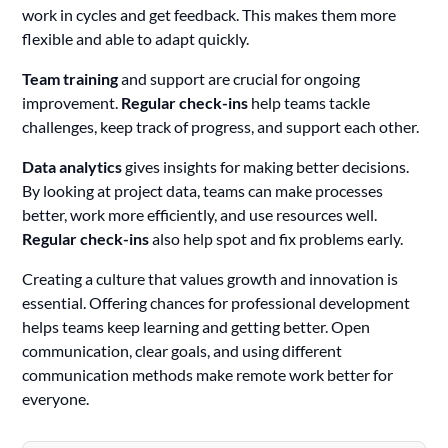
work in cycles and get feedback. This makes them more
flexible and able to adapt quickly.
Team training
and support are crucial for ongoing
improvement.
Regular check-ins
help teams tackle
challenges, keep track of progress, and support each other.
Data analytics
gives insights for making better decisions.
By looking at project data, teams can make processes
better, work more efficiently, and use resources well.
Regular check-ins
also help spot and fix problems early.
Creating a culture that values growth and innovation is
essential. Offering chances for professional development
helps teams keep learning and getting better. Open
communication, clear goals, and using different
communication methods make remote work better for
everyone.