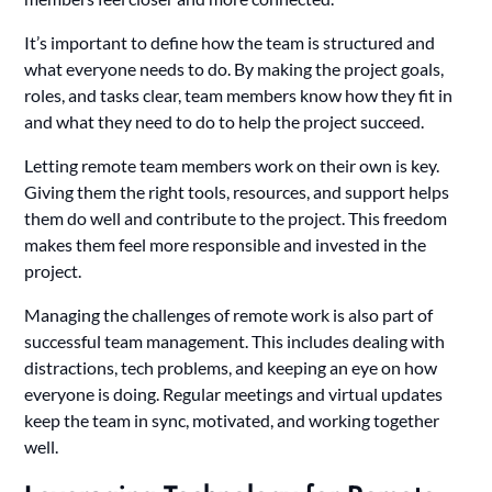
It’s important to define how the team is structured and
what everyone needs to do. By making the project goals,
roles, and tasks clear, team members know how they fit in
and what they need to do to help the project succeed.
Letting remote team members work on their own is key.
Giving them the right tools, resources, and support helps
them do well and contribute to the project. This freedom
makes them feel more responsible and invested in the
project.
Managing the challenges of remote work is also part of
successful team management. This includes dealing with
distractions, tech problems, and keeping an eye on how
everyone is doing. Regular meetings and virtual updates
keep the team in sync, motivated, and working together
well.