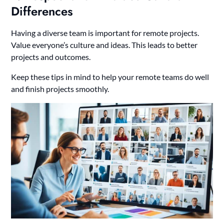
Differences
Having a diverse team is important for remote projects.
Value everyone’s culture and ideas. This leads to better
projects and outcomes.
Keep these tips in mind to help your remote teams do well
and finish projects smoothly.