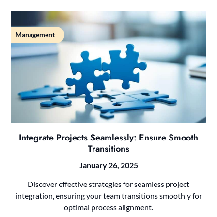
Management
Integrate Projects Seamlessly: Ensure Smooth
Transitions
January 26, 2025
Discover effective strategies for seamless project
integration, ensuring your team transitions smoothly for
optimal process alignment.