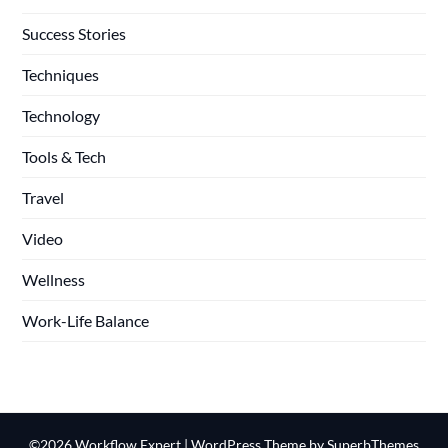
Success Stories
Techniques
Technology
Tools & Tech
Travel
Video
Wellness
Work-Life Balance
©2026 Workflow Expert
| WordPress Theme by
SuperbThemes