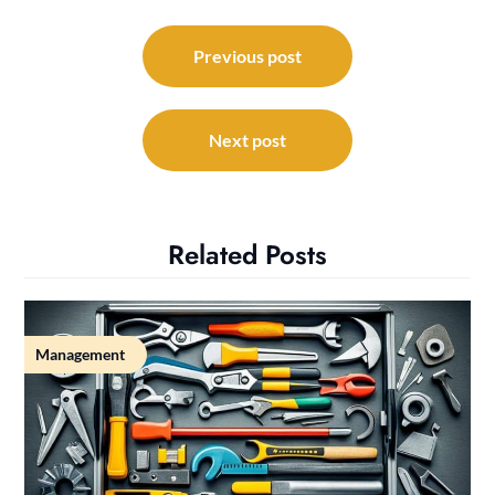
Post
navigation
Previous post
Next post
Related Posts
Management