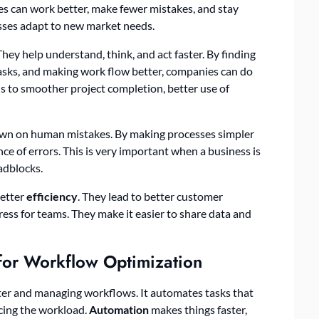
es can work better, make fewer mistakes, and stay
sses adapt to new market needs.
ey help understand, think, and act faster. By finding
tasks, and making work flow better, companies can do
ds to smoother project completion, better use of
down on human mistakes. By making processes simpler
e of errors. This is very important when a business is
adblocks.
better
efficiency
. They lead to better customer
ress for teams. They make it easier to share data and
or Workflow Optimization
tter and managing workflows. It automates tasks that
ucing the workload.
Automation
makes things faster,