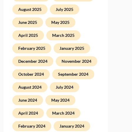
August 2025
July 2025
June 2025
May 2025
April 2025
March 2025
February 2025
January 2025
December 2024
November 2024
October 2024
September 2024
August 2024
July 2024
June 2024
May 2024
April 2024
March 2024
February 2024
January 2024