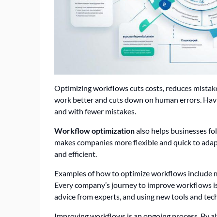
Optimizing workflows cuts costs, reduces mistake
work better and cuts down on human errors. Havin
and with fewer mistakes.
Workflow optimization
also helps businesses fo
makes companies more flexible and quick to adap
and efficient.
Examples of how to optimize workflows include
Every company’s journey to improve workflows is d
advice from experts, and using new tools and tec
Improving workflows is an ongoing process. By al