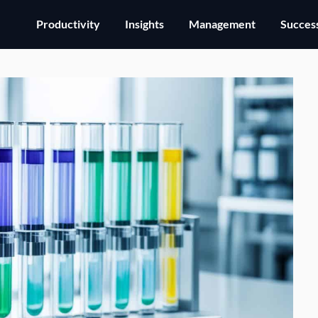
Productivity
Insights
Management
Success