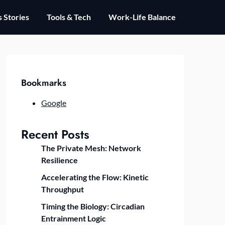
 Stories
Tools & Tech
Work-Life Balance
Bookmarks
Google
Recent Posts
The Private Mesh: Network
Resilience
Accelerating the Flow: Kinetic
Throughput
Timing the Biology: Circadian
Entrainment Logic