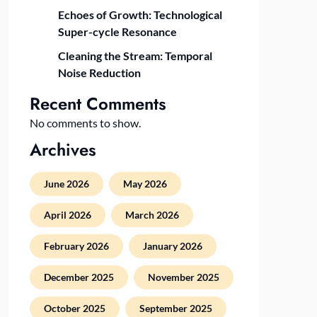
Echoes of Growth: Technological
Super-cycle Resonance
Cleaning the Stream: Temporal
Noise Reduction
Recent Comments
No comments to show.
Archives
June 2026
May 2026
April 2026
March 2026
February 2026
January 2026
December 2025
November 2025
October 2025
September 2025