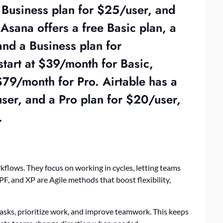
a Business plan for $25/user, and
Asana offers a free Basic plan, a
nd a Business plan for
tart at $39/month for Basic,
79/month for Pro. Airtable has a
user, and a Pro plan for $20/user,
.
kflows. They focus on working in cycles, letting teams
F, and XP are Agile methods that boost flexibility,
tasks, prioritize work, and improve teamwork. This keeps