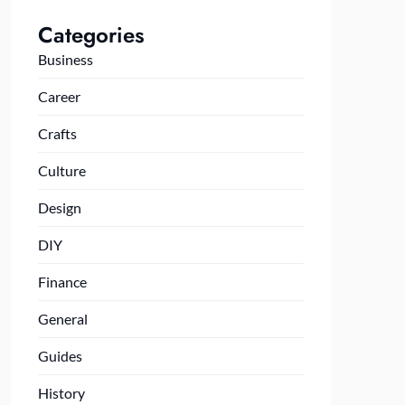
Categories
Business
Career
Crafts
Culture
Design
DIY
Finance
General
Guides
History