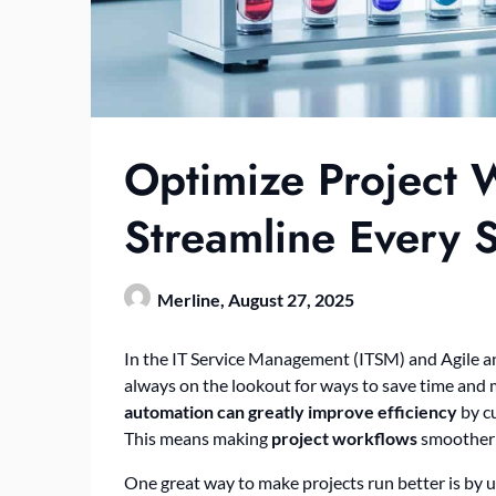
Optimize Project 
Streamline Every 
Merline,
August 27, 2025
In the IT Service Management (ITSM) and Agile an
always on the lookout for ways to save time and
automation can greatly improve efficiency
by cu
This means making
project workflows
smoother i
One great way to make projects run better is by u