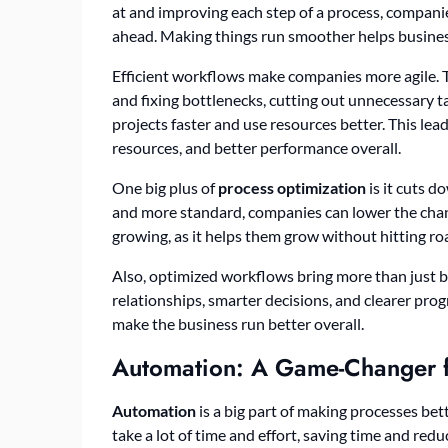
at and improving each step of a process, compani
ahead. Making things run smoother helps busine
Efficient workflows make companies more agile. Th
and fixing bottlenecks, cutting out unnecessary 
projects faster and use resources better. This lea
resources, and better performance overall.
One big plus of
process optimization
is it cuts 
and more standard, companies can lower the chanc
growing, as it helps them grow without hitting ro
Also, optimized workflows bring more than just 
relationships, smarter decisions, and clearer prog
make the business run better overall.
Automation: A Game-Changer f
Automation
is a big part of making processes be
take a lot of time and effort, saving time and red