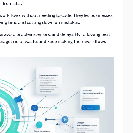
n from afar.
e workflows without needing to code. They let businesses
ving time and cutting down on mistakes.
ps avoid problems, errors, and delays. By following best
ues, get rid of waste, and keep making their workflows