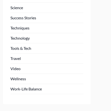
Science
Success Stories
Techniques
Technology
Tools & Tech
Travel
Video
Wellness
Work-Life Balance