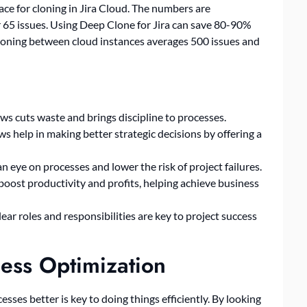
ace for cloning in Jira Cloud. The numbers are
r 65 issues. Using Deep Clone for Jira can save 80-90%
 cloning between cloud instances averages 500 issues and
s cuts waste and brings discipline to processes.
s help in making better strategic decisions by offering a
eye on processes and lower the risk of project failures.
oost productivity and profits, helping achieve business
ear roles and responsibilities are key to project success
ess Optimization
sses better is key to doing things efficiently. By looking