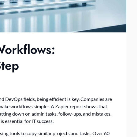
Workflows:
Step
d DevOps fields, being efficient is key. Companies are
 make workflows simpler. A Zapier report shows that
tting down on admin tasks, follow-ups, and mistakes.
s essential for IT success.
sing tools to copy similar projects and tasks. Over 60