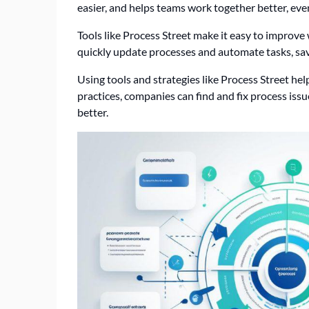
easier, and helps teams work together better, eve
Tools like Process Street make it easy to improv
quickly update processes and automate tasks, sa
Using tools and strategies like Process Street hel
practices, companies can find and fix process iss
better.