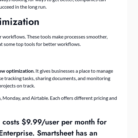
ucceed in the long run.
imization
ir workflows. These tools make processes smoother,
 at some top tools for better workflows.
ow optimization
. It gives businesses a place to manage
like tracking tasks, sharing documents, and monitoring
ojects on track.
, Monday, and Airtable. Each offers different pricing and
d costs $9.99/user per month for
Enterprise. Smartsheet has an