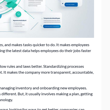
s, and makes tasks quicker to do. It makes employees
g the latest data helps employees do their jobs faster
llow rules and laws better. Standardizing processes
t. It makes the company more transparent, accountable,
 managing inventory and onboarding new employees.
ifferent. But, it usually involves making a plan, getting
hnology.
ways looking for ways to get better, companies can