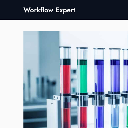
Skip
Workflow Expert
to
content