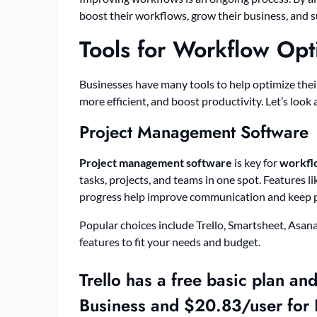
boost their workflows, grow their business, and s
Tools for Workflow Opt
Businesses have many tools to help optimize the
more efficient, and boost productivity. Let’s look
Project Management Software
Project management software
is key for
workfl
tasks, projects, and teams in one spot. Features 
progress help improve communication and keep pr
Popular choices include Trello, Smartsheet, Asana
features to fit your needs and budget.
Trello has a free basic plan an
Business and $20.83/user for 