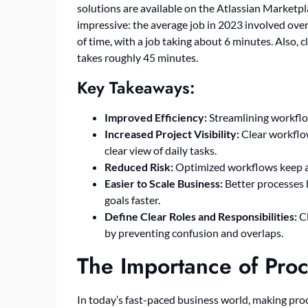
solutions are available on the Atlassian Marketpl
impressive: the average job in 2023 involved ove
of time, with a job taking about 6 minutes. Also,
takes roughly 45 minutes.
Key Takeaways:
Improved Efficiency:
Streamlining workflow
Increased Project Visibility:
Clear workflow
clear view of daily tasks.
Reduced Risk:
Optimized workflows keep an 
Easier to Scale Business:
Better processes b
goals faster.
Define Clear Roles and Responsibilities:
Cl
by preventing confusion and overlaps.
The Importance of Proc
In today’s fast-paced business world, making proce