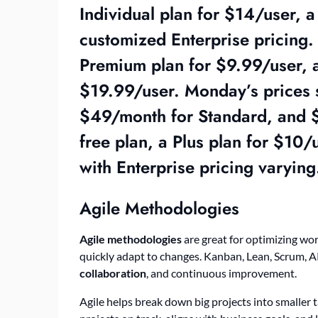
Individual plan for $14/user, 
customized Enterprise pricing. 
Premium plan for $9.99/user, a
$19.99/user. Monday’s prices s
$49/month for Standard, and $
free plan, a Plus plan for $10/
with Enterprise pricing varying
Agile Methodologies
Agile methodologies
are great for optimizing wor
quickly adapt to changes. Kanban, Lean, Scrum, AP
collaboration
, and continuous improvement.
Agile helps break down big projects into smaller 