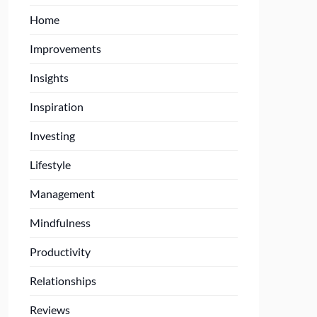
Home
Improvements
Insights
Inspiration
Investing
Lifestyle
Management
Mindfulness
Productivity
Relationships
Reviews