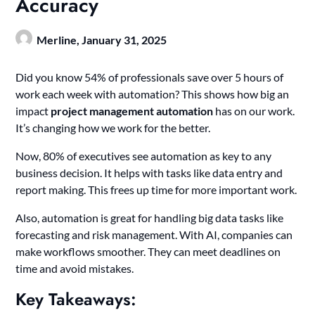
Accuracy
Merline,
January 31, 2025
Did you know 54% of professionals save over 5 hours of
work each week with automation? This shows how big an
impact
project management automation
has on our work.
It’s changing how we work for the better.
Now, 80% of executives see automation as key to any
business decision. It helps with tasks like data entry and
report making. This frees up time for more important work.
Also, automation is great for handling big data tasks like
forecasting and risk management. With AI, companies can
make workflows smoother. They can meet deadlines on
time and avoid mistakes.
Key Takeaways: