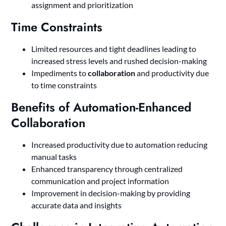
assignment and prioritization
Time Constraints
Limited resources and tight deadlines leading to
increased stress levels and rushed decision-making
Impediments to
collaboration
and productivity due
to time constraints
Benefits of Automation-Enhanced
Collaboration
Increased productivity due to automation reducing
manual tasks
Enhanced transparency through centralized
communication and project information
Improvement in decision-making by providing
accurate data and insights