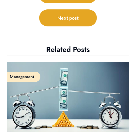
Next post
Related Posts
Management