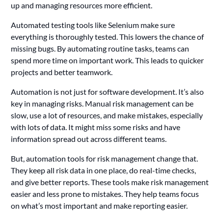
up and managing resources more efficient.
Automated testing tools like Selenium make sure
everything is thoroughly tested. This lowers the chance of
missing bugs. By automating routine tasks, teams can
spend more time on important work. This leads to quicker
projects and better teamwork.
Automation is not just for software development. It’s also
key in managing risks. Manual risk management can be
slow, use a lot of resources, and make mistakes, especially
with lots of data. It might miss some risks and have
information spread out across different teams.
But, automation tools for risk management change that.
They keep all risk data in one place, do real-time checks,
and give better reports. These tools make risk management
easier and less prone to mistakes. They help teams focus
on what’s most important and make reporting easier.