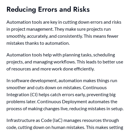
Reducing Errors and Risks
Automation tools are key in cutting down errors and risks
in project management. They make sure projects run
smoothly, accurately, and consistently. This means fewer
mistakes thanks to automation.
Automation tools help with planning tasks, scheduling
projects, and managing workflows. This leads to better use
of resources and more work done efficiently.
In software development, automation makes things run
smoother and cuts down on mistakes. Continuous
Integration (CI) helps catch errors early, preventing big
problems later. Continuous Deployment automates the
process of making changes live, reducing mistakes in setup.
Infrastructure as Code (IaC) manages resources through
code, cutting down on human mistakes. This makes setting