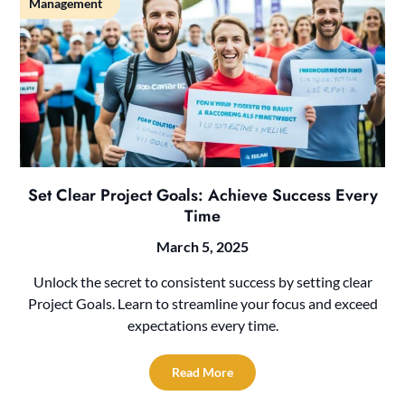
Management
Set Clear Project Goals: Achieve Success Every
Time
March 5, 2025
Unlock the secret to consistent success by setting clear
Project Goals. Learn to streamline your focus and exceed
expectations every time.
Read More