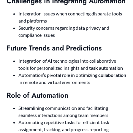
Challenges in Integrating Automation
Integration issues when connecting disparate tools
and platforms
Security concerns regarding data privacy and
compliance issues
Future Trends and Predictions
Integration of AI technologies into collaborative
tools for personalized insights and
task automation
Automation’s pivotal role in optimizing
collaboration
in remote and virtual environments
Role of Automation
Streamlining communication and facilitating
seamless interactions among team members
Automating repetitive tasks for efficient task
assignment, tracking, and progress reporting