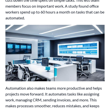
cuts down the time spent on simple tasks. This lets team
members focus on important work. A study found office
workers spend up to 60 hours a month on tasks that can be
automated.
Automation also makes teams more productive and helps
projects move forward. It automates tasks like assigning
work, managing CRM, sending invoices, and more. This
makes processes smoother, reduces mistakes, and keeps