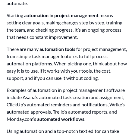
automate.
Starting
automation in project management
means
setting clear goals, making changes step by step, training
the team, and checking progress. It’s an ongoing process
that needs constant improvement.
There are many
automation tools
for project management,
from simple task manager features to full process
automation platforms. When picking one, think about how
easy it is to use, if it works with your tools, the cost,
support, and if you can use it without coding.
Examples of automation in project management software
include Asana’s automated task creation and assignment,
ClickUp’s automated reminders and notifications, Wrike’s
automated approvals, Trello’s automated reports, and
Monday.com’s
automated workflows
.
Using automation and a top-notch text editor can take