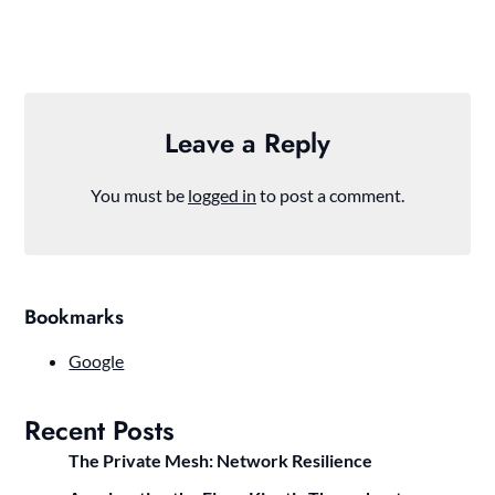
Leave a Reply
You must be
logged in
to post a comment.
Bookmarks
Google
Recent Posts
The Private Mesh: Network Resilience