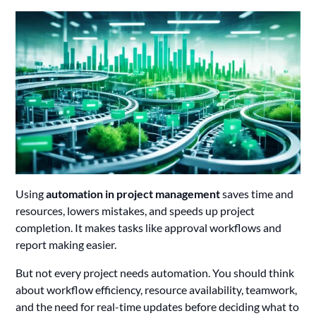
Using
automation in project management
saves time and
resources, lowers mistakes, and speeds up project
completion. It makes tasks like approval workflows and
report making easier.
But not every project needs automation. You should think
about workflow efficiency, resource availability, teamwork,
and the need for real-time updates before deciding what to