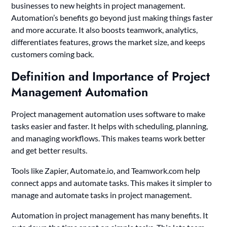
businesses to new heights in project management.
Automation’s benefits go beyond just making things faster
and more accurate. It also boosts teamwork, analytics,
differentiates features, grows the market size, and keeps
customers coming back.
Definition and Importance of Project
Management Automation
Project management automation uses software to make
tasks easier and faster. It helps with scheduling, planning,
and managing workflows. This makes teams work better
and get better results.
Tools like Zapier, Automate.io, and Teamwork.com help
connect apps and automate tasks. This makes it simpler to
manage and automate tasks in project management.
Automation in project management has many benefits. It