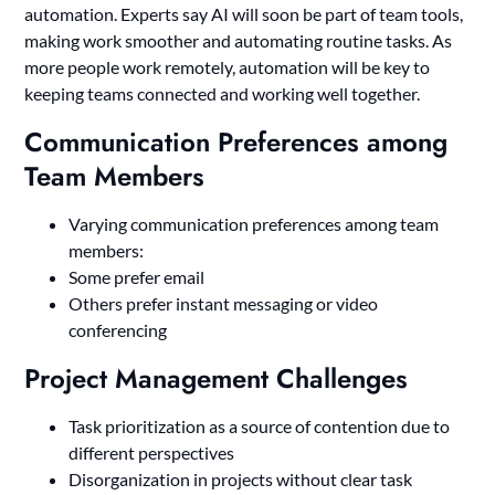
automation. Experts say AI will soon be part of team tools,
making work smoother and automating routine tasks. As
more people work remotely, automation will be key to
keeping teams connected and working well together.
Communication Preferences among
Team Members
Varying communication preferences among team
members:
Some prefer email
Others prefer instant messaging or video
conferencing
Project Management Challenges
Task prioritization as a source of contention due to
different perspectives
Disorganization in projects without clear task