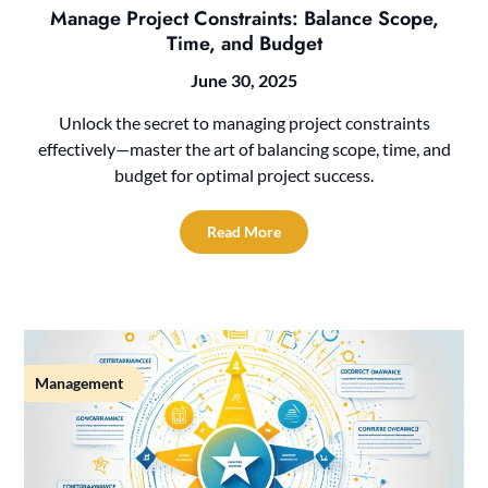
Manage Project Constraints: Balance Scope,
Time, and Budget
June 30, 2025
Unlock the secret to managing project constraints
effectively—master the art of balancing scope, time, and
budget for optimal project success.
Read More
Management