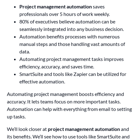
Project management automation
saves
professionals over 5 hours of work weekly.
80% of executives believe automation can be
seamlessly integrated into any business decision.
Automation benefits processes with numerous
manual steps and those handling vast amounts of
data.
Automating project management tasks improves
efficiency, accuracy, and saves time.
SmartSuite and tools like Zapier can be utilized for
effective automation.
Automating project management boosts efficiency and
accuracy. It lets teams focus on more important tasks.
Automation can help with everything from email to setting
up tasks.
We’ll look closer at
project management automation
and
its benefits. We’ll see how to use tools like SmartSuite and