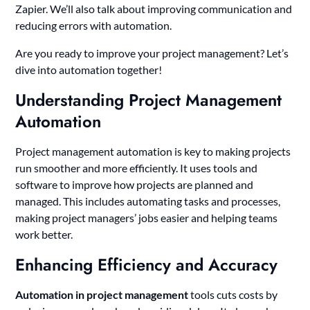
Zapier. We’ll also talk about improving communication and
reducing errors with automation.
Are you ready to improve your project management? Let’s
dive into automation together!
Understanding Project Management
Automation
Project management automation is key to making projects
run smoother and more efficiently. It uses tools and
software to improve how projects are planned and
managed. This includes automating tasks and processes,
making project managers’ jobs easier and helping teams
work better.
Enhancing Efficiency and Accuracy
Automation in project management
tools cuts costs by