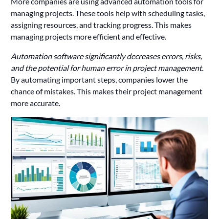
More companies are using advanced automation tools for
managing projects. These tools help with scheduling tasks,
assigning resources, and tracking progress. This makes
managing projects more efficient and effective.
Automation software significantly decreases errors, risks,
and the potential for human error in project management.
By automating important steps, companies lower the
chance of mistakes. This makes their project management
more accurate.