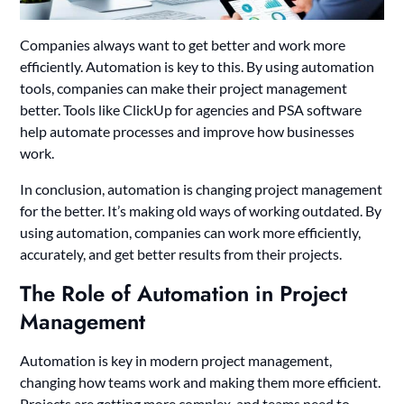
Companies always want to get better and work more
efficiently. Automation is key to this. By using automation
tools, companies can make their project management
better. Tools like ClickUp for agencies and PSA software
help automate processes and improve how businesses
work.
In conclusion, automation is changing project management
for the better. It’s making old ways of working outdated. By
using automation, companies can work more efficiently,
accurately, and get better results from their projects.
The Role of Automation in Project
Management
Automation is key in modern project management,
changing how teams work and making them more efficient.
Projects are getting more complex, and teams need to