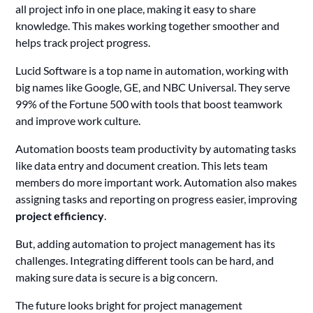
all project info in one place, making it easy to share
knowledge. This makes working together smoother and
helps track project progress.
Lucid Software is a top name in automation, working with
big names like Google, GE, and NBC Universal. They serve
99% of the Fortune 500 with tools that boost teamwork
and improve work culture.
Automation boosts team productivity by automating tasks
like data entry and document creation. This lets team
members do more important work. Automation also makes
assigning tasks and reporting on progress easier, improving
project efficiency
.
But, adding automation to project management has its
challenges. Integrating different tools can be hard, and
making sure data is secure is a big concern.
The future looks bright for project management