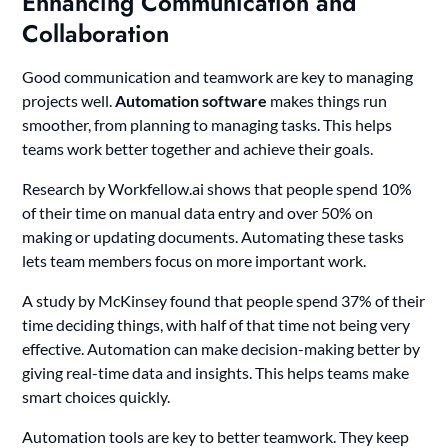
Enhancing Communication and
Collaboration
Good communication and teamwork are key to managing
projects well.
Automation software
makes things run
smoother, from planning to managing tasks. This helps
teams work better together and achieve their goals.
Research by Workfellow.ai shows that people spend 10%
of their time on manual data entry and over 50% on
making or updating documents. Automating these tasks
lets team members focus on more important work.
A study by McKinsey found that people spend 37% of their
time deciding things, with half of that time not being very
effective. Automation can make decision-making better by
giving real-time data and insights. This helps teams make
smart choices quickly.
Automation tools are key to better teamwork. They keep