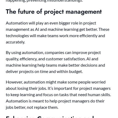
The future of project management
Automation will play an even bigger role in project
management as AI and machine learning get better. These
technologies will make teams work more efficiently and
accurately.
By using automation, companies can improve project
quality, efficiency, and customer satisfaction. AI and
machine learning help teams make better decisions and
deliver projects on time and within budget.
However, automation might make some people worried
about losing their jobs. It’s important for project managers
to keep learning and focus on tasks that need human skills.
Automation is meant to help project managers do their
jobs better, not replace them.