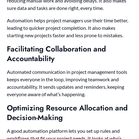
reducing manual work and avoiding delays. It also makes
sure data and tasks are done right, every time.
Automation helps project managers use their time better,
leading to quicker project completion. It also makes
starting new projects faster and less prone to mistakes.
Facilitating Collaboration and
Accountability
Automated communication in project management tools
keeps everyone in the loop, improving teamwork and
accountability. It sends updates and reminders, keeping
everyone aware of what’s happening.
Optimizing Resource Allocation and
Decision-Making
A good automation platform lets you set up rules and
workflows that fit your project needs. It looks at who’s