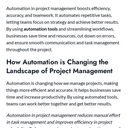
Automation in project management boosts efficiency,
accuracy, and teamwork. It automates repetitive tasks,
letting teams focus on strategy and achieve better results.
By using
automation tools
and streamlining workflows,
businesses save time and resources, cut down on errors,
and ensure smooth communication and task management
throughout the project.
How Automation is Changing the
Landscape of Project Management
Automation is changing how we manage projects, making
things more efficient and accurate. It helps businesses save
time and increase productivity. By using automated tools,
teams can work better together and get better results.
Automation in project management reduces manual effort
in task management and improves efficiency in project