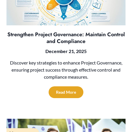
Strengthen Project Governance: Maintain Control
and Compliance
December 21, 2025
Discover key strategies to enhance Project Governance,
ensuring project success through effective control and
compliance measures.
Read More