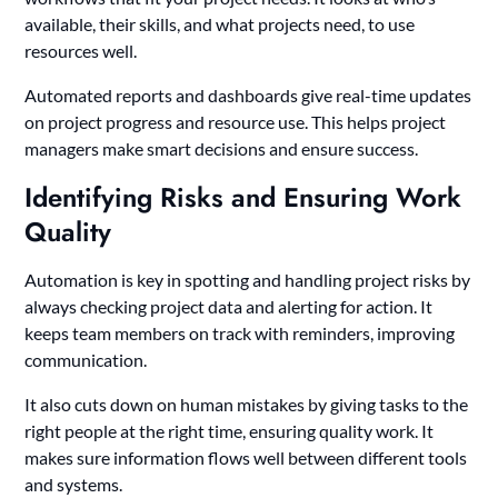
available, their skills, and what projects need, to use
resources well.
Automated reports and dashboards give real-time updates
on project progress and resource use. This helps project
managers make smart decisions and ensure success.
Identifying Risks and Ensuring Work
Quality
Automation is key in spotting and handling project risks by
always checking project data and alerting for action. It
keeps team members on track with reminders, improving
communication.
It also cuts down on human mistakes by giving tasks to the
right people at the right time, ensuring quality work. It
makes sure information flows well between different tools
and systems.