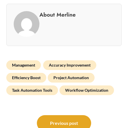
About Merline
Management
Accuracy Improvement
Efficiency Boost
Project Automation
Task Automation Tools
Workflow Optimization
Post
navigation
Previous post