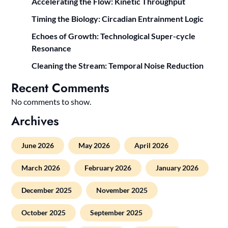
Accelerating the Flow: Kinetic Throughput
Timing the Biology: Circadian Entrainment Logic
Echoes of Growth: Technological Super-cycle
Resonance
Cleaning the Stream: Temporal Noise Reduction
Recent Comments
No comments to show.
Archives
June 2026
May 2026
April 2026
March 2026
February 2026
January 2026
December 2025
November 2025
October 2025
September 2025