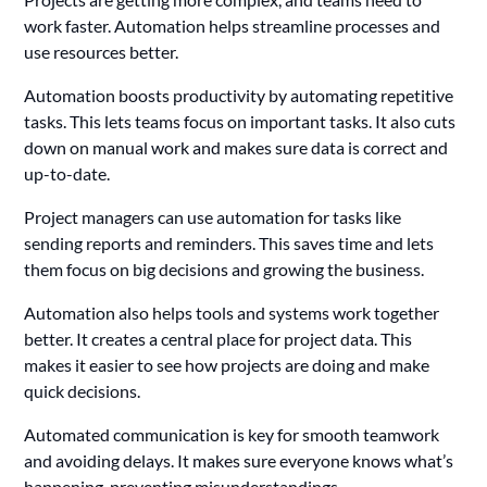
work faster. Automation helps streamline processes and
use resources better.
Automation boosts productivity by automating repetitive
tasks. This lets teams focus on important tasks. It also cuts
down on manual work and makes sure data is correct and
up-to-date.
Project managers can use automation for tasks like
sending reports and reminders. This saves time and lets
them focus on big decisions and growing the business.
Automation also helps tools and systems work together
better. It creates a central place for project data. This
makes it easier to see how projects are doing and make
quick decisions.
Automated communication is key for smooth teamwork
and avoiding delays. It makes sure everyone knows what’s
happening, preventing misunderstandings.