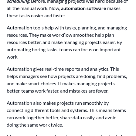
scheduling.
Before, managing projects was hard because of
all the manual work. Now,
automation software
makes
these tasks easier and faster.
Automation tools help with tasks, planning, and managing
resources. They make workflow smoother, help plan
resources better, and make managing projects easier. By
automating boring tasks, teams can focus on important
work.
Automation gives real-time reports and analytics. This
helps managers see how projects are doing, find problems,
and make smart choices. It makes managing projects
better, teams work faster, and mistakes are fewer.
Automation also makes projects run smoothly by
connecting different tools and systems. This means teams
can work together better, share data easily, and avoid
doing the same work twice.