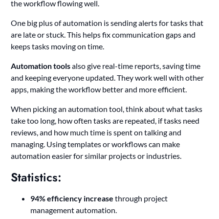
the workflow flowing well.
One big plus of automation is sending alerts for tasks that
are late or stuck. This helps fix communication gaps and
keeps tasks moving on time.
Automation tools
also give real-time reports, saving time
and keeping everyone updated. They work well with other
apps, making the workflow better and more efficient.
When picking an automation tool, think about what tasks
take too long, how often tasks are repeated, if tasks need
reviews, and how much time is spent on talking and
managing. Using templates or workflows can make
automation easier for similar projects or industries.
Statistics:
94% efficiency increase
through project
management automation.