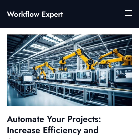
Skip
to
Workflow Expert
content
Automate Your Projects:
Increase Efficiency and