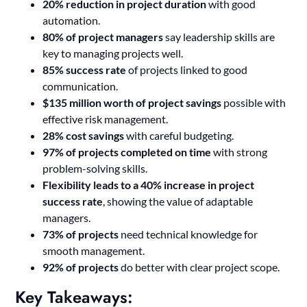
20% reduction in project duration
with good
automation.
80% of project managers
say leadership skills are
key to managing projects well.
85% success rate
of projects linked to good
communication.
$135 million worth of project savings
possible with
effective risk management.
28% cost savings
with careful budgeting.
97% of projects completed on time
with strong
problem-solving skills.
Flexibility leads to a 40% increase in project
success rate
, showing the value of adaptable
managers.
73% of projects
need technical knowledge for
smooth management.
92% of projects
do better with clear project scope.
Key Takeaways: