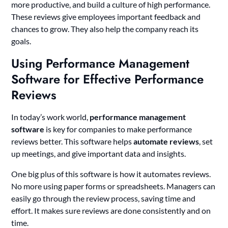
more productive, and build a culture of high performance.
These reviews give employees important feedback and
chances to grow. They also help the company reach its
goals.
Using Performance Management
Software for Effective Performance
Reviews
In today’s work world,
performance management
software
is key for companies to make performance
reviews better. This software helps
automate reviews
, set
up meetings, and give important data and insights.
One big plus of this software is how it automates reviews.
No more using paper forms or spreadsheets. Managers can
easily go through the review process, saving time and
effort. It makes sure reviews are done consistently and on
time.