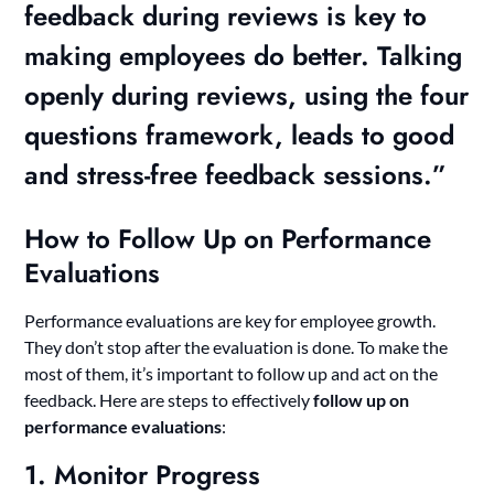
feedback during reviews is key to
making employees do better. Talking
openly during reviews, using the four
questions framework, leads to good
and stress-free feedback sessions.”
How to Follow Up on Performance
Evaluations
Performance evaluations are key for employee growth.
They don’t stop after the evaluation is done. To make the
most of them, it’s important to follow up and act on the
feedback. Here are steps to effectively
follow up on
performance evaluations
:
1. Monitor Progress