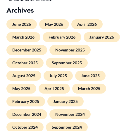
Archives
June 2026
May 2026
April 2026
March 2026
February 2026
January 2026
December 2025
November 2025
October 2025
September 2025
August 2025
July 2025
June 2025
May 2025
April 2025
March 2025
February 2025
January 2025
December 2024
November 2024
October 2024
September 2024