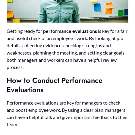
Getting ready for
performance evaluations
is key for a fair
and useful check of an employee’s work. By looking at job
details, collecting evidence, checking strengths and
weaknesses, planning the meeting, and setting clear goals,
both managers and workers can have a helpful review
process.
How to Conduct Performance
Evaluations
Performance evaluations are key for managers to check
and boost employee work. By using a clear plan, managers
can have a helpful talk and give important feedback to their
team.