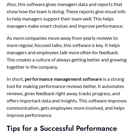
Also, this software gives managers data and reports that
show how the team is doing. These reports give visual info
to help managers support their team well. This helps
managers make smart choices and improve performance.
As more companies move away from yearly reviews to
more regular, focused talks, this software is key. It helps
managers and employees talk more often for feedback.
This creates a culture of always getting better and growing
together in the company.
In short,
performance management software
is a strong
tool for making performance reviews better. It automates
reviews, gives feedback right away, tracks progress, and
offers important data and insights. This software improves
communication, gets employees more involved, and helps
improve performance.
Tips for a Successful Performance