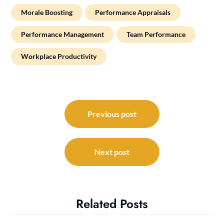
Morale Boosting
Performance Appraisals
Performance Management
Team Performance
Workplace Productivity
Post
navigation
Previous post
Next post
Related Posts