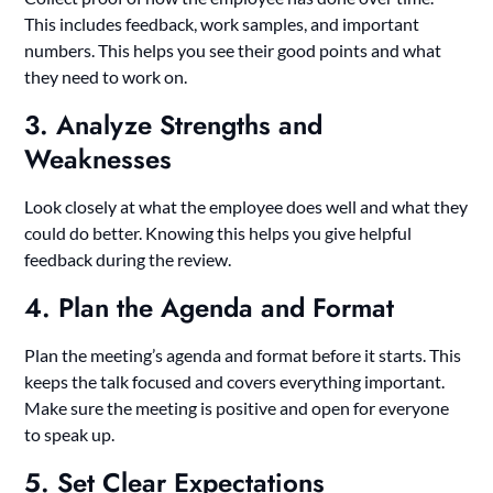
This includes feedback, work samples, and important
numbers. This helps you see their good points and what
they need to work on.
3. Analyze Strengths and
Weaknesses
Look closely at what the employee does well and what they
could do better. Knowing this helps you give helpful
feedback during the review.
4. Plan the Agenda and Format
Plan the meeting’s agenda and format before it starts. This
keeps the talk focused and covers everything important.
Make sure the meeting is positive and open for everyone
to speak up.
5. Set Clear Expectations