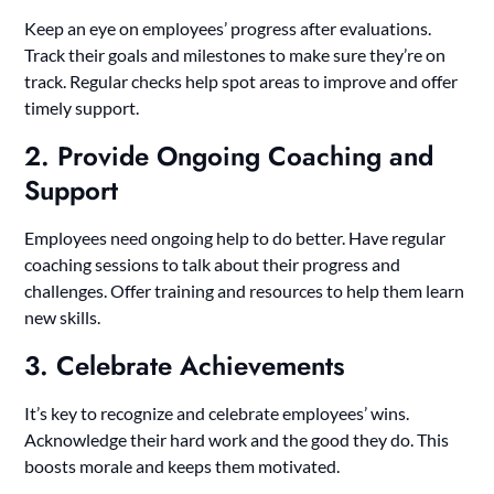
Keep an eye on employees’ progress after evaluations.
Track their goals and milestones to make sure they’re on
track. Regular checks help spot areas to improve and offer
timely support.
2. Provide Ongoing Coaching and
Support
Employees need ongoing help to do better. Have regular
coaching sessions to talk about their progress and
challenges. Offer training and resources to help them learn
new skills.
3. Celebrate Achievements
It’s key to recognize and celebrate employees’ wins.
Acknowledge their hard work and the good they do. This
boosts morale and keeps them motivated.