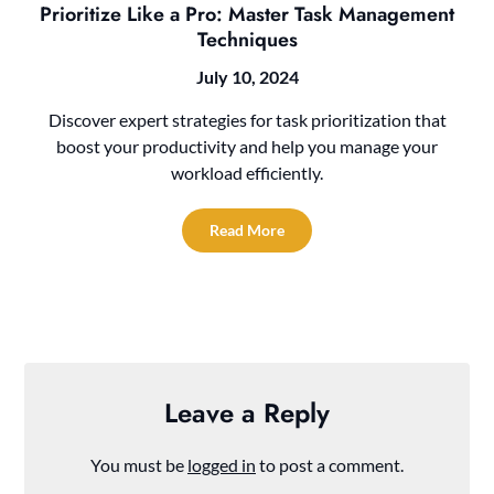
Prioritize Like a Pro: Master Task Management
Techniques
July 10, 2024
Discover expert strategies for task prioritization that
boost your productivity and help you manage your
workload efficiently.
Read More
Leave a Reply
You must be
logged in
to post a comment.