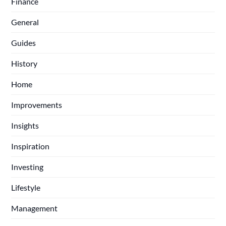
Finance
General
Guides
History
Home
Improvements
Insights
Inspiration
Investing
Lifestyle
Management