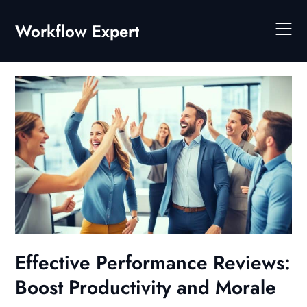
Skip
to
Workflow Expert
content
Effective Performance Reviews:
Boost Productivity and Morale