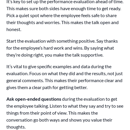
It’s key to set up the performance evaluation ahead of time.
This makes sure both sides have enough time to get ready.
Pick a quiet spot where the employee feels safe to share
their thoughts and worries. This makes the talk open and
honest.
Start the evaluation with something positive. Say thanks
for the employee’s hard work and wins. By saying what
they’re doing right, you make the talk supportive.
It’s vital to give specific examples and data during the
evaluation. Focus on what they did and the results, not just
general comments. This makes their performance clear and
gives them a clear path for getting better.
Ask open-ended questions
during the evaluation to get
the employee talking. Listen to what they say and try to see
things from their point of view. This makes the
conversation go both ways and shows you value their
thoughts.