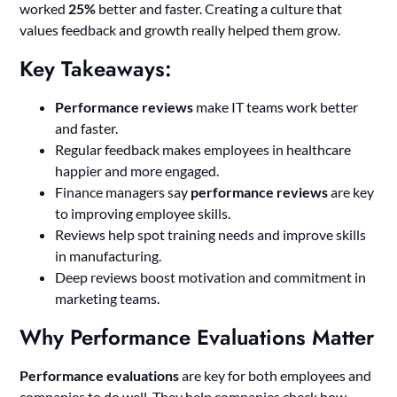
worked
25%
better and faster. Creating a culture that
values feedback and growth really helped them grow.
Key Takeaways:
Performance reviews
make IT teams work better
and faster.
Regular feedback makes employees in healthcare
happier and more engaged.
Finance managers say
performance reviews
are key
to improving employee skills.
Reviews help spot training needs and improve skills
in manufacturing.
Deep reviews boost motivation and commitment in
marketing teams.
Why Performance Evaluations Matter
Performance evaluations
are key for both employees and
companies to do well. They help companies check how