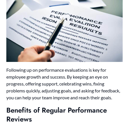
Following up on performance evaluations is key for
employee growth and success. By keeping an eye on
progress, offering support, celebrating wins, fixing
problems quickly, adjusting goals, and asking for feedback,
you can help your team improve and reach their goals.
Benefits of Regular Performance
Reviews