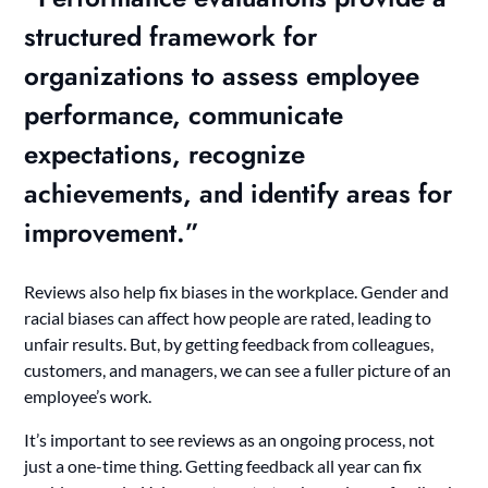
structured framework for
organizations to assess employee
performance,
communicate
expectations
,
recognize
achievements
, and
identify areas for
improvement
.”
Reviews also help fix biases in the workplace. Gender and
racial biases can affect how people are rated, leading to
unfair results. But, by getting feedback from colleagues,
customers, and managers, we can see a fuller picture of an
employee’s work.
It’s important to see reviews as an ongoing process, not
just a one-time thing. Getting feedback all year can fix