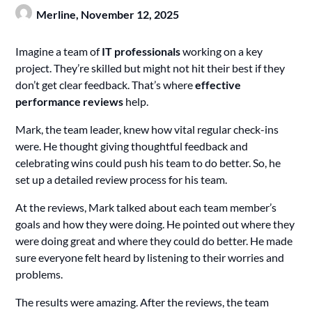
Merline,
November 12, 2025
Imagine a team of
IT professionals
working on a key
project. They’re skilled but might not hit their best if they
don’t get clear feedback. That’s where
effective
performance reviews
help.
Mark, the team leader, knew how vital regular check-ins
were. He thought giving thoughtful feedback and
celebrating wins could push his team to do better. So, he
set up a detailed review process for his team.
At the reviews, Mark talked about each team member’s
goals and how they were doing. He pointed out where they
were doing great and where they could do better. He made
sure everyone felt heard by listening to their worries and
problems.
The results were amazing. After the reviews, the team