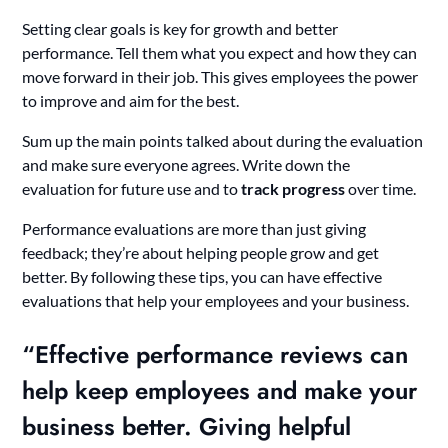
Setting clear goals is key for growth and better
performance. Tell them what you expect and how they can
move forward in their job. This gives employees the power
to improve and aim for the best.
Sum up the main points talked about during the evaluation
and make sure everyone agrees. Write down the
evaluation for future use and to
track progress
over time.
Performance evaluations are more than just giving
feedback; they’re about helping people grow and get
better. By following these tips, you can have effective
evaluations that help your employees and your business.
“Effective
performance reviews
can
help keep employees and make your
business better. Giving helpful