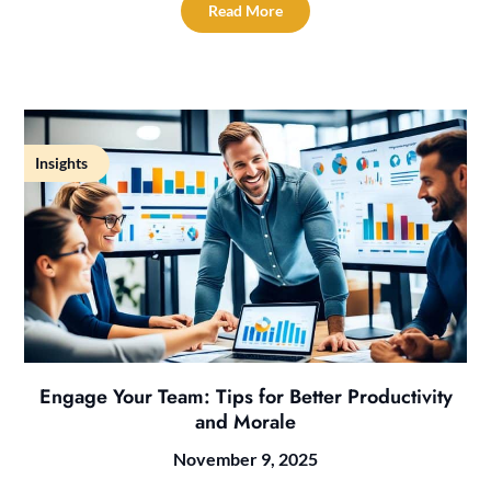
Read More
Insights
Engage Your Team: Tips for Better Productivity
and Morale
November 9, 2025