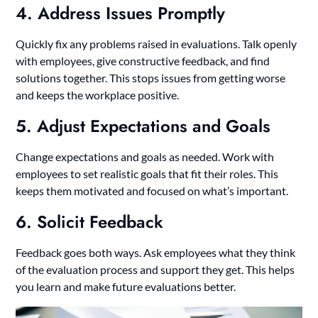
4. Address Issues Promptly
Quickly fix any problems raised in evaluations. Talk openly
with employees, give constructive feedback, and find
solutions together. This stops issues from getting worse
and keeps the workplace positive.
5. Adjust Expectations and Goals
Change expectations and goals as needed. Work with
employees to set realistic goals that fit their roles. This
keeps them motivated and focused on what’s important.
6. Solicit Feedback
Feedback goes both ways. Ask employees what they think
of the evaluation process and support they get. This helps
you learn and make future evaluations better.