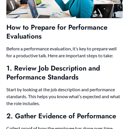
How to Prepare for Performance
Evaluations
Before a performance evaluation, it’s key to prepare well
for a productive talk. Here are important steps to take:
1. Review Job Description and
Performance Standards
Start by looking at the job description and performance
standards. This helps you know what’s expected and what
the role includes.
2. Gather Evidence of Performance
Collect proof of how the employee has done over time.