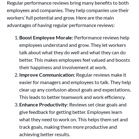
Regular performance reviews bring many benefits to both
employees and companies. They help companies use their
workers’ full potential and grow. Here are the main
advantages of having regular performance reviews:
Boost Employee Morale:
Performance reviews help
employees understand and grow. They let workers
talk about what they do well and what they can do
better. This makes employees feel valued and boosts
their happiness and involvement at work.
Improve Communication:
Regular reviews make it
easier for managers and employees to talk. They help
clear up any confusion about goals and expectations.
This leads to better teamwork and work efficiency.
Enhance Productivity:
Reviews set clear goals and
give feedback for getting better. Employees learn
what they need to work on. This helps them set and
track goals, making them more productive and
achieving better results.