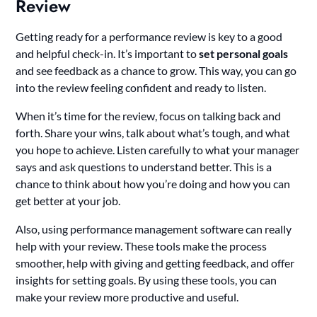
Review
Getting ready for a performance review is key to a good
and helpful check-in. It’s important to
set personal goals
and see feedback as a chance to grow. This way, you can go
into the review feeling confident and ready to listen.
When it’s time for the review, focus on talking back and
forth. Share your wins, talk about what’s tough, and what
you hope to achieve. Listen carefully to what your manager
says and ask questions to understand better. This is a
chance to think about how you’re doing and how you can
get better at your job.
Also, using performance management software can really
help with your review. These tools make the process
smoother, help with giving and getting feedback, and offer
insights for setting goals. By using these tools, you can
make your review more productive and useful.