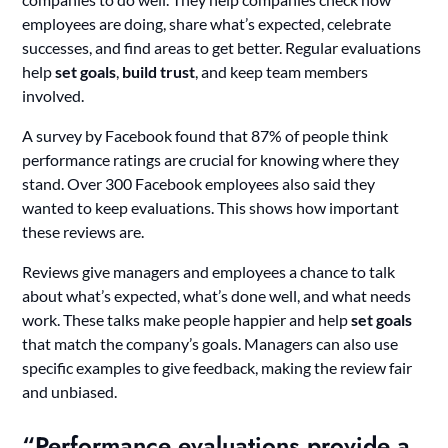
employees are doing, share what’s expected, celebrate
successes, and find areas to get better. Regular evaluations
help
set goals
,
build trust
, and keep team members
involved.
A survey by Facebook found that 87% of people think
performance ratings are crucial for knowing where they
stand. Over 300 Facebook employees also said they
wanted to keep evaluations. This shows how important
these reviews are.
Reviews give managers and employees a chance to talk
about what’s expected, what’s done well, and what needs
work. These talks make people happier and help
set goals
that match the company’s goals. Managers can also use
specific examples to give feedback, making the review fair
and unbiased.
“Performance evaluations provide a