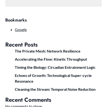
Bookmarks
Google
Recent Posts
The Private Mesh: Network Resilience
Accelerating the Flow: Kinetic Throughput
Timing the Biology: Circadian Entrainment Logic
Echoes of Growth: Technological Super-cycle
Resonance
Cleaning the Stream: Temporal Noise Reduction
Recent Comments
No comments to show.