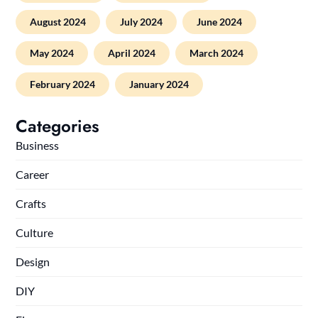
August 2024
July 2024
June 2024
May 2024
April 2024
March 2024
February 2024
January 2024
Categories
Business
Career
Crafts
Culture
Design
DIY