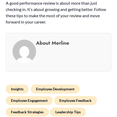
A good performance review is about more than just
checking in. It’s about growing and getting better. Follow
these tips to make the most of your review and move
forward in your career.
About Merline
Insights
Employee Development
Employee Engagement
Employee Feedback
Feedback Strategies
Leadership Tips