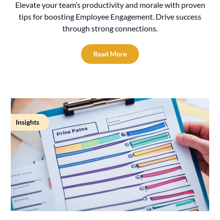
Elevate your team’s productivity and morale with proven
tips for boosting Employee Engagement. Drive success
through strong connections.
Read More
Insights