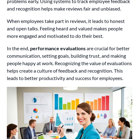
problems early. Using systems to track employee feedback
and recognition helps make reviews fair and unbiased.
When employees take part in reviews, it leads to honest
and open talks. Feeling heard and valued makes people
more engaged and motivated to do their best.
In the end,
performance evaluations
are crucial for better
communication, setting goals, building trust, and making
people happy at work. Recognizing the value of evaluations
helps create a culture of feedback and recognition. This
leads to better productivity and success for employees.