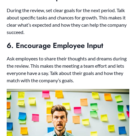
During the review, set clear goals for the next period. Talk
about specific tasks and chances for growth. This makes it
clear what’s expected and how they can help the company
succeed.
6. Encourage Employee Input
Ask employees to share their thoughts and dreams during
the review. This makes the meeting a team effort and lets
everyone have a say. Talk about their goals and how they
match with the company’s goals.