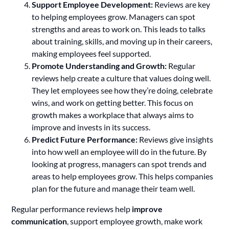
Support Employee Development:
Reviews are key
to helping employees grow. Managers can spot
strengths and areas to work on. This leads to talks
about training, skills, and moving up in their careers,
making employees feel supported.
Promote Understanding and Growth:
Regular
reviews help create a culture that values doing well.
They let employees see how they’re doing, celebrate
wins, and work on getting better. This focus on
growth makes a workplace that always aims to
improve and invests in its success.
Predict Future Performance:
Reviews give insights
into how well an employee will do in the future. By
looking at progress, managers can spot trends and
areas to help employees grow. This helps companies
plan for the future and manage their team well.
Regular performance reviews help
improve
communication
, support employee growth, make work