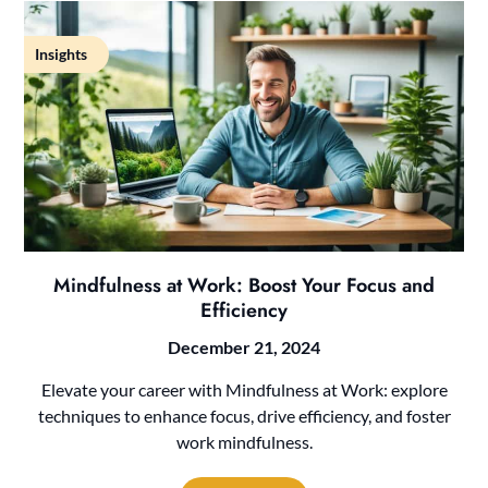
Insights
Mindfulness at Work: Boost Your Focus and
Efficiency
December 21, 2024
Elevate your career with Mindfulness at Work: explore
techniques to enhance focus, drive efficiency, and foster
work mindfulness.