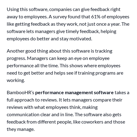
Using this software, companies can give feedback right
away to employees. A survey found that 61% of employees
like getting feedback as they work, not just once a year. The
software lets managers give timely feedback, helping
employees do better and stay motivated.
Another good thing about this software is tracking
progress. Managers can keep an eye on employee
performance all the time. This shows where employees
need to get better and helps see if training programs are
working.
BambooHR’s
performance management software
takes a
full approach to reviews. It lets managers compare their
reviews with what employees think, making
communication clear and in line. The software also gets
feedback from different people, like coworkers and those
they manage.