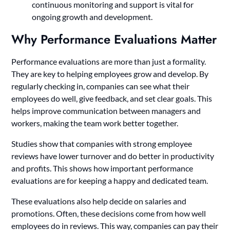
continuous monitoring and support is vital for
ongoing growth and development.
Why Performance Evaluations Matter
Performance evaluations are more than just a formality.
They are key to helping employees grow and develop. By
regularly checking in, companies can see what their
employees do well, give feedback, and set clear goals. This
helps improve communication between managers and
workers, making the team work better together.
Studies show that companies with strong employee
reviews have lower turnover and do better in productivity
and profits. This shows how important performance
evaluations are for keeping a happy and dedicated team.
These evaluations also help decide on salaries and
promotions. Often, these decisions come from how well
employees do in reviews. This way, companies can pay their