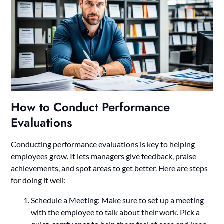
How to Conduct Performance
Evaluations
Conducting performance evaluations is key to helping
employees grow. It lets managers give feedback, praise
achievements, and spot areas to get better. Here are steps
for doing it well:
Schedule a Meeting: Make sure to set up a meeting
with the employee to talk about their work. Pick a