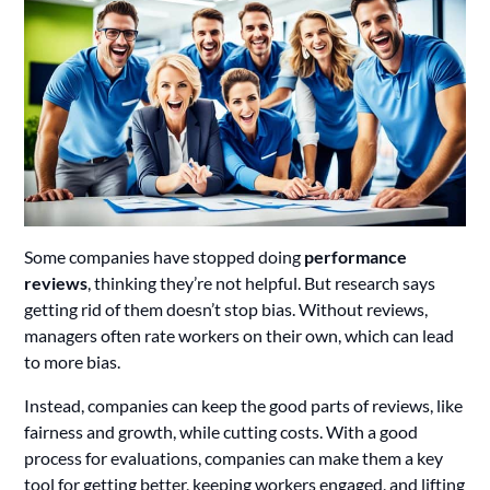
Some companies have stopped doing
performance
reviews
, thinking they’re not helpful. But research says
getting rid of them doesn’t stop bias. Without reviews,
managers often rate workers on their own, which can lead
to more bias.
Instead, companies can keep the good parts of reviews, like
fairness and growth, while cutting costs. With a good
process for evaluations, companies can make them a key
tool for getting better, keeping workers engaged, and lifting