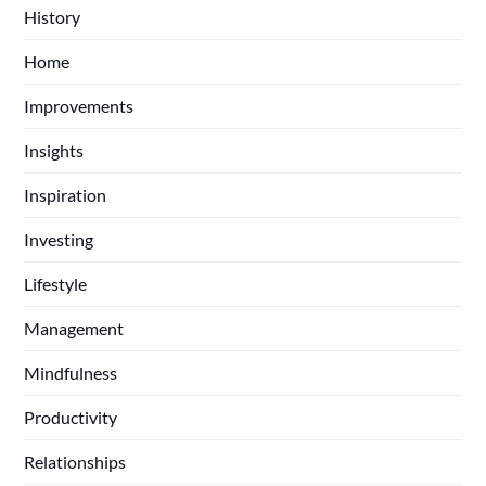
History
Home
Improvements
Insights
Inspiration
Investing
Lifestyle
Management
Mindfulness
Productivity
Relationships