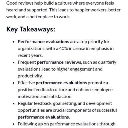
Good reviews help build a culture where everyone feels
heard and supported. This leads to happier workers, better
work, and a better place to work.
Key Takeaways:
Performance evaluations
are a top priority for
organizations, with a 40% increase in emphasis in
recent years.
Frequent
performance reviews
, such as quarterly
evaluations, lead to higher engagement and
productivity.
Effective
performance evaluations
promote a
positive feedback culture and enhance employee
motivation and satisfaction.
Regular feedback, goal setting, and development
opportunities are crucial components of successful
performance evaluations
.
Following up on performance evaluations through