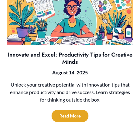
Innovate and Excel: Productivity Tips for Creative
Minds
August 14, 2025
Unlock your creative potential with innovation tips that
enhance productivity and drive success. Learn strategies
for thinking outside the box.
Read More