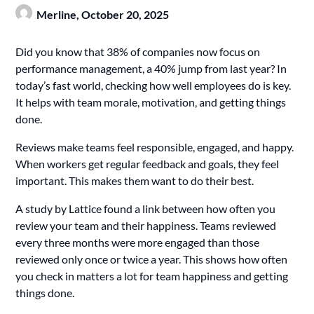
Merline,
October 20, 2025
Did you know that 38% of companies now focus on
performance management, a 40% jump from last year? In
today’s fast world, checking how well employees do is key.
It helps with team morale, motivation, and getting things
done.
Reviews make teams feel responsible, engaged, and happy.
When workers get regular feedback and goals, they feel
important. This makes them want to do their best.
A study by Lattice found a link between how often you
review your team and their happiness. Teams reviewed
every three months were more engaged than those
reviewed only once or twice a year. This shows how often
you check in matters a lot for team happiness and getting
things done.