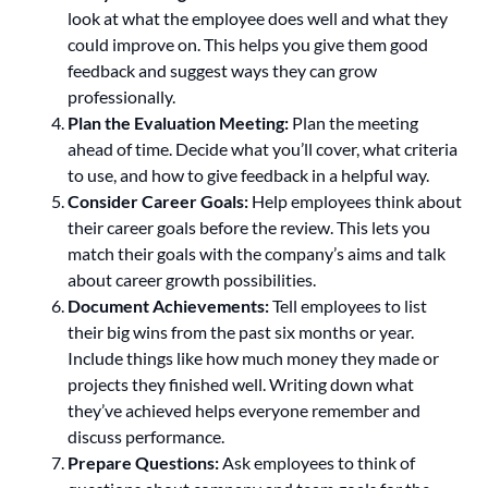
look at what the employee does well and what they
could improve on. This helps you give them good
feedback and suggest ways they can grow
professionally.
Plan the Evaluation Meeting:
Plan the meeting
ahead of time. Decide what you’ll cover, what criteria
to use, and how to give feedback in a helpful way.
Consider Career Goals:
Help employees think about
their career goals before the review. This lets you
match their goals with the company’s aims and talk
about career growth possibilities.
Document Achievements:
Tell employees to list
their big wins from the past six months or year.
Include things like how much money they made or
projects they finished well. Writing down what
they’ve achieved helps everyone remember and
discuss performance.
Prepare Questions:
Ask employees to think of