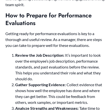
team spirit.
How to Prepare for Performance
Evaluations
Getting ready for performance evaluations is key to a
thorough and useful review. As a manager, there are steps
you can take to prepare well for these evaluations.
Review the Job Description:
It’s important to look
over the employee’s job description, performance
standards, and past evaluations before the review.
This helps you understand their role and what they
should do.
Gather Supporting Evidence:
Collect evidence that
shows how well the employee has done and where
they can get better. This could be feedback from
others, work samples, or important metrics.
Analyze Strengths and Weaknesses:
Take time to