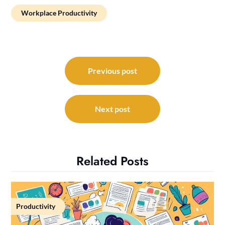
Workplace Productivity
Post
navigation
Previous post
Next post
Related Posts
Productivity