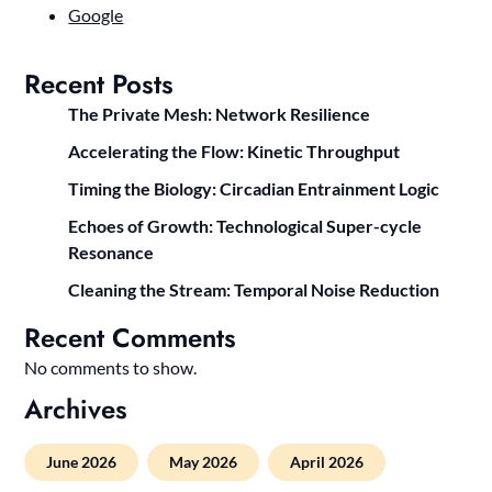
Google
Recent Posts
The Private Mesh: Network Resilience
Accelerating the Flow: Kinetic Throughput
Timing the Biology: Circadian Entrainment Logic
Echoes of Growth: Technological Super-cycle
Resonance
Cleaning the Stream: Temporal Noise Reduction
Recent Comments
No comments to show.
Archives
June 2026
May 2026
April 2026