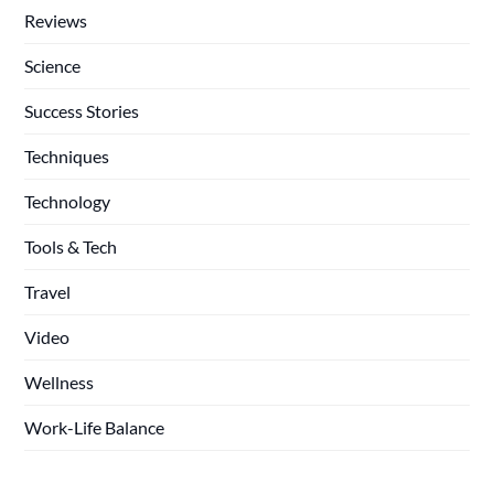
Reviews
Science
Success Stories
Techniques
Technology
Tools & Tech
Travel
Video
Wellness
Work-Life Balance