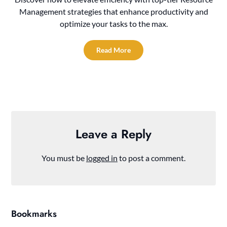
Management strategies that enhance productivity and
optimize your tasks to the max.
Read More
Leave a Reply
You must be
logged in
to post a comment.
Bookmarks