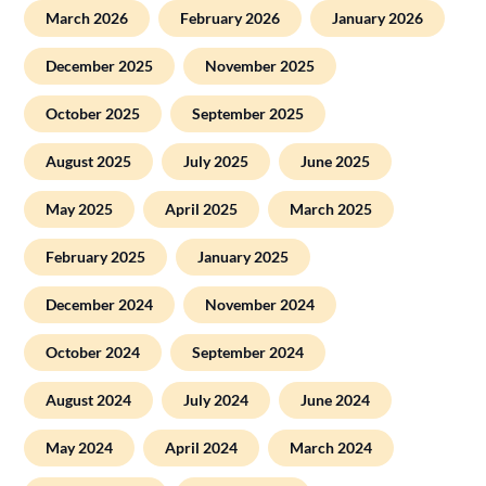
March 2026
February 2026
January 2026
December 2025
November 2025
October 2025
September 2025
August 2025
July 2025
June 2025
May 2025
April 2025
March 2025
February 2025
January 2025
December 2024
November 2024
October 2024
September 2024
August 2024
July 2024
June 2024
May 2024
April 2024
March 2024