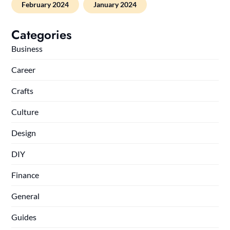
February 2024
January 2024
Categories
Business
Career
Crafts
Culture
Design
DIY
Finance
General
Guides