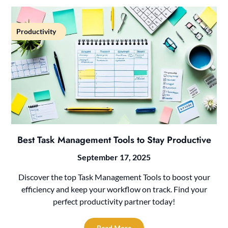
Productivity
Best Task Management Tools to Stay Productive
September 17, 2025
Discover the top Task Management Tools to boost your
efficiency and keep your workflow on track. Find your
perfect productivity partner today!
Read More