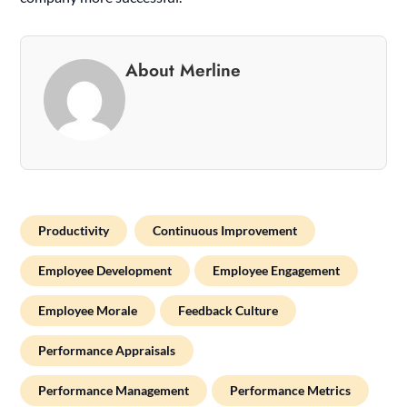
About Merline
Productivity
Continuous Improvement
Employee Development
Employee Engagement
Employee Morale
Feedback Culture
Performance Appraisals
Performance Management
Performance Metrics