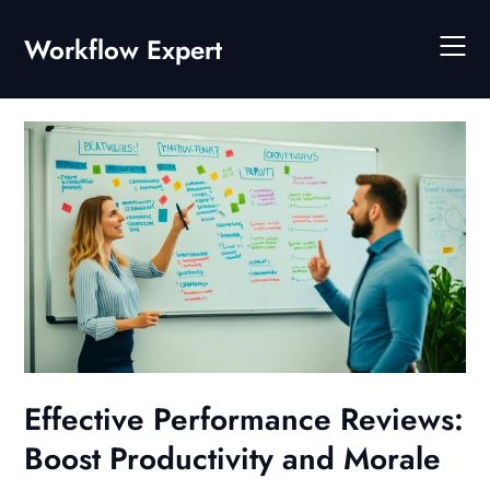
Skip
to
Workflow Expert
content
Effective Performance Reviews:
Boost Productivity and Morale