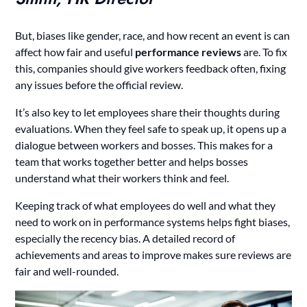
But, biases like gender, race, and how recent an event is can
affect how fair and useful
performance reviews
are. To fix
this, companies should give workers feedback often, fixing
any issues before the official review.
It’s also key to let employees share their thoughts during
evaluations. When they feel safe to speak up, it opens up a
dialogue between workers and bosses. This makes for a
team that works together better and helps bosses
understand what their workers think and feel.
Keeping track of what employees do well and what they
need to work on in performance systems helps fight biases,
especially the recency bias. A detailed record of
achievements and areas to improve makes sure reviews are
fair and well-rounded.