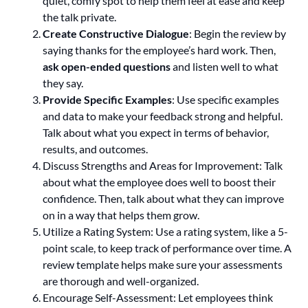
quiet, comfy spot to help them feel at ease and keep
the talk private.
Create Constructive Dialogue
: Begin the review by
saying thanks for the employee’s hard work. Then,
ask open-ended questions
and listen well to what
they say.
Provide Specific Examples
: Use specific examples
and data to make your feedback strong and helpful.
Talk about what you expect in terms of behavior,
results, and outcomes.
Discuss Strengths and Areas for Improvement: Talk
about what the employee does well to boost their
confidence. Then, talk about what they can improve
on in a way that helps them grow.
Utilize a Rating System: Use a rating system, like a 5-
point scale, to keep track of performance over time. A
review template helps make sure your assessments
are thorough and well-organized.
Encourage Self-Assessment: Let employees think