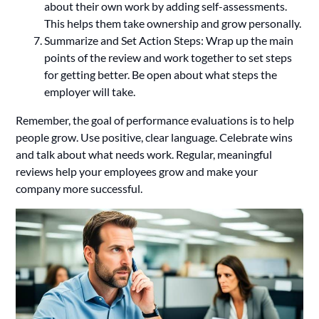
about their own work by adding self-assessments.
This helps them take ownership and grow personally.
Summarize and Set Action Steps: Wrap up the main
points of the review and work together to set steps
for getting better. Be open about what steps the
employer will take.
Remember, the goal of performance evaluations is to help
people grow. Use positive, clear language. Celebrate wins
and talk about what needs work. Regular, meaningful
reviews help your employees grow and make your
company more successful.