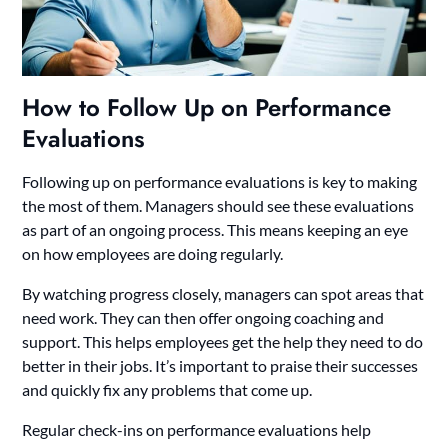
How to Follow Up on Performance
Evaluations
Following up on performance evaluations is key to making
the most of them. Managers should see these evaluations
as part of an ongoing process. This means keeping an eye
on how employees are doing regularly.
By watching progress closely, managers can spot areas that
need work. They can then offer ongoing coaching and
support. This helps employees get the help they need to do
better in their jobs. It’s important to praise their successes
and quickly fix any problems that come up.
Regular check-ins on performance evaluations help