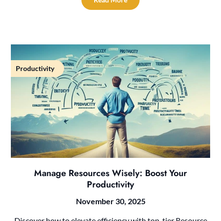
Productivity
Manage Resources Wisely: Boost Your
Productivity
November 30, 2025
Discover how to elevate efficiency with top-tier Resource