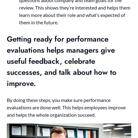
questions about company and team goals for the
review. This shows they’re interested and helps them
learn more about their role and what’s expected of
them in the future.
Getting ready for performance
evaluations helps managers give
useful feedback, celebrate
successes, and talk about how to
improve.
By doing these steps, you make sure performance
evaluations are done well. This helps employees improve
and helps the whole organization succeed.