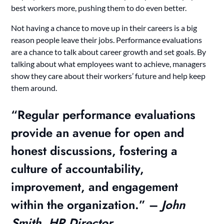
best workers more, pushing them to do even better.
Not having a chance to move up in their careers is a big
reason people leave their jobs. Performance evaluations
are a chance to talk about career growth and set goals. By
talking about what employees want to achieve, managers
show they care about their workers’ future and help keep
them around.
“Regular performance evaluations
provide an avenue for open and
honest discussions, fostering a
culture of accountability,
improvement, and engagement
within the organization.” –
John
Smith, HR Director