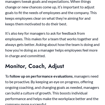
managers tweak goals and expectations. When things
change or new chances come up, it’s important to adjust
goals to fit the needs of employees and the company. This
keeps employees clear on what they’re aiming for and
keeps them motivated to do their best.
It’s also key for managers to ask for feedback from
employees. This makes for a team that works together and
always gets better. Asking about how the team is doing and
how you’re doing as a manager helps employees feel more
in charge and committed.
Monitor, Coach, Adjust
To
follow up on performance evaluations
, managers need
to be proactive. By keeping an eye on progress, offering
ongoing coaching, and changing goals as needed, managers
can build a culture of growth. This boosts individual
performance and helps make the workplace better and the
company more successful.