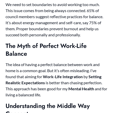
We need to set boundaries to avoid working too much.
This issue comes from being always connected. 65% of
council members suggest reflective practices for balance.
It’s about energy management and self-care, say 75% of
them. Proper boundaries prevent burnout and help us
succeed both personally and professionally.
The Myth of Perfect Work-Life
Balance
The idea of having a perfect balance between work and
home is a common goal. But it’s often misleading. I’ve
found that aiming for
Work-Life Integration
by
Setting
Realistic Expectations
is better than chasing perfection.
This approach has been good for my
Mental Health
and for
living a balanced life.
Understanding the Middle Way