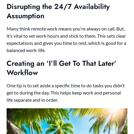
Disrupting the 24/7 Availability
Assumption
Many think remote work means you’re always on call. But,
it’s vital to set work hours and stick to them. This sets clear
expectations and gives you time to rest, which is good for a
balanced work-life.
Creating an ‘I’ll Get To That Later’
Workflow
One tip is to set aside a specific time to do tasks you didn’t
get to during the day. This helps keep work and personal
life separate and in order.