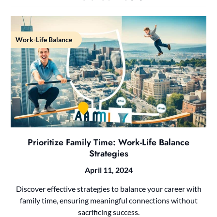
Work-Life Balance
Prioritize Family Time: Work-Life Balance
Strategies
April 11, 2024
Discover effective strategies to balance your career with
family time, ensuring meaningful connections without
sacrificing success.