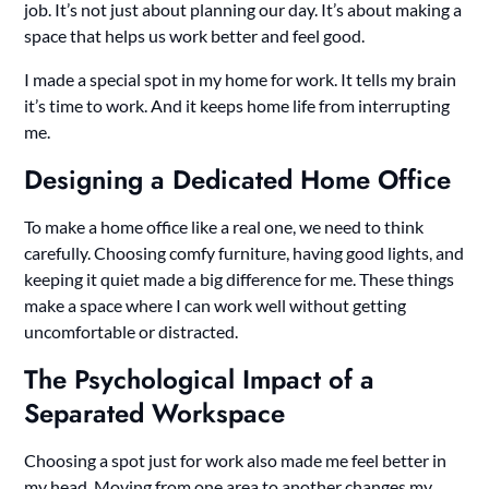
job. It’s not just about planning our day. It’s about making a
space that helps us work better and feel good.
I made a special spot in my home for work. It tells my brain
it’s time to work. And it keeps home life from interrupting
me.
Designing a Dedicated Home Office
To make a home office like a real one, we need to think
carefully. Choosing comfy furniture, having good lights, and
keeping it quiet made a big difference for me. These things
make a space where I can work well without getting
uncomfortable or distracted.
The Psychological Impact of a
Separated Workspace
Choosing a spot just for work also made me feel better in
my head. Moving from one area to another changes my