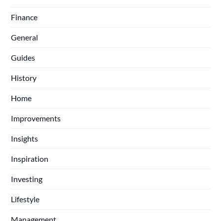
Finance
General
Guides
History
Home
Improvements
Insights
Inspiration
Investing
Lifestyle
Management