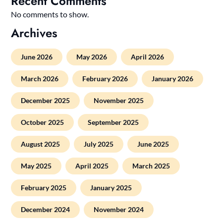
Recent Comments
No comments to show.
Archives
June 2026
May 2026
April 2026
March 2026
February 2026
January 2026
December 2025
November 2025
October 2025
September 2025
August 2025
July 2025
June 2025
May 2025
April 2025
March 2025
February 2025
January 2025
December 2024
November 2024