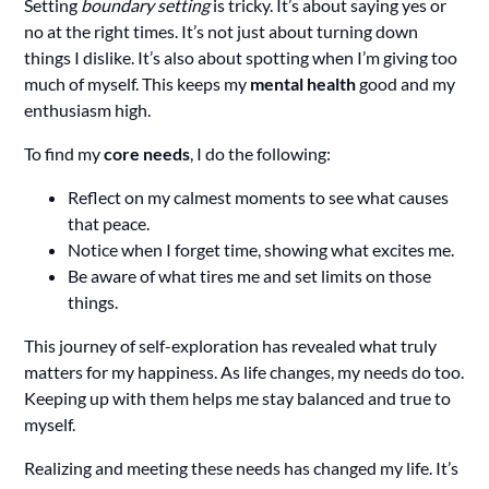
Setting
boundary setting
is tricky. It’s about saying yes or
no at the right times. It’s not just about turning down
things I dislike. It’s also about spotting when I’m giving too
much of myself. This keeps my
mental health
good and my
enthusiasm high.
To find my
core needs
, I do the following:
Reflect on my calmest moments to see what causes
that peace.
Notice when I forget time, showing what excites me.
Be aware of what tires me and set limits on those
things.
This journey of self-exploration has revealed what truly
matters for my happiness. As life changes, my needs do too.
Keeping up with them helps me stay balanced and true to
myself.
Realizing and meeting these needs has changed my life. It’s