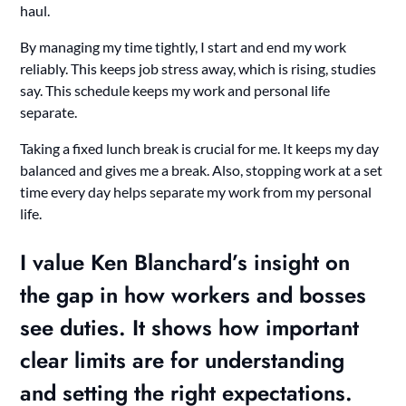
haul.
By managing my time tightly, I start and end my work
reliably. This keeps job stress away, which is rising, studies
say. This schedule keeps my work and personal life
separate.
Taking a fixed lunch break is crucial for me. It keeps my day
balanced and gives me a break. Also, stopping work at a set
time every day helps separate my work from my personal
life.
I value Ken Blanchard’s insight on
the gap in how workers and bosses
see duties. It shows how important
clear limits are for understanding
and setting the right expectations.