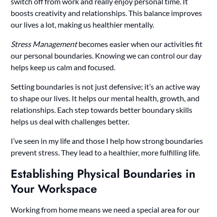
switch off from work and really enjoy personal time. It
boosts creativity and relationships. This balance improves
our lives a lot, making us healthier mentally.
Stress Management
becomes easier when our activities fit
our personal boundaries. Knowing we can control our day
helps keep us calm and focused.
Setting boundaries is not just defensive; it’s an active way
to shape our lives. It helps our mental health, growth, and
relationships. Each step towards better boundary skills
helps us deal with challenges better.
I’ve seen in my life and those I help how strong boundaries
prevent stress. They lead to a healthier, more fulfilling life.
Establishing Physical Boundaries in
Your Workspace
Working from home means we need a special area for our