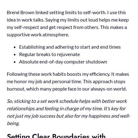
Brené Brown linked setting limits to self-worth. I use this
idea in work talks. Saying my limits out loud helps me keep
my self-respect and get respect from others. This makes a
supportive work atmosphere.
Establishing and adhering to start and end times
Regular breaks to rejuvenate
Absolute end-of-day computer shutdown
Following these work habits boosts my efficiency. It makes
me honor my job and personal time. This approach stops
burnout, which many people face in our always-on world.
So, sticking to a set work schedule helps with better work
relationships and feeling in charge of my time. It’s key for
not just my job success but also for my happiness and well-
being.
Setting Clear Boundaries with