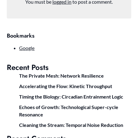
You must be
logged in
to post a comment.
Bookmarks
Google
Recent Posts
The Private Mesh: Network Resilience
Accelerating the Flow: Kinetic Throughput
Timing the Biology: Circadian Entrainment Logic
Echoes of Growth: Technological Super-cycle
Resonance
Cleaning the Stream: Temporal Noise Reduction