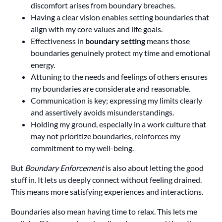
discomfort arises from boundary breaches.
Having a clear vision enables setting boundaries that
align with my core values and life goals.
Effectiveness in
boundary setting
means those
boundaries genuinely protect my time and emotional
energy.
Attuning to the needs and feelings of others ensures
my boundaries are considerate and reasonable.
Communication is key; expressing my limits clearly
and assertively avoids misunderstandings.
Holding my ground, especially in a work culture that
may not prioritize boundaries, reinforces my
commitment to my well-being.
But
Boundary Enforcement
is also about letting the good
stuff in. It lets us deeply connect without feeling drained.
This means more satisfying experiences and interactions.
Boundaries also mean having time to relax. This lets me