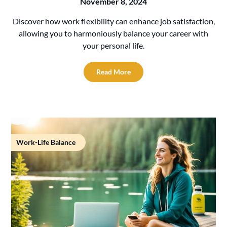
November 8, 2024
Discover how work flexibility can enhance job satisfaction,
allowing you to harmoniously balance your career with
your personal life.
Read More
Work-Life Balance