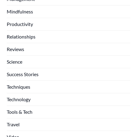
Mindfulness
Productivity
Relationships
Reviews
Science
Success Stories
Techniques
Technology
Tools & Tech
Travel
Video