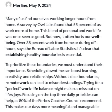
Merline,
May 9, 2024
Many of us find ourselves working longer hours from
home. A survey by Owl Labs found that 55 percent of us
work more at home. This blend of personal and work life
was once seen as good. But now, it often hurts our
well-
being
. Over 38 percent work from home or during off-
hours, says the Bureau of Labor Statistics. It’s clear that
establishing healthy boundaries
is essential.
To prioritize these boundaries, we must understand their
importance. Scheduling downtime can boost learning,
creativity, and relationships. Without clear boundaries,
remote work
can lead to misunderstandings. Trying for a
“perfect”
work-life balance
might make us miss out on
life’s joys. Focusing on the top three daily priorities can
help, as 80% of the Forbes Coaches Council recommend.
This makes our days more meaningful and manageable.