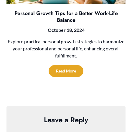
Personal Growth Tips for a Better Work-Life
Balance
October 18, 2024
Explore practical personal growth strategies to harmonize
your professional and personal life, enhancing overall
fulfillment.
Read More
Leave a Reply