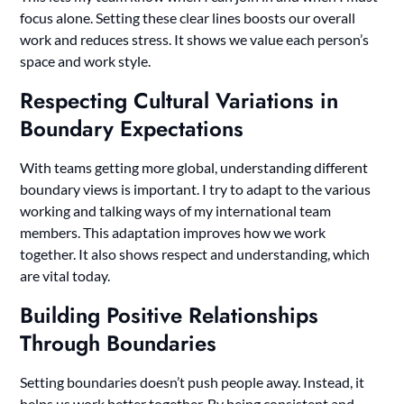
focus alone. Setting these clear lines boosts our overall
work and reduces stress. It shows we value each person’s
space and work style.
Respecting Cultural Variations in
Boundary Expectations
With teams getting more global, understanding different
boundary views is important. I try to adapt to the various
working and talking ways of my international team
members. This adaptation improves how we work
together. It also shows respect and understanding, which
are vital today.
Building Positive Relationships
Through Boundaries
Setting boundaries doesn’t push people away. Instead, it
helps us work better together. By being consistent and