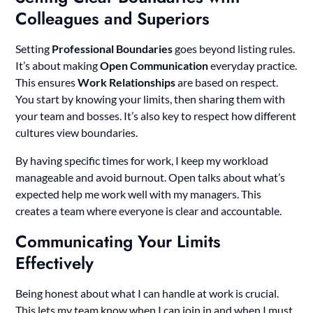
Colleagues and Superiors
Setting
Professional Boundaries
goes beyond listing rules.
It’s about making
Open Communication
everyday practice.
This ensures
Work Relationships
are based on respect.
You start by knowing your limits, then sharing them with
your team and bosses. It’s also key to respect how different
cultures view boundaries.
By having specific times for work, I keep my workload
manageable and avoid burnout. Open talks about what’s
expected help me work well with my managers. This
creates a team where everyone is clear and accountable.
Communicating Your Limits
Effectively
Being honest about what I can handle at work is crucial.
This lets my team know when I can join in and when I must