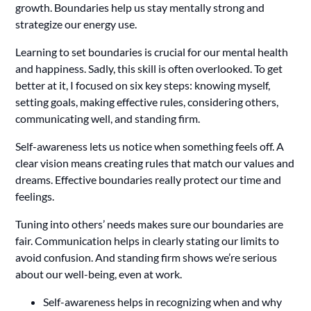
growth. Boundaries help us stay mentally strong and
strategize our energy use.
Learning to set boundaries is crucial for our mental health
and happiness. Sadly, this skill is often overlooked. To get
better at it, I focused on six key steps: knowing myself,
setting goals, making effective rules, considering others,
communicating well, and standing firm.
Self-awareness lets us notice when something feels off. A
clear vision means creating rules that match our values and
dreams. Effective boundaries really protect our time and
feelings.
Tuning into others’ needs makes sure our boundaries are
fair. Communication helps in clearly stating our limits to
avoid confusion. And standing firm shows we’re serious
about our well-being, even at work.
Self-awareness helps in recognizing when and why