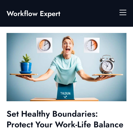
Skip
to
Workflow Expert
content
Set Healthy Boundaries:
Protect Your Work-Life Balance