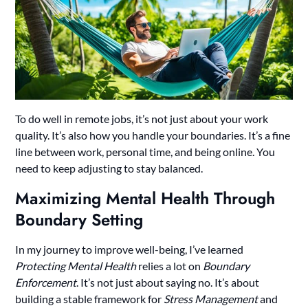
To do well in remote jobs, it’s not just about your work
quality. It’s also how you handle your boundaries. It’s a fine
line between work, personal time, and being online. You
need to keep adjusting to stay balanced.
Maximizing Mental Health Through
Boundary Setting
In my journey to improve well-being, I’ve learned
Protecting Mental Health
relies a lot on
Boundary
Enforcement
. It’s not just about saying no. It’s about
building a stable framework for
Stress Management
and