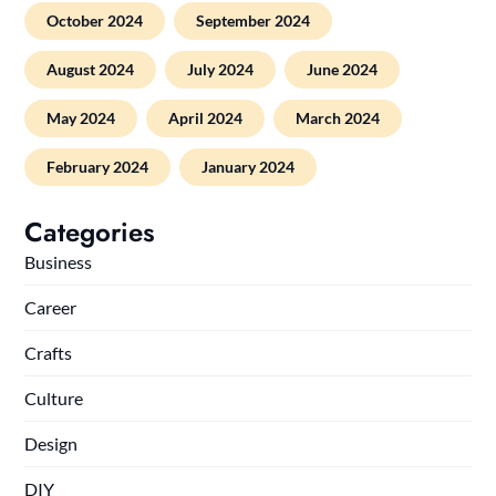
October 2024
September 2024
August 2024
July 2024
June 2024
May 2024
April 2024
March 2024
February 2024
January 2024
Categories
Business
Career
Crafts
Culture
Design
DIY