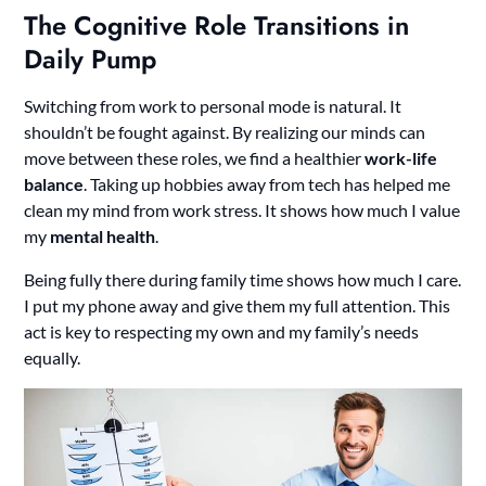
The Cognitive Role Transitions in
Daily Pump
Switching from work to personal mode is natural. It
shouldn’t be fought against. By realizing our minds can
move between these roles, we find a healthier
work-life
balance
. Taking up hobbies away from tech has helped me
clean my mind from work stress. It shows how much I value
my
mental health
.
Being fully there during family time shows how much I care.
I put my phone away and give them my full attention. This
act is key to respecting my own and my family’s needs
equally.