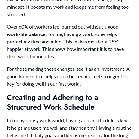
mindset. It boosts my work and keeps me from feeling too
stressed.
Over 60% of workers feel burned out without a good
work-life balance
. For me, having a work zone helps
protect my time and mind. This makes me about 25%
happier at work. This shows how important it is to have
clear work boundaries.
For those making these changes, see it as an investment. A
good home office helps us do better and feel stronger. It’s
key for doing well in our fast world.
Creating and Adhering to a
Structured Work Schedule
In today’s busy work world, having a clear schedule is key.
It helps me use time well and stay healthy. Having a routine
helps me hit daily goals and keeps me healthy for the long