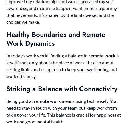
improved my relationships and work, increased my self-
awareness, and made me happier. Fulfillment is a journey
that never ends. It’s shaped by the limits we set and the
choices we make.
Healthy Boundaries and Remote
Work Dynamics
In today’s work world, finding a balance in
remote work
is
key. It’s not only about the place of work. It’s also about
setting limits and using tech to keep your
well-being
and
work efficiency.
Striking a Balance with Connectivity
Being good at
remote work
means using tech wisely. You
need to stay in touch with your team but keep work from
taking over your life. This balance is crucial for happiness at
work and good mental health.