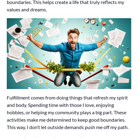
boundaries. This helps create a life that truly reflects my
values and dreams.
Fulfillment comes from doing things that refresh my spirit
and body. Spending time with those I love, enjoying
hobbies, or helping my community plays a big part. These
activities make me determined to keep good boundaries.
This way, I don’t let outside demands push me off my path.