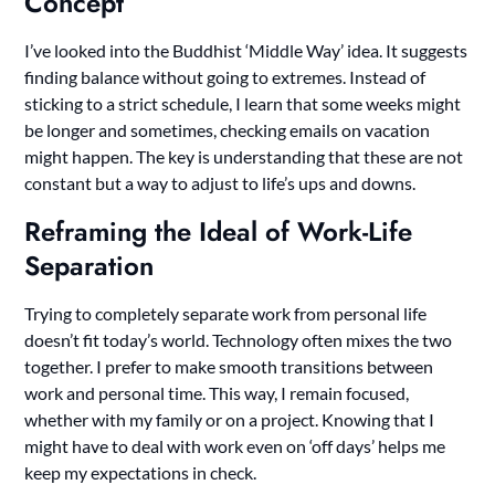
Concept
I’ve looked into the Buddhist ‘Middle Way’ idea. It suggests
finding balance without going to extremes. Instead of
sticking to a strict schedule, I learn that some weeks might
be longer and sometimes, checking emails on vacation
might happen. The key is understanding that these are not
constant but a way to adjust to life’s ups and downs.
Reframing the Ideal of Work-Life
Separation
Trying to completely separate work from personal life
doesn’t fit today’s world. Technology often mixes the two
together. I prefer to make smooth transitions between
work and personal time. This way, I remain focused,
whether with my family or on a project. Knowing that I
might have to deal with work even on ‘off days’ helps me
keep my expectations in check.