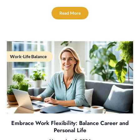
Read More
Work-Life Balance
Embrace Work Flexibility: Balance Career and
Personal Life