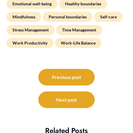
Emotional well-being
Healthy boundaries
Mindfulness
Personal boundaries
Self-care
Stress Management
Time Management
Work Productivity
Work-Life Balance
Post
navigation
Previous post
Next post
Related Posts