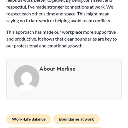
respectful, I’ve made stronger connections at work. We
respect each other’s time and space. This might mean
saying no to late work or helping avoid team conflicts.
This approach has made our workplace more supportive
and productive. It shows that clear boundaries are key to
our professional and emotional growth.
About Merline
Work-Life Balance
Boundaries at work