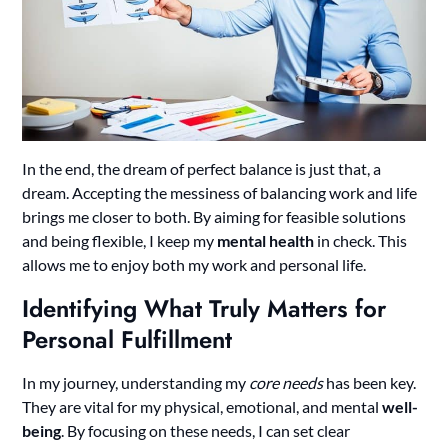
In the end, the dream of perfect balance is just that, a
dream. Accepting the messiness of balancing work and life
brings me closer to both. By aiming for feasible solutions
and being flexible, I keep my
mental health
in check. This
allows me to enjoy both my work and personal life.
Identifying What Truly Matters for
Personal Fulfillment
In my journey, understanding my
core needs
has been key.
They are vital for my physical, emotional, and mental
well-
being
. By focusing on these needs, I can set clear