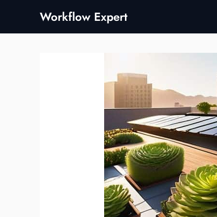
Skip
Workflow Expert
to
content