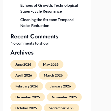
Echoes of Growth: Technological
Super-cycle Resonance
Cleaning the Stream: Temporal
Noise Reduction
Recent Comments
No comments to show.
Archives
June 2026
May 2026
April 2026
March 2026
February 2026
January 2026
December 2025
November 2025
October 2025
September 2025