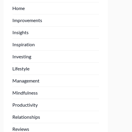
Home
Improvements
Insights
Inspiration
Investing
Lifestyle
Management
Mindfulness
Productivity
Relationships
Reviews