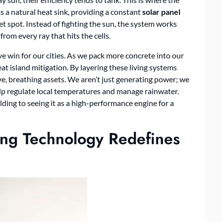
 a natural heat sink, providing a constant
solar panel
t spot. Instead of fighting the sun, the system works
rom every ray that hits the cells.
ive win for our cities. As we pack more concrete into our
at island mitigation. By layering these living systems
ve, breathing assets. We aren’t just generating power; we
lp regulate local temperatures and manage rainwater.
uilding to seeing it as a high-performance engine for a
ing Technology Redefines