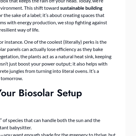
box that keeps the rain off your head. Today, we’re
environment. This shift toward
sustainable building
r the sake of a label; it’s about creating spaces that
ems with energy production, we stop fighting against
silient way of life.
 instance. One of the coolest (literally) perks is the
olar panels can actually lose efficiency as they bake
tation, the plants act as a natural heat sink, keeping
n’t just boost your power output; it also helps with
ete jungles from turning into literal ovens. It’s a
of tomorrow.
Your Biosolar Setup
m” of species that can handle both the sun and the
tant babysitter.
y—you want enough shade for the greenery to thrive, but