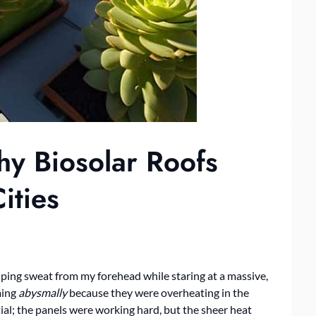
y Biosolar Roofs
ities
wiping sweat from my forehead while staring at a massive,
ming
abysmally
because they were overheating in the
tial; the panels were working hard, but the sheer heat