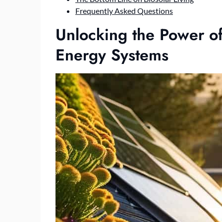
Frequently Asked Questions
Unlocking the Power o
Energy Systems