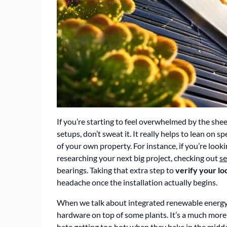
If you’re starting to feel overwhelmed by the she
setups, don’t sweat it. It really helps to lean on s
of your own property. For instance, if you’re look
researching your next big project, checking out
se
bearings. Taking that extra step to
verify your lo
headache once the installation actually begins.
When we talk about integrated renewable energy 
hardware on top of some plants. It’s a much more c
hate getting too hot; when they bake in the midday