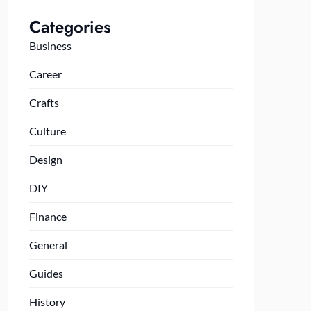
Categories
Business
Career
Crafts
Culture
Design
DIY
Finance
General
Guides
History