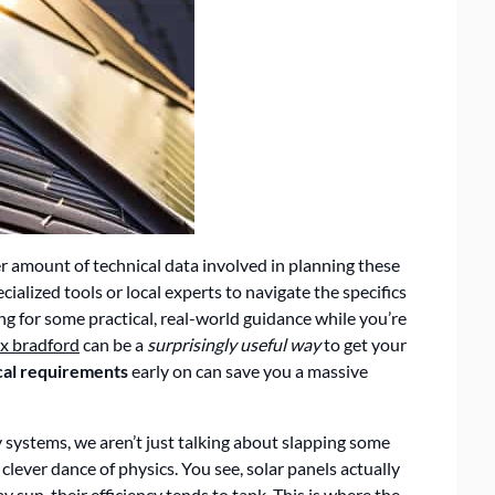
er amount of technical data involved in planning these
pecialized tools or local experts to navigate the specifics
ing for some practical, real-world guidance while you’re
x bradford
can be a
surprisingly useful way
to get your
cal requirements
early on can save you a massive
systems, we aren’t just talking about slapping some
lever dance of physics. You see, solar panels actually
 sun, their efficiency tends to tank. This is where the