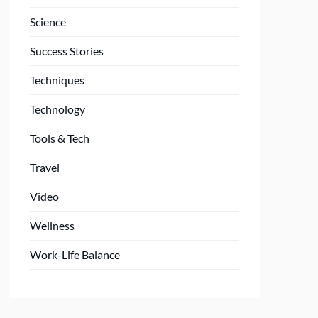
Science
Success Stories
Techniques
Technology
Tools & Tech
Travel
Video
Wellness
Work-Life Balance