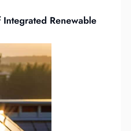
f Integrated Renewable