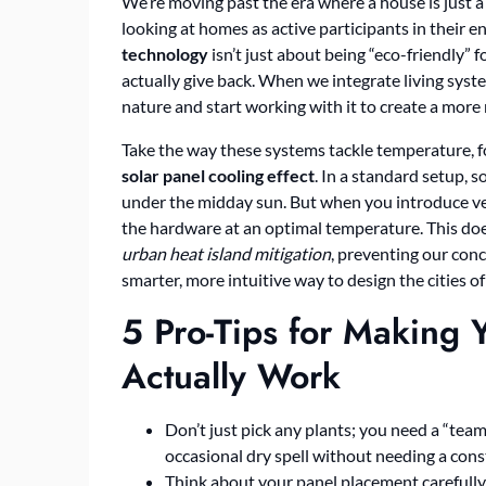
We’re moving past the era where a house is just a 
looking at homes as active participants in their 
technology
isn’t just about being “eco-friendly” fo
actually give back. When we integrate living syst
nature and start working with it to create a more re
Take the way these systems tackle temperature, for
solar panel cooling effect
. In a standard setup, s
under the midday sun. But when you introduce vege
the hardware at an optimal temperature. This does
urban heat island mitigation
, preventing our concr
smarter, more intuitive way to design the cities 
5 Pro-Tips for Making 
Actually Work
Don’t just pick any plants; you need a “tea
occasional dry spell without needing a cons
Think about your panel placement carefull