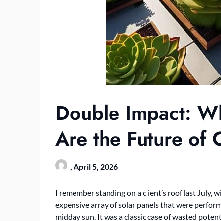
Double Impact: Wh
Are the Future of C
,
April 5, 2026
I remember standing on a client’s roof last July, 
expensive array of solar panels that were perfor
midday sun. It was a classic case of wasted poten