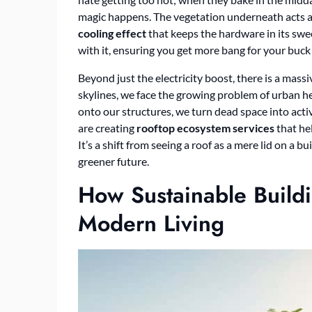
magic happens. The vegetation underneath acts as
cooling effect
that keeps the hardware in its swee
with it, ensuring you get more bang for your buck f
Beyond just the electricity boost, there is a mass
skylines, we face the growing problem of urban he
onto our structures, we turn dead space into acti
are creating
rooftop ecosystem services
that he
It’s a shift from seeing a roof as a mere lid on a b
greener future.
How Sustainable Build
Modern Living