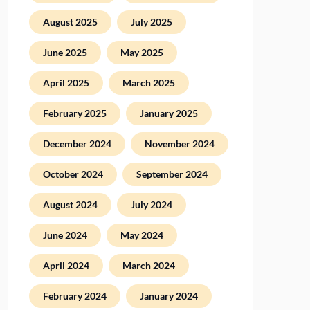
August 2025
July 2025
June 2025
May 2025
April 2025
March 2025
February 2025
January 2025
December 2024
November 2024
October 2024
September 2024
August 2024
July 2024
June 2024
May 2024
April 2024
March 2024
February 2024
January 2024