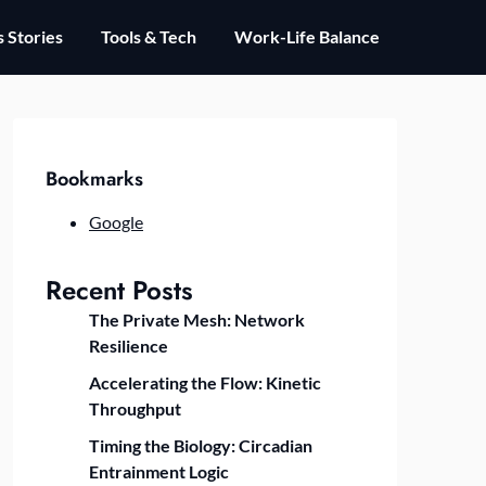
 Stories
Tools & Tech
Work-Life Balance
Bookmarks
Google
Recent Posts
The Private Mesh: Network
Resilience
Accelerating the Flow: Kinetic
Throughput
Timing the Biology: Circadian
Entrainment Logic