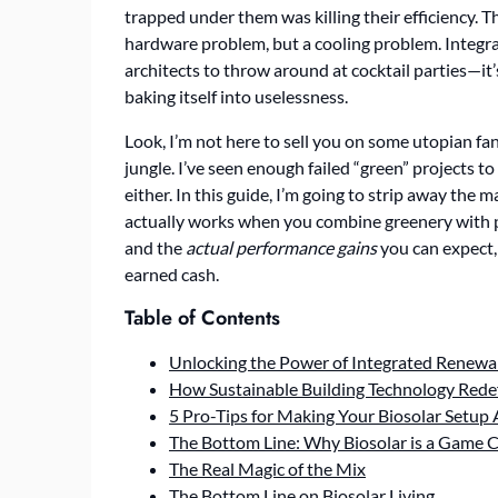
trapped under them was killing their efficiency. Th
hardware problem, but a cooling problem. Integr
architects to throw around at cocktail parties—it’
baking itself into uselessness.
Look, I’m not here to sell you on some utopian f
jungle. I’ve seen enough failed “green” projects t
either. In this guide, I’m going to strip away the 
actually works when you combine greenery with pho
and the
actual performance gains
you can expect, 
earned cash.
Table of Contents
Unlocking the Power of Integrated Renewa
How Sustainable Building Technology Rede
5 Pro-Tips for Making Your Biosolar Setup
The Bottom Line: Why Biosolar is a Game 
The Real Magic of the Mix
The Bottom Line on Biosolar Living