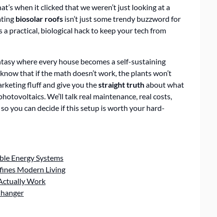
at’s when it clicked that we weren’t just looking at a
ating
biosolar roofs
isn’t just some trendy buzzword for
s a practical, biological hack to keep your tech from
antasy where every house becomes a self-sustaining
o know that if the math doesn’t work, the plants won’t
marketing fluff and give you the
straight truth
about what
tovoltaics. We’ll talk real maintenance, real costs,
so you can decide if this setup is worth your hard-
ble Energy Systems
fines Modern Living
 Actually Work
Changer