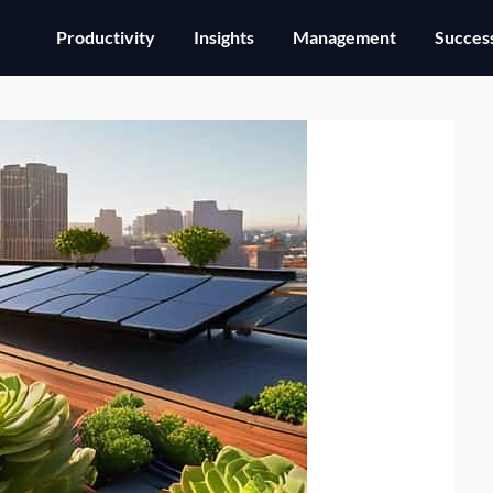
Productivity
Insights
Management
Success