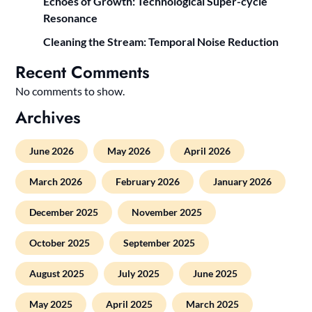
Echoes of Growth: Technological Super-cycle
Resonance
Cleaning the Stream: Temporal Noise Reduction
Recent Comments
No comments to show.
Archives
June 2026
May 2026
April 2026
March 2026
February 2026
January 2026
December 2025
November 2025
October 2025
September 2025
August 2025
July 2025
June 2025
May 2025
April 2025
March 2025