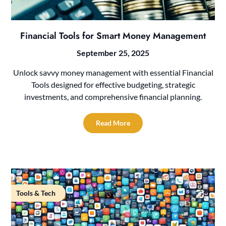
Financial Tools for Smart Money Management
September 25, 2025
Unlock savvy money management with essential Financial
Tools designed for effective budgeting, strategic
investments, and comprehensive financial planning.
Read More
Tools & Tech