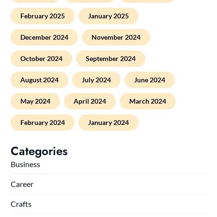
February 2025
January 2025
December 2024
November 2024
October 2024
September 2024
August 2024
July 2024
June 2024
May 2024
April 2024
March 2024
February 2024
January 2024
Categories
Business
Career
Crafts