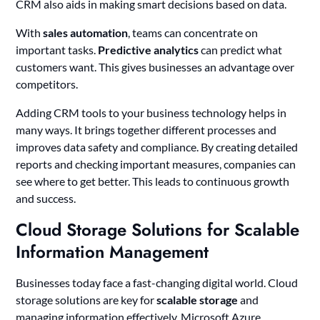
CRM also aids in making smart decisions based on data.
With
sales automation
, teams can concentrate on
important tasks.
Predictive analytics
can predict what
customers want. This gives businesses an advantage over
competitors.
Adding CRM tools to your business technology helps in
many ways. It brings together different processes and
improves data safety and compliance. By creating detailed
reports and checking important measures, companies can
see where to get better. This leads to continuous growth
and success.
Cloud Storage Solutions for Scalable
Information Management
Businesses today face a fast-changing digital world. Cloud
storage solutions are key for
scalable storage
and
managing information effectively. Microsoft Azure,