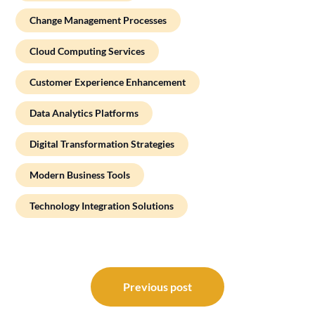
Change Management Processes
Cloud Computing Services
Customer Experience Enhancement
Data Analytics Platforms
Digital Transformation Strategies
Modern Business Tools
Technology Integration Solutions
Post
navigation
Previous post