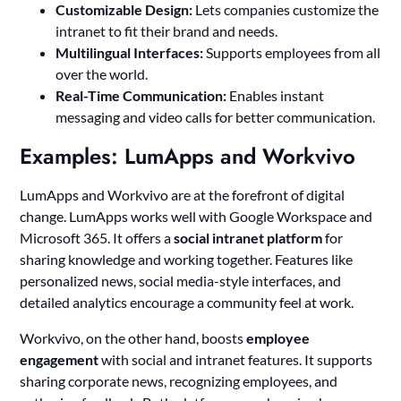
Customizable Design:
Lets companies customize the
intranet to fit their brand and needs.
Multilingual Interfaces:
Supports employees from all
over the world.
Real-Time Communication:
Enables instant
messaging and video calls for better communication.
Examples: LumApps and Workvivo
LumApps and Workvivo are at the forefront of digital
change. LumApps works well with Google Workspace and
Microsoft 365. It offers a
social intranet platform
for
sharing knowledge and working together. Features like
personalized news, social media-style interfaces, and
detailed analytics encourage a community feel at work.
Workvivo, on the other hand, boosts
employee
engagement
with social and intranet features. It supports
sharing corporate news, recognizing employees, and