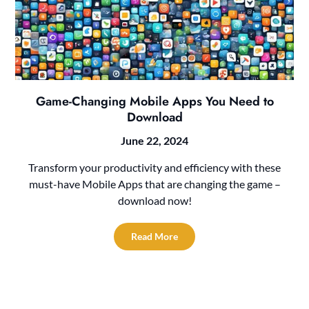
Game-Changing Mobile Apps You Need to
Download
June 22, 2024
Transform your productivity and efficiency with these
must-have Mobile Apps that are changing the game –
download now!
Read More