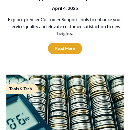
April 4, 2025
Explore premier Customer Support Tools to enhance your
service quality and elevate customer satisfaction to new
heights.
Read More
Tools & Tech