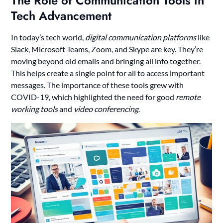
The Role of Communication Tools in
Tech Advancement
In today’s tech world,
digital communication platforms
like
Slack, Microsoft Teams, Zoom, and Skype are key. They’re
moving beyond old emails and bringing all info together.
This helps create a single point for all to access important
messages. The importance of these tools grew with
COVID-19, which highlighted the need for good
remote
working tools
and
video conferencing
.