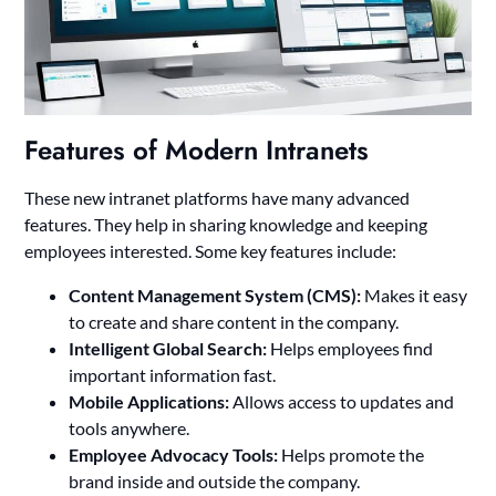
Features of Modern Intranets
These new intranet platforms have many advanced
features. They help in sharing knowledge and keeping
employees interested. Some key features include:
Content Management System (CMS):
Makes it easy
to create and share content in the company.
Intelligent Global Search:
Helps employees find
important information fast.
Mobile Applications:
Allows access to updates and
tools anywhere.
Employee Advocacy Tools:
Helps promote the
brand inside and outside the company.