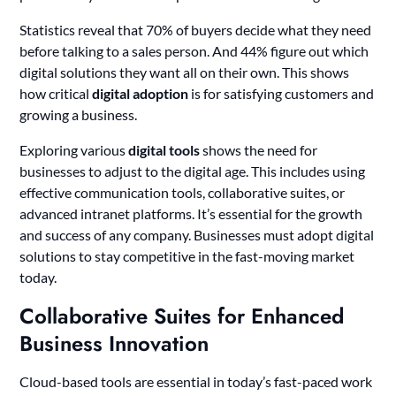
Statistics reveal that 70% of buyers decide what they need
before talking to a sales person. And 44% figure out which
digital solutions they want all on their own. This shows
how critical
digital adoption
is for satisfying customers and
growing a business.
Exploring various
digital tools
shows the need for
businesses to adjust to the digital age. This includes using
effective communication tools, collaborative suites, or
advanced intranet platforms. It’s essential for the growth
and success of any company. Businesses must adopt digital
solutions to stay competitive in the fast-moving market
today.
Collaborative Suites for Enhanced
Business Innovation
Cloud-based tools are essential in today’s fast-paced work