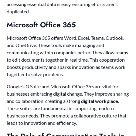
accessing essential data is easy, ensuring efforts aren’t
duplicated.
Microsoft Office 365
Microsoft Office 365 offers Word, Excel, Teams, Outlook,
and OneDrive. These tools make managing and
communicating within companies better. They allow teams
to edit documents together in real time. This cooperation
boosts productivity and sparks innovation as teams work
together to solve problems.
Google’s G Suite and Microsoft Office 365 are vital for
businesses embracing digital change. They improve sharing
and collaboration, creating a strong
digital workplace
.
These suites are fundamental in supporting modern
business needs. They promote a collaborative culture that
leads to innovation and efficiency.