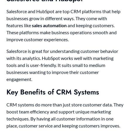
Salesforce and HubSpot are top CRM platforms that help
businesses grow in different ways. They come with
features like
sales automation
and keeping customers.
These platforms make business operations smooth and
improve customer experiences.
Salesforce is great for understanding customer behavior
with its analytics. HubSpot works well with marketing
tools and is user-friendly. It suits small to medium
businesses wanting to improve their customer
engagement.
Key Benefits of CRM Systems
CRM systems do more than just store customer data. They
boost team efficiency and support unique marketing
techniques. By having all customer information in one
place, customer service and keeping customers improves.