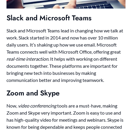
Slack and Microsoft Teams
Slack and Microsoft Teams lead in changing how we talk at
work. Slack started in 2014 and now has over 10 million
daily users. It’s shaking up how we use email. Microsoft
Teams connects well with Microsoft Office, offering great
real-time interaction
. It helps with working on different
documents together. These platforms are important for
bringing new tech into businesses by making
communication better and improving teamwork.
Zoom and Skype
Now,
video conferencing
tools are a must-have, making
Zoom and Skype very important. Zoom is easy to use and
has high-quality video for meetings and webinars. Skype is
known for being dependable and keeps people connected