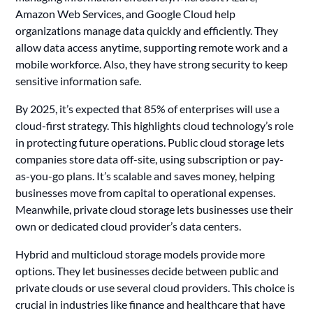
Amazon Web Services, and Google Cloud help
organizations manage data quickly and efficiently. They
allow data access anytime, supporting remote work and a
mobile workforce. Also, they have strong security to keep
sensitive information safe.
By 2025, it’s expected that 85% of enterprises will use a
cloud-first strategy. This highlights cloud technology’s role
in protecting future operations. Public cloud storage lets
companies store data off-site, using subscription or pay-
as-you-go plans. It’s scalable and saves money, helping
businesses move from capital to operational expenses.
Meanwhile, private cloud storage lets businesses use their
own or dedicated cloud provider’s data centers.
Hybrid and multicloud storage models provide more
options. They let businesses decide between public and
private clouds or use several cloud providers. This choice is
crucial in industries like finance and healthcare that have