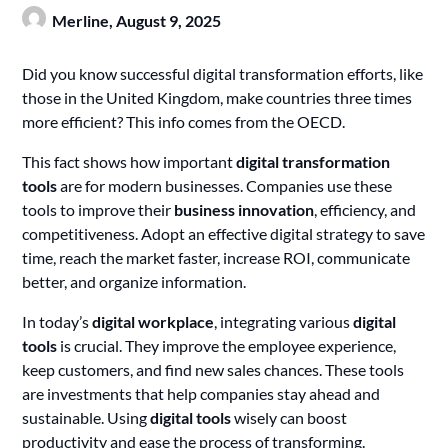
Merline,
August 9, 2025
Did you know successful digital transformation efforts, like
those in the United Kingdom, make countries three times
more efficient? This info comes from the OECD.
This fact shows how important
digital transformation
tools
are for modern businesses. Companies use these
tools to improve their
business innovation
, efficiency, and
competitiveness. Adopt an effective digital strategy to save
time, reach the market faster, increase ROI, communicate
better, and organize information.
In today’s
digital workplace
, integrating various
digital
tools
is crucial. They improve the employee experience,
keep customers, and find new sales chances. These tools
are investments that help companies stay ahead and
sustainable. Using
digital tools
wisely can boost
productivity and ease the process of transforming.