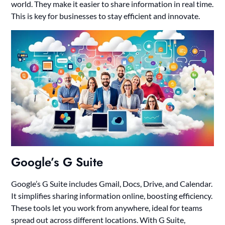
world. They make it easier to share information in real time.
This is key for businesses to stay efficient and innovate.
Google’s G Suite
Google’s G Suite includes Gmail, Docs, Drive, and Calendar.
It simplifies sharing information online, boosting efficiency.
These tools let you work from anywhere, ideal for teams
spread out across different locations. With G Suite,