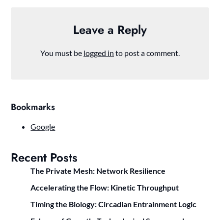
Leave a Reply
You must be
logged in
to post a comment.
Bookmarks
Google
Recent Posts
The Private Mesh: Network Resilience
Accelerating the Flow: Kinetic Throughput
Timing the Biology: Circadian Entrainment Logic