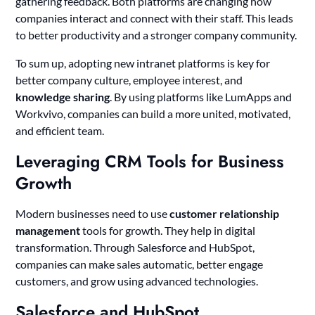
gathering feedback. Both platforms are changing how
companies interact and connect with their staff. This leads
to better productivity and a stronger company community.
To sum up, adopting new intranet platforms is key for
better company culture, employee interest, and
knowledge sharing
. By using platforms like LumApps and
Workvivo, companies can build a more united, motivated,
and efficient team.
Leveraging CRM Tools for Business
Growth
Modern businesses need to use
customer relationship
management
tools for growth. They help in digital
transformation. Through Salesforce and HubSpot,
companies can make sales automatic, better engage
customers, and grow using advanced technologies.
Salesforce and HubSpot