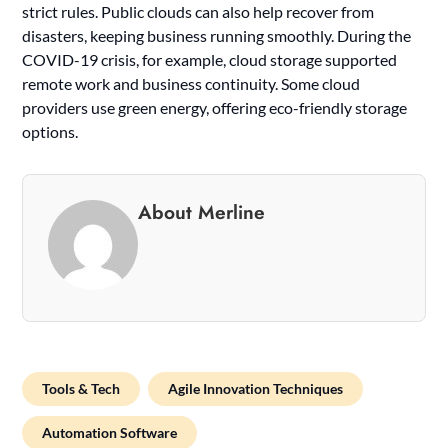
strict rules. Public clouds can also help recover from
disasters, keeping business running smoothly. During the
COVID-19 crisis, for example, cloud storage supported
remote work and business continuity. Some cloud
providers use green energy, offering eco-friendly storage
options.
About Merline
Tools & Tech
Agile Innovation Techniques
Automation Software