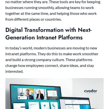
no matter where they are. These tools are key for keeping
businesses running smoothly, allowing teams to work
together at the same time, and helping those who work
from different places or countries.
Digital Transformation with Next-
Generation Intranet Platforms
In today’s world, modern businesses are moving to new
intranet platforms. They do this to make work smoother
and build a strong company culture. These platforms
change how employees connect, share ideas, and stay
interested.