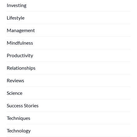
Investing
Lifestyle
Management
Mindfulness
Productivity
Relationships
Reviews
Science
Success Stories
Techniques
Technology