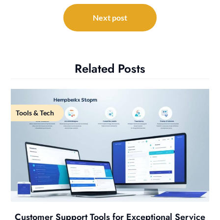
Next post
Related Posts
Tools & Tech
Customer Support Tools for Exceptional Service