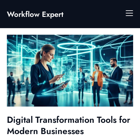
Skip
to
Workflow Expert
content
Digital Transformation Tools for
Modern Businesses