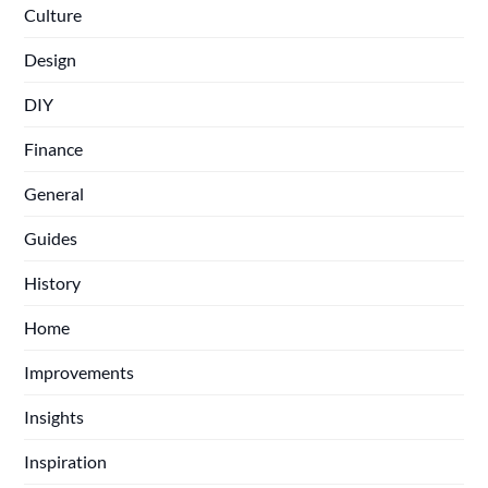
Culture
Design
DIY
Finance
General
Guides
History
Home
Improvements
Insights
Inspiration