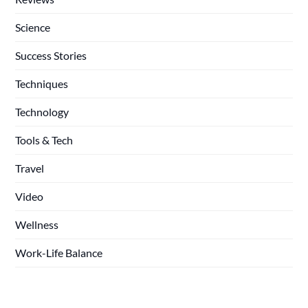
Science
Success Stories
Techniques
Technology
Tools & Tech
Travel
Video
Wellness
Work-Life Balance