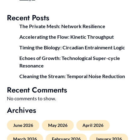
Recent Posts
The Private Mesh: Network Resilience
Accelerating the Flow: Kinetic Throughput
Timing the Biology: Circadian Entrainment Logic
Echoes of Growth: Technological Super-cycle
Resonance
Cleaning the Stream: Temporal Noise Reduction
Recent Comments
No comments to show.
Archives
June 2026
May 2026
April 2026
March 2026
February 2026
January 2026