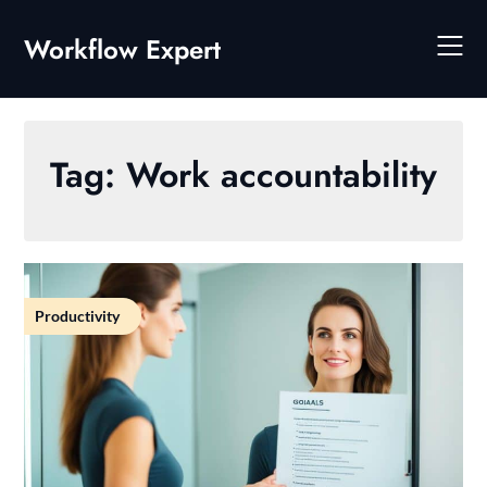
Skip
to
Workflow Expert
content
Tag:
Work accountability
Productivity