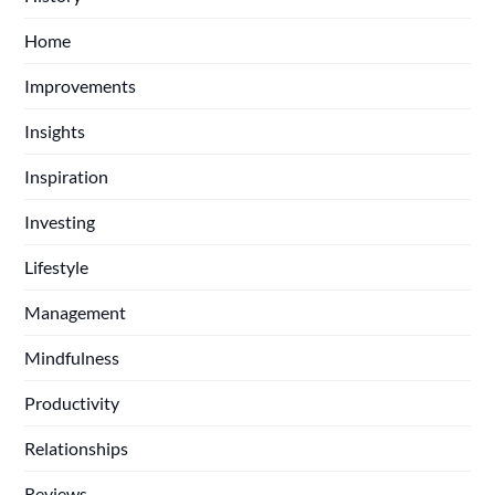
Home
Improvements
Insights
Inspiration
Investing
Lifestyle
Management
Mindfulness
Productivity
Relationships
Reviews