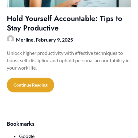
Hold Yourself Accountable: Tips to
Stay Productive
Merline,
February 9, 2025
Unlock higher productivity with effective techniques to
boost self-discipline and uphold personal accountability in
your work life.
Continue Reading
Bookmarks
Google