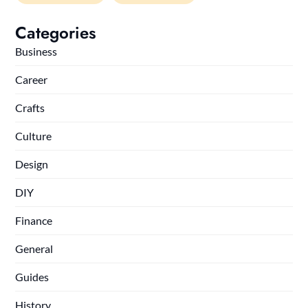
Categories
Business
Career
Crafts
Culture
Design
DIY
Finance
General
Guides
History