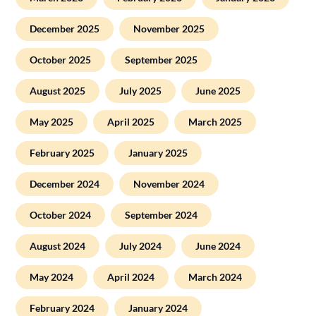
December 2025
November 2025
October 2025
September 2025
August 2025
July 2025
June 2025
May 2025
April 2025
March 2025
February 2025
January 2025
December 2024
November 2024
October 2024
September 2024
August 2024
July 2024
June 2024
May 2024
April 2024
March 2024
February 2024
January 2024