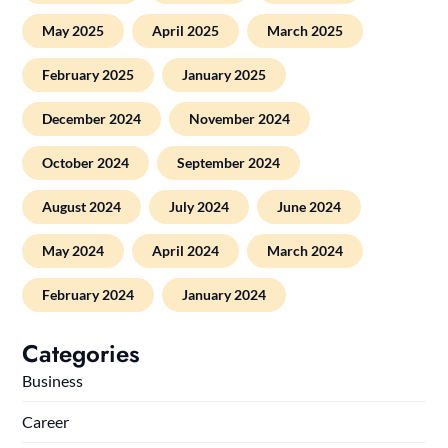
May 2025
April 2025
March 2025
February 2025
January 2025
December 2024
November 2024
October 2024
September 2024
August 2024
July 2024
June 2024
May 2024
April 2024
March 2024
February 2024
January 2024
Categories
Business
Career