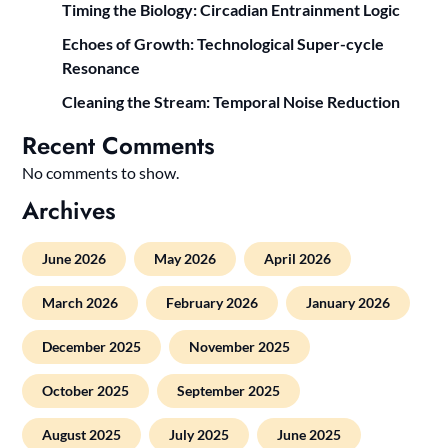
Timing the Biology: Circadian Entrainment Logic
Echoes of Growth: Technological Super-cycle
Resonance
Cleaning the Stream: Temporal Noise Reduction
Recent Comments
No comments to show.
Archives
June 2026
May 2026
April 2026
March 2026
February 2026
January 2026
December 2025
November 2025
October 2025
September 2025
August 2025
July 2025
June 2025