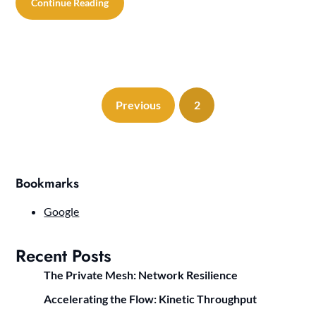
Continue Reading
Previous
2
Bookmarks
Google
Recent Posts
The Private Mesh: Network Resilience
Accelerating the Flow: Kinetic Throughput