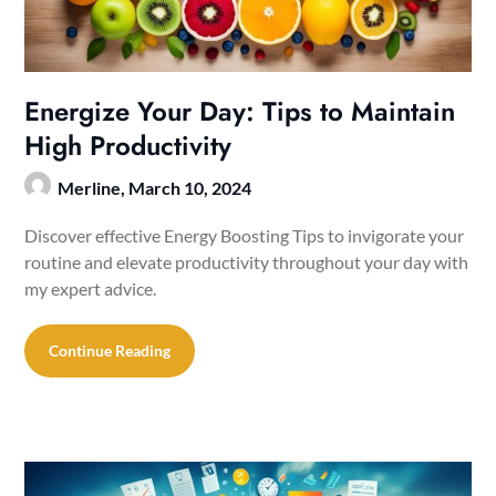
Energize Your Day: Tips to Maintain
High Productivity
Merline,
March 10, 2024
Discover effective Energy Boosting Tips to invigorate your
routine and elevate productivity throughout your day with
my expert advice.
Continue Reading