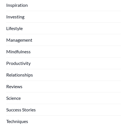
Inspiration
Investing
Lifestyle
Management
Mindfulness
Productivity
Relationships
Reviews
Science
Success Stories
Techniques