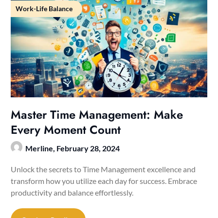
Work-Life Balance
Master Time Management: Make
Every Moment Count
Merline,
February 28, 2024
Unlock the secrets to Time Management excellence and
transform how you utilize each day for success. Embrace
productivity and balance effortlessly.