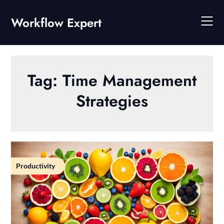
Skip
to
Workflow Expert
content
Tag:
Time Management
Strategies
Productivity