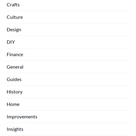
Crafts
Culture
Design
DIY
Finance
General
Guides
History
Home
Improvements
Insights