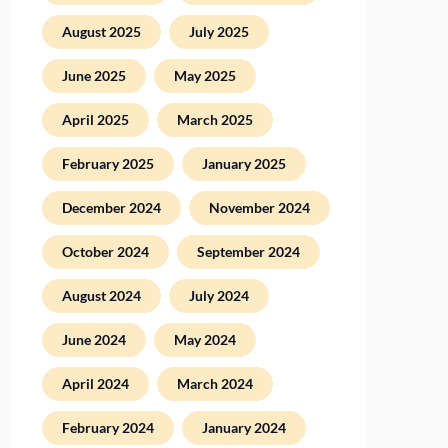
August 2025
July 2025
June 2025
May 2025
April 2025
March 2025
February 2025
January 2025
December 2024
November 2024
October 2024
September 2024
August 2024
July 2024
June 2024
May 2024
April 2024
March 2024
February 2024
January 2024