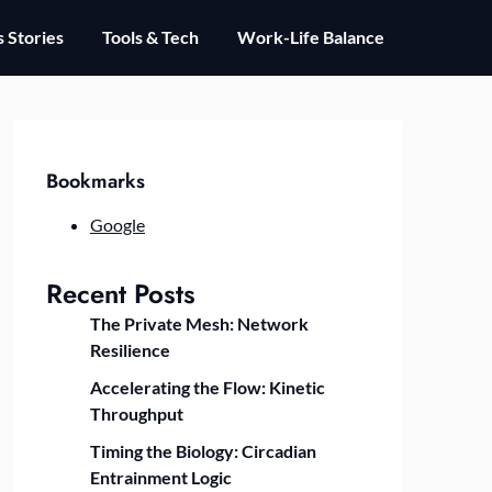
 Stories
Tools & Tech
Work-Life Balance
Bookmarks
Google
Recent Posts
The Private Mesh: Network
Resilience
Accelerating the Flow: Kinetic
Throughput
Timing the Biology: Circadian
Entrainment Logic