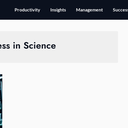
Productivity
Insights
Management
Success
ss in Science