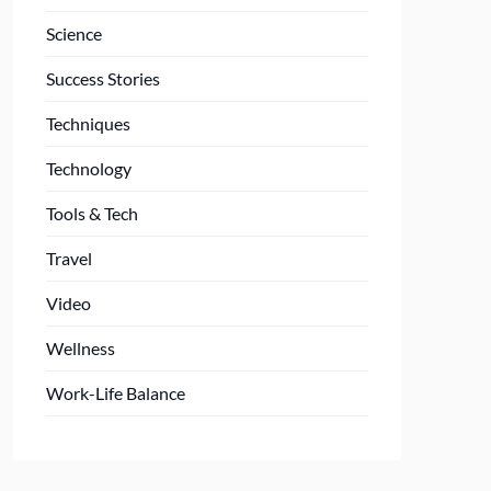
Science
Success Stories
Techniques
Technology
Tools & Tech
Travel
Video
Wellness
Work-Life Balance