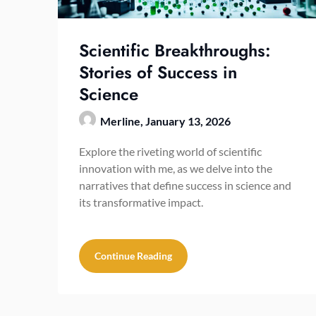
Scientific Breakthroughs:
Stories of Success in
Science
Merline,
January 13, 2026
Explore the riveting world of scientific
innovation with me, as we delve into the
narratives that define success in science and
its transformative impact.
Continue Reading