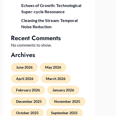
Echoes of Growth: Technological
Super-cycle Resonance
Cleaning the Stream: Temporal
Noise Reduction
Recent Comments
No comments to show.
Archives
June 2026
May 2026
April 2026
March 2026
February 2026
January 2026
December 2025
November 2025
October 2025
September 2025