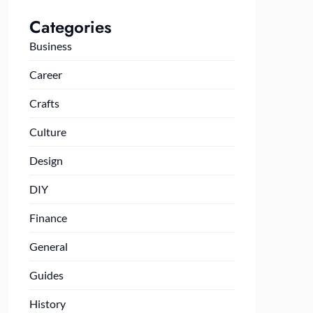
Categories
Business
Career
Crafts
Culture
Design
DIY
Finance
General
Guides
History