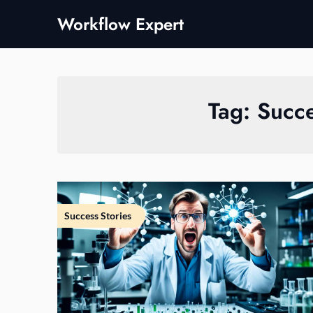
Skip
Workflow Expert
to
content
Tag:
Succe
Success Stories