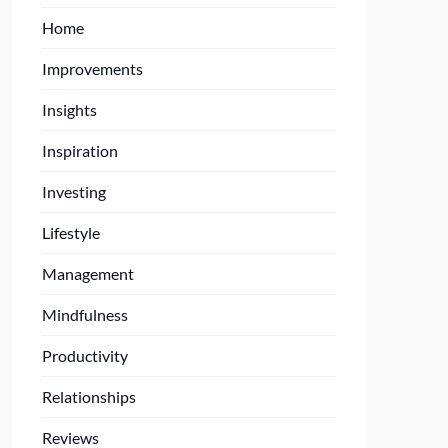
Home
Improvements
Insights
Inspiration
Investing
Lifestyle
Management
Mindfulness
Productivity
Relationships
Reviews