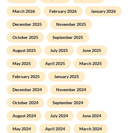
March 2026
February 2026
January 2026
December 2025
November 2025
October 2025
September 2025
August 2025
July 2025
June 2025
May 2025
April 2025
March 2025
February 2025
January 2025
December 2024
November 2024
October 2024
September 2024
August 2024
July 2024
June 2024
May 2024
April 2024
March 2024