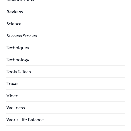
Reviews
Science
Success Stories
Techniques
Technology
Tools & Tech
Travel
Video
Wellness
Work-Life Balance