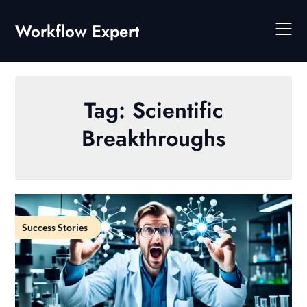
Skip
to
Workflow Expert
content
Tag:
Scientific
Breakthroughs
Success Stories