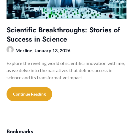
Scientific Breakthroughs: Stories of
Success in Science
Merline,
January 13, 2026
Explore the riveting world of scientific innovation with me,
as we delve into the narratives that define success in
science and its transformative impact.
Continue Reading
Bookmarks