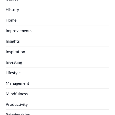
History
Home
Improvements
Insights
Inspiration
Investing
Lifestyle
Management
Mindfulness
Productivity
Relationships