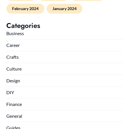
February 2024
January 2024
Categories
Business
Career
Crafts
Culture
Design
DIY
Finance
General
Guides