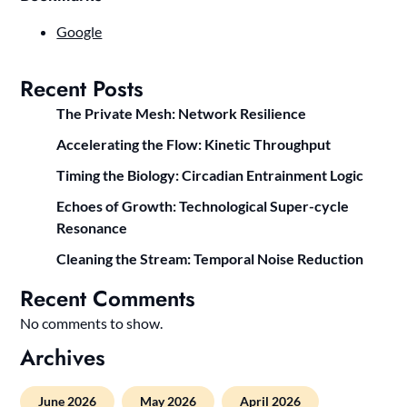
Google
Recent Posts
The Private Mesh: Network Resilience
Accelerating the Flow: Kinetic Throughput
Timing the Biology: Circadian Entrainment Logic
Echoes of Growth: Technological Super-cycle
Resonance
Cleaning the Stream: Temporal Noise Reduction
Recent Comments
No comments to show.
Archives
June 2026
May 2026
April 2026