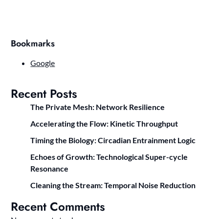
Bookmarks
Google
Recent Posts
The Private Mesh: Network Resilience
Accelerating the Flow: Kinetic Throughput
Timing the Biology: Circadian Entrainment Logic
Echoes of Growth: Technological Super-cycle
Resonance
Cleaning the Stream: Temporal Noise Reduction
Recent Comments