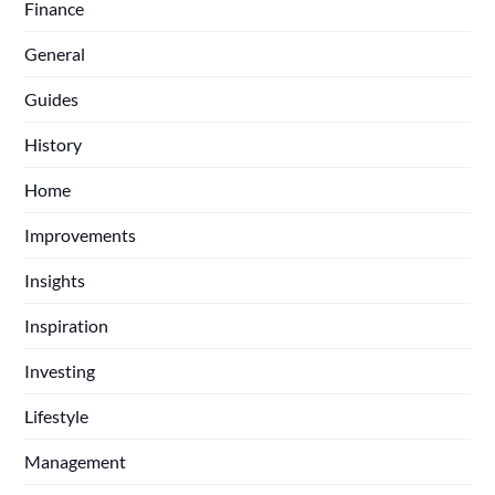
Finance
General
Guides
History
Home
Improvements
Insights
Inspiration
Investing
Lifestyle
Management