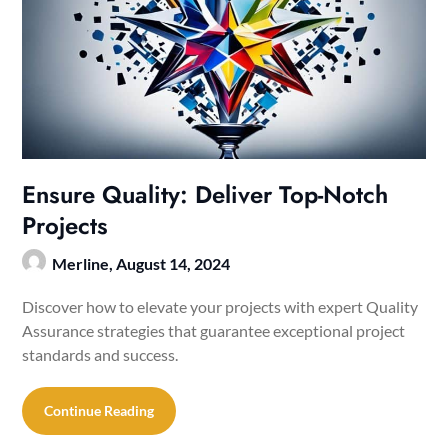
Ensure Quality: Deliver Top-Notch
Projects
Merline,
August 14, 2024
Discover how to elevate your projects with expert Quality
Assurance strategies that guarantee exceptional project
standards and success.
Continue Reading