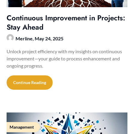
Continuous Improvement in Projects:
Stay Ahead
Merline,
May 24, 2025
Unlock project efficiency with my insights on continuous
improvement—your guide to process enhancement and
ongoing progress.
Continue Reading
Management