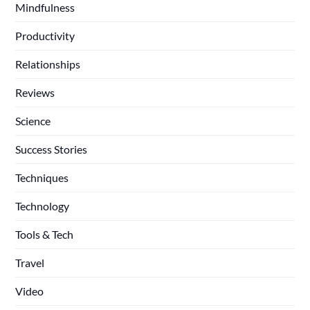
Mindfulness
Productivity
Relationships
Reviews
Science
Success Stories
Techniques
Technology
Tools & Tech
Travel
Video