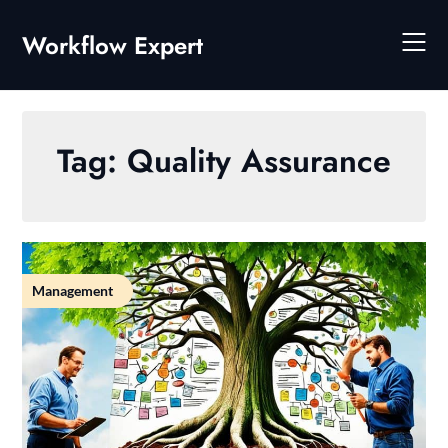
Skip
to
Workflow Expert
content
Tag:
Quality Assurance
Management