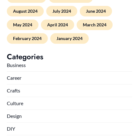
August 2024
July 2024
June 2024
May 2024
April 2024
March 2024
February 2024
January 2024
Categories
Business
Career
Crafts
Culture
Design
DIY