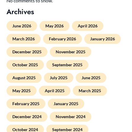
No comments to show.
Archives
June 2026
May 2026
April 2026
March 2026
February 2026
January 2026
December 2025
November 2025
October 2025
September 2025
August 2025
July 2025
June 2025
May 2025
April 2025
March 2025
February 2025
January 2025
December 2024
November 2024
October 2024
September 2024