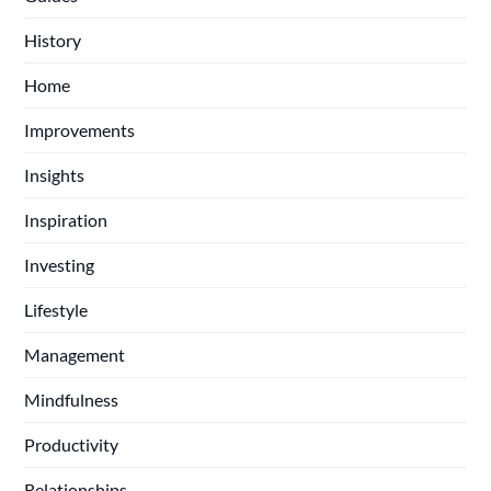
History
Home
Improvements
Insights
Inspiration
Investing
Lifestyle
Management
Mindfulness
Productivity
Relationships