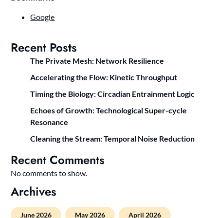
Google
Recent Posts
The Private Mesh: Network Resilience
Accelerating the Flow: Kinetic Throughput
Timing the Biology: Circadian Entrainment Logic
Echoes of Growth: Technological Super-cycle
Resonance
Cleaning the Stream: Temporal Noise Reduction
Recent Comments
No comments to show.
Archives
June 2026
May 2026
April 2026