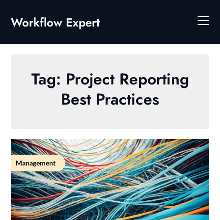
Skip
to
Workflow Expert
content
Tag:
Project Reporting
Best Practices
Management