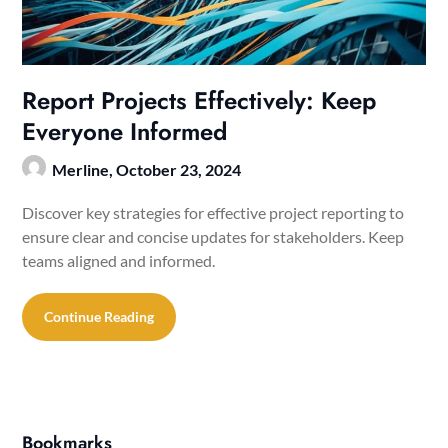
Report Projects Effectively: Keep
Everyone Informed
Merline,
October 23, 2024
Discover key strategies for effective project reporting to
ensure clear and concise updates for stakeholders. Keep
teams aligned and informed.
Continue Reading
Bookmarks