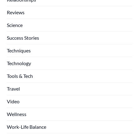
Reviews
Science
Success Stories
Techniques
Technology
Tools & Tech
Travel
Video
Wellness
Work-Life Balance