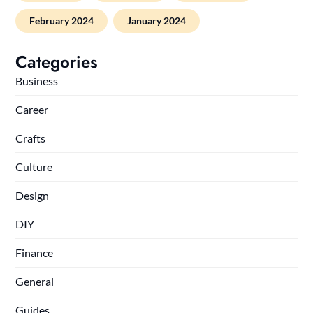
February 2024
January 2024
Categories
Business
Career
Crafts
Culture
Design
DIY
Finance
General
Guides