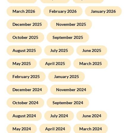
March 2026
February 2026
January 2026
December 2025
November 2025
October 2025
September 2025
August 2025
July 2025
June 2025
May 2025
April 2025
March 2025
February 2025
January 2025
December 2024
November 2024
October 2024
September 2024
August 2024
July 2024
June 2024
May 2024
April 2024
March 2024