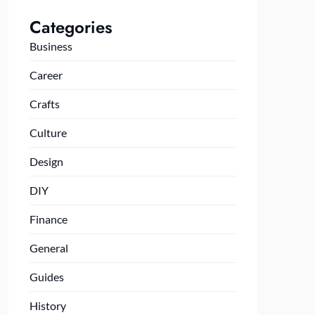
Categories
Business
Career
Crafts
Culture
Design
DIY
Finance
General
Guides
History