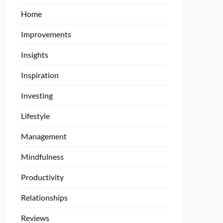
Home
Improvements
Insights
Inspiration
Investing
Lifestyle
Management
Mindfulness
Productivity
Relationships
Reviews