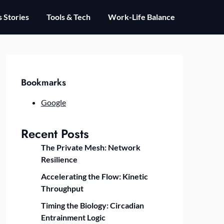
 Stories
Tools & Tech
Work-Life Balance
Bookmarks
Google
Recent Posts
The Private Mesh: Network
Resilience
Accelerating the Flow: Kinetic
Throughput
Timing the Biology: Circadian
Entrainment Logic