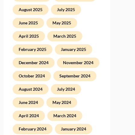
August 2025
July 2025
June 2025
May 2025
April 2025
March 2025
February 2025
January 2025
December 2024
November 2024
October 2024
September 2024
August 2024
July 2024
June 2024
May 2024
April 2024
March 2024
February 2024
January 2024