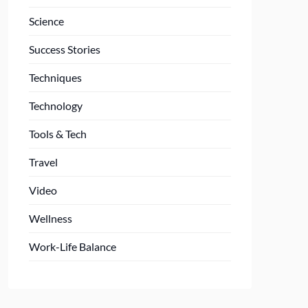
Science
Success Stories
Techniques
Technology
Tools & Tech
Travel
Video
Wellness
Work-Life Balance