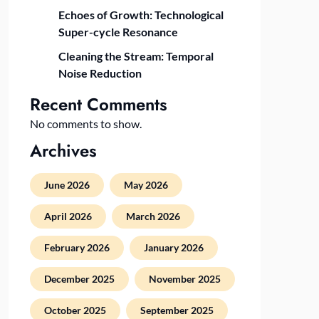
Echoes of Growth: Technological
Super-cycle Resonance
Cleaning the Stream: Temporal
Noise Reduction
Recent Comments
No comments to show.
Archives
June 2026
May 2026
April 2026
March 2026
February 2026
January 2026
December 2025
November 2025
October 2025
September 2025