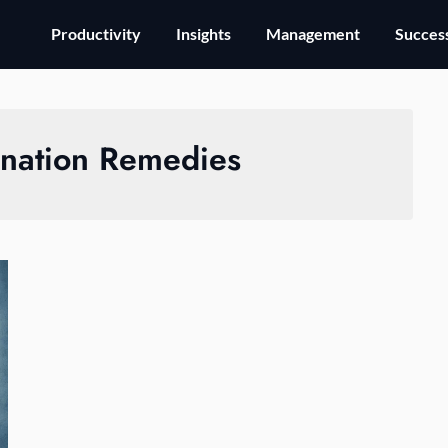
Productivity
Insights
Management
Success
ination Remedies