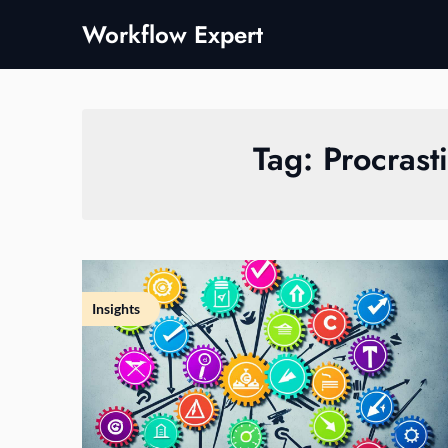
Skip
Workflow Expert
to
content
Tag:
Procrast
Insights