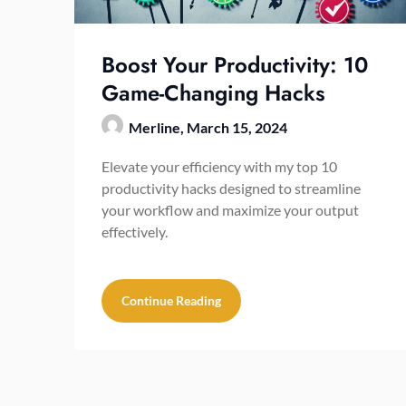
Boost Your Productivity: 10
Game-Changing Hacks
Merline,
March 15, 2024
Elevate your efficiency with my top 10
productivity hacks designed to streamline
your workflow and maximize your output
effectively.
Continue Reading