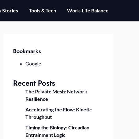
 Stories
Tools & Tech
Work-Life Balance
Bookmarks
Google
Recent Posts
The Private Mesh: Network
Resilience
Accelerating the Flow: Kinetic
Throughput
Timing the Biology: Circadian
Entrainment Logic