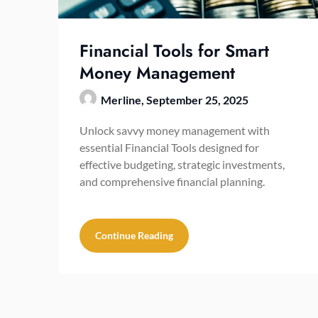
Financial Tools for Smart
Money Management
Merline,
September 25, 2025
Unlock savvy money management with
essential Financial Tools designed for
effective budgeting, strategic investments,
and comprehensive financial planning.
Continue Reading