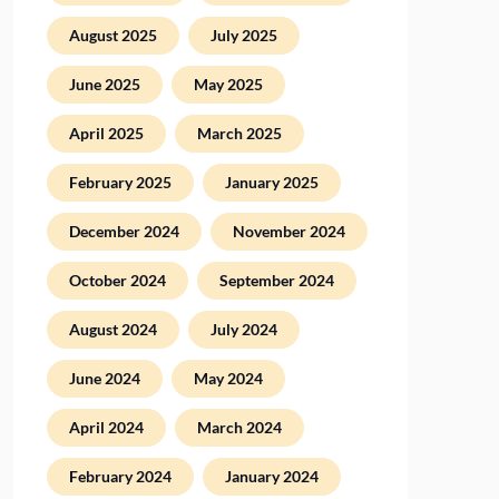
August 2025
July 2025
June 2025
May 2025
April 2025
March 2025
February 2025
January 2025
December 2024
November 2024
October 2024
September 2024
August 2024
July 2024
June 2024
May 2024
April 2024
March 2024
February 2024
January 2024