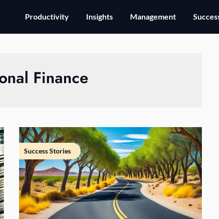
Productivity
Insights
Management
Success
onal Finance
Success Stories