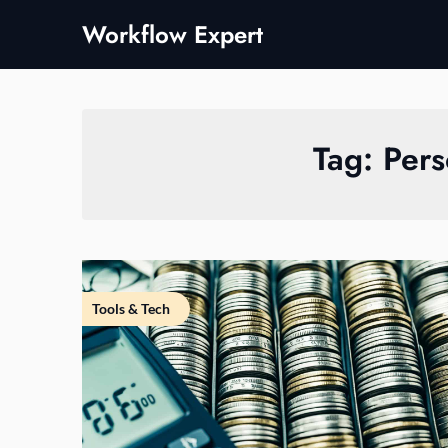
Skip
Workflow Expert
to
content
Tag:
Pers
Tools & Tech