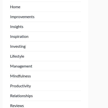
Home
Improvements
Insights
Inspiration
Investing
Lifestyle
Management
Mindfulness
Productivity
Relationships
Reviews