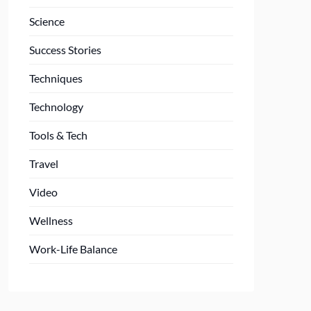
Science
Success Stories
Techniques
Technology
Tools & Tech
Travel
Video
Wellness
Work-Life Balance