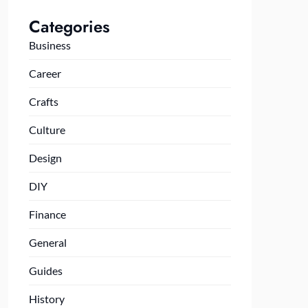
Categories
Business
Career
Crafts
Culture
Design
DIY
Finance
General
Guides
History