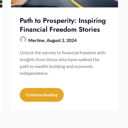
Path to Prosperity: Inspiring
Financial Freedom Stories
Merline,
August 2, 2024
Unlock the secrets to financial freedom with
insights from those who have walked the
path to wealth building and economic
independence.
Continue Reading