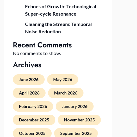
Echoes of Growth: Technological
Super-cycle Resonance
Cleaning the Stream: Temporal
Noise Reduction
Recent Comments
No comments to show.
Archives
June 2026
May 2026
April 2026
March 2026
February 2026
January 2026
December 2025
November 2025
October 2025
September 2025