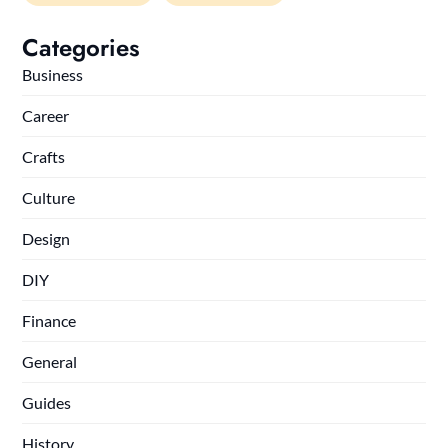
Categories
Business
Career
Crafts
Culture
Design
DIY
Finance
General
Guides
History