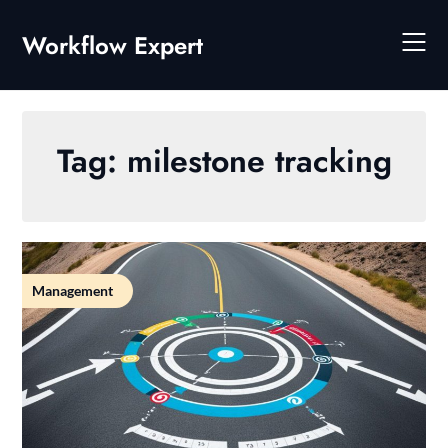
Skip
to
Workflow Expert
content
Tag:
milestone tracking
Management