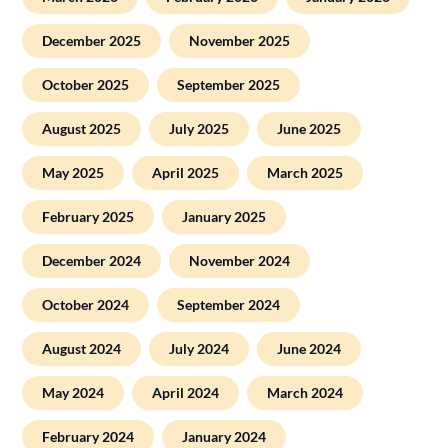
December 2025
November 2025
October 2025
September 2025
August 2025
July 2025
June 2025
May 2025
April 2025
March 2025
February 2025
January 2025
December 2024
November 2024
October 2024
September 2024
August 2024
July 2024
June 2024
May 2024
April 2024
March 2024
February 2024
January 2024