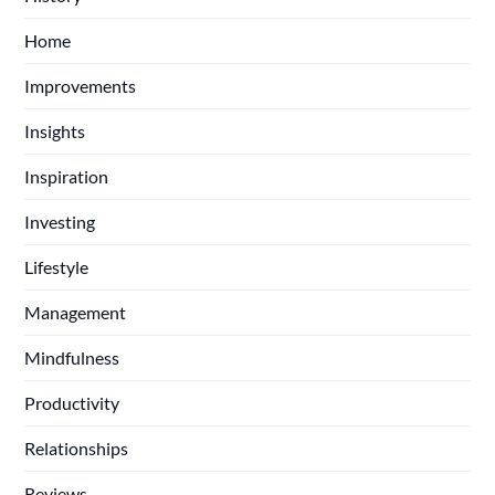
Home
Improvements
Insights
Inspiration
Investing
Lifestyle
Management
Mindfulness
Productivity
Relationships
Reviews