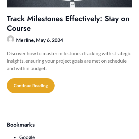
Track Milestones Effectively: Stay on
Course
Merline,
May 6, 2024
Discover how to master milestone aTracking with strategic
insights, ensuring your project goals are met on schedule
and within budget.
Continue Reading
Bookmarks
Google