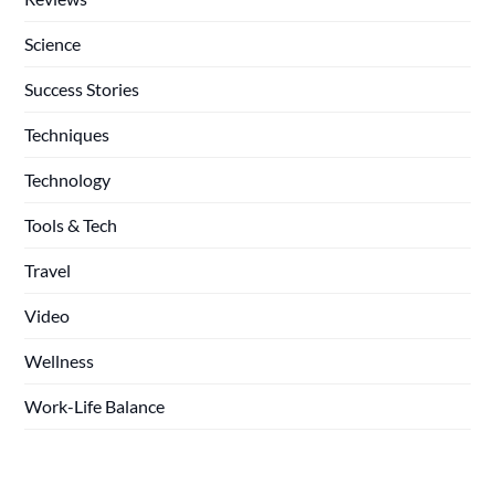
Science
Success Stories
Techniques
Technology
Tools & Tech
Travel
Video
Wellness
Work-Life Balance