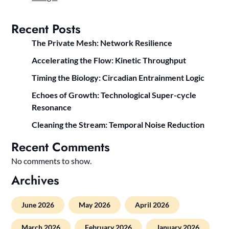
Recent Posts
The Private Mesh: Network Resilience
Accelerating the Flow: Kinetic Throughput
Timing the Biology: Circadian Entrainment Logic
Echoes of Growth: Technological Super-cycle
Resonance
Cleaning the Stream: Temporal Noise Reduction
Recent Comments
No comments to show.
Archives
June 2026
May 2026
April 2026
March 2026
February 2026
January 2026