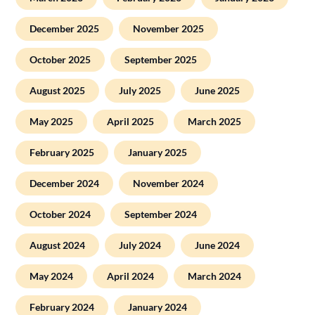
December 2025
November 2025
October 2025
September 2025
August 2025
July 2025
June 2025
May 2025
April 2025
March 2025
February 2025
January 2025
December 2024
November 2024
October 2024
September 2024
August 2024
July 2024
June 2024
May 2024
April 2024
March 2024
February 2024
January 2024