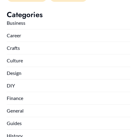
Categories
Business
Career
Crafts
Culture
Design
DIY
Finance
General
Guides
History