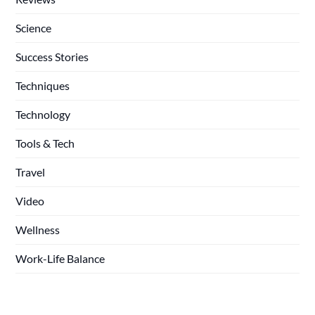
Science
Success Stories
Techniques
Technology
Tools & Tech
Travel
Video
Wellness
Work-Life Balance