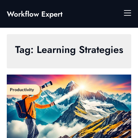
Skip
to
Workflow Expert
content
Tag:
Learning Strategies
Productivity