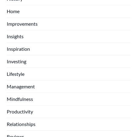
Home
Improvements
Insights
Inspiration
Investing
Lifestyle
Management
Mindfulness
Productivity
Relationships
Reviews