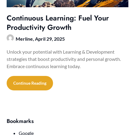
Continuous Learning: Fuel Your
Productivity Growth
Merline,
April 29, 2025
Unlock your potential with Learning & Development
strategies that boost productivity and personal growth.
Embrace continuous learning today.
Continue Reading
Bookmarks
Google