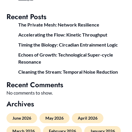
Recent Posts
The Private Mesh: Network Resilience
Accelerating the Flow: Kinetic Throughput
Timing the Biology: Circadian Entrainment Logic
Echoes of Growth: Technological Super-cycle
Resonance
Cleaning the Stream: Temporal Noise Reduction
Recent Comments
No comments to show.
Archives
June 2026
May 2026
April 2026
March 2026
February 2026
January 2026