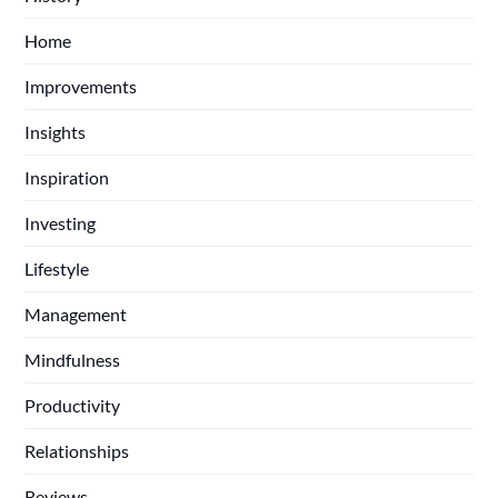
Home
Improvements
Insights
Inspiration
Investing
Lifestyle
Management
Mindfulness
Productivity
Relationships
Reviews