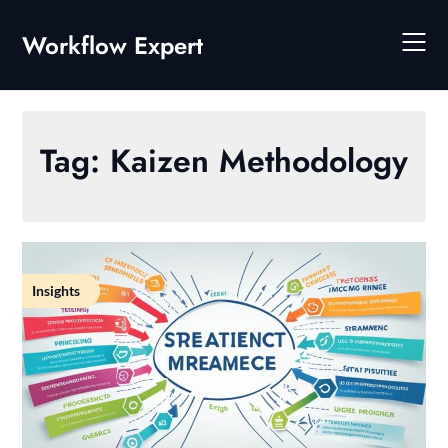
Skip
to
Workflow Expert
content
Tag:
Kaizen Methodology
Insights