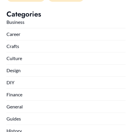
Categories
Business
Career
Crafts
Culture
Design
DIY
Finance
General
Guides
History