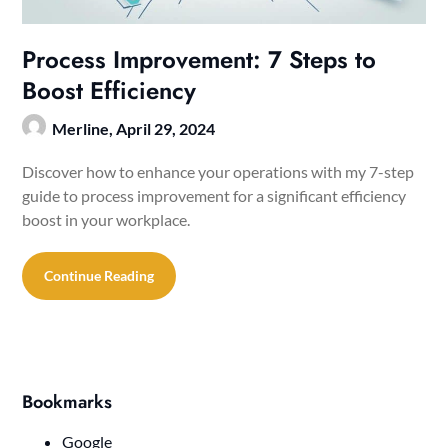
Process Improvement: 7 Steps to
Boost Efficiency
Merline,
April 29, 2024
Discover how to enhance your operations with my 7-step
guide to process improvement for a significant efficiency
boost in your workplace.
Continue Reading
Bookmarks
Google