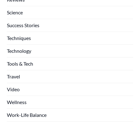
Science
Success Stories
Techniques
Technology
Tools & Tech
Travel
Video
Wellness
Work-Life Balance