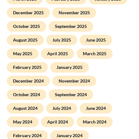
December 2025
November 2025
October 2025
September 2025
August 2025
July 2025
June 2025
May 2025
April 2025
March 2025
February 2025
January 2025
December 2024
November 2024
October 2024
September 2024
August 2024
July 2024
June 2024
May 2024
April 2024
March 2024
February 2024
January 2024