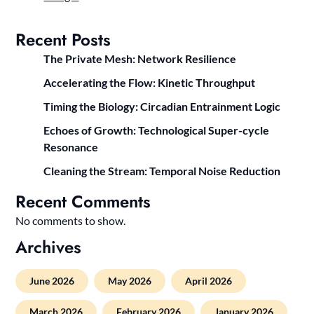
Recent Posts
The Private Mesh: Network Resilience
Accelerating the Flow: Kinetic Throughput
Timing the Biology: Circadian Entrainment Logic
Echoes of Growth: Technological Super-cycle
Resonance
Cleaning the Stream: Temporal Noise Reduction
Recent Comments
No comments to show.
Archives
June 2026
May 2026
April 2026
March 2026
February 2026
January 2026