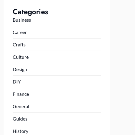
Categories
Business
Career
Crafts
Culture
Design
DIY
Finance
General
Guides
History