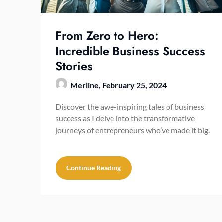
From Zero to Hero:
Incredible Business Success
Stories
Merline,
February 25, 2024
Discover the awe-inspiring tales of business
success as I delve into the transformative
journeys of entrepreneurs who’ve made it big.
Continue Reading