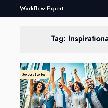
Skip
Workflow Expert
to
content
Tag:
Inspiration
Success Stories