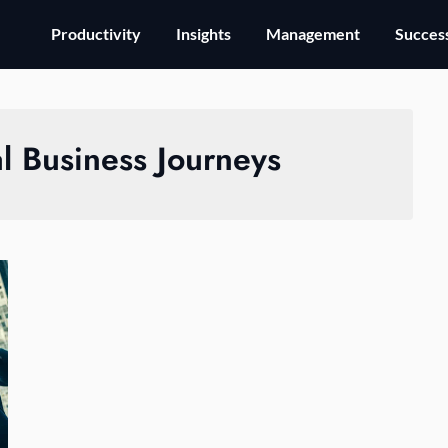
Productivity
Insights
Management
Success
al Business Journeys