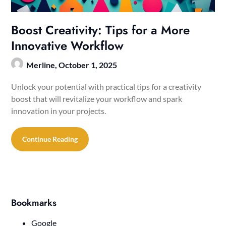
Boost Creativity: Tips for a More
Innovative Workflow
Merline,
October 1, 2025
Unlock your potential with practical tips for a creativity
boost that will revitalize your workflow and spark
innovation in your projects.
Continue Reading
Bookmarks
Google