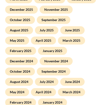
December 2025
November 2025
October 2025
September 2025
August 2025
July 2025
June 2025
May 2025
April 2025
March 2025
February 2025
January 2025
December 2024
November 2024
October 2024
September 2024
August 2024
July 2024
June 2024
May 2024
April 2024
March 2024
February 2024
January 2024