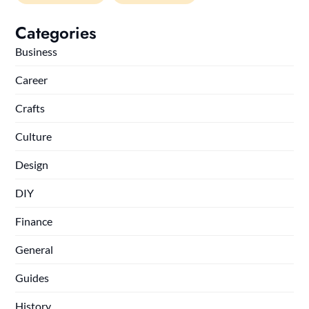
Categories
Business
Career
Crafts
Culture
Design
DIY
Finance
General
Guides
History