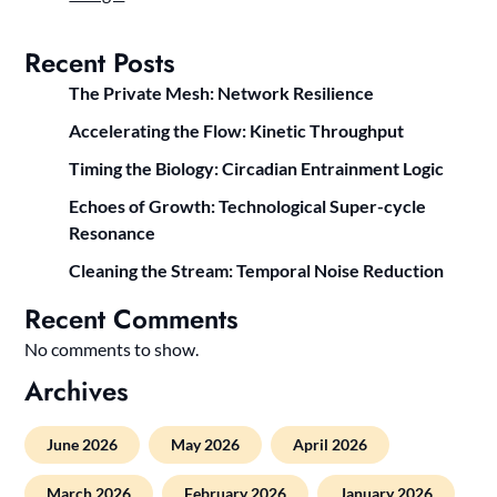
Recent Posts
The Private Mesh: Network Resilience
Accelerating the Flow: Kinetic Throughput
Timing the Biology: Circadian Entrainment Logic
Echoes of Growth: Technological Super-cycle
Resonance
Cleaning the Stream: Temporal Noise Reduction
Recent Comments
No comments to show.
Archives
June 2026
May 2026
April 2026
March 2026
February 2026
January 2026