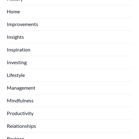
Home
Improvements
Insights
Inspiration
Investing
Lifestyle
Management
Mindfulness
Productivity
Relationships
Reviews