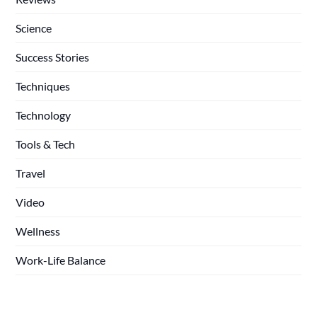
Science
Success Stories
Techniques
Technology
Tools & Tech
Travel
Video
Wellness
Work-Life Balance