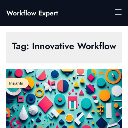
Skip
to
Workflow Expert
content
Tag:
Innovative Workflow
Insights