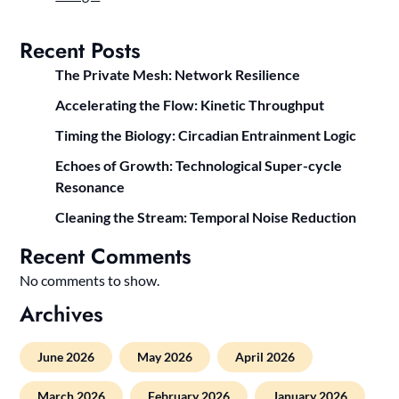
Recent Posts
The Private Mesh: Network Resilience
Accelerating the Flow: Kinetic Throughput
Timing the Biology: Circadian Entrainment Logic
Echoes of Growth: Technological Super-cycle
Resonance
Cleaning the Stream: Temporal Noise Reduction
Recent Comments
No comments to show.
Archives
June 2026
May 2026
April 2026
March 2026
February 2026
January 2026