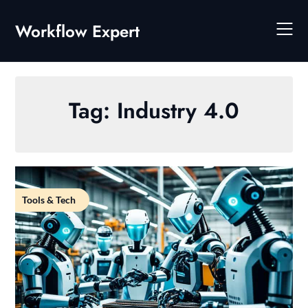
Skip
to
Workflow Expert
content
Tag:
Industry 4.0
Tools & Tech