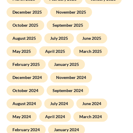
December 2025
November 2025
October 2025
September 2025
August 2025
July 2025
June 2025
May 2025
April 2025
March 2025
February 2025
January 2025
December 2024
November 2024
October 2024
September 2024
August 2024
July 2024
June 2024
May 2024
April 2024
March 2024
February 2024
January 2024