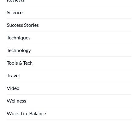
Science
Success Stories
Techniques
Technology
Tools & Tech
Travel
Video
Wellness
Work-Life Balance