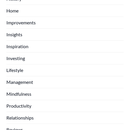
Home
Improvements
Insights
Inspiration
Investing
Lifestyle
Management
Mindfulness
Productivity
Relationships
Reviews