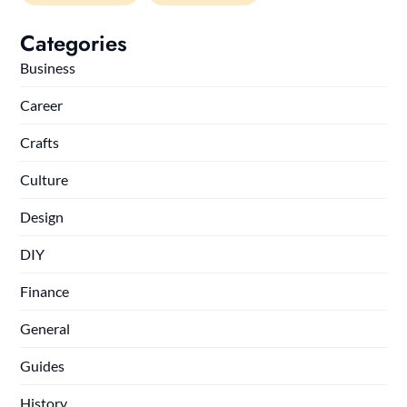
Categories
Business
Career
Crafts
Culture
Design
DIY
Finance
General
Guides
History