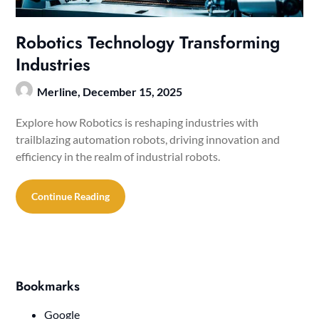
Robotics Technology Transforming
Industries
Merline,
December 15, 2025
Explore how Robotics is reshaping industries with
trailblazing automation robots, driving innovation and
efficiency in the realm of industrial robots.
Continue Reading
Bookmarks
Google