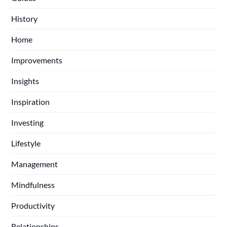
History
Home
Improvements
Insights
Inspiration
Investing
Lifestyle
Management
Mindfulness
Productivity
Relationships