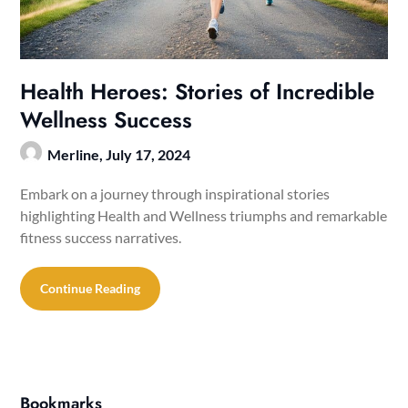
Health Heroes: Stories of Incredible
Wellness Success
Merline,
July 17, 2024
Embark on a journey through inspirational stories
highlighting Health and Wellness triumphs and remarkable
fitness success narratives.
Continue Reading
Bookmarks