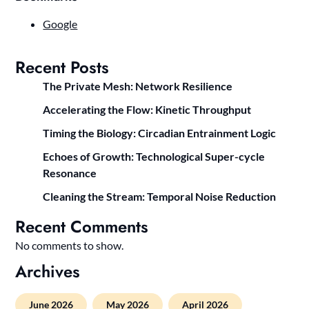
Google
Recent Posts
The Private Mesh: Network Resilience
Accelerating the Flow: Kinetic Throughput
Timing the Biology: Circadian Entrainment Logic
Echoes of Growth: Technological Super-cycle
Resonance
Cleaning the Stream: Temporal Noise Reduction
Recent Comments
No comments to show.
Archives
June 2026
May 2026
April 2026