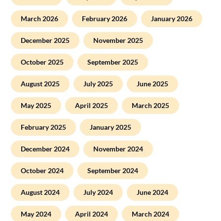
March 2026
February 2026
January 2026
December 2025
November 2025
October 2025
September 2025
August 2025
July 2025
June 2025
May 2025
April 2025
March 2025
February 2025
January 2025
December 2024
November 2024
October 2024
September 2024
August 2024
July 2024
June 2024
May 2024
April 2024
March 2024