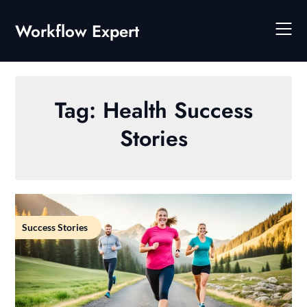
Skip
to
Workflow Expert
content
Tag:
Health Success
Stories
Success Stories