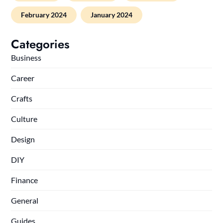
February 2024
January 2024
Categories
Business
Career
Crafts
Culture
Design
DIY
Finance
General
Guides