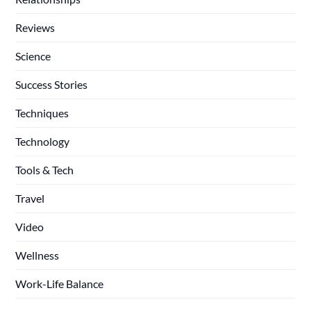
Reviews
Science
Success Stories
Techniques
Technology
Tools & Tech
Travel
Video
Wellness
Work-Life Balance