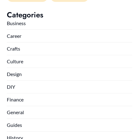
Categories
Business
Career
Crafts
Culture
Design
DIY
Finance
General
Guides
History