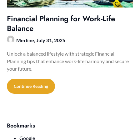
Financial Planning for Work-Life
Balance
Merline,
July 31, 2025
Unlock a balanced lifestyle with strategic Financial
Planning tips that enhance work-life harmony and secure
your future.
Continue Reading
Bookmarks
Google