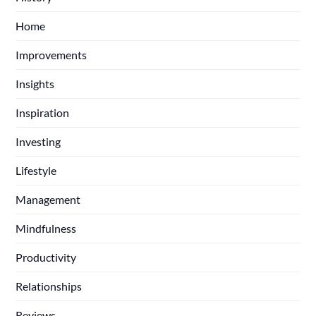
Home
Improvements
Insights
Inspiration
Investing
Lifestyle
Management
Mindfulness
Productivity
Relationships
Reviews