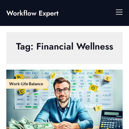
Skip
to
Workflow Expert
content
Tag:
Financial Wellness
Work-Life Balance