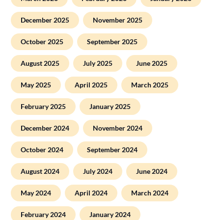
December 2025
November 2025
October 2025
September 2025
August 2025
July 2025
June 2025
May 2025
April 2025
March 2025
February 2025
January 2025
December 2024
November 2024
October 2024
September 2024
August 2024
July 2024
June 2024
May 2024
April 2024
March 2024
February 2024
January 2024