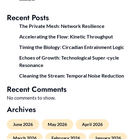
Recent Posts
The Private Mesh: Network Resilience
Accelerating the Flow: Kinetic Throughput
Timing the Biology: Circadian Entrainment Logic
Echoes of Growth: Technological Super-cycle
Resonance
Cleaning the Stream: Temporal Noise Reduction
Recent Comments
No comments to show.
Archives
June 2026
May 2026
April 2026
March 2026
February 2026
January 2026