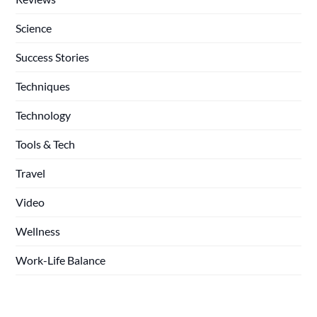
Science
Success Stories
Techniques
Technology
Tools & Tech
Travel
Video
Wellness
Work-Life Balance