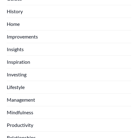
History
Home
Improvements
Insights
Inspiration
Investing
Lifestyle
Management
Mindfulness
Productivity
Relationships