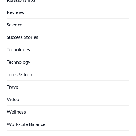
Reviews
Science
Success Stories
Techniques
Technology
Tools & Tech
Travel
Video
Wellness
Work-Life Balance