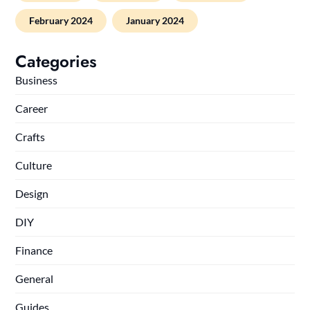
February 2024
January 2024
Categories
Business
Career
Crafts
Culture
Design
DIY
Finance
General
Guides