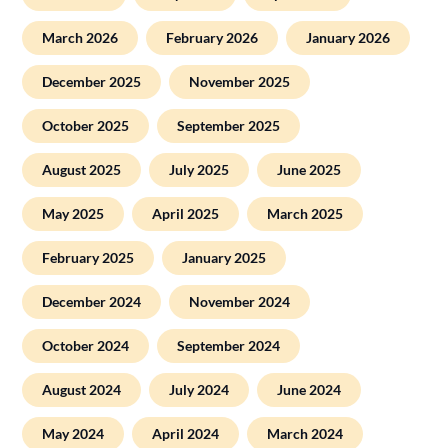
March 2026
February 2026
January 2026
December 2025
November 2025
October 2025
September 2025
August 2025
July 2025
June 2025
May 2025
April 2025
March 2025
February 2025
January 2025
December 2024
November 2024
October 2024
September 2024
August 2024
July 2024
June 2024
May 2024
April 2024
March 2024