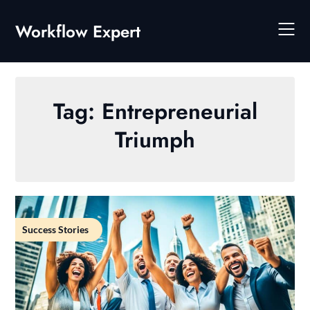
Skip
to
Workflow Expert
content
Tag:
Entrepreneurial
Triumph
Success Stories