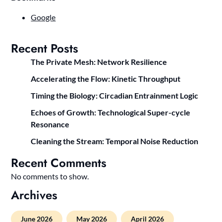
Google
Recent Posts
The Private Mesh: Network Resilience
Accelerating the Flow: Kinetic Throughput
Timing the Biology: Circadian Entrainment Logic
Echoes of Growth: Technological Super-cycle
Resonance
Cleaning the Stream: Temporal Noise Reduction
Recent Comments
No comments to show.
Archives
June 2026
May 2026
April 2026