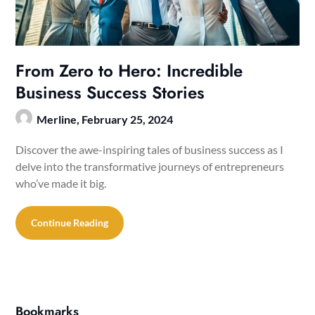
From Zero to Hero: Incredible
Business Success Stories
Merline,
February 25, 2024
Discover the awe-inspiring tales of business success as I
delve into the transformative journeys of entrepreneurs
who’ve made it big.
Continue Reading
Bookmarks