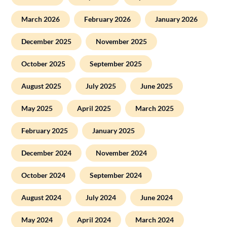
March 2026
February 2026
January 2026
December 2025
November 2025
October 2025
September 2025
August 2025
July 2025
June 2025
May 2025
April 2025
March 2025
February 2025
January 2025
December 2024
November 2024
October 2024
September 2024
August 2024
July 2024
June 2024
May 2024
April 2024
March 2024