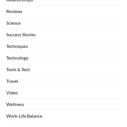
Reviews
Science
Success Stories
Techniques
Technology
Tools & Tech
Travel
Video
Wellness
Work-Life Balance