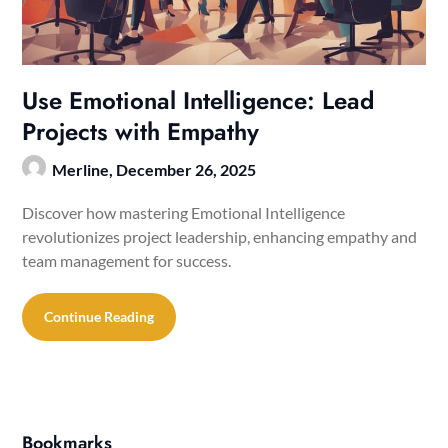
Use Emotional Intelligence: Lead
Projects with Empathy
Merline,
December 26, 2025
Discover how mastering Emotional Intelligence
revolutionizes project leadership, enhancing empathy and
team management for success.
Continue Reading
Bookmarks