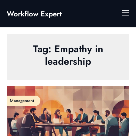
Skip
to
Workflow Expert
content
Tag:
Empathy in
leadership
Management