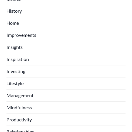
History
Home
Improvements
Insights
Inspiration
Investing
Lifestyle
Management
Mindfulness
Productivity
Relationships