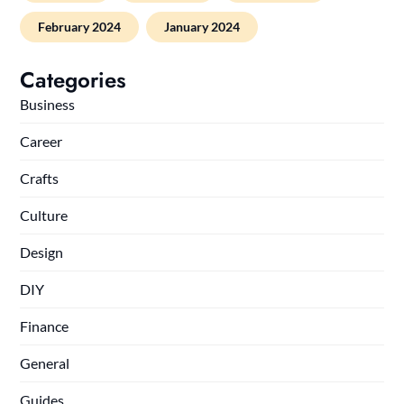
February 2024
January 2024
Categories
Business
Career
Crafts
Culture
Design
DIY
Finance
General
Guides