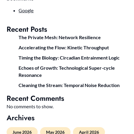
Google
Recent Posts
The Private Mesh: Network Resilience
Accelerating the Flow: Kinetic Throughput
Timing the Biology: Circadian Entrainment Logic
Echoes of Growth: Technological Super-cycle
Resonance
Cleaning the Stream: Temporal Noise Reduction
Recent Comments
No comments to show.
Archives
June 2026
May 2026
April 2026