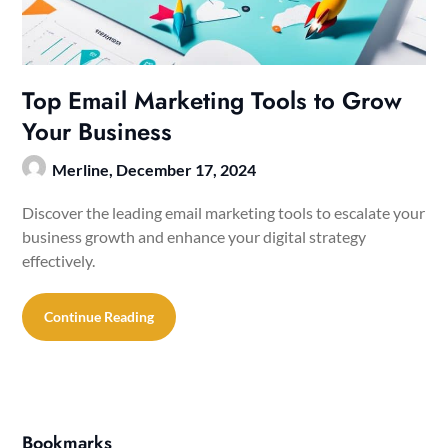
Top Email Marketing Tools to Grow
Your Business
Merline,
December 17, 2024
Discover the leading email marketing tools to escalate your
business growth and enhance your digital strategy
effectively.
Continue Reading
Bookmarks