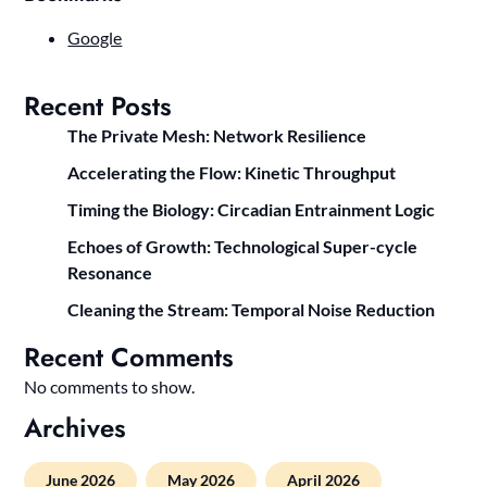
Google
Recent Posts
The Private Mesh: Network Resilience
Accelerating the Flow: Kinetic Throughput
Timing the Biology: Circadian Entrainment Logic
Echoes of Growth: Technological Super-cycle
Resonance
Cleaning the Stream: Temporal Noise Reduction
Recent Comments
No comments to show.
Archives
June 2026
May 2026
April 2026