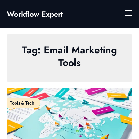
Skip
to
Workflow Expert
content
Tag:
Email Marketing
Tools
Tools & Tech