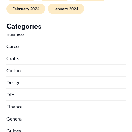
February 2024
January 2024
Categories
Business
Career
Crafts
Culture
Design
DIY
Finance
General
Guides