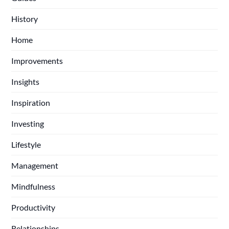
History
Home
Improvements
Insights
Inspiration
Investing
Lifestyle
Management
Mindfulness
Productivity
Relationships