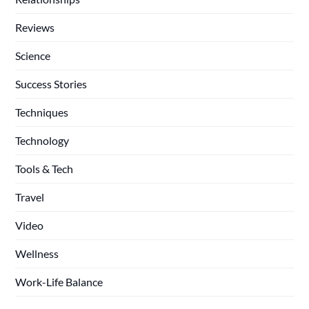
Reviews
Science
Success Stories
Techniques
Technology
Tools & Tech
Travel
Video
Wellness
Work-Life Balance