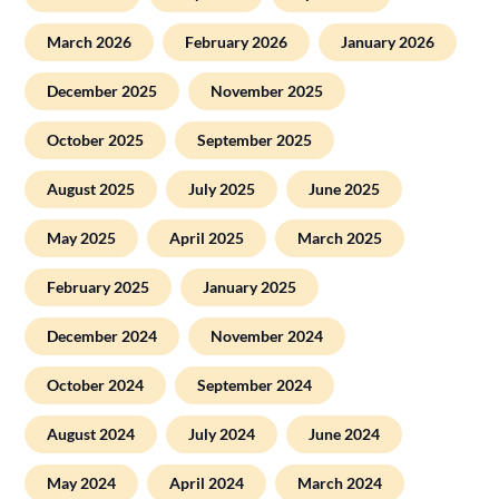
March 2026
February 2026
January 2026
December 2025
November 2025
October 2025
September 2025
August 2025
July 2025
June 2025
May 2025
April 2025
March 2025
February 2025
January 2025
December 2024
November 2024
October 2024
September 2024
August 2024
July 2024
June 2024
May 2024
April 2024
March 2024