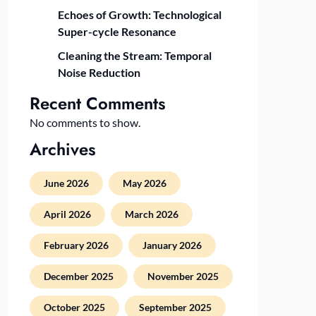
Echoes of Growth: Technological
Super-cycle Resonance
Cleaning the Stream: Temporal
Noise Reduction
Recent Comments
No comments to show.
Archives
June 2026
May 2026
April 2026
March 2026
February 2026
January 2026
December 2025
November 2025
October 2025
September 2025