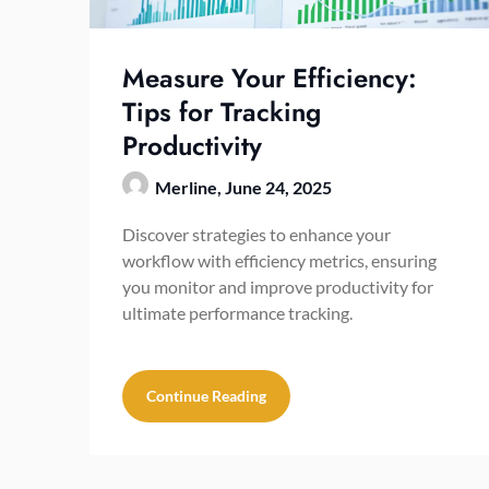
Measure Your Efficiency:
Tips for Tracking
Productivity
Merline,
June 24, 2025
Discover strategies to enhance your
workflow with efficiency metrics, ensuring
you monitor and improve productivity for
ultimate performance tracking.
Continue Reading