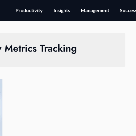
Productivity
Insights
Management
Success
y Metrics Tracking