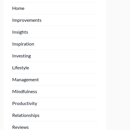
Home
Improvements
Insights
Inspiration
Investing
Lifestyle
Management
Mindfulness
Productivity
Relationships
Reviews