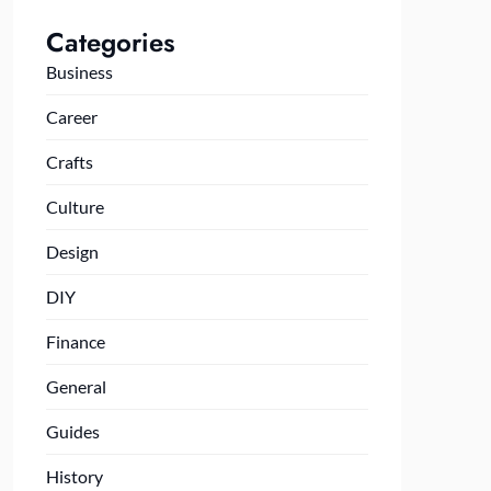
Categories
Business
Career
Crafts
Culture
Design
DIY
Finance
General
Guides
History