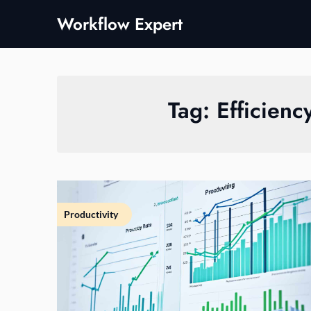
Skip
Workflow Expert
to
content
Tag:
Efficienc
Productivity