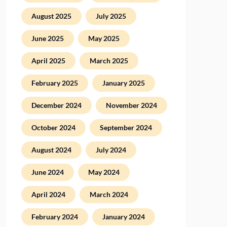
August 2025
July 2025
June 2025
May 2025
April 2025
March 2025
February 2025
January 2025
December 2024
November 2024
October 2024
September 2024
August 2024
July 2024
June 2024
May 2024
April 2024
March 2024
February 2024
January 2024