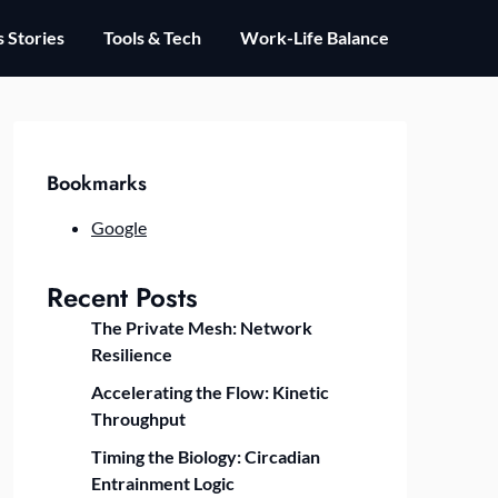
 Stories
Tools & Tech
Work-Life Balance
Bookmarks
Google
Recent Posts
The Private Mesh: Network
Resilience
Accelerating the Flow: Kinetic
Throughput
Timing the Biology: Circadian
Entrainment Logic