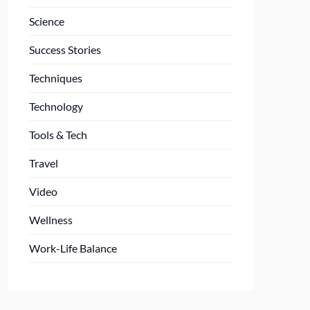
Science
Success Stories
Techniques
Technology
Tools & Tech
Travel
Video
Wellness
Work-Life Balance